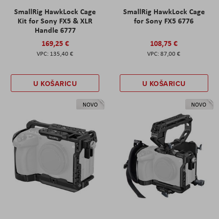
SmallRig HawkLock Cage
SmallRig HawkLock Cage
Kit for Sony FX5 & XLR
for Sony FX5 6776
Handle 6777
169,25 €
108,75 €
135,40 €
87,00 €
U KOŠARICU
U KOŠARICU
NOVO
NOVO