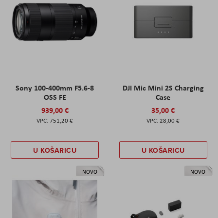
Sony 100-400mm F5.6-8
DJI Mic Mini 2S Charging
OSS FE
Case
939,00 €
35,00 €
751,20 €
28,00 €
U KOŠARICU
U KOŠARICU
NOVO
NOVO