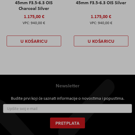
45mm F3.5-6.3 OIS
45mm F3.5-6.3 OIS Silver
Charcoal Silver
1.175,00 €
1.175,00 €
940,00 €
940,00 €
U KOŠARICU
U KOŠARICU
Newsletter
Budite prvi koji će saznati informacije o novostima i popustima.
Prijavite
se
za
naš
PRETPLATA
newsletter: