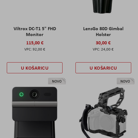
Viltrox DC-T1 5" FHD
LensGo 80D Gimbal
Monitor
Holster
115,00 €
30,00 €
92,00 €
24,00 €
U KOŠARICU
U KOŠARICU
NOVO
NOVO