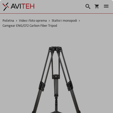
Košarica
Traži
Početna
Video i foto oprema
Stativi i monopodi
Camgear ENG/CF2 Carbon Fiber Tripod
Skip
to
the
end
of
the
images
gallery