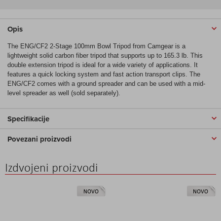
Opis
The ENG/CF2 2-Stage 100mm Bowl Tripod from Camgear is a
lightweight solid carbon fiber tripod that supports up to 165.3 lb. This
double extension tripod is ideal for a wide variety of applications. It
features a quick locking system and fast action transport clips. The
ENG/CF2 comes with a ground spreader and can be used with a mid-
level spreader as well (sold separately).
Specifikacije
Povezani proizvodi
Izdvojeni proizvodi
NOVO
NOVO