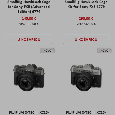
SmallRig HawkLock Cage
SmallRig HawkLock Cage
for Sony FX5 (Advanced
Kit for Sony FX5 6779
Edition) 6774
145,00 €
290,00 €
116,00 €
232,00 €
U KOŠARICU
U KOŠARICU
NOVO
NOVO
FUJIFILM X-T30 III XC15-
FUJIFILM X-T30 III XC15-