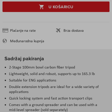
U KOŠARICU
Plaćanje na rate
Brza dostava
Međunarodna kupnja
Sadržaj pakiranja
2-Stage 100mm bowl carbon fiber tripod
Lightweight, solid and robust, supports up to 165.3 lb
Suitable for ENG applications
Double extension tripods are ideal for a wide variety of
applications
Quick locking system and fast action transport clips
Comes with a ground spreader and can be used with a
mid-level spreader (sold separately)