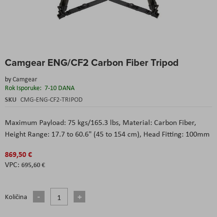
Skip
Camgear ENG/CF2 Carbon Fiber Tripod
to
the
by
Camgear
beginning
Rok Isporuke:
7-10 DANA
of
the
SKU
CMG-ENG-CF2-TRIPOD
images
gallery
Maximum Payload: 75 kgs/165.3 lbs, Material: Carbon Fiber,
Height Range: 17.7 to 60.6" (45 to 154 cm), Head Fitting: 100mm
869,50 €
695,60 €
Količina