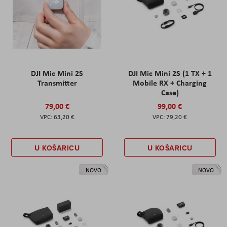
DJI Mic Mini 2S
DJI Mic Mini 2S (1 TX + 1
Transmitter
Mobile RX + Charging
Case)
79,00 €
99,00 €
63,20 €
79,20 €
U KOŠARICU
U KOŠARICU
NOVO
NOVO