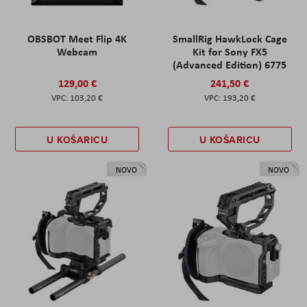
OBSBOT Meet Flip 4K
SmallRig HawkLock Cage
Webcam
Kit for Sony FX5
(Advanced Edition) 6775
129,00 €
241,50 €
103,20 €
193,20 €
U KOŠARICU
U KOŠARICU
NOVO
NOVO