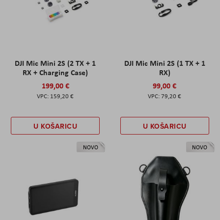
DJI Mic Mini 2S (2 TX + 1
DJI Mic Mini 2S (1 TX + 1
RX + Charging Case)
RX)
199,00 €
99,00 €
159,20 €
79,20 €
U KOŠARICU
U KOŠARICU
NOVO
NOVO