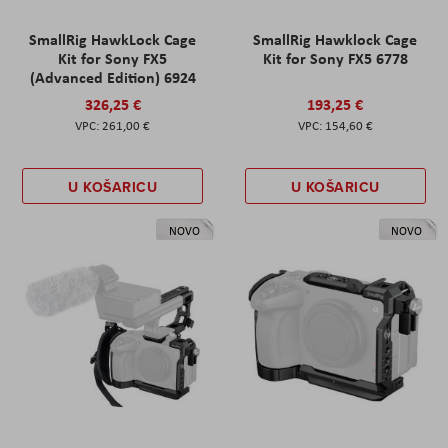
SmallRig HawkLock Cage
SmallRig Hawklock Cage
Kit for Sony FX5
Kit for Sony FX5 6778
(Advanced Edition) 6924
326,25 €
193,25 €
261,00 €
154,60 €
U KOŠARICU
U KOŠARICU
NOVO
NOVO