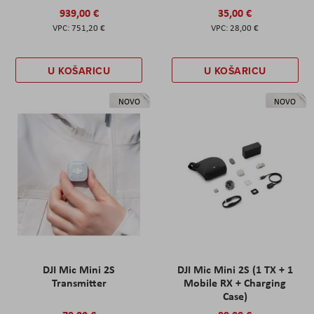
939,00 €
35,00 €
751,20 €
28,00 €
U KOŠARICU
U KOŠARICU
NOVO
NOVO
DJI Mic Mini 2S
DJI Mic Mini 2S (1 TX + 1
Transmitter
Mobile RX + Charging
Case)