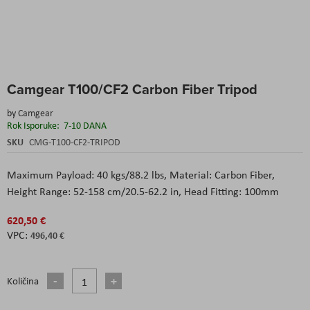
Skip
Camgear T100/CF2 Carbon Fiber Tripod
to
the
by
Camgear
beginning
Rok Isporuke:
7-10 DANA
of
the
SKU
CMG-T100-CF2-TRIPOD
images
gallery
Maximum Payload: 40 kgs/88.2 lbs, Material: Carbon Fiber,
Height Range: 52-158 cm/20.5-62.2 in, Head Fitting: 100mm
620,50 €
496,40 €
Količina