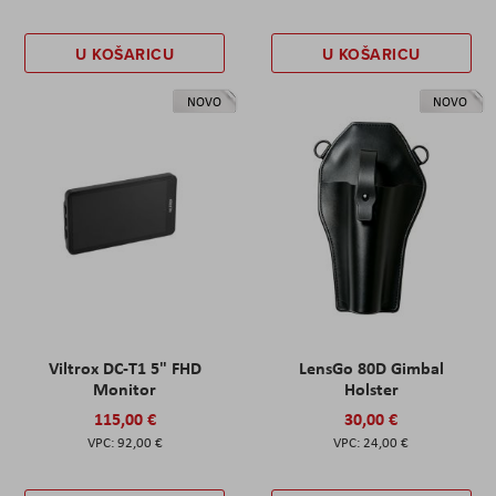
U KOŠARICU
U KOŠARICU
NOVO
NOVO
Viltrox DC-T1 5" FHD
LensGo 80D Gimbal
Monitor
Holster
115,00 €
30,00 €
92,00 €
24,00 €