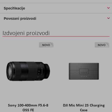
Specifikacije
Povezani proizvodi
Izdvojeni proizvodi
NOVO
NOVO
Sony 100-400mm F5.6-8
DJI Mic Mini 2S Charging
OSS FE
Case