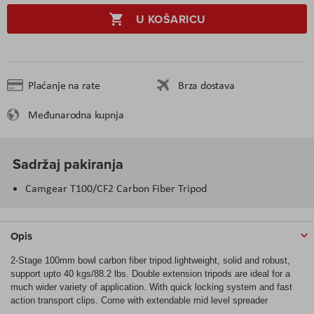
U KOŠARICU
Plaćanje na rate
Brza dostava
Međunarodna kupnja
Sadržaj pakiranja
Camgear T100/CF2 Carbon Fiber Tripod
Opis
2-Stage 100mm bowl carbon fiber tripod.lightweight, solid and robust,
support upto 40 kgs/88.2 lbs. Double extension tripods are ideal for a
much wider variety of application. With quick locking system and fast
action transport clips. Come with extendable mid level spreader