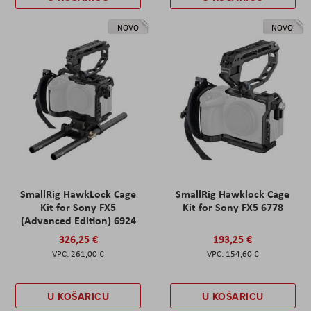
NOVO
NOVO
SmallRig HawkLock Cage
SmallRig Hawklock Cage
Kit for Sony FX5
Kit for Sony FX5 6778
(Advanced Edition) 6924
326,25 €
193,25 €
261,00 €
154,60 €
U KOŠARICU
U KOŠARICU