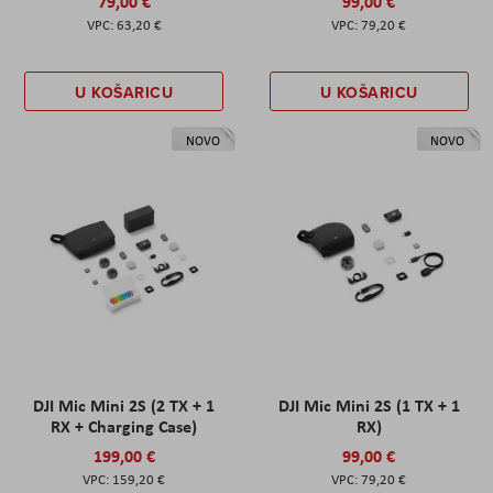
79,00 €
99,00 €
63,20 €
79,20 €
U KOŠARICU
U KOŠARICU
NOVO
NOVO
DJI Mic Mini 2S (2 TX + 1
DJI Mic Mini 2S (1 TX + 1
RX + Charging Case)
RX)
199,00 €
99,00 €
159,20 €
79,20 €