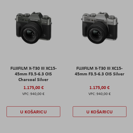
FUJIFILM X-T30 III XC15-
FUJIFILM X-T30 III XC15-
45mm F3.5-6.3 OIS
45mm F3.5-6.3 OIS Silver
Charcoal Silver
1.175,00 €
1.175,00 €
940,00 €
940,00 €
U KOŠARICU
U KOŠARICU