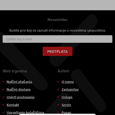
Newsletter
Budite prvi koji će saznati informacije o novostima i popustima.
Prijavite
se
za
naš
PRETPLATA
newsletter:
Web trgovina
Aviteh
Načini plaćanja
O nama
Načini dostave
Zastupstva
Uvjeti poslovanja
Usluge
Kontakt
Servis
Upravljanje kolačićima
Posao