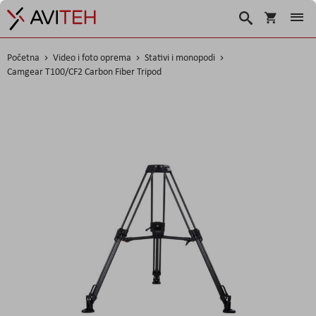
Košarica
Traži
Početna
Video i foto oprema
Stativi i monopodi
Camgear T100/CF2 Carbon Fiber Tripod
Skip
to
the
end
of
the
images
gallery