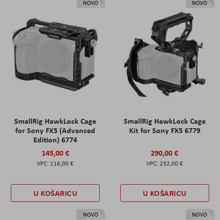
NOVO
NOVO
SmallRig HawkLock Cage
SmallRig HawkLock Cage
for Sony FX5 (Advanced
Kit for Sony FX5 6779
Edition) 6774
145,00 €
290,00 €
116,00 €
232,00 €
U KOŠARICU
U KOŠARICU
NOVO
NOVO