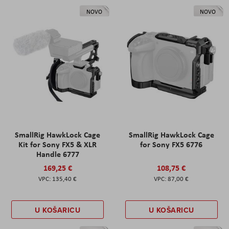
NOVO
NOVO
SmallRig HawkLock Cage
SmallRig HawkLock Cage
Kit for Sony FX5 & XLR
for Sony FX5 6776
Handle 6777
169,25 €
108,75 €
135,40 €
87,00 €
U KOŠARICU
U KOŠARICU