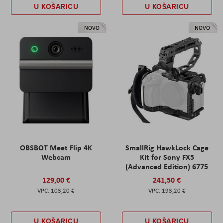
U KOŠARICU
U KOŠARICU
NOVO
NOVO
OBSBOT Meet Flip 4K
SmallRig HawkLock Cage
Webcam
Kit for Sony FX5
(Advanced Edition) 6775
129,00 €
241,50 €
103,20 €
193,20 €
U KOŠARICU
U KOŠARICU