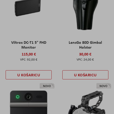
Viltrox DC-T1 5" FHD
LensGo 80D Gimbal
Monitor
Holster
115,00 €
30,00 €
92,00 €
24,00 €
U KOŠARICU
U KOŠARICU
NOVO
NOVO