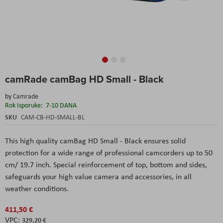
Skip
camRade camBag HD Small - Black
to
the
by
Camrade
beginning
Rok Isporuke:
7-10 DANA
of
the
SKU
CAM-CB-HD-SMALL-BL
images
gallery
This high quality camBag HD Small - Black ensures solid
protection for a wide range of professional camcorders up to 50
cm/ 19.7 inch. Special reinforcement of top, bottom and sides,
safeguards your high value camera and accessories, in all
weather conditions.
411,50 €
329,20 €