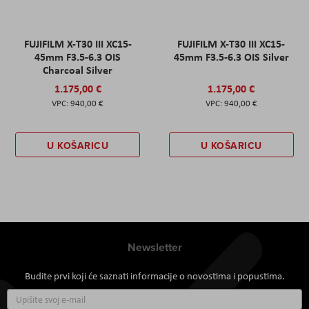
FUJIFILM X-T30 III XC15-
FUJIFILM X-T30 III XC15-
45mm F3.5-6.3 OIS
45mm F3.5-6.3 OIS Silver
Charcoal Silver
1.175,00 €
1.175,00 €
940,00 €
940,00 €
U KOŠARICU
U KOŠARICU
Newsletter
Budite prvi koji će saznati informacije o novostima i popustima.
Prijavite
se