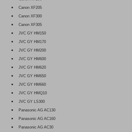
Canon XF205
Canon XF300
Canon XF305
JVC GY HM150
JVC GY HM170
JVC GY HM200
JVC GY HM600
JVC GY HM620
JVC GY HM650
JVC GY HM660
JVC GY HMQ10
JVC GY LS300
Panasonic AG AC130
Panasonic AG AC160
Panasonic AG AC30