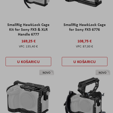
SmallRig HawkLock Cage
SmallRig HawkLock Cage
Kit for Sony FX5 & XLR
for Sony FX5 6776
Handle 6777
169,25 €
108,75 €
135,40 €
87,00 €
U KOŠARICU
U KOŠARICU
NOVO
NOVO