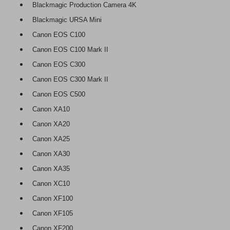
Blackmagic Production Camera 4K
Blackmagic URSA Mini
Canon EOS C100
Canon EOS C100 Mark II
Canon EOS C300
Canon EOS C300 Mark II
Canon EOS C500
Canon XA10
Canon XA20
Canon XA25
Canon XA30
Canon XA35
Canon XC10
Canon XF100
Canon XF105
Canon XF200