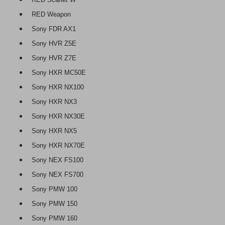
RED Weapon
Sony FDR AX1
Sony HVR Z5E
Sony HVR Z7E
Sony HXR MC50E
Sony HXR NX100
Sony HXR NX3
Sony HXR NX30E
Sony HXR NX5
Sony HXR NX70E
Sony NEX FS100
Sony NEX FS700
Sony PMW 100
Sony PMW 150
Sony PMW 160