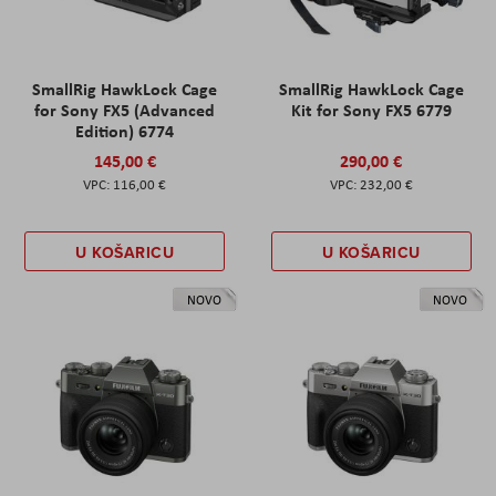
SmallRig HawkLock Cage
SmallRig HawkLock Cage
for Sony FX5 (Advanced
Kit for Sony FX5 6779
Edition) 6774
145,00 €
290,00 €
116,00 €
232,00 €
U KOŠARICU
U KOŠARICU
NOVO
NOVO