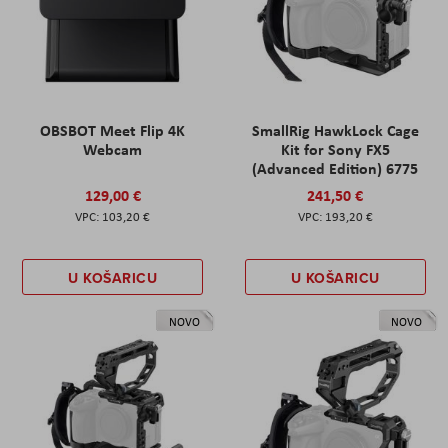
OBSBOT Meet Flip 4K
SmallRig HawkLock Cage
Webcam
Kit for Sony FX5
(Advanced Edition) 6775
129,00 €
241,50 €
103,20 €
193,20 €
U KOŠARICU
U KOŠARICU
NOVO
NOVO