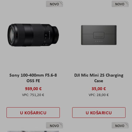
NOVO
NOVO
Sony 100-400mm F5.6-8
DJI Mic Mini 2S Charging
OSS FE
Case
939,00 €
35,00 €
751,20 €
28,00 €
U KOŠARICU
U KOŠARICU
NOVO
NOVO