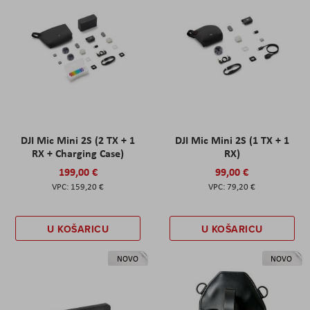
DJI Mic Mini 2S (2 TX + 1
DJI Mic Mini 2S (1 TX + 1
RX + Charging Case)
RX)
199,00 €
99,00 €
159,20 €
79,20 €
U KOŠARICU
U KOŠARICU
NOVO
NOVO