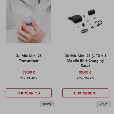
DJI Mic Mini 2S
DJI Mic Mini 2S (1 TX + 1
Transmitter
Mobile RX + Charging
Case)
79,00 €
99,00 €
63,20 €
79,20 €
U KOŠARICU
U KOŠARICU
NOVO
NOVO