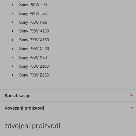
Sony PMW 200
Sony PMW EX1
Sony PXW FS5
Sony PXW X160
Sony PXW X180
Sony PXW X200
Sony PXW X70
Sony PXW Z100
Sony PXW Z150
Specifikacije
Povezani proizvodi
Izdvojeni proizvodi