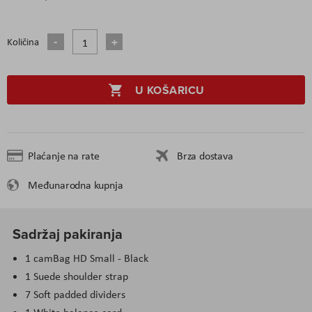
Količina
U KOŠARICU
Plaćanje na rate
Brza dostava
Međunarodna kupnja
Sadržaj pakiranja
1 camBag HD Small - Black
1 Suede shoulder strap
7 Soft padded dividers