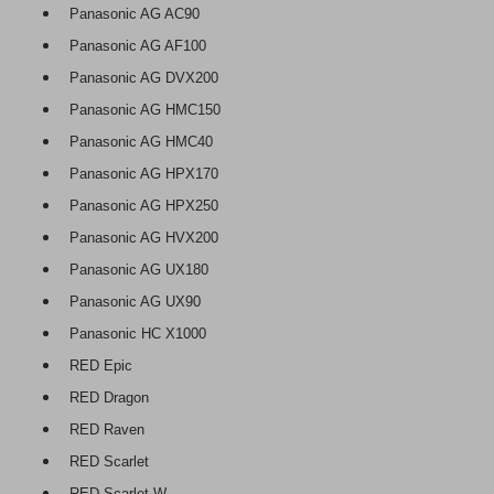
Panasonic AG AC90
Panasonic AG AF100
Panasonic AG DVX200
Panasonic AG HMC150
Panasonic AG HMC40
Panasonic AG HPX170
Panasonic AG HPX250
Panasonic AG HVX200
Panasonic AG UX180
Panasonic AG UX90
Panasonic HC X1000
RED Epic
RED Dragon
RED Raven
RED Scarlet
RED Scarlet W