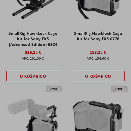
SmallRig HawkLock Cage
SmallRig Hawklock Cage
Kit for Sony FX5
Kit for Sony FX5 6778
(Advanced Edition) 6924
326,25 €
193,25 €
261,00 €
154,60 €
U KOŠARICU
U KOŠARICU
NOVO
NOVO