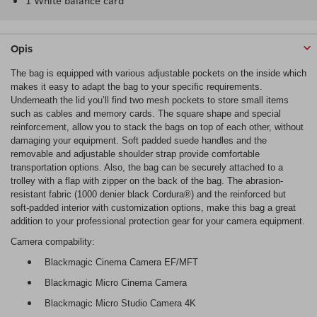
1 White balance card
Opis
The bag is equipped with various adjustable pockets on the inside which
makes it easy to adapt the bag to your specific requirements.
Underneath the lid you’ll find two mesh pockets to store small items
such as cables and memory cards. The square shape and special
reinforcement, allow you to stack the bags on top of each other, without
damaging your equipment. Soft padded suede handles and the
removable and adjustable shoulder strap provide comfortable
transportation options. Also, the bag can be securely attached to a
trolley with a flap with zipper on the back of the bag. The abrasion-
resistant fabric (1000 denier black Cordura®) and the reinforced but
soft-padded interior with customization options, make this bag a great
addition to your professional protection gear for your camera equipment.
Camera compability:
Blackmagic Cinema Camera EF/MFT
Blackmagic Micro Cinema Camera
Blackmagic Micro Studio Camera 4K