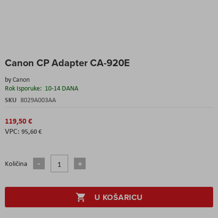
Skip
Canon CP Adapter CA-920E
to
the
by
Canon
beginning
Rok Isporuke:
10-14 DANA
of
the
SKU
8029A003AA
images
gallery
119,50 €
95,60 €
Količina
U KOŠARICU