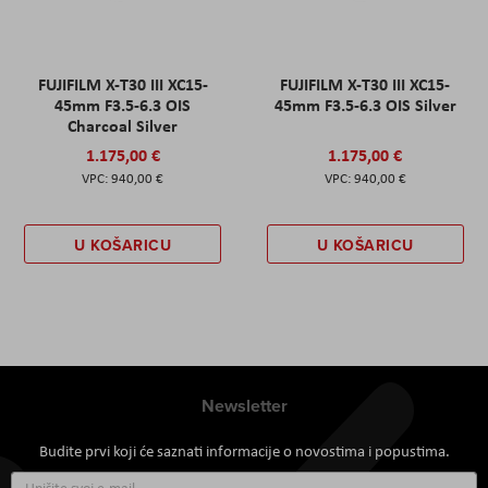
FUJIFILM X-T30 III XC15-
FUJIFILM X-T30 III XC15-
45mm F3.5-6.3 OIS
45mm F3.5-6.3 OIS Silver
Charcoal Silver
1.175,00 €
1.175,00 €
940,00 €
940,00 €
U KOŠARICU
U KOŠARICU
Newsletter
Budite prvi koji će saznati informacije o novostima i popustima.
Prijavite