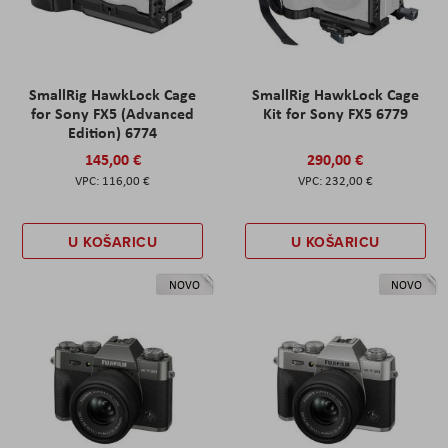
SmallRig HawkLock Cage
SmallRig HawkLock Cage
for Sony FX5 (Advanced
Kit for Sony FX5 6779
Edition) 6774
145,00 €
290,00 €
116,00 €
232,00 €
U KOŠARICU
U KOŠARICU
NOVO
NOVO