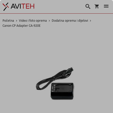
Košarica
Traži
Početna
Video i foto oprema
Dodatna oprema i dijelovi
Canon CP Adapter CA-920E
Skip
to
the
end
of
the
images
gallery