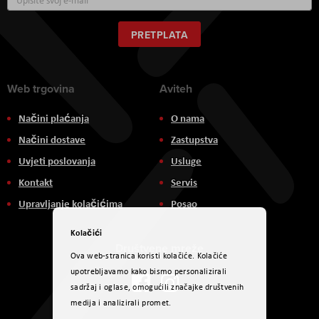
se
za
naš
PRETPLATA
newsletter:
Web trgovina
Aviteh
Načini plaćanja
O nama
Načini dostave
Zastupstva
Uvjeti poslovanja
Usluge
Kontakt
Servis
Upravljanje kolačićima
Posao
Kolačići
Društvene mreže
Ova web-stranica koristi kolačiće. Kolačiće
upotrebljavamo kako bismo personalizirali
sadržaj i oglase, omogućili značajke društvenih
medija i analizirali promet.