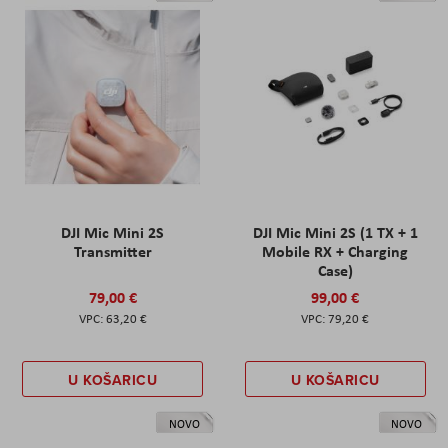
DJI Mic Mini 2S
DJI Mic Mini 2S (1 TX + 1
Transmitter
Mobile RX + Charging
Case)
79,00 €
99,00 €
63,20 €
79,20 €
U KOŠARICU
U KOŠARICU
NOVO
NOVO