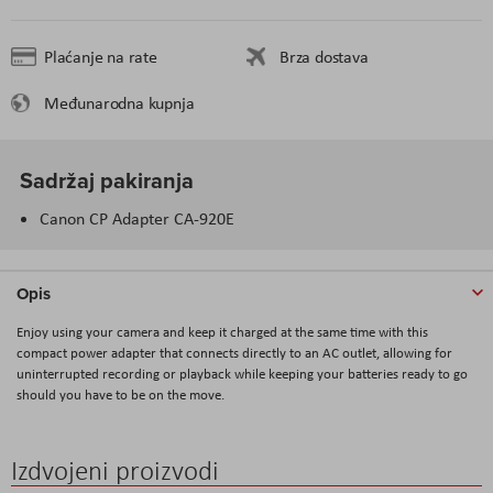
Plaćanje na rate
Brza dostava
Međunarodna kupnja
Sadržaj pakiranja
Canon CP Adapter CA-920E
Opis
Enjoy using your camera and keep it charged at the same time with this
compact power adapter that connects directly to an AC outlet, allowing for
uninterrupted recording or playback while keeping your batteries ready to go
should you have to be on the move.
Izdvojeni proizvodi