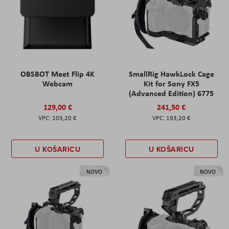
OBSBOT Meet Flip 4K
SmallRig HawkLock Cage
Webcam
Kit for Sony FX5
(Advanced Edition) 6775
129,00 €
241,50 €
103,20 €
193,20 €
U KOŠARICU
U KOŠARICU
NOVO
NOVO