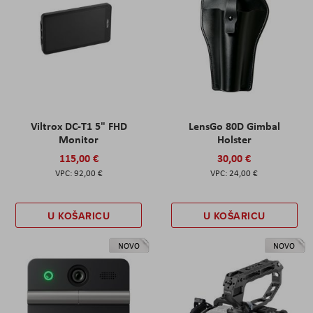
Viltrox DC-T1 5" FHD
LensGo 80D Gimbal
Monitor
Holster
115,00 €
30,00 €
92,00 €
24,00 €
U KOŠARICU
U KOŠARICU
NOVO
NOVO