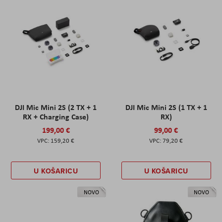
DJI Mic Mini 2S (2 TX + 1
DJI Mic Mini 2S (1 TX + 1
RX + Charging Case)
RX)
199,00 €
99,00 €
159,20 €
79,20 €
U KOŠARICU
U KOŠARICU
NOVO
NOVO