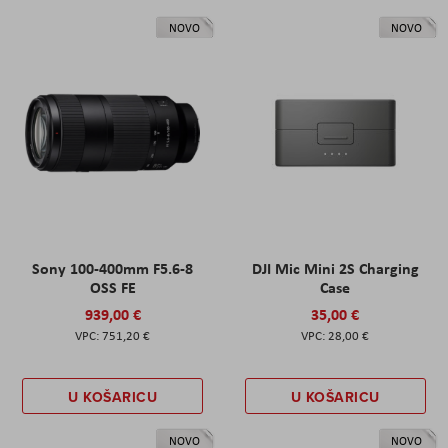
NOVO
NOVO
Sony 100-400mm F5.6-8
DJI Mic Mini 2S Charging
OSS FE
Case
939,00 €
35,00 €
751,20 €
28,00 €
U KOŠARICU
U KOŠARICU
NOVO
NOVO