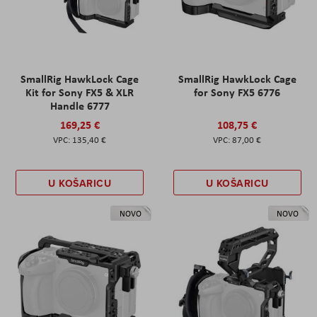
SmallRig HawkLock Cage
SmallRig HawkLock Cage
Kit for Sony FX5 & XLR
for Sony FX5 6776
Handle 6777
169,25 €
108,75 €
135,40 €
87,00 €
U KOŠARICU
U KOŠARICU
NOVO
NOVO