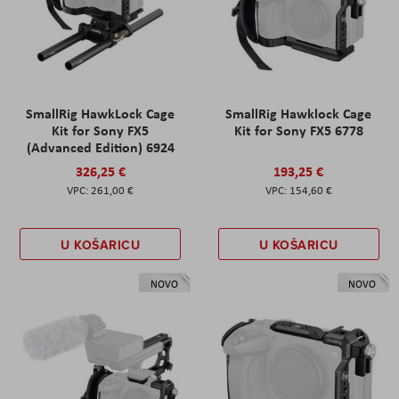
SmallRig HawkLock Cage
SmallRig Hawklock Cage
Kit for Sony FX5
Kit for Sony FX5 6778
(Advanced Edition) 6924
326,25 €
193,25 €
261,00 €
154,60 €
U KOŠARICU
U KOŠARICU
NOVO
NOVO