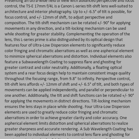
Presenting an ultra-wide field of view with advanced perspective and focus
control, the TS-E 17mm f/4L is a Canon L-series tilt-shift lens well-suited to
architecture and interior photography. Up to +/- 6.5° of tilt is possible, for
focus control, and +/- 12mm of shift, to adjust perspective and
composition. The tilt-shift mechanism can be rotated +/- 90° for applying
movements in any direction, and a tilt-locking mechanism can be used
while shooting for greater stability. Complementing the operation of the
lens, this L-series prime is also distinguished by its optical design that
features four of Ultra-Low Dispersion elements to significantly reduce
color fringing and chromatic aberrations as well as one aspherical element
to minimize spherical aberrations and distortion. Individual elements also
feature a Subwavelength Coating to suppress flare and ghosting for
greater contrast and color neutrality. Additionally, a floating optical
system and a rear focus design help to maintain consistent image quality
throughout the focusing range, from 9.8" to infinity. Perspective control,
tilt-shift lens affords +/- 12mm of shift and +/- 6.5° of tilt, and both types of
movements can be applied independently, and parallel or perpendicular to
one another. Additionally, the tilt and shift functions can be rotated +/- 90°
for applying the movements in distinct directions. Tilt-locking mechanism
ensures the lens stays in place while shooting. Four Ultra-Low Dispersion
elements are used to greatly reduce color fringing and chromatic
aberrations in order to achieve greater clarity and color accuracy. One
aspherical element limits distortion and spherical aberrations to realize
greater sharpness and accurate rendering. A Sub Wavelength Coating has
been applied to individual elements to control lens flare and ghosting for