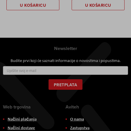
U KOŠARICU
U KOŠARICU
Newsletter
Budite prvi koji će saznati informacije o novostima i popustima.
Prijavite
se
za
naš
PRETPLATA
newsletter:
Web trgovina
Aviteh
Načini plaćanja
O nama
Načini dostave
Zastupstva