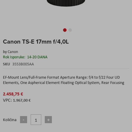
Skip
Canon TS-E 17mm f/4,0L
to
the
by
Canon
beginning
Rok Isporuke:
14-20 DANA
of
the
SKU
3553B005AA
images
gallery
EF-Mount Lens/Full-Frame Format Aperture Range: f/4 to f/22 Four UD
Elements, One Aspherical Element Floating Optical System, Rear Focusing
2.458,75 €
1.967,00 €
Količina