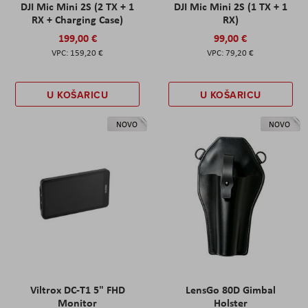
DJI Mic Mini 2S (2 TX + 1
DJI Mic Mini 2S (1 TX + 1
RX + Charging Case)
RX)
199,00 €
99,00 €
159,20 €
79,20 €
U KOŠARICU
U KOŠARICU
NOVO
NOVO
Viltrox DC-T1 5" FHD
LensGo 80D Gimbal
Monitor
Holster