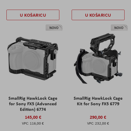
U KOŠARICU
U KOŠARICU
NOVO
NOVO
SmallRig HawkLock Cage
SmallRig HawkLock Cage
for Sony FX5 (Advanced
Kit for Sony FX5 6779
Edition) 6774
145,00 €
290,00 €
116,00 €
232,00 €