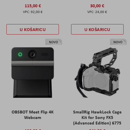
115,00 €
30,00 €
92,00 €
24,00 €
U KOŠARICU
U KOŠARICU
NOVO
NOVO
OBSBOT Meet Flip 4K
SmallRig HawkLock Cage
Webcam
Kit for Sony FX5
(Advanced Edition) 6775