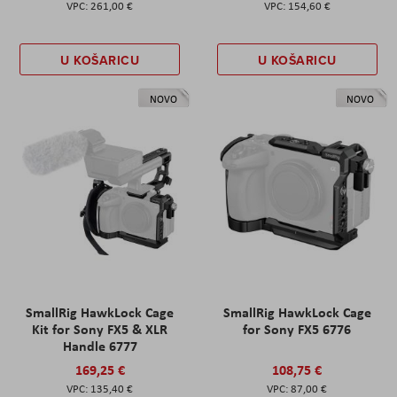
261,00 €
154,60 €
U KOŠARICU
U KOŠARICU
NOVO
NOVO
SmallRig HawkLock Cage
SmallRig HawkLock Cage
Kit for Sony FX5 & XLR
for Sony FX5 6776
Handle 6777
169,25 €
108,75 €
135,40 €
87,00 €