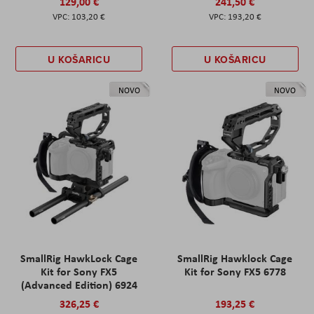
129,00 €
241,50 €
103,20 €
193,20 €
U KOŠARICU
U KOŠARICU
NOVO
NOVO
SmallRig HawkLock Cage
SmallRig Hawklock Cage
Kit for Sony FX5
Kit for Sony FX5 6778
(Advanced Edition) 6924
326,25 €
193,25 €