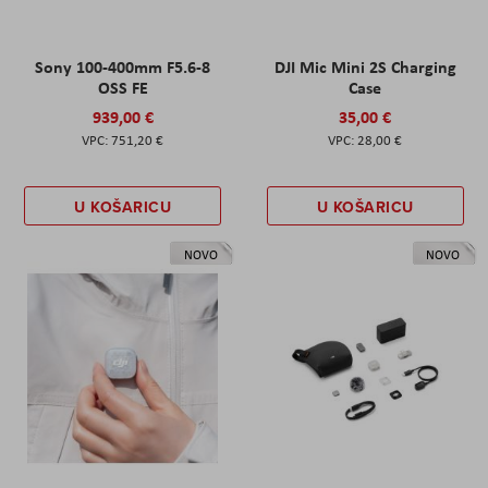
Sony 100-400mm F5.6-8
DJI Mic Mini 2S Charging
OSS FE
Case
939,00 €
35,00 €
751,20 €
28,00 €
U KOŠARICU
U KOŠARICU
NOVO
NOVO