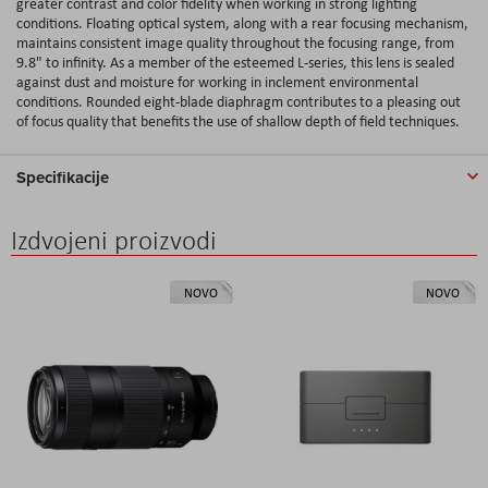
greater contrast and color fidelity when working in strong lighting
conditions. Floating optical system, along with a rear focusing mechanism,
maintains consistent image quality throughout the focusing range, from
9.8" to infinity. As a member of the esteemed L-series, this lens is sealed
against dust and moisture for working in inclement environmental
conditions. Rounded eight-blade diaphragm contributes to a pleasing out
of focus quality that benefits the use of shallow depth of field techniques.
Specifikacije
Izdvojeni proizvodi
NOVO
NOVO