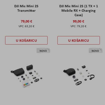
DJI Mic Mini 2S
DJI Mic Mini 2S (1 TX + 1
Transmitter
Mobile RX + Charging
Case)
79,00 €
99,00 €
63,20 €
79,20 €
U KOŠARICU
U KOŠARICU
NOVO
NOVO