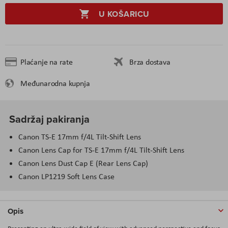
U KOŠARICU
Plaćanje na rate
Brza dostava
Međunarodna kupnja
Sadržaj pakiranja
Canon TS-E 17mm f/4L Tilt-Shift Lens
Canon Lens Cap for TS-E 17mm f/4L Tilt-Shift Lens
Canon Lens Dust Cap E (Rear Lens Cap)
Canon LP1219 Soft Lens Case
Opis