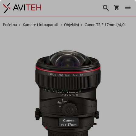
Košarica
Traži
Početna
Kamere i fotoaparati
Objektivi
Canon TS-E 17mm f/4,0L
Skip
to
the
end
of
the
images
gallery