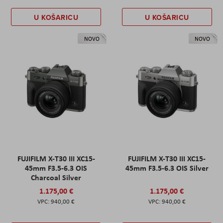
U KOŠARICU
U KOŠARICU
NOVO
NOVO
FUJIFILM X-T30 III XC15-
FUJIFILM X-T30 III XC15-
45mm F3.5-6.3 OIS
45mm F3.5-6.3 OIS Silver
Charcoal Silver
1.175,00 €
1.175,00 €
940,00 €
940,00 €