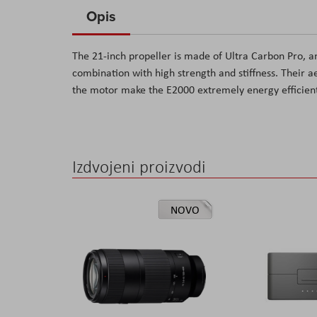
to
Opis
the
beginning
The 21-inch propeller is made of Ultra Carbon Pro, a
of
combination with high strength and stiffness. Their 
the
the motor make the E2000 extremely energy efficien
images
gallery
Izdvojeni proizvodi
NOVO