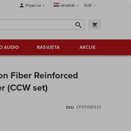
Jezik
Valuta
Prijavi se
Hrvatski
EUR
Traži
Košarica
Traži
O AUDIO
RASVJETA
AKCIJE
n Fiber Reinforced
er (CCW set)
SKU
CP.EP.000111