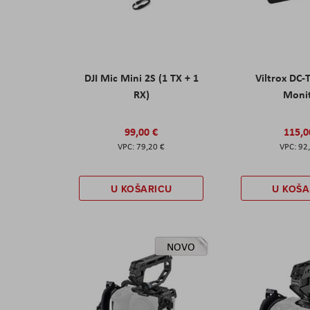
DJI Mic Mini 2S (1 TX + 1
Viltrox DC-
RX)
Moni
99,00 €
115,0
79,20 €
92
U KOŠARICU
U KOŠA
NOVO