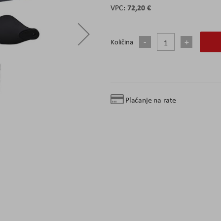
72,20 €
Količina
Plaćanje na rate