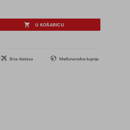
U KOŠARICU
Brza dostava
Međunarodna kupnja