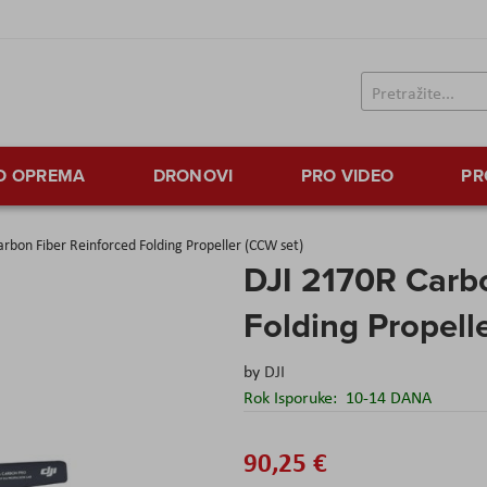
TO OPREMA
DRONOVI
PRO VIDEO
PR
rbon Fiber Reinforced Folding Propeller (CCW set)
DJI 2170R Carbo
Folding Propell
by
DJI
Rok Isporuke:
10-14 DANA
90,25 €