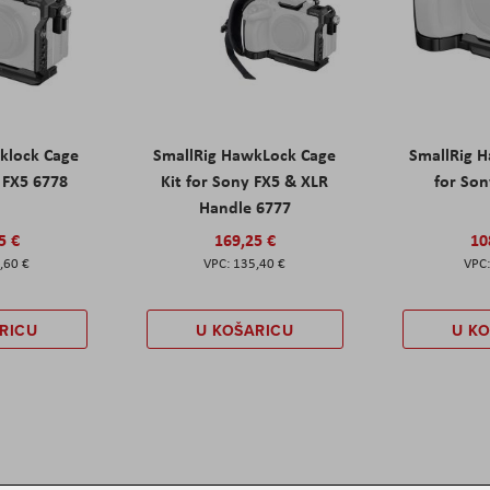
klock Cage
SmallRig HawkLock Cage
SmallRig 
y FX5 6778
Kit for Sony FX5 & XLR
for Son
Handle 6777
5 €
169,25 €
10
,60 €
135,40 €
RICU
U KOŠARICU
U K