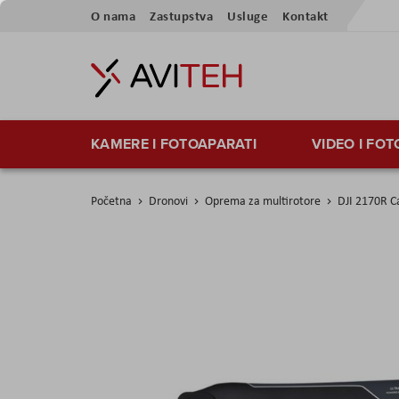
Preskoči
O nama
Zastupstva
Usluge
Kontakt
na
sadržaj
KAMERE I FOTOAPARATI
VIDEO I FO
Početna
Dronovi
Oprema za multirotore
DJI 2170R Ca
Skip
to
the
end
of
the
images
gallery