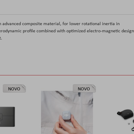
n advanced composite material, for lower rotational inertia in
aerodynamic profile combined with optimized electro-magnetic design
t.
NOVO
NOVO