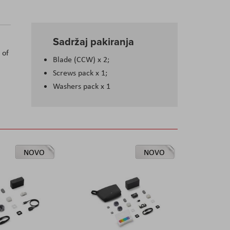
Sadržaj pakiranja
 of
Blade (CCW) x 2;
Screws pack x 1;
Washers pack x 1
NOVO
NOVO