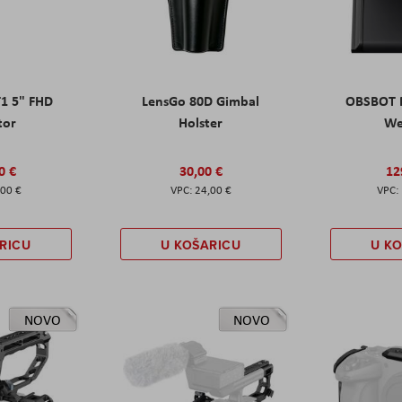
T1 5" FHD
LensGo 80D Gimbal
OBSBOT M
tor
Holster
W
0 €
30,00 €
12
,00 €
24,00 €
RICU
U KOŠARICU
U K
NOVO
NOVO