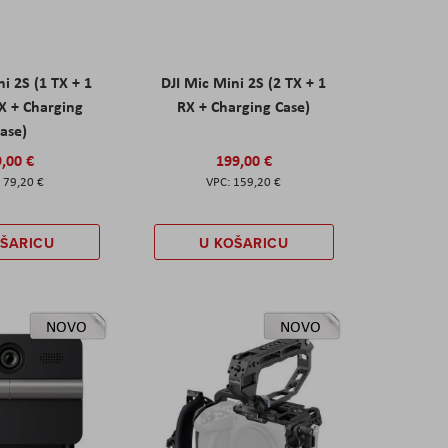
ni 2S (1 TX + 1
DJI Mic Mini 2S (2 TX + 1
X + Charging
RX + Charging Case)
ase)
,00 €
199,00 €
79,20 €
159,20 €
OŠARICU
U KOŠARICU
NOVO
NOVO