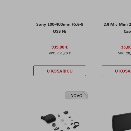
Sony 100-400mm F5.6-8
DJI Mic Mini 
OSS FE
Cas
939,00 €
35,0
751,20 €
28
U KOŠARICU
U KOŠA
NOVO