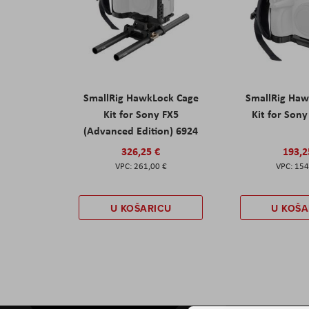
SmallRig HawkLock Cage
SmallRig Haw
Kit for Sony FX5
Kit for Son
(Advanced Edition) 6924
326,25 €
193,2
261,00 €
154
U KOŠARICU
U KOŠA