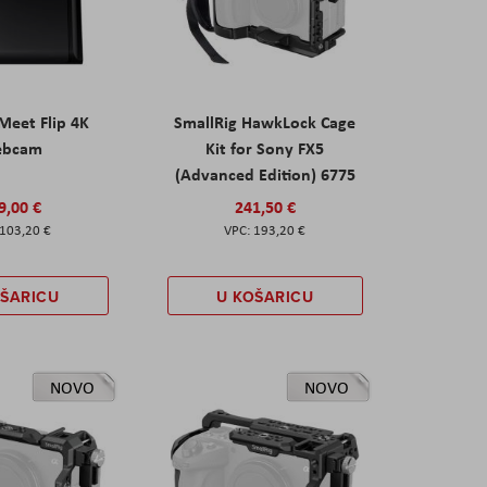
eet Flip 4K
SmallRig HawkLock Cage
ebcam
Kit for Sony FX5
(Advanced Edition) 6775
9,00 €
241,50 €
103,20 €
193,20 €
OŠARICU
U KOŠARICU
NOVO
NOVO