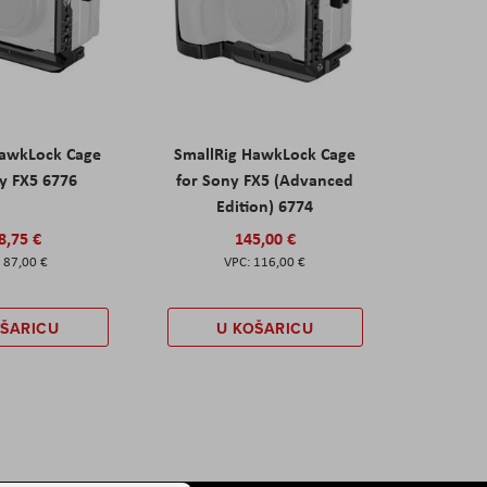
HawkLock Cage
SmallRig HawkLock Cage
y FX5 6776
for Sony FX5 (Advanced
Edition) 6774
8,75 €
145,00 €
87,00 €
116,00 €
OŠARICU
U KOŠARICU