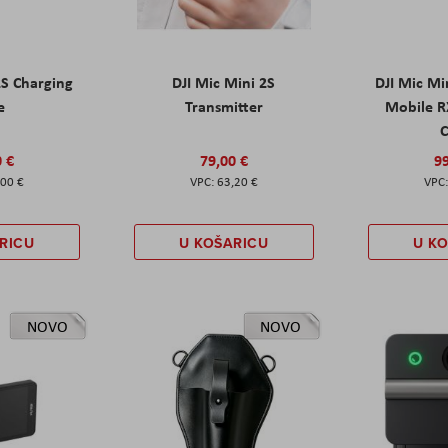
2S Charging
DJI Mic Mini 2S
DJI Mic Mi
e
Transmitter
Mobile R
C
0 €
79,00 €
99
,00 €
63,20 €
RICU
U KOŠARICU
U K
NOVO
NOVO