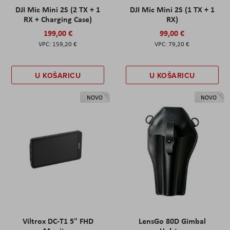
DJI Mic Mini 2S (2 TX + 1
DJI Mic Mini 2S (1 TX + 1
RX + Charging Case)
RX)
199,00 €
99,00 €
159,20 €
79,20 €
U KOŠARICU
U KOŠARICU
NOVO
NOVO
Viltrox DC-T1 5" FHD
LensGo 80D Gimbal