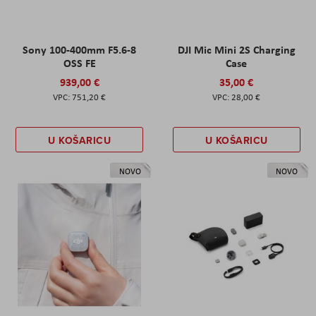
Sony 100-400mm F5.6-8
DJI Mic Mini 2S Charging
OSS FE
Case
939,00 €
35,00 €
751,20 €
28,00 €
U KOŠARICU
U KOŠARICU
NOVO
NOVO