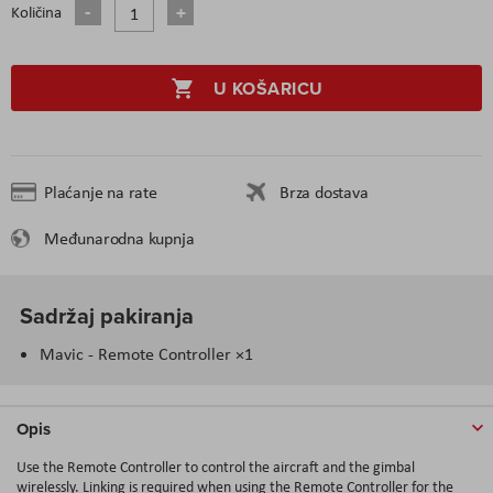
Količina
U KOŠARICU
Plaćanje na rate
Brza dostava
Međunarodna kupnja
Sadržaj pakiranja
Mavic - Remote Controller ×1
Opis
Use the Remote Controller to control the aircraft and the gimbal
wirelessly. Linking is required when using the Remote Controller for the