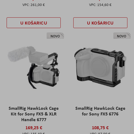
261,00 €
154,60 €
U KOŠARICU
U KOŠARICU
NOVO
NOVO
SmallRig HawkLock Cage
SmallRig HawkLock Cage
Kit for Sony FX5 & XLR
for Sony FX5 6776
Handle 6777
169,25 €
108,75 €
135,40 €
87,00 €