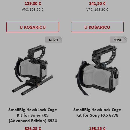
129,00 €
241,50 €
103,20 €
193,20 €
U KOŠARICU
U KOŠARICU
NOVO
NOVO
SmallRig HawkLock Cage
SmallRig Hawklock Cage
Kit for Sony FX5
Kit for Sony FX5 6778
(Advanced Edition) 6924
326,25 €
193,25 €