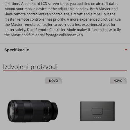
first time. An onboard LCD screen keeps you updated on aircraft data.
Mount your mobile device in the adjustable handles. Both Master and
Slave remote controllers can control the aircraft and gimbal, but the
master remote controller has priority. A more experienced pilot can use
the Master remote controller to override a less experienced pilot for
better safety. Dual Remote Controller Mode makes it fun and easy to fly
the Mavic and film aerial footage collaboratively.
Specifikacije
Izdvojeni proizvodi
NOVO
NOVO