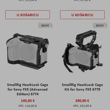
U KOŠARICU
U KOŠARICU
NOVO
NOVO
SmallRig HawkLock Cage
SmallRig HawkLock Cage
for Sony FX5 (Advanced
Kit for Sony FX5 6779
Edition) 6774
145,00 €
290,00 €
116,00 €
232,00 €