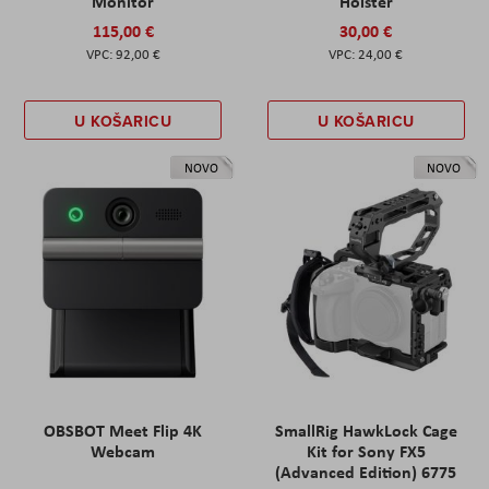
Monitor
Holster
115,00 €
30,00 €
92,00 €
24,00 €
U KOŠARICU
U KOŠARICU
NOVO
NOVO
OBSBOT Meet Flip 4K
SmallRig HawkLock Cage
Webcam
Kit for Sony FX5
(Advanced Edition) 6775