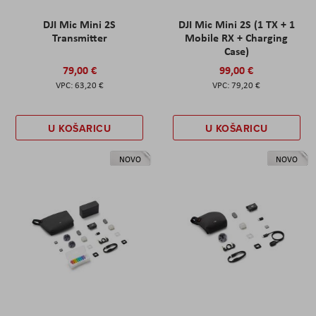
DJI Mic Mini 2S
DJI Mic Mini 2S (1 TX + 1
Transmitter
Mobile RX + Charging
Case)
79,00 €
99,00 €
63,20 €
79,20 €
U KOŠARICU
U KOŠARICU
NOVO
NOVO