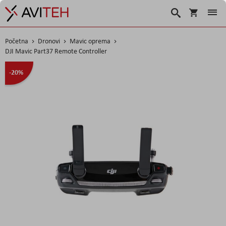
Košarica
Traži
Početna
Dronovi
Mavic oprema
DJI Mavic Part37 Remote Controller
Skip
-20%
to
the
end
of
the
images
gallery