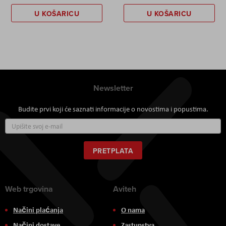
U KOŠARICU
U KOŠARICU
Newsletter
Budite prvi koji će saznati informacije o novostima i popustima.
Prijavite
se
za
naš
PRETPLATA
newsletter:
Web trgovina
Aviteh
Načini plaćanja
O nama
Načini dostave
Zastupstva