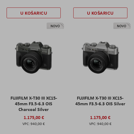
U KOŠARICU
U KOŠARICU
NOVO
NOVO
FUJIFILM X-T30 III XC15-
FUJIFILM X-T30 III XC15-
45mm F3.5-6.3 OIS
45mm F3.5-6.3 OIS Silver
Charcoal Silver
1.175,00 €
1.175,00 €
940,00 €
940,00 €