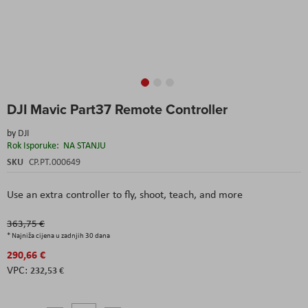
Skip
DJI Mavic Part37 Remote Controller
to
the
by
DJI
beginning
Rok Isporuke:
NA STANJU
of
the
SKU
CP.PT.000649
images
gallery
Use an extra controller to fly, shoot, teach, and more
363,75 €
* Najniža cijena u zadnjih 30 dana
290,66 €
232,53 €