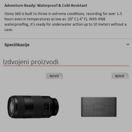
Adventure-Ready
: Waterproof & Cold-
Resistant
Osmo 360
is
built
to
thrive
in
extreme
conditions
,
recording
for
over
1.5
hours
even
in
temperatures
as
low
as -20° C (-4° F).
With
IP68
waterproofing
,
it's
ready
for
underwater
action
up
to 10
meters
without
a
case
.
Specifikacije
Izdvojeni proizvodi
NOVO
NOVO