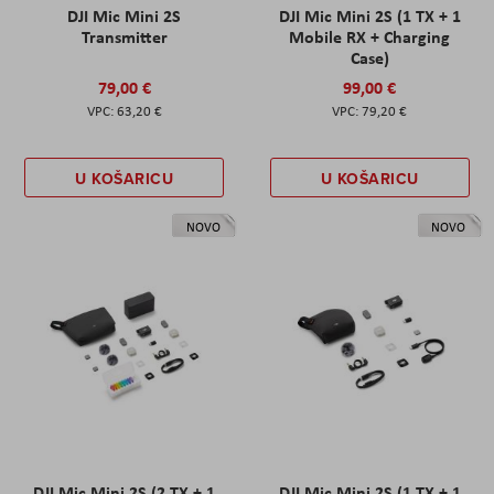
DJI Mic Mini 2S
DJI Mic Mini 2S (1 TX + 1
Transmitter
Mobile RX + Charging
Case)
79,00 €
99,00 €
63,20 €
79,20 €
U KOŠARICU
U KOŠARICU
NOVO
NOVO
DJI Mic Mini 2S (2 TX + 1
DJI Mic Mini 2S (1 TX + 1