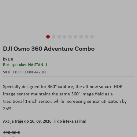
Skip
DJI Osmo 360 Adventure Combo
to
the
by
DJI
beginning
Rok Isporuke:
NA STANJU
of
the
SKU
CP.OS.00000442.01
images
gallery
Specially
designed
for 360°
capture
,
the
all-new
square
HDR
image
sensor
maintains
the
same 360°
image
field
as a
traditional
1-inch
sensor
,
while
increasing
sensor
utilization
by
25%.
Akcija traje do 16. 08. 2026. ili do isteka zaliha!
498,00 €