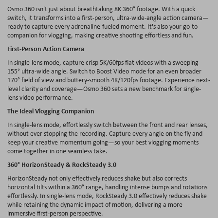
Osmo 360 isn't just about breathtaking 8K 360
° footage. With a quick
switch, it transforms into a first-person, ultra-wide-angle action camera
—
ready to capture every adrenaline-fueled moment. It's also your go-to
companion for vlogging, making creative shooting effortless and fun.
First-Person Action Camera
In single-lens mode, capture crisp 5K/60fps flat videos with a sweeping
155
° ultra-wide angle. Switch to Boost Video mode for an even broader
170° field of view and buttery-smooth 4K/120fps footage. Experience next-
level clarity and coverage
—Osmo 360 sets a new benchmark for single-
lens
video
performance
.
The
Ideal
Vlogging
Companion
In single-
lens
mode,
effortlessly
switch
between
the
front
and
rear
lenses
,
without
ever
stopping
the
recording
.
Capture
every
angle
on
the
fly
and
keep
your
creative
momentum
going
—
so
your
best
vlogging
moments
come
together
in
one
seamless
take.
360°
HorizonSteady
&
RockSteady
3.0
HorizonSteady
not
only
effectively
reduces
shake
but
also
corrects
horizontal
tilts
within
a 360°
range
,
handling
intense
bumps
and
rotations
effortlessly
.
In single-
lens
mode,
RockSteady
3.0
effectively
reduces
shake
while
retaining
the
dynamic
impact
of
motion
,
delivering
a more
immersive
first-person
perspective
.