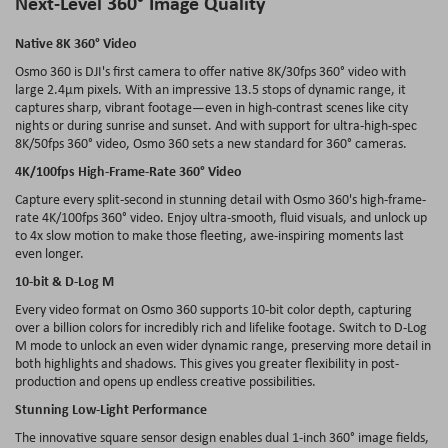
Next-Level
360°
Image
Quality
Native
8K 360° Video
Osmo 360
is
DJI's
first
camera
to
offer
native
8K/30fps 360° video
with
large
2.4
μm pixels. With an impressive 13.5 stops of dynamic range, it
captures sharp, vibrant footage
—even in high-contrast scenes like city
nights or during sunrise and sunset. And with support for ultra-high-spec
8K/50fps 360
° video, Osmo 360 sets a new standard for 360° cameras.
4K/100fps High-Frame-Rate 360° Video
Capture every split-second in stunning detail with Osmo 360's high-frame-
rate 4K/100fps 360° video. Enjoy ultra-smooth, fluid visuals, and unlock up
to 4x slow motion to make those fleeting, awe-inspiring moments last
even longer.
10-bit & D-Log M
Every video format on Osmo 360 supports 10-bit color depth, capturing
over a billion colors for incredibly rich and lifelike footage. Switch to D-Log
M mode to unlock an even wider dynamic range, preserving more detail in
both highlights and shadows. This gives you greater flexibility in post-
production and opens up endless creative possibilities.
Stunning Low-Light Performance
The innovative square sensor design enables dual 1-inch 360° image fields,