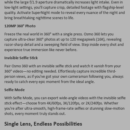
while the large f/1.9 aperture dramatically increases light intake. Even in
low-light settings, you'll capture crisp, detailed footage with flagship-level
quality. Activate
SuperNight
mode to reveal every nuance of the night and
bring breathtaking nighttime scenes to life.
120MP 360° Photo
Freeze the real world in 360° with a single press. Osmo 360 lets you
capture ultra-clear 360° photos at up to 120 megapixels (16K), revealing
razor-sharp detail and a sweeping field of view. Step inside every shot and
experience true immersion like never before.
Invisible Selfie Stick
Pair Osmo 360 with an invisible selfie stick and watch it vanish from your
360° videos
—no editing needed. Effortlessly capture incredible third-
person views, as if you've got your own cameraman following you, always
ready to catch every epic moment from the ideal angle.
Selfie Mode
With Selfie Mode, you can export wide-angle videos with the invisible selfie
stick effect—choose from 4K/60fps, 3K/120fps, or 2K/240fps. Whether
you're after ultra-smooth, high-frame-rate selfies or stunning slow-motion
shots, every moment truly stands out.
Single Lens, Endless Possibilities