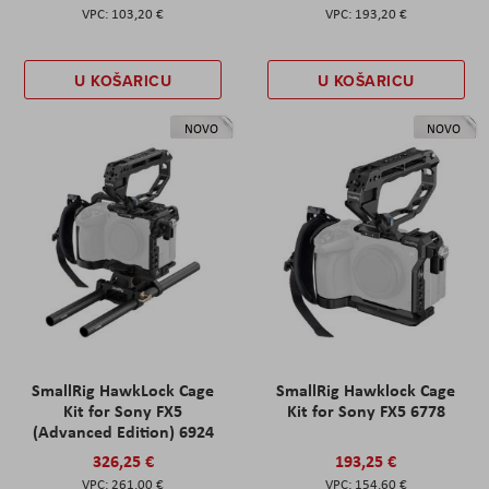
103,20 €
193,20 €
U KOŠARICU
U KOŠARICU
NOVO
NOVO
SmallRig HawkLock Cage
SmallRig Hawklock Cage
Kit for Sony FX5
Kit for Sony FX5 6778
(Advanced Edition) 6924
326,25 €
193,25 €
261,00 €
154,60 €