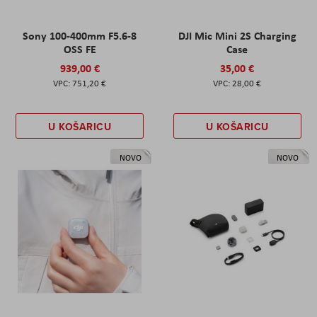
Sony 100-400mm F5.6-8
DJI Mic Mini 2S Charging
OSS FE
Case
939,00 €
35,00 €
751,20 €
28,00 €
U KOŠARICU
U KOŠARICU
NOVO
NOVO