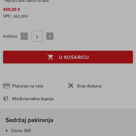
* Najniža cijena u zadnjih 30 dana
459,00 €
367,20 €
Količina
U KOŠARICU
Plaćanje na rate
Brza dostava
Međunarodna kupnja
Sadržaj pakiranja
Osmo 360