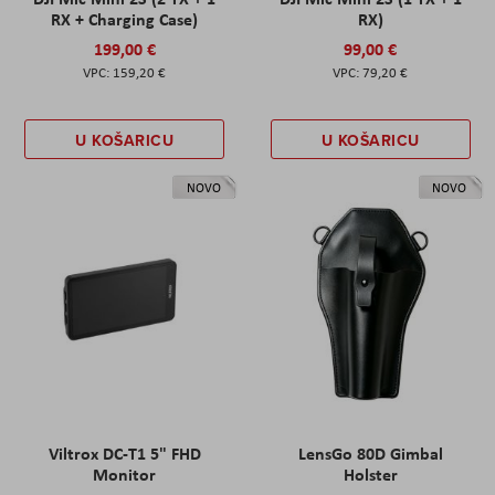
RX + Charging Case)
RX)
199,00 €
99,00 €
159,20 €
79,20 €
U KOŠARICU
U KOŠARICU
NOVO
NOVO
Viltrox DC-T1 5" FHD
LensGo 80D Gimbal
Monitor
Holster