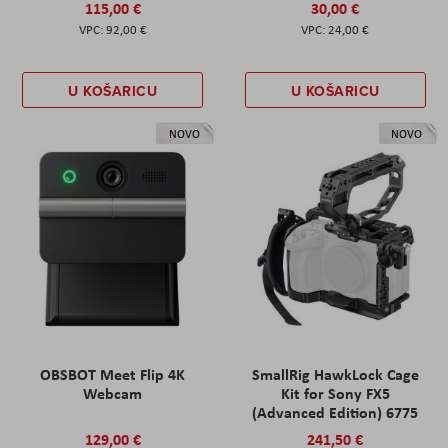
115,00 €
30,00 €
92,00 €
24,00 €
U KOŠARICU
U KOŠARICU
NOVO
NOVO
OBSBOT Meet Flip 4K
SmallRig HawkLock Cage
Webcam
Kit for Sony FX5
(Advanced Edition) 6775
129,00 €
241,50 €