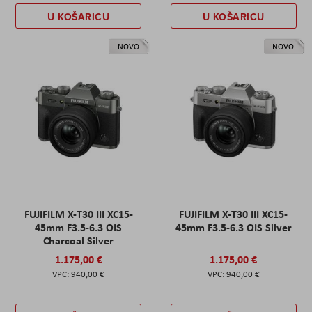
U KOŠARICU
U KOŠARICU
NOVO
NOVO
FUJIFILM X-T30 III XC15-
FUJIFILM X-T30 III XC15-
45mm F3.5-6.3 OIS
45mm F3.5-6.3 OIS Silver
Charcoal Silver
1.175,00 €
1.175,00 €
940,00 €
940,00 €