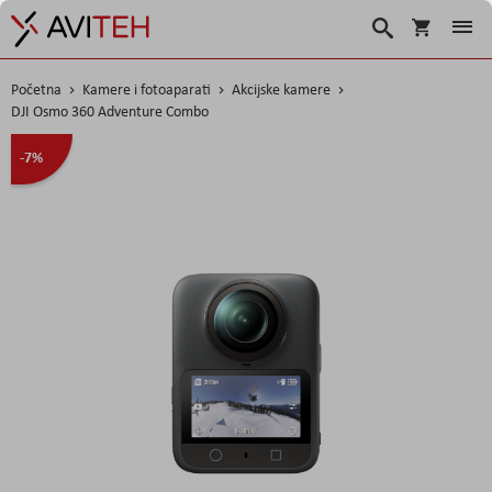
Košarica
Traži
Početna
Kamere i fotoaparati
Akcijske kamere
DJI Osmo 360 Adventure Combo
Skip
-7%
to
the
end
of
the
images
gallery