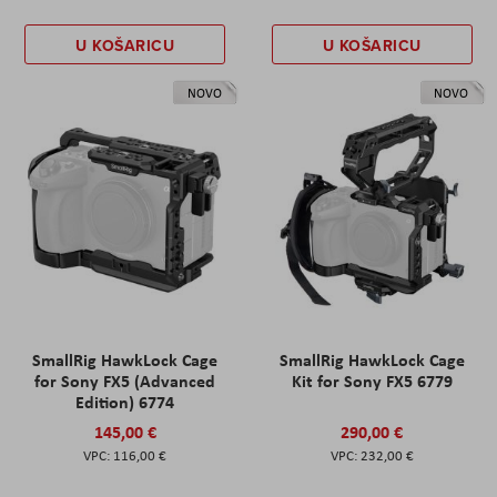
U KOŠARICU
U KOŠARICU
NOVO
NOVO
SmallRig HawkLock Cage
SmallRig HawkLock Cage
for Sony FX5 (Advanced
Kit for Sony FX5 6779
Edition) 6774
145,00 €
290,00 €
116,00 €
232,00 €