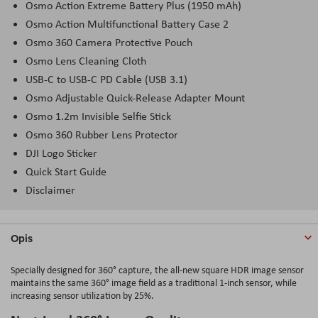
Osmo Action Extreme Battery Plus (1950 mAh)
Osmo Action Multifunctional Battery Case 2
Osmo 360 Camera Protective Pouch
Osmo Lens Cleaning Cloth
USB-C to USB-C PD Cable (USB 3.1)
Osmo Adjustable Quick-Release Adapter Mount
Osmo 1.2m Invisible Selfie Stick
Osmo 360 Rubber Lens Protector
DJI Logo Sticker
Quick Start Guide
Disclaimer
Opis
Specially
designed
for 360°
capture
,
the
all-new
square
HDR
image
sensor
maintains
the
same 360°
image
field
as a
traditional
1-inch
sensor
,
while
increasing
sensor
utilization
by
25%.