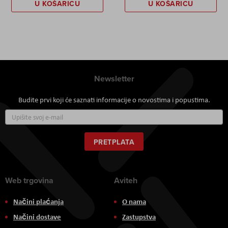
U KOŠARICU
U KOŠARICU
Newsletter
Budite prvi koji će saznati informacije o novostima i popustima.
Prijavite
se
za
naš
PRETPLATA
newsletter:
Web trgovina
Aviteh
Načini plaćanja
O nama
Načini dostave
Zastupstva