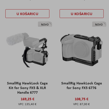
U KOŠARICU
U KOŠARICU
NOVO
NOVO
SmallRig HawkLock Cage
SmallRig HawkLock Cage
Kit for Sony FX5 & XLR
for Sony FX5 6776
Handle 6777
169,25 €
108,75 €
135,40 €
87,00 €