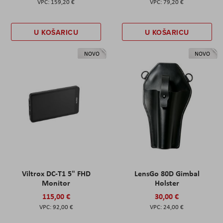
159,20 €
79,20 €
U KOŠARICU
U KOŠARICU
NOVO
NOVO
Viltrox DC-T1 5" FHD
LensGo 80D Gimbal
Monitor
Holster
115,00 €
30,00 €
92,00 €
24,00 €