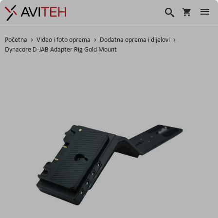
Košarica
Traži
Početna
Video i foto oprema
Dodatna oprema i dijelovi
Dynacore D-JAB Adapter Rig Gold Mount
Skip
to
the
end
of
the
images
gallery