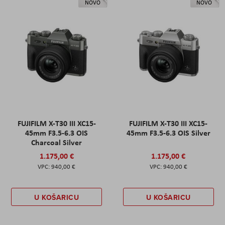
NOVO
NOVO
FUJIFILM X-T30 III XC15-
FUJIFILM X-T30 III XC15-
45mm F3.5-6.3 OIS
45mm F3.5-6.3 OIS Silver
Charcoal Silver
1.175,00 €
1.175,00 €
940,00 €
940,00 €
U KOŠARICU
U KOŠARICU