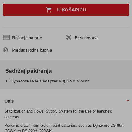
U KOŠARICU
Plaćanje na rate
Brza dostava
Međunarodna kupnja
Sadržaj pakiranja
Dynacore D-JAB Adapter Rig Gold Mount
Opis
Stabilization and Power Supply System for the use of handheld
cameras.
Power is drawn from Gold mount batteries, such as Dynacore DS-89A
(95Wh) to DS-220A (220Wh).