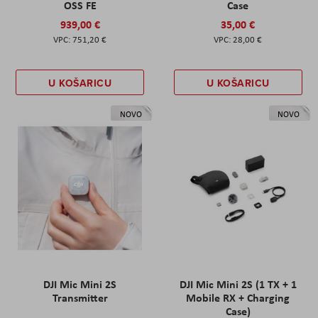
OSS FE
Case
939,00 €
35,00 €
751,20 €
28,00 €
U KOŠARICU
U KOŠARICU
NOVO
NOVO
DJI Mic Mini 2S
DJI Mic Mini 2S (1 TX + 1
Transmitter
Mobile RX + Charging
Case)