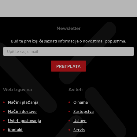
Newsletter
Budite prvi koji će saznati informacije o novostima i popustima.
Prijavite
se
za
naš
PRETPLATA
newsletter:
Web trgovina
Aviteh
Načini plaćanja
O nama
Načini dostave
Zastupstva
Uvjeti poslovanja
Usluge
Kontakt
Servis