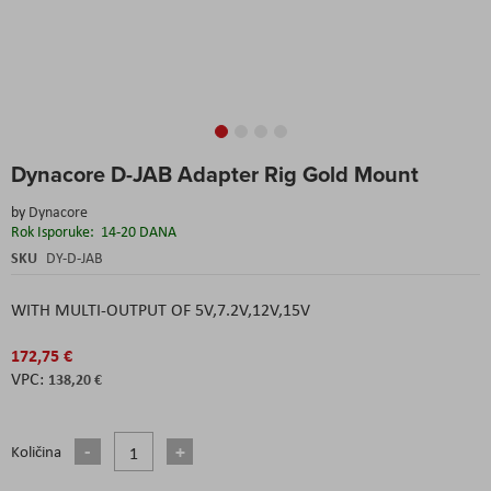
Skip
Dynacore D-JAB Adapter Rig Gold Mount
to
the
by
Dynacore
beginning
Rok Isporuke:
14-20 DANA
of
the
SKU
DY-D-JAB
images
gallery
WITH MULTI-OUTPUT OF 5V,7.2V,12V,15V
172,75 €
138,20 €
Količina