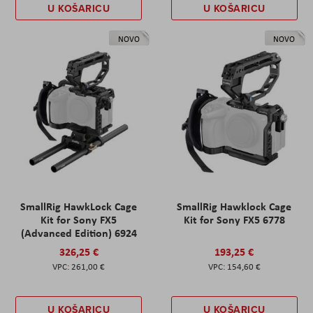
U KOŠARICU
U KOŠARICU
NOVO
NOVO
SmallRig HawkLock Cage
SmallRig Hawklock Cage
Kit for Sony FX5
Kit for Sony FX5 6778
(Advanced Edition) 6924
326,25 €
193,25 €
261,00 €
154,60 €
U KOŠARICU
U KOŠARICU