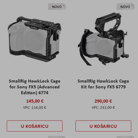
NOVO
NOVO
SmallRig HawkLock Cage
SmallRig HawkLock Cage
for Sony FX5 (Advanced
Kit for Sony FX5 6779
Edition) 6774
145,00 €
290,00 €
116,00 €
232,00 €
U KOŠARICU
U KOŠARICU