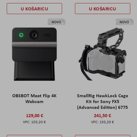
U KOŠARICU
U KOŠARICU
NOVO
NOVO
OBSBOT Meet Flip 4K
SmallRig HawkLock Cage
Webcam
Kit for Sony FX5
(Advanced Edition) 6775
129,00 €
241,50 €
103,20 €
193,20 €