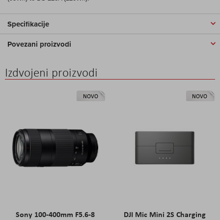
Specifikacije
Povezani proizvodi
Izdvojeni proizvodi
NOVO
NOVO
Sony 100-400mm F5.6-8
DJI Mic Mini 2S Charging