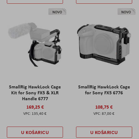
NOVO
NOVO
SmallRig HawkLock Cage
SmallRig HawkLock Cage
Kit for Sony FX5 & XLR
for Sony FX5 6776
Handle 6777
169,25 €
108,75 €
135,40 €
87,00 €
U KOŠARICU
U KOŠARICU