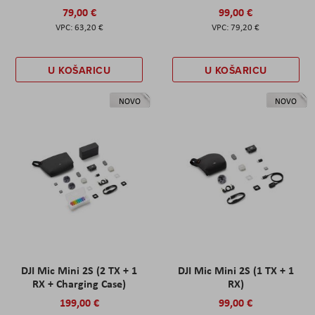
79,00 €
99,00 €
63,20 €
79,20 €
U KOŠARICU
U KOŠARICU
NOVO
NOVO
DJI Mic Mini 2S (2 TX + 1
DJI Mic Mini 2S (1 TX + 1
RX + Charging Case)
RX)
199,00 €
99,00 €