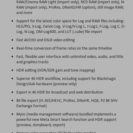
RAW/Cinema RAW Light (import only), RED RAW (import only), N-
RAW (import only), ProRes, DNxHD/HR (option), still image RAW,
and more
Support for the latest color space for Log and RAW files including:
HLG/PQ, S-Log, Canon Log, V-Log/V-Log L, J-Log1, F-Log, Log C, D-
Log, N-Log, OM-Log400, and LUT (.cube) file import
Fast AVCHD and DSLR video editing
Real-time conversion of frame rates on the same timeline
Fast, flexible user interface with unlimited video, audio, and title
and graphics tracks
HDR editing (HDR/SDR gain and tone mapping)
Superior 4K HDR workflow, including support for Blackmagic
Design/AJA hardware (preview only)
Export in 4K HDR for broadcast and web distribution
8K file export (H.265/HEVC, ProRes, DNxHR, HQX, P2 8K SHV
Exchange Format)
Mync (media management software) bundled implements a
powerful new Meta Smart Search function and HDR support
(preview, storyboard, export)
Primary color correction (RGB) for color grading