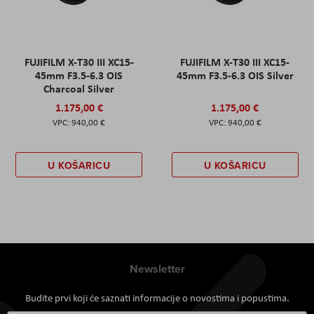
FUJIFILM X-T30 III XC15-
FUJIFILM X-T30 III XC15-
45mm F3.5-6.3 OIS
45mm F3.5-6.3 OIS Silver
Charcoal Silver
1.175,00 €
1.175,00 €
940,00 €
940,00 €
U KOŠARICU
U KOŠARICU
Newsletter
Budite prvi koji će saznati informacije o novostima i popustima.