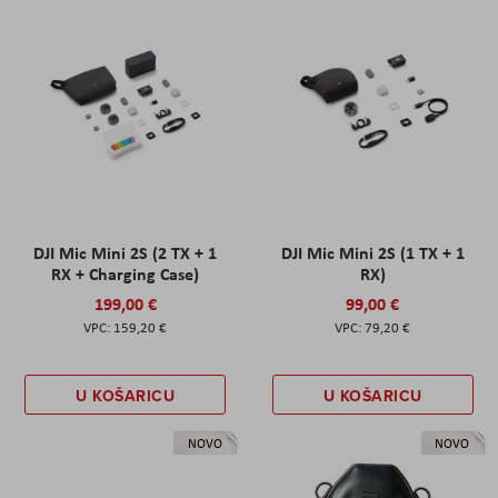
DJI Mic Mini 2S (2 TX + 1
DJI Mic Mini 2S (1 TX + 1
RX + Charging Case)
RX)
199,00 €
99,00 €
159,20 €
79,20 €
U KOŠARICU
U KOŠARICU
NOVO
NOVO