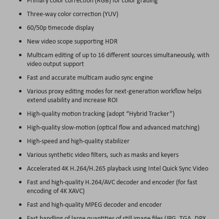
Three-way color correction (YUV)
60/50p timecode display
New video scope supporting HDR
Multicam editing of up to 16 different sources simultaneously, with
video output support
Fast and accurate multicam audio sync engine
Various proxy editing modes for next-generation workflow helps
extend usability and increase ROI
High-quality motion tracking (adopt “Hybrid Tracker”)
High-quality slow-motion (optical flow and advanced matching)
High-speed and high-quality stabilizer
Various synthetic video filters, such as masks and keyers
Accelerated 4K H.264/H.265 playback using Intel Quick Sync Video
Fast and high-quality H.264/AVC decoder and encoder (for fast
encoding of 4K XAVC)
Fast and high-quality MPEG decoder and encoder
Fast handling of large quantities of still image files (JPG, TGA, DPX,