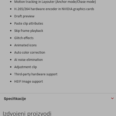
Motion tracking in Layouter (Anchor mode/Chase mode)
H.265/264 hardware encoder in NVIDIA graphics cards
Draft preview
Paste clip attributes
Skip frame playback
Glitch effects
Animated icons
Auto color correction
AI noise elimination
Adjustment clip
Third-party hardware support
HEIF Image support
Specifikacije
Izdvojeni proizvodi