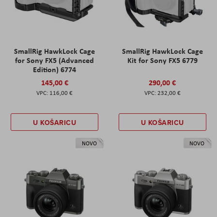
SmallRig HawkLock Cage
SmallRig HawkLock Cage
for Sony FX5 (Advanced
Kit for Sony FX5 6779
Edition) 6774
145,00 €
290,00 €
116,00 €
232,00 €
U KOŠARICU
U KOŠARICU
NOVO
NOVO