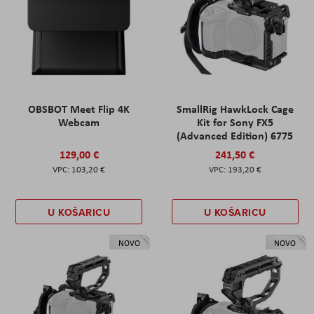
OBSBOT Meet Flip 4K
SmallRig HawkLock Cage
Webcam
Kit for Sony FX5
(Advanced Edition) 6775
129,00 €
241,50 €
103,20 €
193,20 €
U KOŠARICU
U KOŠARICU
NOVO
NOVO