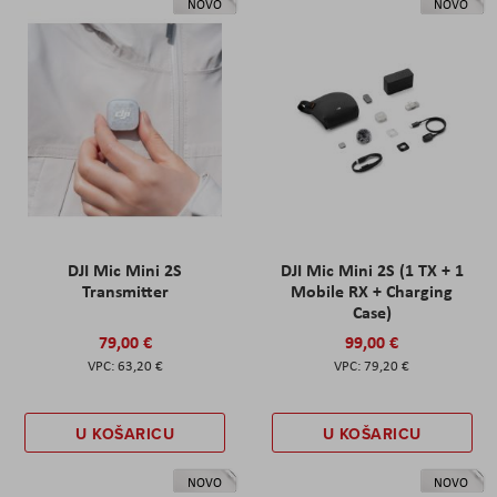
NOVO
NOVO
DJI Mic Mini 2S
DJI Mic Mini 2S (1 TX + 1
Transmitter
Mobile RX + Charging
Case)
79,00 €
99,00 €
63,20 €
79,20 €
U KOŠARICU
U KOŠARICU
NOVO
NOVO