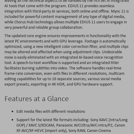
leaving all the technical aspects to be handled by the rich set of integrated
AI tools that come with the program. EDIUS 11 provides seamless
integration with third-party AI services, both online and offline. Mync 11 is
included for powerful content management of any type of digital media,
while Chorus Hub technology allows multiple EDIUS 11 users to engage in
very powerful and reliable group collaboration.
The updated core engine ensures improvements in functionality with the
latest PC environments and with GPU leverage. Footage is automatically
optimized, using a new intelligent color correction filter, and multiple clips
may be altered and affected when using adjustment clips. Undesirable
noise is easily eliminated with an integrated AI-based voice recognition
tool. A speech-to-text workflow is supported and an integrated titler
facilitates burning subtitles into video. The software handles real-time
frame-rate conversion, even with files in different resolutions, multicam
editing capabilities for up to 16 separate sources, various social media
export presets, exporting in 4K HDR, and GPU hardware support.
Features at a Glance
Edit media files with different resolutions
Support for the latest file formats including: Sony XAVC (Intra/Long
GOP) / XAVC S/XDCAM, Panasonic AVCUltra/AVC-Intra/P2, Canon
XF-AVC/XF-HEVC (import only), Sony RAW, Canon Cinema