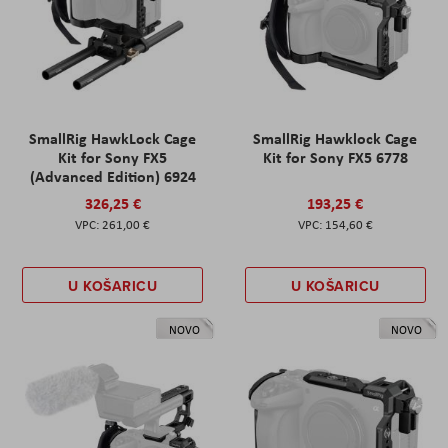
SmallRig HawkLock Cage
SmallRig Hawklock Cage
Kit for Sony FX5
Kit for Sony FX5 6778
(Advanced Edition) 6924
326,25 €
193,25 €
261,00 €
154,60 €
U KOŠARICU
U KOŠARICU
NOVO
NOVO