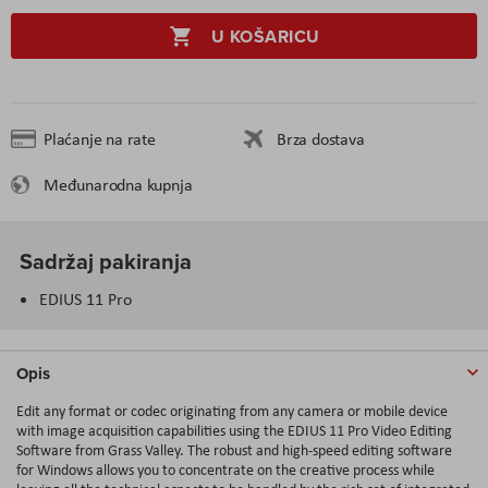
U KOŠARICU
Plaćanje na rate
Brza dostava
Međunarodna kupnja
Sadržaj pakiranja
EDIUS 11 Pro
Opis
Edit any format or codec originating from any camera or mobile device
with image acquisition capabilities using the EDIUS 11 Pro Video Editing
Software from Grass Valley. The robust and high-speed editing software
for Windows allows you to concentrate on the creative process while