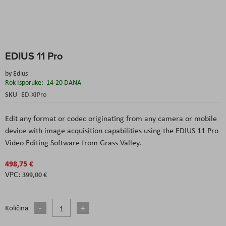
Skip
EDIUS 11 Pro
to
the
by
Edius
beginning
Rok Isporuke:
14-20 DANA
of
the
SKU
ED-XIPro
images
gallery
Edit any format or codec originating from any camera or mobile
device with image acquisition capabilities using the EDIUS 11 Pro
Video Editing Software from Grass Valley.
498,75 €
399,00 €
Količina