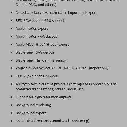
Cinema DNG, and others)
Closed-caption view, scc/mcc file import and export
RED RAW decode GPU support
Apple ProRes export
Apple ProRes RAW decode
Apple MOV (H.264/H.265) export
Blackmagic RAW decode
Blackmagic Film Gamma support
Project import/export as EDL, AAF, FCP 7 XML (import only)
OFX plug-in bridge support
Ability to save a current project as a template in order to re-use
preferred track settings, screen layout, etc.
Support for high-resolution displays
Background rendering
Background export
GV Job Monitor (background work monitoring)