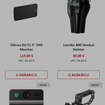
Viltrox DC-T1 5" FHD
LensGo 80D Gimbal
Monitor
Holster
115,00 €
30,00 €
92,00 €
24,00 €
U KOŠARICU
U KOŠARICU
NOVO
NOVO