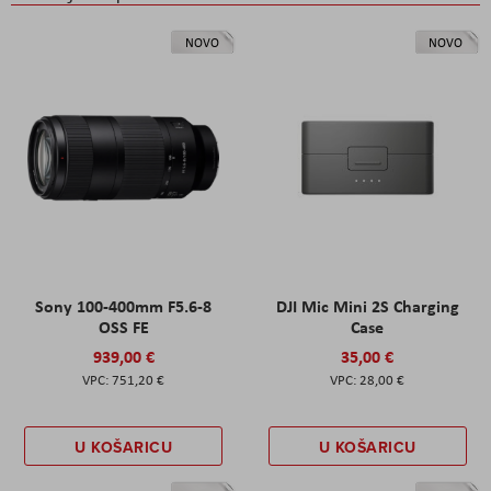
NOVO
NOVO
Sony 100-400mm F5.6-8
DJI Mic Mini 2S Charging
OSS FE
Case
939,00 €
35,00 €
751,20 €
28,00 €
U KOŠARICU
U KOŠARICU