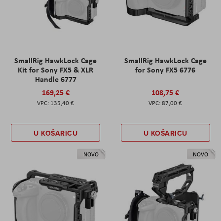
SmallRig HawkLock Cage
SmallRig HawkLock Cage
Kit for Sony FX5 & XLR
for Sony FX5 6776
Handle 6777
169,25 €
108,75 €
135,40 €
87,00 €
U KOŠARICU
U KOŠARICU
NOVO
NOVO