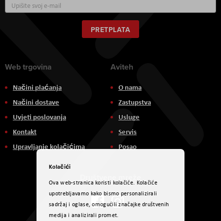
Prijavite
se
za
naš
PRETPLATA
newsletter:
Web trgovina
Aviteh
Načini plaćanja
O nama
Načini dostave
Zastupstva
Uvjeti poslovanja
Usluge
Kontakt
Servis
Upravljanje kolačićima
Posao
Kolačići
Društvene mreže
Ova web-stranica koristi kolačiće. Kolačiće
upotrebljavamo kako bismo personalizirali
sadržaj i oglase, omogućili značajke društvenih
medija i analizirali promet.