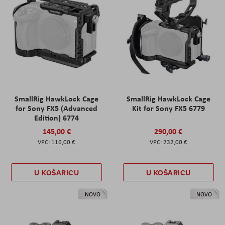
SmallRig HawkLock Cage
SmallRig HawkLock Cage
for Sony FX5 (Advanced
Kit for Sony FX5 6779
Edition) 6774
145,00 €
290,00 €
116,00 €
232,00 €
U KOŠARICU
U KOŠARICU
NOVO
NOVO