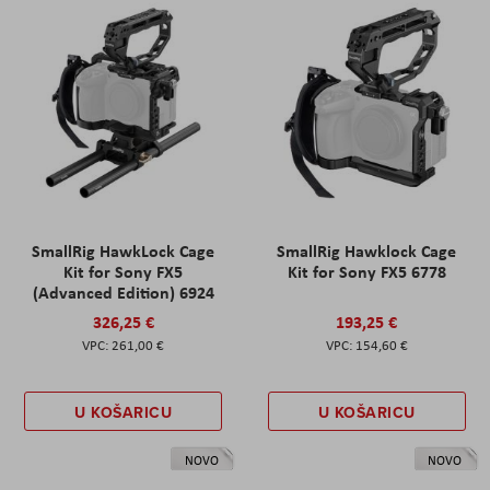
SmallRig HawkLock Cage
SmallRig Hawklock Cage
Kit for Sony FX5
Kit for Sony FX5 6778
(Advanced Edition) 6924
326,25 €
193,25 €
261,00 €
154,60 €
U KOŠARICU
U KOŠARICU
NOVO
NOVO