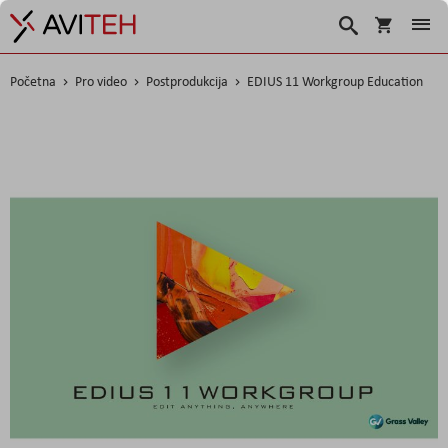
Košarica
Traži
Početna
Pro video
Postprodukcija
EDIUS 11 Workgroup Education
Skip
to
the
end
of
the
images
gallery