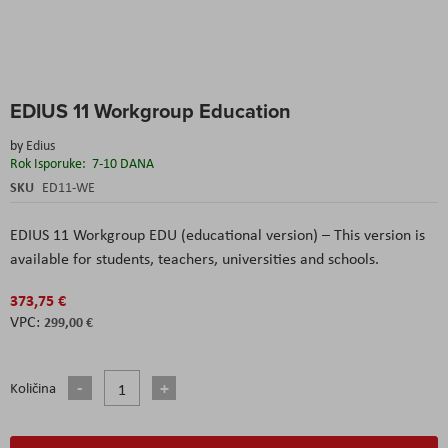
Skip
EDIUS 11 Workgroup Education
to
the
by
Edius
beginning
Rok Isporuke:
7-10 DANA
of
the
SKU
ED11-WE
images
gallery
EDIUS 11 Workgroup EDU (educational version) – This version is
available for students, teachers, universities and schools.
373,75 €
299,00 €
Količina