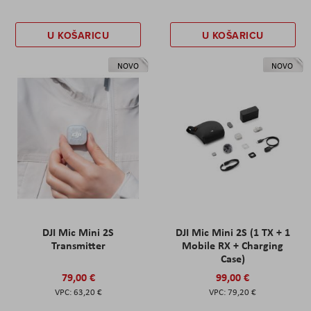
U KOŠARICU
U KOŠARICU
NOVO
NOVO
DJI Mic Mini 2S
DJI Mic Mini 2S (1 TX + 1
Transmitter
Mobile RX + Charging
Case)
79,00 €
99,00 €
63,20 €
79,20 €