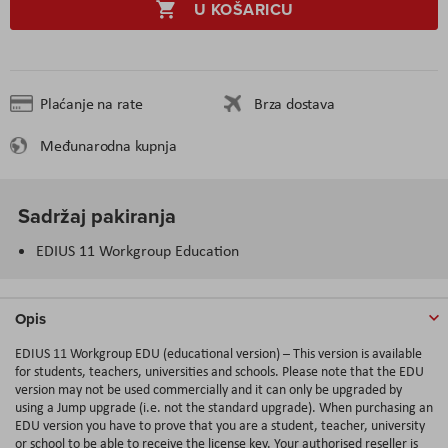
U KOŠARICU
Plaćanje na rate
Brza dostava
Međunarodna kupnja
Sadržaj pakiranja
EDIUS 11 Workgroup Education
Opis
EDIUS 11 Workgroup EDU (educational version) – This version is available
for students, teachers, universities and schools. Please note that the EDU
version may not be used commercially and it can only be upgraded by
using a Jump upgrade (i.e. not the standard upgrade). When purchasing an
EDU version you have to prove that you are a student, teacher, university
or school to be able to receive the license key. Your authorised reseller is