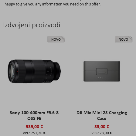
happy to give you any information you need on this offer.
Izdvojeni proizvodi
NOVO
NOVO
Sony 100-400mm F5.6-8
DJI Mic Mini 2S Charging
OSS FE
Case
939,00 €
35,00 €
751,20 €
28,00 €