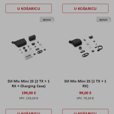
U KOŠARICU
U KOŠARICU
NOVO
NOVO
DJI Mic Mini 2S (2 TX + 1
DJI Mic Mini 2S (1 TX + 1
RX + Charging Case)
RX)
199,00 €
99,00 €
159,20 €
79,20 €
U KOŠARICU
U KOŠARICU