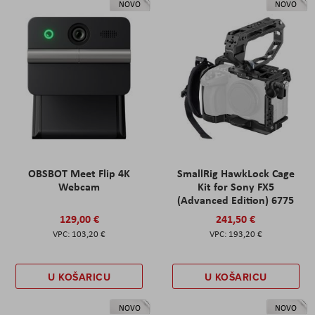
NOVO
NOVO
OBSBOT Meet Flip 4K
SmallRig HawkLock Cage
Webcam
Kit for Sony FX5
(Advanced Edition) 6775
129,00 €
241,50 €
103,20 €
193,20 €
U KOŠARICU
U KOŠARICU
NOVO
NOVO