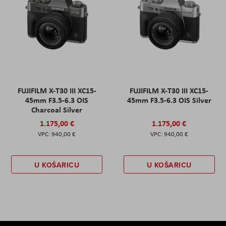
FUJIFILM X-T30 III XC15-
FUJIFILM X-T30 III XC15-
45mm F3.5-6.3 OIS
45mm F3.5-6.3 OIS Silver
Charcoal Silver
1.175,00 €
1.175,00 €
940,00 €
940,00 €
U KOŠARICU
U KOŠARICU