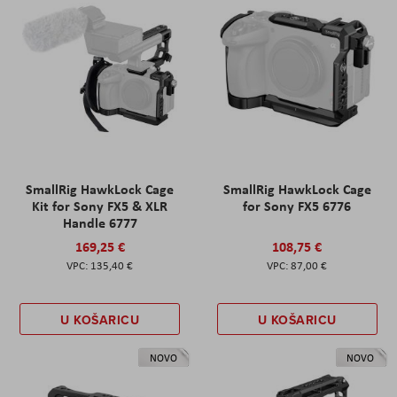
SmallRig HawkLock Cage
SmallRig HawkLock Cage
Kit for Sony FX5 & XLR
for Sony FX5 6776
Handle 6777
169,25 €
108,75 €
135,40 €
87,00 €
U KOŠARICU
U KOŠARICU
NOVO
NOVO