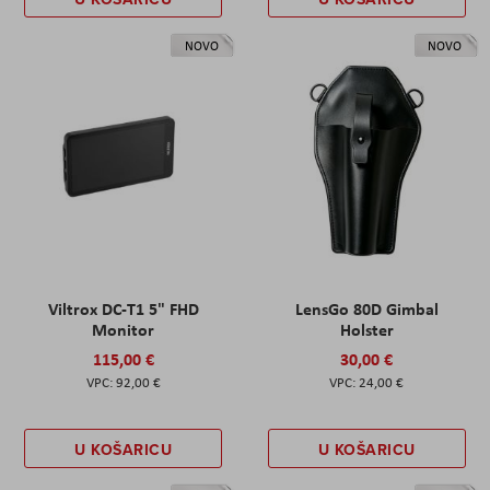
NOVO
NOVO
Viltrox DC-T1 5" FHD
LensGo 80D Gimbal
Monitor
Holster
115,00 €
30,00 €
92,00 €
24,00 €
U KOŠARICU
U KOŠARICU