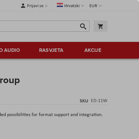
Jezik
Valuta
Prijavi se
Hrvatski
EUR
Traži
Košarica
Traži
O AUDIO
RASVJETA
AKCIJE
roup
SKU
ED-11W
d possibilities for format support and integration.