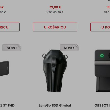
0 €
79,00 €
99
,00 €
63,20 €
RICU
U KOŠARICU
U K
NOVO
NOVO
T1 5" FHD
LensGo 80D Gimbal
OBSBOT M