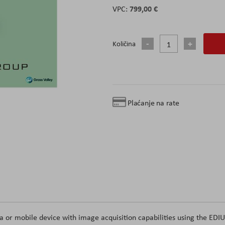
799,00 €
Količina
Plaćanje na rate
 or mobile device with image acquisition capabilities using the EDI