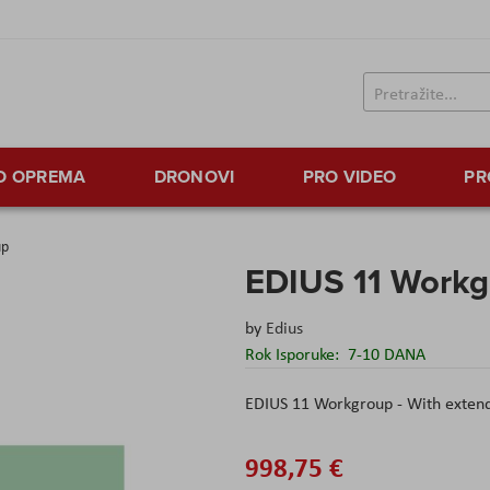
TO OPREMA
DRONOVI
PRO VIDEO
PR
up
EDIUS 11 Workg
by
Edius
Rok Isporuke:
7-10 DANA
EDIUS 11 Workgroup - With extende
998,75 €