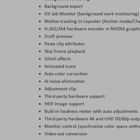
Background export
GV Job Monitor (background work monitoring)
Motion tracking in Layouter (Anchor mode/Ch
H.265/264 hardware encoder in NVIDIA graphi
Draft preview
Paste clip attributes
Skip frame playback
Glitch effects
Animated icons
Auto color correction
AI noise elimination
Adjustment clip
Third-party hardware support
HEIF Image support
Built-in loudness meter with auto adjustments
Third-party hardware 4K and UHD 50/60p outp
Monitor control (synchronize color space settin
Video-out conversion