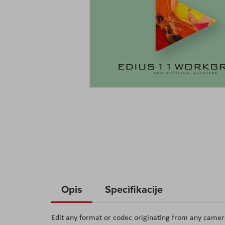
Skip
to
Opis
Specifikacije
the
beginning
Edit any format or codec originating from any camera
of