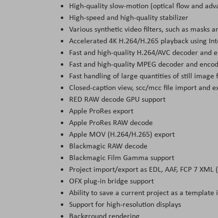
High-quality slow-motion (optical flow and ad
High-speed and high-quality stabilizer
Various synthetic video filters, such as masks a
Accelerated 4K H.264/H.265 playback using Int
Fast and high-quality H.264/AVC decoder and e
Fast and high-quality MPEG decoder and enco
Fast handling of large quantities of still imag
Closed-caption view, scc/mcc file import and e
RED RAW decode GPU support
Apple ProRes export
Apple ProRes RAW decode
Apple MOV (H.264/H.265) export
Blackmagic RAW decode
Blackmagic Film Gamma support
Project import/export as EDL, AAF, FCP 7 XML 
OFX plug-in bridge support
Ability to save a current project as a template 
Support for high-resolution displays
Background rendering