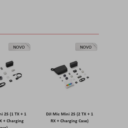
NOVO
NOVO
ni 2S (1 TX + 1
DJI Mic Mini 2S (2 TX + 1
X + Charging
RX + Charging Case)
ase)