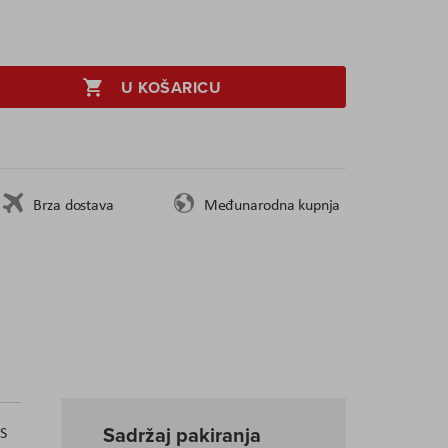
U KOŠARICU
Brza dostava
Međunarodna kupnja
Sadržaj pakiranja
US