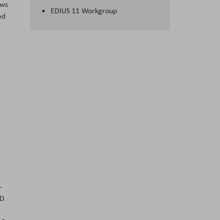
ows
EDIUS 11 Workgroup
ed
-
ED