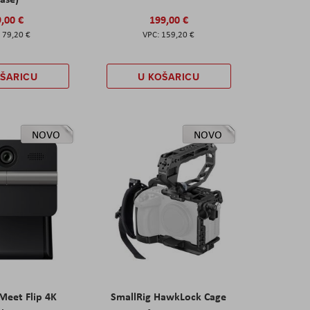
,00 €
199,00 €
79,20 €
159,20 €
OŠARICU
U KOŠARICU
NOVO
NOVO
eet Flip 4K
SmallRig HawkLock Cage