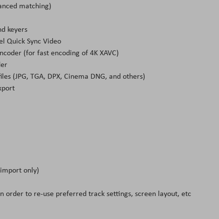
vanced matching)
nd keyers
el Quick Sync Video
ncoder (for fast encoding of 4K XAVC)
der
e files (JPG, TGA, DPX, Cinema DNG, and others)
xport
(import only)
in order to re-use preferred track settings, screen layout, etc