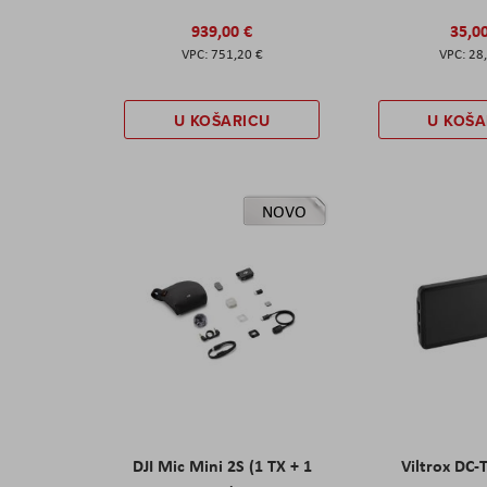
939,00 €
35,0
751,20 €
28
U KOŠARICU
U KOŠA
NOVO
DJI Mic Mini 2S (1 TX + 1
Viltrox DC-