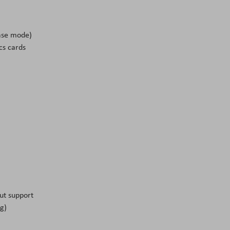
ase mode)
cs cards
ut support
g)