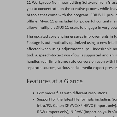
11 Workgroup Nonlinear Editing Software from Grass 
the
you to concentrate on the creative process while leavi
images
AI tools that come with the program. EDIUS 11 provide
gallery
offline. Mync 11 is included for powerful content m
allows multiple EDIUS 11 users to engage in very pow
The updated core engine ensures improvements in fun
Footage is automatically optimized using a new intelli
affected when using adjustment clips. Undesirable noi
tool. A speech-to-text workflow is supported and an in
handles real-time frame rate conversion even with file
separate sources, various social media export prese
Features at a Glance
Edit media files with different resolutions
Support for the latest file formats including
Intra/P2, Canon XF-AVC/XF-HEVC (import only
RAW (import only), N-RAW (import only), ProR