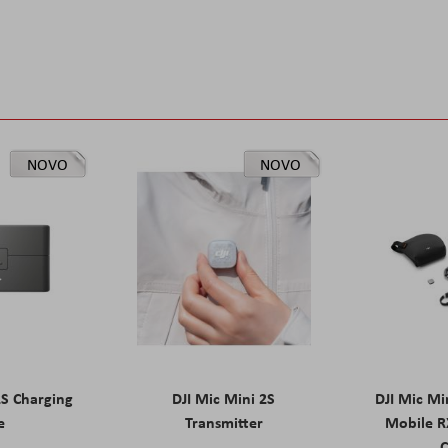
NOVO
NOVO
2S Charging
DJI Mic Mini 2S
DJI Mic Mi
e
Transmitter
Mobile R
C