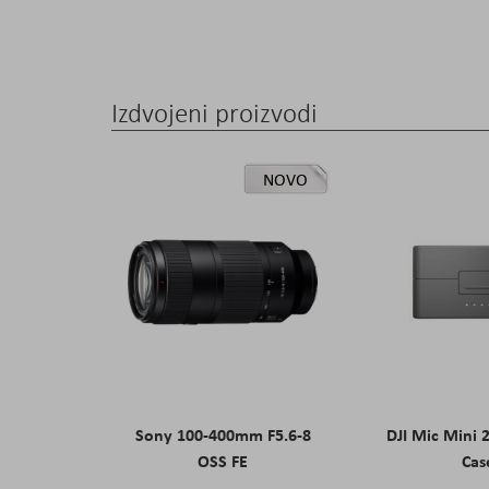
Izdvojeni proizvodi
NOVO
Sony 100-400mm F5.6-8
DJI Mic Mini 
OSS FE
Cas