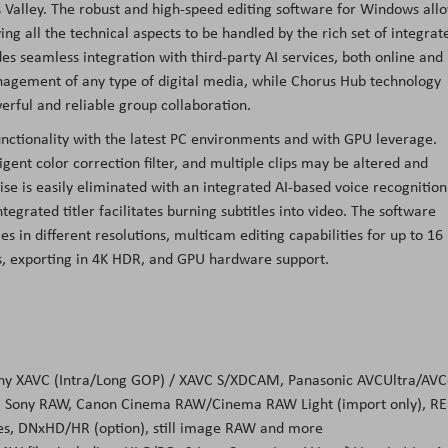
Valley. The robust and high-speed editing software for Windows all
ng all the technical aspects to be handled by the rich set of integrat
s seamless integration with third-party AI services, both online and
anagement of any type of digital media, while Chorus Hub technology
erful and reliable group collaboration.
ctionality with the latest PC environments and with GPU leverage.
gent color correction filter, and multiple clips may be altered and
se is easily eliminated with an integrated AI-based voice recognition
tegrated titler facilitates burning subtitles into video. The software
s in different resolutions, multicam editing capabilities for up to 16
ts, exporting in 4K HDR, and GPU hardware support.
: Sony XAVC (Intra/Long GOP) / XAVC S/XDCAM, Panasonic AVCUltra/AVC
), Sony RAW, Canon Cinema RAW/Cinema RAW Light (import only), R
es, DNxHD/HR (option), still image RAW and more