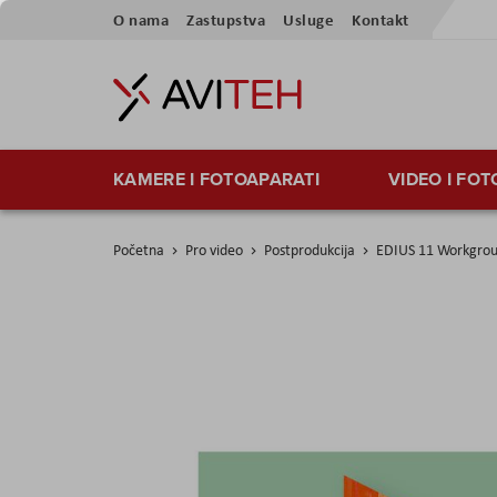
Preskoči
O nama
Zastupstva
Usluge
Kontakt
na
sadržaj
KAMERE I FOTOAPARATI
VIDEO I FO
Početna
Pro video
Postprodukcija
EDIUS 11 Workgro
Skip
to
the
end
of
the
images
gallery