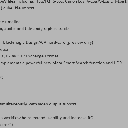
RAW files including: HLG/PQ, S-Log, Canon Log, V-Log/V-Log L, J-Log1,
(.cube) file import
me timeline
o, audio, and title and graphics tracks
)
or Blackmagic Design/AJA hardware (preview only)
ution
HQX, P2 8K SHV Exchange Format)
mplements a powerful new Meta Smart Search function and HDR
ng
 simultaneously, with video output support
n workflow helps extend usability and increase ROI
acker”)