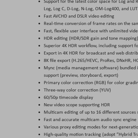
Support for the latest color space for Log and 
Log, Log C, D-Log, N-Log, OM-Log400, and LUT 
Fast AVCHD and DSLR video editing
Real-time conversion of frame rates on the sa
Fast, flexible user interface with unlimited vide
HDR editing (HDR/SDR gain and tone mapping
Superior 4K HDR workflow, including support f
Export in 4K HDR for broadcast and web distrib
8K file export (H.265/HEVC, ProRes, DNxHR, 
Mync (media management software) bundled i
support (preview, storyboard, export)
Primary color correction (RGB) for color gradi
Three-way color correction (YUV)
60/50p timecode display
New video scope supporting HDR
Multicam editing of up to 16 different sources
Fast and accurate multicam audio sync engine
Various proxy editing modes for next-generatio
High-quality motion tracking (adopt “Hybrid Tr