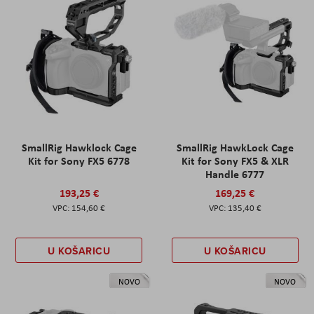
SmallRig Hawklock Cage
SmallRig HawkLock Cage
Kit for Sony FX5 6778
Kit for Sony FX5 & XLR
Handle 6777
193,25 €
169,25 €
154,60 €
135,40 €
U KOŠARICU
U KOŠARICU
NOVO
NOVO