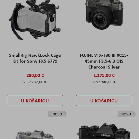
SmallRig HawkLock Cage
FUJIFILM X-T30 III XC15-
Kit for Sony FX5 6779
45mm F3.5-6.3 OIS
Charcoal Silver
290,00 €
1.175,00 €
232,00 €
940,00 €
U KOŠARICU
U KOŠARICU
NOVO
NOVO