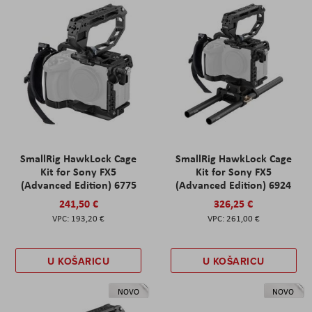
SmallRig HawkLock Cage
SmallRig HawkLock Cage
Kit for Sony FX5
Kit for Sony FX5
(Advanced Edition) 6775
(Advanced Edition) 6924
241,50 €
326,25 €
193,20 €
261,00 €
U KOŠARICU
U KOŠARICU
NOVO
NOVO