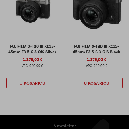
FUJIFILM X-T30 III XC15-
FUJIFILM X-T30 III XC15-
45mm F3.5-6.3 OIS Silver
45mm F3.5-6.3 OIS Black
1.175,00 €
1.175,00 €
940,00 €
940,00 €
U KOŠARICU
U KOŠARICU
Newsletter