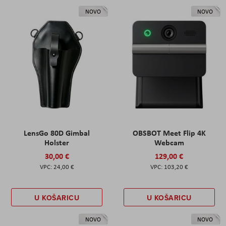
NOVO
NOVO
LensGo 80D Gimbal
OBSBOT Meet Flip 4K
Holster
Webcam
30,00 €
129,00 €
24,00 €
103,20 €
U KOŠARICU
U KOŠARICU
NOVO
NOVO