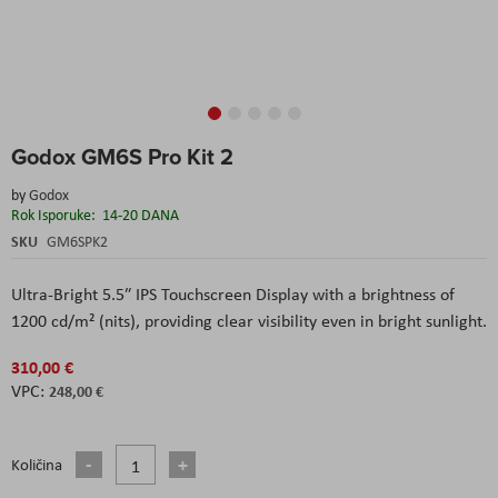
Skip
Godox GM6S Pro Kit 2
to
the
by
Godox
beginning
Rok Isporuke:
14-20 DANA
of
the
SKU
GM6SPK2
images
gallery
Ultra-Bright 5.5″ IPS Touchscreen Display with a brightness of
1200 cd/m² (nits), providing clear visibility even in bright sunlight.
310,00 €
248,00 €
Količina