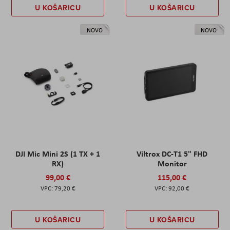
U KOŠARICU
U KOŠARICU
NOVO
NOVO
DJI Mic Mini 2S (1 TX + 1
Viltrox DC-T1 5" FHD
RX)
Monitor
99,00 €
115,00 €
79,20 €
92,00 €
U KOŠARICU
U KOŠARICU