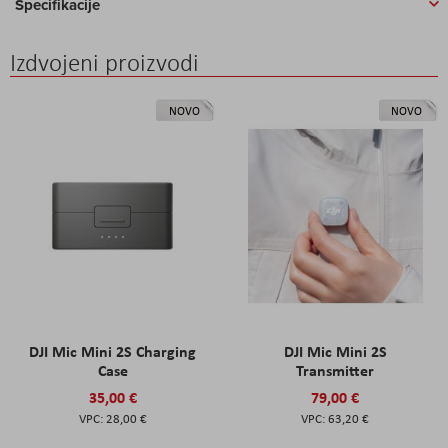
Specifikacije
Izdvojeni proizvodi
NOVO
NOVO
DJI Mic Mini 2S Charging
DJI Mic Mini 2S
Case
Transmitter
35,00 €
79,00 €
28,00 €
63,20 €