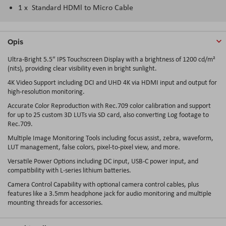
1 x Standard HDMl to Micro Cable
Opis
Ultra-Bright 5.5″ IPS Touchscreen Display with a brightness of 1200 cd/m²
(nits), providing clear visibility even in bright sunlight.
4K Video Support including DCI and UHD 4K via HDMI input and output for
high-resolution monitoring.
Accurate Color Reproduction with Rec.709 color calibration and support
for up to 25 custom 3D LUTs via SD card, also converting Log footage to
Rec.709.
Multiple Image Monitoring Tools including focus assist, zebra, waveform,
LUT management, false colors, pixel-to-pixel view, and more.
Versatile Power Options including DC input, USB-C power input, and
compatibility with L-series lithium batteries.
Camera Control Capability with optional camera control cables, plus
features like a 3.5mm headphone jack for audio monitoring and multiple
mounting threads for accessories.