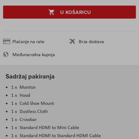
U KOŠARICU
Plaćanje na rate
Brza dostava
Međunarodna kupnja
Sadržaj pakiranja
1 x Monitor
1 x Hood
1 x Cold Shoe Mount
1 x Dustless Cloth
1 x Crowbar
1 x Standard HDMl to Mini Cable
1 x Standard HDMl to Standard HDMl Cable