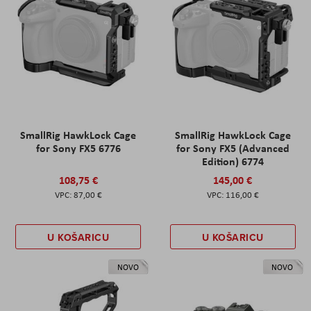
SmallRig HawkLock Cage
SmallRig HawkLock Cage
for Sony FX5 6776
for Sony FX5 (Advanced
Edition) 6774
108,75 €
145,00 €
87,00 €
116,00 €
U KOŠARICU
U KOŠARICU
NOVO
NOVO