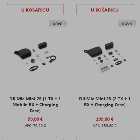
U KOŠARICU
U KOŠARICU
NOVO
NOVO
DJI Mic Mini 2S (1 TX + 1
DJI Mic Mini 2S (2 TX + 1
Mobile RX + Charging
RX + Charging Case)
Case)
99,00 €
199,00 €
79,20 €
159,20 €