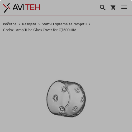
Košarica
Traži
Početna
Rasvjeta
Stativi i oprema za rasvjetu
Godox Lamp Tube Glass Cover for QT600IIIM
Skip
to
the
end
of
the
images
gallery