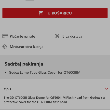
U KOŠARICU
Plaćanje na rate
Brza dostava
Međunarodna kupnja
Sadržaj pakiranja
Godox Lamp Tube Glass Cover for QT600IIIM
Opis
Glass Dome for QT600IIIM Flash Head
Godox
The GD-QT600III
from
is a
protective cover for the QT600IIIM flash head.