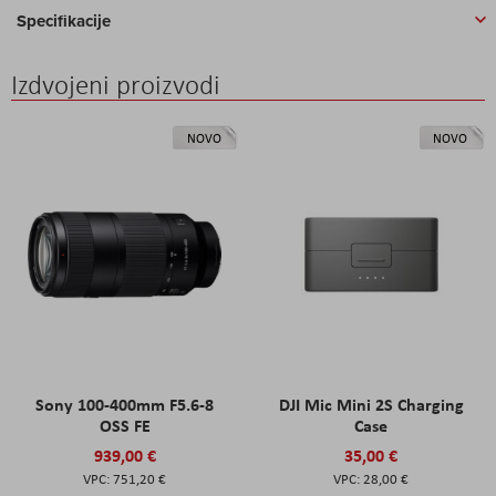
Specifikacije
Izdvojeni proizvodi
NOVO
NOVO
Sony 100-400mm F5.6-8
DJI Mic Mini 2S Charging
OSS FE
Case
939,00 €
35,00 €
751,20 €
28,00 €