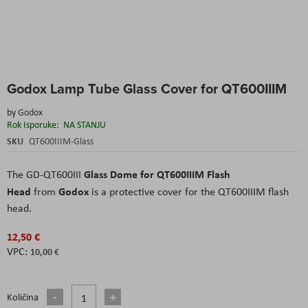
Skip
Godox Lamp Tube Glass Cover for QT600IIIM
to
the
by
Godox
beginning
Rok Isporuke:
NA STANJU
of
the
SKU
QT600IIIM-Glass
images
gallery
Glass Dome for QT600IIIM Flash
The GD-QT600III
Head
Godox
from
is a protective cover for the QT600IIIM flash
head.
12,50 €
10,00 €
Količina