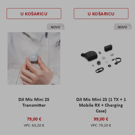
U KOŠARICU
U KOŠARICU
NOVO
NOVO
DJI Mic Mini 2S
DJI Mic Mini 2S (1 TX + 1
Transmitter
Mobile RX + Charging
Case)
79,00 €
99,00 €
63,20 €
79,20 €