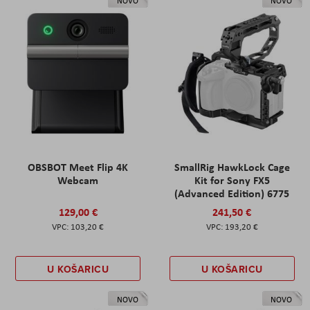
NOVO
NOVO
OBSBOT Meet Flip 4K
SmallRig HawkLock Cage
Webcam
Kit for Sony FX5
(Advanced Edition) 6775
129,00 €
241,50 €
103,20 €
193,20 €
U KOŠARICU
U KOŠARICU
NOVO
NOVO