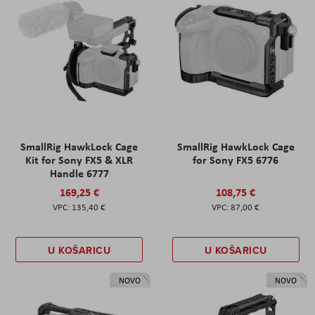
SmallRig HawkLock Cage
SmallRig HawkLock Cage
Kit for Sony FX5 & XLR
for Sony FX5 6776
Handle 6777
169,25 €
108,75 €
135,40 €
87,00 €
U KOŠARICU
U KOŠARICU
NOVO
NOVO