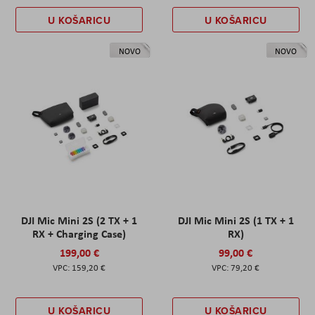
U KOŠARICU
U KOŠARICU
NOVO
NOVO
DJI Mic Mini 2S (2 TX + 1
DJI Mic Mini 2S (1 TX + 1
RX + Charging Case)
RX)
199,00 €
99,00 €
159,20 €
79,20 €
U KOŠARICU
U KOŠARICU