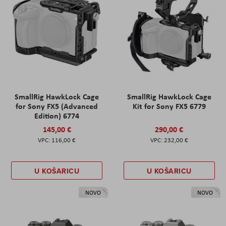
SmallRig HawkLock Cage
SmallRig HawkLock Cage
for Sony FX5 (Advanced
Kit for Sony FX5 6779
Edition) 6774
145,00 €
290,00 €
116,00 €
232,00 €
U KOŠARICU
U KOŠARICU
NOVO
NOVO