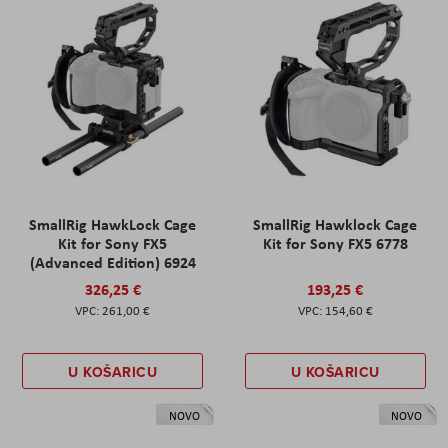
SmallRig HawkLock Cage
SmallRig Hawklock Cage
Kit for Sony FX5
Kit for Sony FX5 6778
(Advanced Edition) 6924
326,25 €
193,25 €
261,00 €
154,60 €
U KOŠARICU
U KOŠARICU
NOVO
NOVO