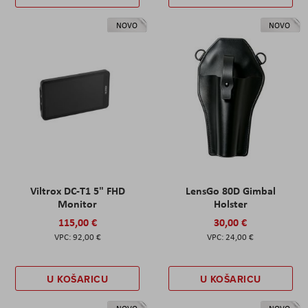
NOVO
NOVO
Viltrox DC-T1 5" FHD
LensGo 80D Gimbal
Monitor
Holster
115,00 €
30,00 €
92,00 €
24,00 €
U KOŠARICU
U KOŠARICU