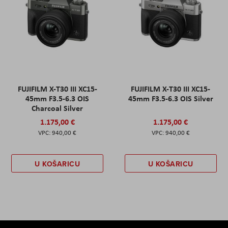
FUJIFILM X-T30 III XC15-
FUJIFILM X-T30 III XC15-
45mm F3.5-6.3 OIS
45mm F3.5-6.3 OIS Silver
Charcoal Silver
1.175,00 €
1.175,00 €
940,00 €
940,00 €
U KOŠARICU
U KOŠARICU