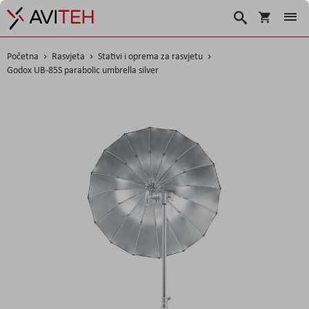
Košarica
Traži
Početna
Rasvjeta
Stativi i oprema za rasvjetu
Godox UB-85S parabolic umbrella silver
Skip
to
the
end
of
the
images
gallery