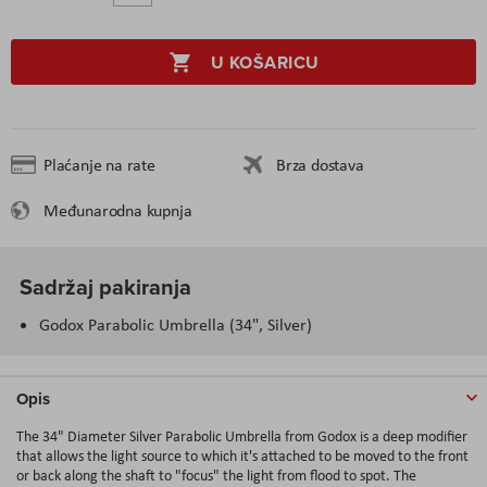
U KOŠARICU
Plaćanje na rate
Brza dostava
Međunarodna kupnja
Sadržaj pakiranja
Godox Parabolic Umbrella (34", Silver)
Opis
The 34" Diameter Silver Parabolic Umbrella from Godox is a deep modifier
that allows the light source to which it's attached to be moved to the front
or back along the shaft to "focus" the light from flood to spot. The