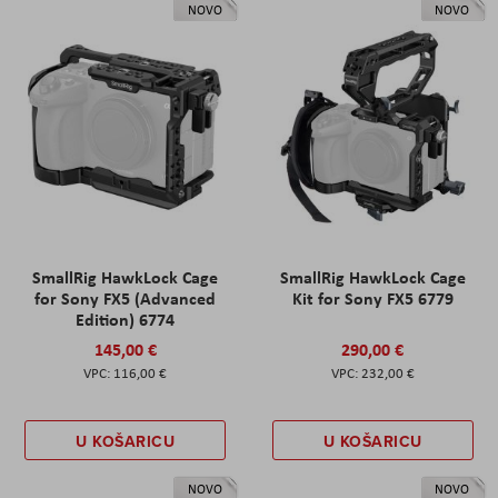
NOVO
NOVO
SmallRig HawkLock Cage
SmallRig HawkLock Cage
for Sony FX5 (Advanced
Kit for Sony FX5 6779
Edition) 6774
145,00 €
290,00 €
116,00 €
232,00 €
U KOŠARICU
U KOŠARICU
NOVO
NOVO