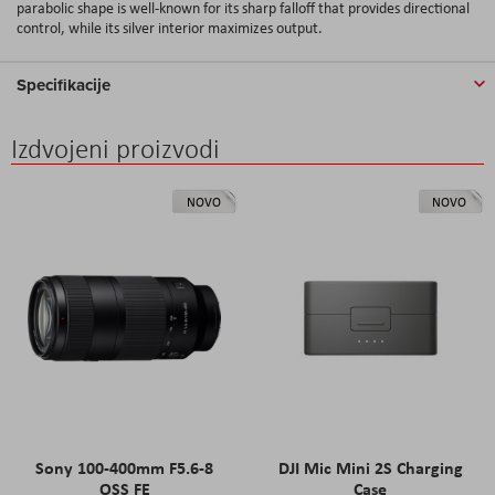
parabolic shape is well-known for its sharp falloff that provides directional
control, while its silver interior maximizes output.
Specifikacije
Izdvojeni proizvodi
NOVO
NOVO
Sony 100-400mm F5.6-8
DJI Mic Mini 2S Charging
OSS FE
Case