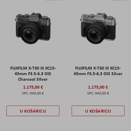
FUJIFILM X-T30 III XC15-
FUJIFILM X-T30 III XC15-
45mm F3.5-6.3 OIS
45mm F3.5-6.3 OIS Silver
Charcoal Silver
1.175,00 €
1.175,00 €
940,00 €
940,00 €
U KOŠARICU
U KOŠARICU