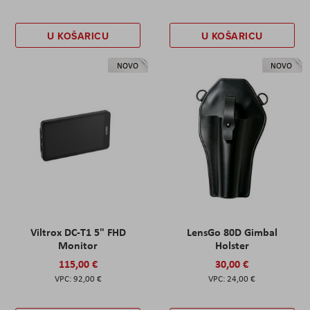
U KOŠARICU
U KOŠARICU
NOVO
NOVO
Viltrox DC-T1 5" FHD
LensGo 80D Gimbal
Monitor
Holster
115,00 €
30,00 €
92,00 €
24,00 €