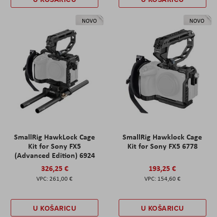
NOVO
NOVO
SmallRig HawkLock Cage
SmallRig Hawklock Cage
Kit for Sony FX5
Kit for Sony FX5 6778
(Advanced Edition) 6924
326,25 €
193,25 €
261,00 €
154,60 €
U KOŠARICU
U KOŠARICU