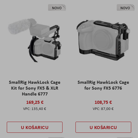
NOVO
NOVO
SmallRig HawkLock Cage
SmallRig HawkLock Cage
Kit for Sony FX5 & XLR
for Sony FX5 6776
Handle 6777
169,25 €
108,75 €
135,40 €
87,00 €
U KOŠARICU
U KOŠARICU