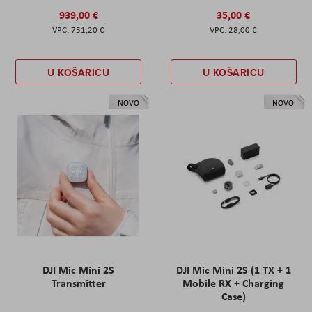
939,00 €
35,00 €
751,20 €
28,00 €
U KOŠARICU
U KOŠARICU
NOVO
NOVO
DJI Mic Mini 2S
DJI Mic Mini 2S (1 TX + 1
Transmitter
Mobile RX + Charging
Case)