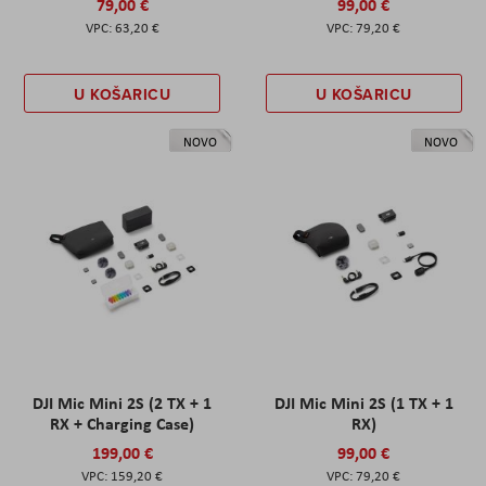
79,00 €
99,00 €
63,20 €
79,20 €
U KOŠARICU
U KOŠARICU
NOVO
NOVO
DJI Mic Mini 2S (2 TX + 1
DJI Mic Mini 2S (1 TX + 1
RX + Charging Case)
RX)
199,00 €
99,00 €
159,20 €
79,20 €