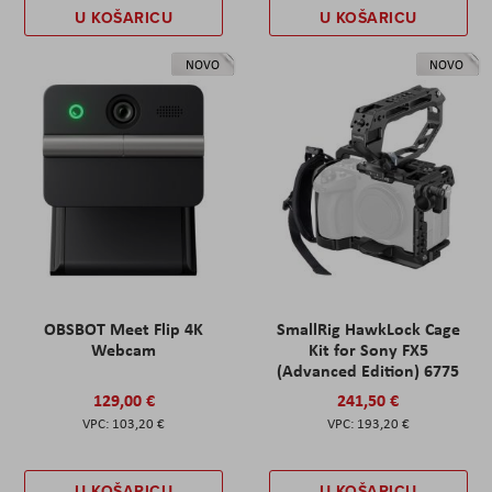
U KOŠARICU
U KOŠARICU
NOVO
NOVO
OBSBOT Meet Flip 4K
SmallRig HawkLock Cage
Webcam
Kit for Sony FX5
(Advanced Edition) 6775
129,00 €
241,50 €
103,20 €
193,20 €
U KOŠARICU
U KOŠARICU