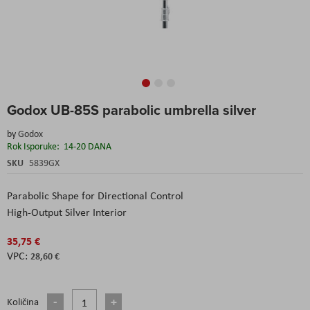
Skip
Godox UB-85S parabolic umbrella silver
to
the
by
Godox
beginning
Rok Isporuke:
14-20 DANA
of
the
SKU
5839GX
images
gallery
Parabolic Shape for Directional Control
High-Output Silver Interior
35,75 €
28,60 €
Količina