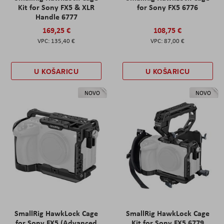
Kit for Sony FX5 & XLR
for Sony FX5 6776
Handle 6777
169,25 €
108,75 €
135,40 €
87,00 €
U KOŠARICU
U KOŠARICU
NOVO
NOVO
SmallRig HawkLock Cage
SmallRig HawkLock Cage
for Sony FX5 (Advanced
Kit for Sony FX5 6779