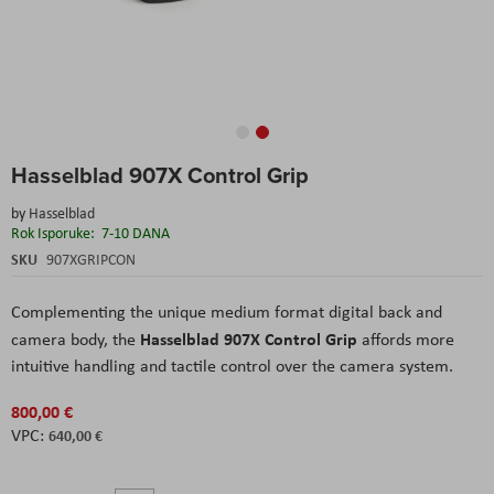
Skip
Hasselblad 907X Control Grip
to
the
by
Hasselblad
beginning
Rok Isporuke:
7-10 DANA
of
the
SKU
907XGRIPCON
images
gallery
Complementing the unique medium format digital back and
Hasselblad 907X Control Grip
camera body, the
affords more
intuitive handling and tactile control over the camera system.
800,00 €
640,00 €