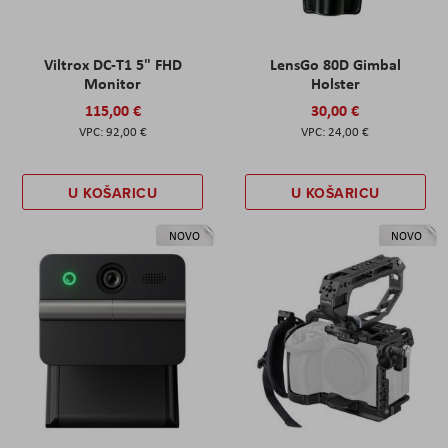
Viltrox DC-T1 5" FHD
LensGo 80D Gimbal
Monitor
Holster
115,00 €
30,00 €
92,00 €
24,00 €
U KOŠARICU
U KOŠARICU
NOVO
NOVO