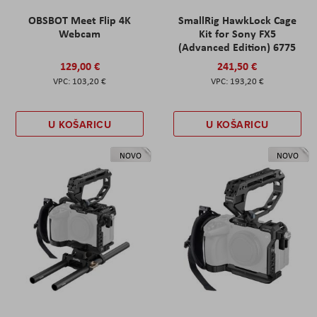
OBSBOT Meet Flip 4K
SmallRig HawkLock Cage
Webcam
Kit for Sony FX5
(Advanced Edition) 6775
129,00 €
241,50 €
103,20 €
193,20 €
U KOŠARICU
U KOŠARICU
NOVO
NOVO