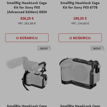
SmallRig HawkLock Cage
SmallRig Hawklock Cage
Kit for Sony FX5
Kit for Sony FX5 6778
(Advanced Edition) 6924
326,25 €
193,25 €
261,00 €
154,60 €
U KOŠARICU
U KOŠARICU
NOVO
NOVO
SmallRig HawkLock Cage
SmallRig HawkLock Cage