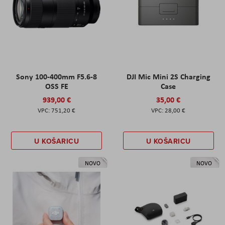
Sony 100-400mm F5.6-8
DJI Mic Mini 2S Charging
OSS FE
Case
939,00 €
35,00 €
751,20 €
28,00 €
U KOŠARICU
U KOŠARICU
NOVO
NOVO