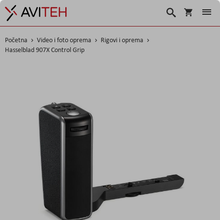
Košarica
Traži
Početna
Video i foto oprema
Rigovi i oprema
Hasselblad 907X Control Grip
Skip
to
the
end
of
the
images
gallery