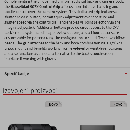
Complementing the unique medium format digital back and camera body,
Hasselblad 907X Control Grip
the
affords more intuitive handling and
tactile control over the camera system. This dedicated grip features a
shutter release button, permits quick adjustment over aperture and
shutter speed via the control dial, and enables AF point selection via the
integrated joystick. Additional buttons provide direct access to the CFV
back's menu system and image review options, and all four buttons are
customizable for personalizing the configuration to suit different workflow
needs. The grip attaches to the back and body combination via a 1/4"-20
tripod mount and benefits working from eye-level or waist-level positions,
and also functions as an ideal alternative to the back's touchscreen
interface if working with gloves.
Specifikacije
Izdvojeni proizvodi
NOVO
NOVO