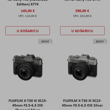
Edition) 6774
145,00 €
290,00 €
116,00 €
232,00 €
U KOŠARICU
U KOŠARICU
NOVO
NOVO
FUJIFILM X-T30 III XC15-
FUJIFILM X-T30 III XC15-
45mm F3.5-6.3 OIS
45mm F3.5-6.3 OIS Silver
Charcoal Silver