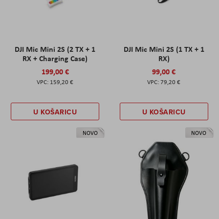
DJI Mic Mini 2S (2 TX + 1
DJI Mic Mini 2S (1 TX + 1
RX + Charging Case)
RX)
199,00 €
99,00 €
159,20 €
79,20 €
U KOŠARICU
U KOŠARICU
NOVO
NOVO