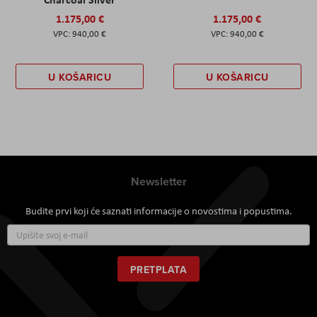
1.175,00 €
1.175,00 €
940,00 €
940,00 €
U KOŠARICU
U KOŠARICU
Newsletter
Budite prvi koji će saznati informacije o novostima i popustima.
Prijavite
se
za
naš
PRETPLATA
newsletter: