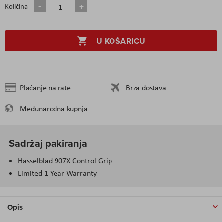
Količina
U KOŠARICU
Plaćanje na rate
Brza dostava
Međunarodna kupnja
Sadržaj pakiranja
Hasselblad 907X Control Grip
Limited 1-Year Warranty
Opis