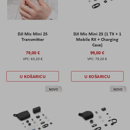
DJI Mic Mini 2S
DJI Mic Mini 2S (1 TX + 1
Transmitter
Mobile RX + Charging
Case)
79,00 €
99,00 €
63,20 €
79,20 €
U KOŠARICU
U KOŠARICU
NOVO
NOVO