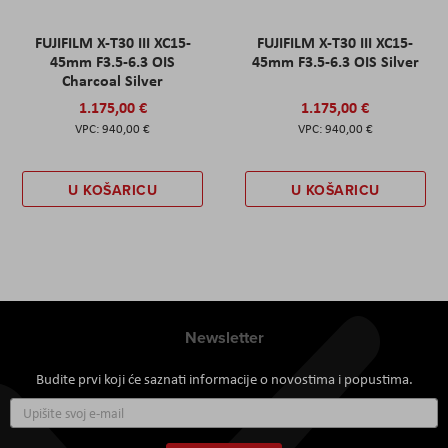
FUJIFILM X-T30 III XC15-
FUJIFILM X-T30 III XC15-
45mm F3.5-6.3 OIS
45mm F3.5-6.3 OIS Silver
Charcoal Silver
1.175,00 €
1.175,00 €
940,00 €
940,00 €
U KOŠARICU
U KOŠARICU
Newsletter
Budite prvi koji će saznati informacije o novostima i popustima.
Prijavite
se
za