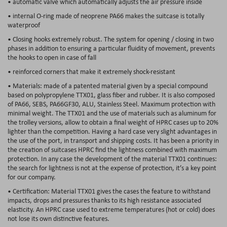
• automatic valve which automatically adjusts the air pressure inside
• internal O-ring made of neoprene PA66 makes the suitcase is totally
waterproof
• Closing hooks extremely robust. The system for opening / closing in two
phases in addition to ensuring a particular fluidity of movement, prevents
the hooks to open in case of fall
• reinforced corners that make it extremely shock-resistant
• Materials: made of a patented material given by a special compound
based on polypropylene TTX01, glass fiber and rubber. It is also composed
of PA66, SEBS, PA66GF30, ALU, Stainless Steel. Maximum protection with
minimal weight. The TTX01 and the use of materials such as aluminum for
the trolley versions, allow to obtain a final weight of HPRC cases up to 20%
lighter than the competition. Having a hard case very slight advantages in
the use of the port, in transport and shipping costs. It has been a priority in
the creation of suitcases HPRC find the lightness combined with maximum
protection. In any case the development of the material TTX01 continues:
the search for lightness is not at the expense of protection, it’s a key point
for our company.
• Certification: Material TTX01 gives the cases the feature to withstand
impacts, drops and pressures thanks to its high resistance associated
elasticity. An HPRC case used to extreme temperatures (hot or cold) does
not lose its own distinctive features.