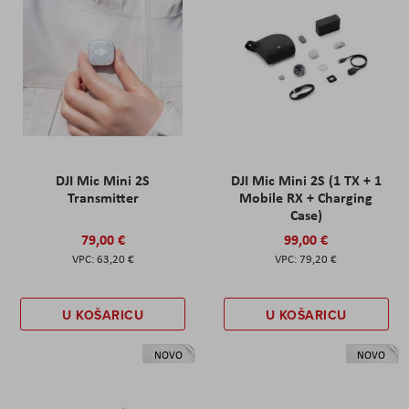
DJI Mic Mini 2S
DJI Mic Mini 2S (1 TX + 1
Transmitter
Mobile RX + Charging
Case)
79,00 €
99,00 €
63,20 €
79,20 €
U KOŠARICU
U KOŠARICU
NOVO
NOVO