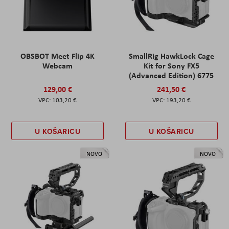
OBSBOT Meet Flip 4K
SmallRig HawkLock Cage
Webcam
Kit for Sony FX5
(Advanced Edition) 6775
129,00 €
241,50 €
103,20 €
193,20 €
U KOŠARICU
U KOŠARICU
NOVO
NOVO