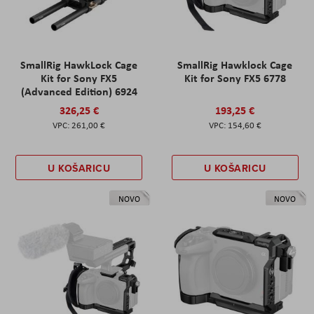
SmallRig HawkLock Cage
SmallRig Hawklock Cage
Kit for Sony FX5
Kit for Sony FX5 6778
(Advanced Edition) 6924
326,25 €
193,25 €
261,00 €
154,60 €
U KOŠARICU
U KOŠARICU
NOVO
NOVO