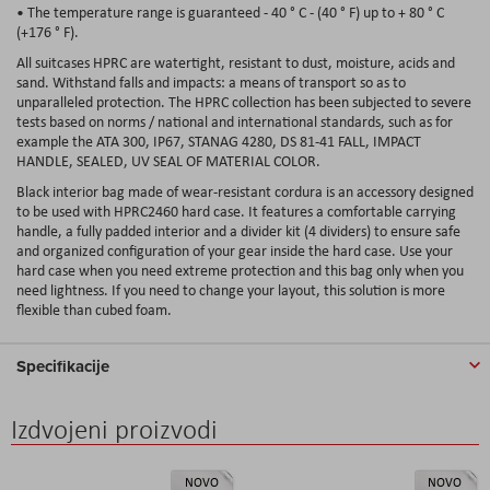
• The temperature range is guaranteed - 40 ° C - (40 ° F) up to + 80 ° C
(+176 ° F).
All suitcases HPRC are watertight, resistant to dust, moisture, acids and
sand. Withstand falls and impacts: a means of transport so as to
unparalleled protection. The HPRC collection has been subjected to severe
tests based on norms / national and international standards, such as for
example the ATA 300, IP67, STANAG 4280, DS 81-41 FALL, IMPACT
HANDLE, SEALED, UV SEAL OF MATERIAL COLOR.
Black interior bag made of wear-resistant cordura is an accessory designed
to be used with HPRC2460 hard case. It features a comfortable carrying
handle, a fully padded interior and a divider kit (4 dividers) to ensure safe
and organized configuration of your gear inside the hard case. Use your
hard case when you need extreme protection and this bag only when you
need lightness. If you need to change your layout, this solution is more
flexible than cubed foam.
Specifikacije
Izdvojeni proizvodi
NOVO
NOVO