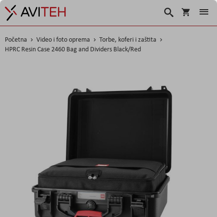
Košarica
Traži
Početna
Video i foto oprema
Torbe, koferi i zaštita
HPRC Resin Case 2460 Bag and Dividers Black/Red
Skip
to
the
end
of
the
images
gallery