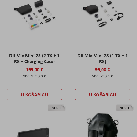
DJI Mic Mini 2S (2 TX + 1
DJI Mic Mini 2S (1 TX + 1
RX + Charging Case)
RX)
199,00 €
99,00 €
159,20 €
79,20 €
U KOŠARICU
U KOŠARICU
NOVO
NOVO