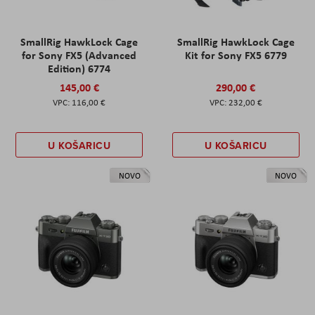
SmallRig HawkLock Cage
SmallRig HawkLock Cage
for Sony FX5 (Advanced
Kit for Sony FX5 6779
Edition) 6774
145,00 €
290,00 €
116,00 €
232,00 €
U KOŠARICU
U KOŠARICU
NOVO
NOVO