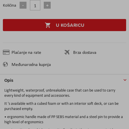
Količina
U KOŠARICU
Plaćanje na rate
Brza dostava
Međunarodna kupnja
Opis
Lightweight, waterproof, unbreakable case that can be used to carry
every kind of equipment and accessories.
It 's available with a cubed foam or with an interior soft deck, or can be
purchased empty.
• ergonomic handle made of PP SEBS material and a steel pin to provide a
high level of ergonomics