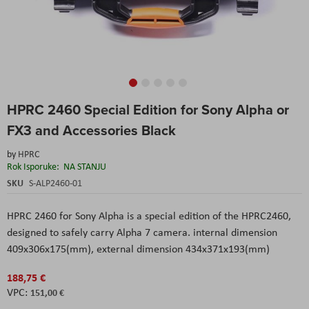
Skip
HPRC 2460 Special Edition for Sony Alpha or
to
the
FX3 and Accessories Black
beginning
of
by
HPRC
the
Rok Isporuke:
NA STANJU
images
SKU
S-ALP2460-01
gallery
HPRC 2460 for Sony Alpha is a special edition of the HPRC2460,
designed to safely carry Alpha 7 camera. internal dimension
409x306x175(mm), external dimension 434x371x193(mm)
188,75 €
151,00 €