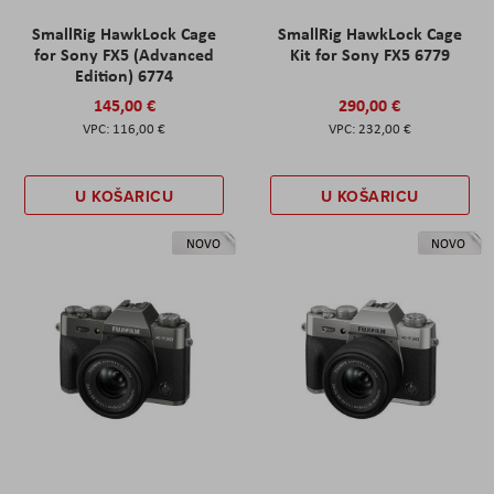
SmallRig HawkLock Cage
SmallRig HawkLock Cage
for Sony FX5 (Advanced
Kit for Sony FX5 6779
Edition) 6774
145,00 €
290,00 €
116,00 €
232,00 €
U KOŠARICU
U KOŠARICU
NOVO
NOVO