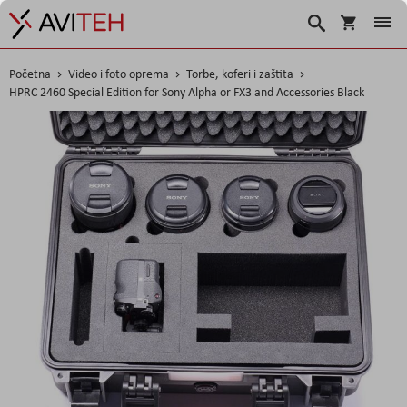
Košarica
Traži
Početna
Video i foto oprema
Torbe, koferi i zaštita
HPRC 2460 Special Edition for Sony Alpha or FX3 and Accessories Black
Skip
to
the
end
of
the
images
gallery