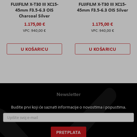
FUJIFILM X-T30 III XC15-
FUJIFILM X-T30 III XC15-
45mm F3.5-6.3 OIS
45mm F3.5-6.3 OIS Silver
Charcoal Silver
1.175,00 €
1.175,00 €
940,00 €
940,00 €
U KOŠARICU
U KOŠARICU
Newsletter
Budite prvi koji će saznati informacije o novostima i popustima.
Prijavite
se
za
naš
PRETPLATA