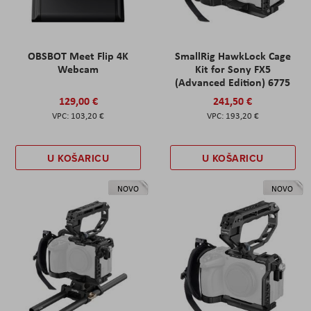
OBSBOT Meet Flip 4K
SmallRig HawkLock Cage
Webcam
Kit for Sony FX5
(Advanced Edition) 6775
129,00 €
241,50 €
103,20 €
193,20 €
U KOŠARICU
U KOŠARICU
NOVO
NOVO