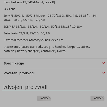
mounted lens EF/F/PL-Mount/Leica R)
-4 x Lens
Sony FE 50/1.4, 50/2,8 Macro, 24-70/2.8 G, 85/1,4 G, 16-35/4, 24-
70/4, 28-70/3.5-5.6, 28/2.0
SONY ZA 35/2.8, 35/1.4, 50/1.4, 50/1,8 55/1.8/ 10-18/4
Zeiss Loxia 21/2.8, 35/2.0, 50/2.0
-External recorder Atomos/Sound Device etc
-Accessories (baseplate, rods, top grip handles, lockports, cables,
batteries, battery chargers, controllers, GoPro)
Specifikacije
Povezani proizvodi
Izdvojeni proizvodi
NOVO
NOVO