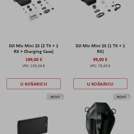
DJI Mic Mini 2S (2 TX + 1
DJI Mic Mini 2S (1 TX + 1
RX + Charging Case)
RX)
199,00 €
99,00 €
159,20 €
79,20 €
U KOŠARICU
U KOŠARICU
NOVO
NOVO