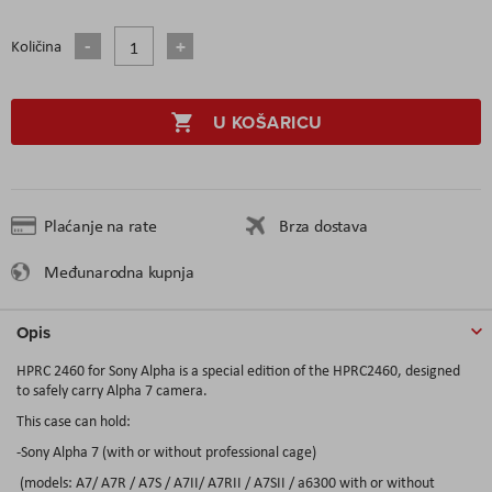
Količina
U KOŠARICU
Plaćanje na rate
Brza dostava
Međunarodna kupnja
Opis
HPRC 2460 for Sony Alpha is a special edition of the HPRC2460, designed
to safely carry Alpha 7 camera.
This case can hold:
-Sony Alpha 7 (with or without professional cage)
(models: A7/ A7R / A7S / A7II/ A7RII / A7SII / a6300 with or without