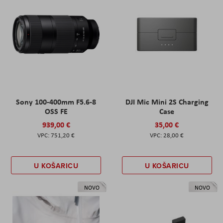
Sony 100-400mm F5.6-8
DJI Mic Mini 2S Charging
OSS FE
Case
939,00 €
35,00 €
751,20 €
28,00 €
U KOŠARICU
U KOŠARICU
NOVO
NOVO