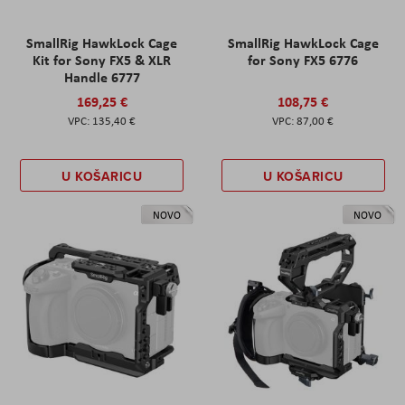
SmallRig HawkLock Cage
SmallRig HawkLock Cage
Kit for Sony FX5 & XLR
for Sony FX5 6776
Handle 6777
169,25 €
108,75 €
135,40 €
87,00 €
U KOŠARICU
U KOŠARICU
NOVO
NOVO