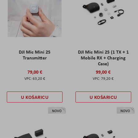
DJI Mic Mini 2S
DJI Mic Mini 2S (1 TX + 1
Transmitter
Mobile RX + Charging
Case)
79,00 €
99,00 €
63,20 €
79,20 €
U KOŠARICU
U KOŠARICU
NOVO
NOVO