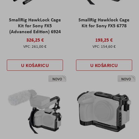
SmallRig HawkLock Cage
SmallRig Hawklock Cage
Kit for Sony FX5
Kit for Sony FX5 6778
(Advanced Edition) 6924
326,25 €
193,25 €
261,00 €
154,60 €
U KOŠARICU
U KOŠARICU
NOVO
NOVO