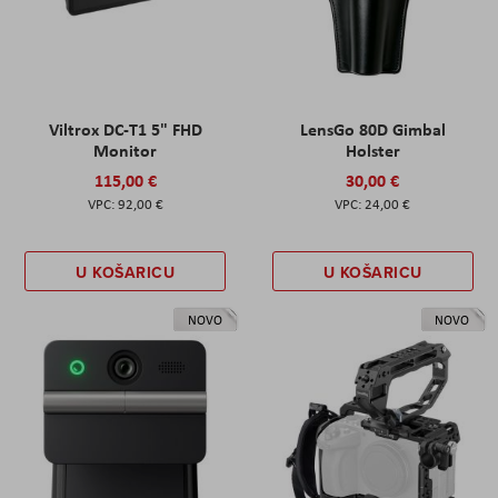
Viltrox DC-T1 5" FHD
LensGo 80D Gimbal
Monitor
Holster
115,00 €
30,00 €
92,00 €
24,00 €
U KOŠARICU
U KOŠARICU
NOVO
NOVO