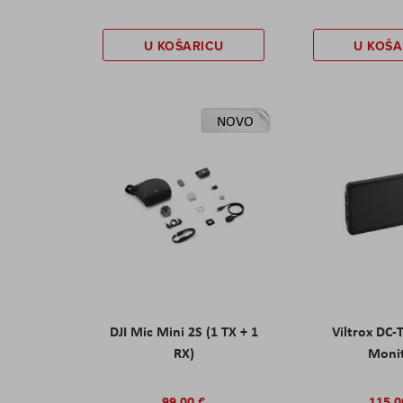
U KOŠARICU
U KOŠA
NOVO
DJI Mic Mini 2S (1 TX + 1
Viltrox DC-
RX)
Moni
99,00 €
115,0