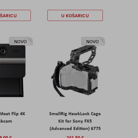
OŠARICU
U KOŠARICU
NOVO
NOVO
eet Flip 4K
SmallRig HawkLock Cage
ebcam
Kit for Sony FX5
(Advanced Edition) 6775
9,00 €
241,50 €