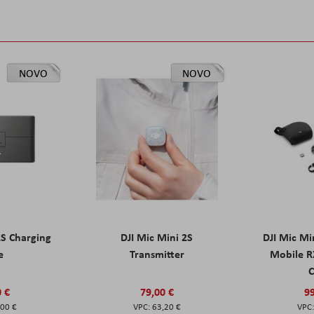
NOVO
NOVO
2S Charging
DJI Mic Mini 2S
DJI Mic Mi
e
Transmitter
Mobile R
C
0 €
79,00 €
99
,00 €
63,20 €