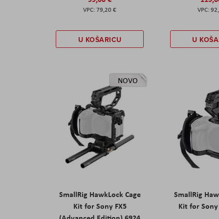
79,20 €
92
U KOŠARICU
U KOŠA
NOVO
SmallRig HawkLock Cage
SmallRig Haw
Kit for Sony FX5
Kit for Son
(Advanced Edition) 6924