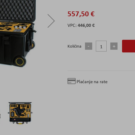
557,50 €
446,00 €
Količina
Plaćanje na rate