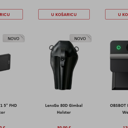
RICU
U KOŠARICU
U K
NOVO
NOVO
T1 5" FHD
LensGo 80D Gimbal
OBSBOT M
tor
Holster
W
0 €
30,00 €
12