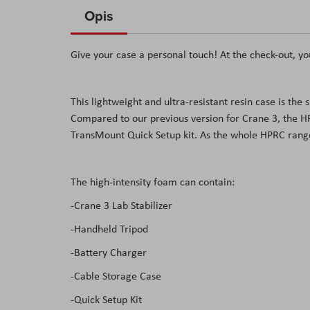
to
Opis
the
beginning
Give your case a personal touch! At the check-out, yo
of
the
images
This lightweight and ultra-resistant resin case is t
gallery
Compared to our previous version for Crane 3, the 
TransMount Quick Setup kit. As the whole HPRC range,
The high-intensity foam can contain:
-Crane 3 Lab Stabilizer
-Handheld Tripod
-Battery Charger
-Cable Storage Case
-Quick Setup Kit