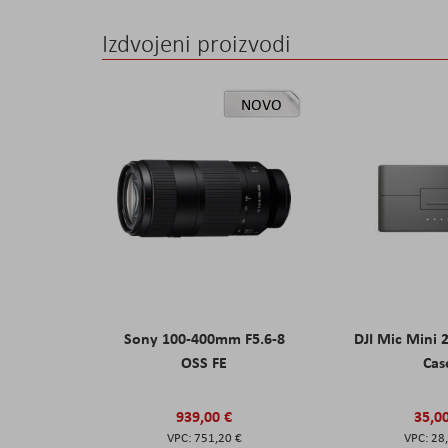
Izdvojeni proizvodi
NOVO
Sony 100-400mm F5.6-8
DJI Mic Mini 
OSS FE
Cas
939,00 €
35,0
751,20 €
28