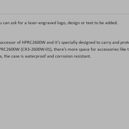
u can ask for a laser-engraved logo, design or text to be added.
he successor of HPRC2600W and it’s specially designed to carry and pr
HPRC2600W (CR3-2600W-01), there’s more space for accessories like 
 the case is waterproof and corrosion resistant.