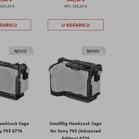
103,20 €
193,20 €
OŠARICU
U KOŠARICU
NOVO
NOVO
HawkLock Cage
SmallRig HawkLock Cage
y FX5 6776
for Sony FX5 (Advanced
Edition) 6774