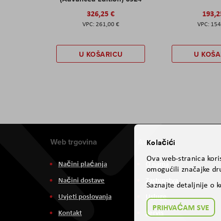
326,25 €
193,2
261,00 €
154
U KOŠARICU
U KOŠA
Web trgovina
Aviteh
Kolačići
Ova web-stranica koris
Načini plaćanja
O nama
omogućili značajke dru
Načini dostave
Zastupstva
Saznajte detaljnije o 
Uvjeti poslovanja
Usluge
PRIHVAĆAM SVE
Kontakt
Servis