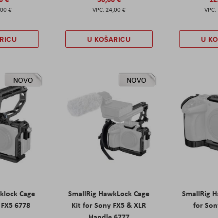
,00 €
24,00 €
RICU
U KOŠARICU
U K
NOVO
NOVO
klock Cage
SmallRig HawkLock Cage
SmallRig 
y FX5 6778
Kit for Sony FX5 & XLR
for Son
Handle 6777