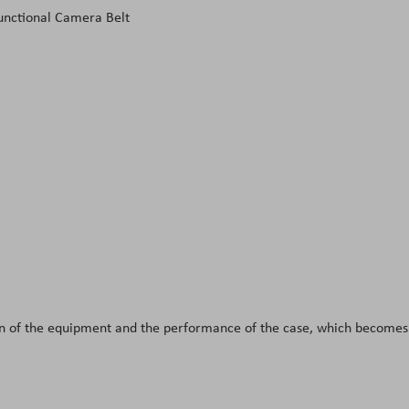
unctional Camera Belt
tion of the equipment and the performance of the case, which become