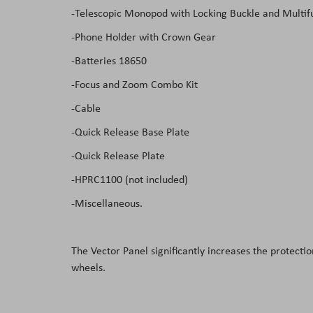
-Telescopic Monopod with Locking Buckle and Multif
-Phone Holder with Crown Gear
-Batteries 18650
-Focus and Zoom Combo Kit
-Cable
-Quick Release Base Plate
-Quick Release Plate
-HPRC1100 (not included)
-Miscellaneous.
The Vector Panel significantly increases the protec
wheels.