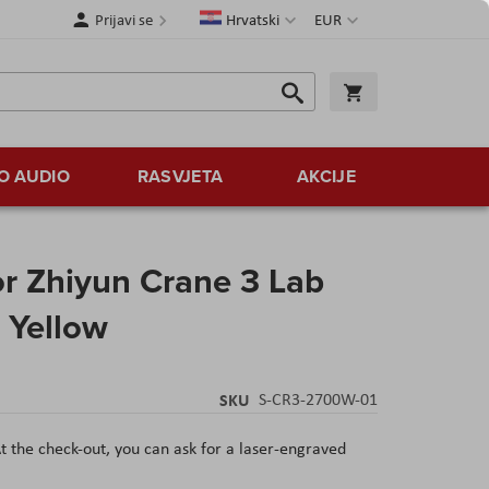
Jezik
Valuta
Prijavi se
Hrvatski
EUR
Traži
Košarica
Traži
O AUDIO
RASVJETA
AKCIJE
 Zhiyun Crane 3 Lab
 Yellow
SKU
S-CR3-2700W-01
t the check-out, you can ask for a laser-engraved