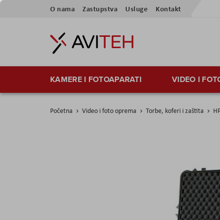
Preskoči
O nama
Zastupstva
Usluge
Kontakt
na
sadržaj
KAMERE I FOTOAPARATI
VIDEO I FO
Početna
Video i foto oprema
Torbe, koferi i zaštita
HP
Skip
to
the
end
of
the
images
gallery