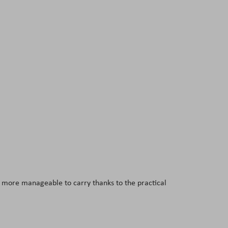
s more manageable to carry thanks to the practical