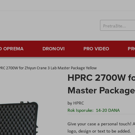
TO OPREMA
DRONOVI
PRO VIDEO
PR
RC 2700W for Zhiyun Crane 3 Lab Master Package Yellow
HPRC 2700W for
Master Package
by
HPRC
Rok Isporuke:
14-20 DANA
Give your case a personal touch! A
logo, design or text to be added.