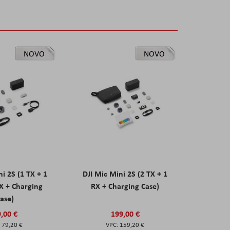
NOVO
NOVO
ni 2S (1 TX + 1
DJI Mic Mini 2S (2 TX + 1
X + Charging
RX + Charging Case)
ase)
,00 €
199,00 €
79,20 €
159,20 €