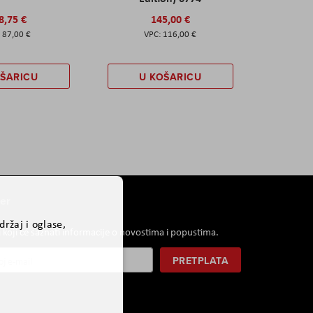
8,75 €
145,00 €
87,00 €
116,00 €
OŠARICU
U KOŠARICU
er
ržaj i oglase,
i koji će saznati informacije o novostima i popustima.
PRETPLATA