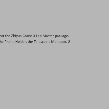
otect the Zhiyun Crane 3 Lab Master package.
the Phone Holder, the Telescopic Monopod, 2