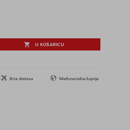
U KOŠARICU
Brza dostava
Međunarodna kupnja