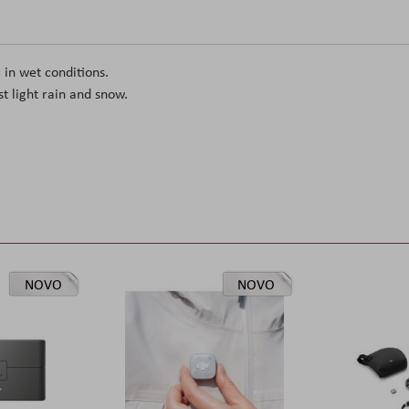
 in wet conditions.
st light rain and snow.
NOVO
NOVO