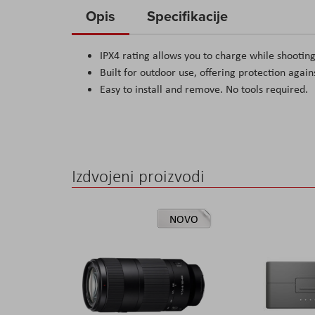
to
Opis
Specifikacije
the
beginning
IPX4 rating allows you to charge while shooting
of
Built for outdoor use, offering protection again
the
Easy to install and remove. No tools required.
images
gallery
Izdvojeni proizvodi
NOVO