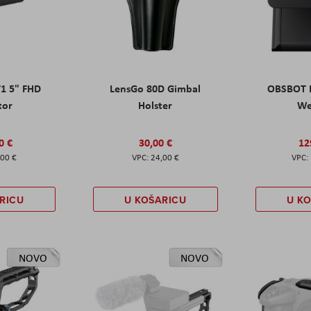
T1 5" FHD
LensGo 80D Gimbal
OBSBOT M
tor
Holster
W
0 €
30,00 €
12
,00 €
24,00 €
RICU
U KOŠARICU
U K
NOVO
NOVO