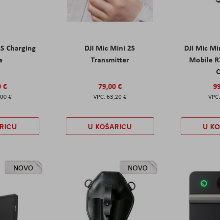
2S Charging
DJI Mic Mini 2S
DJI Mic Mi
e
Transmitter
Mobile R
C
0 €
79,00 €
99
,00 €
63,20 €
RICU
U KOŠARICU
U K
NOVO
NOVO