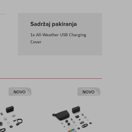
Sadržaj pakiranja
1x All-Weather USB Charging
Cover
NOVO
NOVO