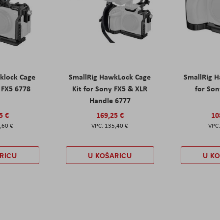
klock Cage
SmallRig HawkLock Cage
SmallRig 
y FX5 6778
Kit for Sony FX5 & XLR
for Son
Handle 6777
5 €
169,25 €
10
,60 €
135,40 €
RICU
U KOŠARICU
U K