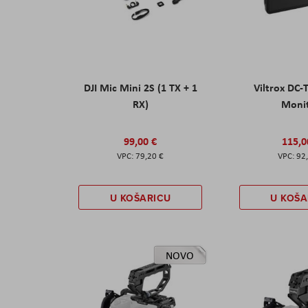
DJI Mic Mini 2S (1 TX + 1
Viltrox DC-
RX)
Moni
99,00 €
115,0
79,20 €
92
U KOŠARICU
U KOŠA
NOVO