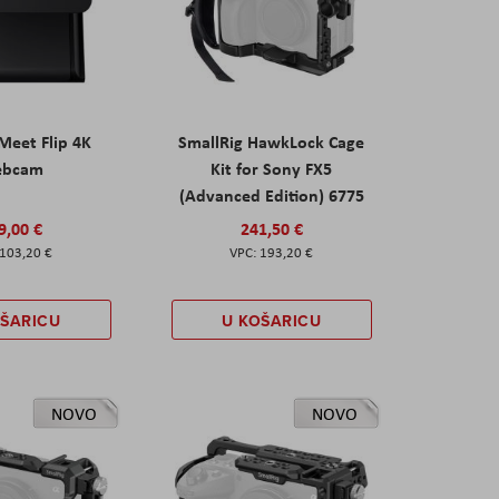
eet Flip 4K
SmallRig HawkLock Cage
ebcam
Kit for Sony FX5
(Advanced Edition) 6775
9,00 €
241,50 €
103,20 €
193,20 €
OŠARICU
U KOŠARICU
NOVO
NOVO