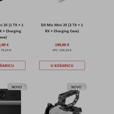
ni 2S (1 TX + 1
DJI Mic Mini 2S (2 TX + 1
X + Charging
RX + Charging Case)
ase)
,00 €
199,00 €
79,20 €
159,20 €
OŠARICU
U KOŠARICU
NOVO
NOVO