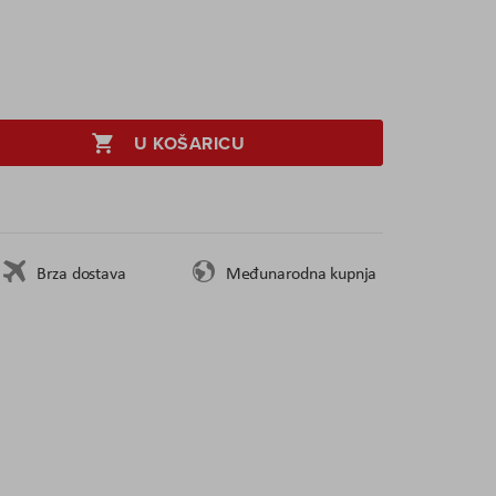
U KOŠARICU
Brza dostava
Međunarodna kupnja