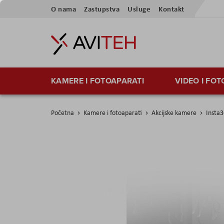
Preskoči
O nama
Zastupstva
Usluge
Kontakt
na
sadržaj
KAMERE I FOTOAPARATI
VIDEO I FO
Početna
Kamere i fotoaparati
Akcijske kamere
Insta3
Skip
to
the
end
of
the
images
gallery