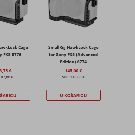
HawkLock Cage
SmallRig HawkLock Cage
y FX5 6776
for Sony FX5 (Advanced
Edition) 6774
8,75 €
145,00 €
87,00 €
116,00 €
OŠARICU
U KOŠARICU