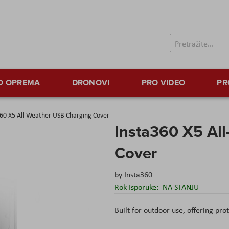
TO OPREMA
DRONOVI
PRO VIDEO
PR
60 X5 All-Weather USB Charging Cover
Insta360 X5 Al
Cover
by
Insta360
Rok Isporuke:
NA STANJU
Built for outdoor use, offering pro