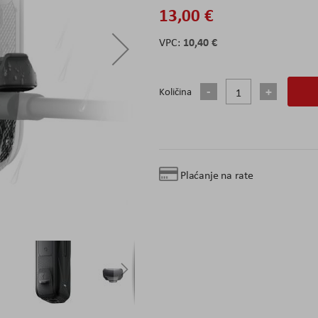
13,00 €
10,40 €
Količina
Plaćanje na rate