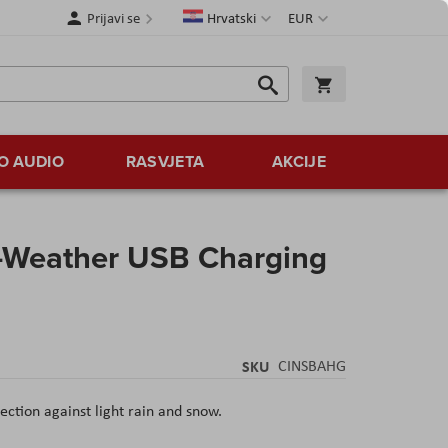
Jezik
Valuta
Prijavi se
Hrvatski
EUR
Traži
Košarica
Traži
O AUDIO
RASVJETA
AKCIJE
l-Weather USB Charging
SKU
CINSBAHG
tection against light rain and snow.