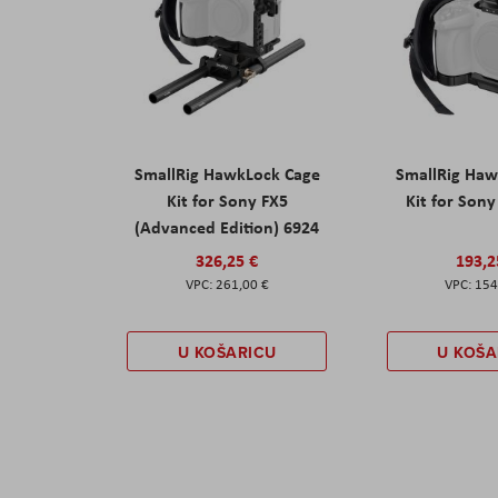
SmallRig HawkLock Cage
SmallRig Haw
Kit for Sony FX5
Kit for Son
(Advanced Edition) 6924
326,25 €
193,2
261,00 €
154
U KOŠARICU
U KOŠA