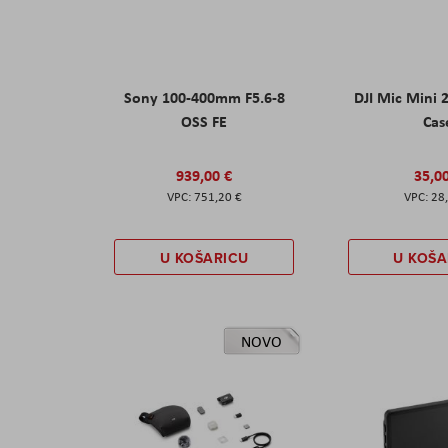
Sony 100-400mm F5.6-8
DJI Mic Mini 
OSS FE
Cas
939,00 €
35,0
751,20 €
28
U KOŠARICU
U KOŠA
NOVO