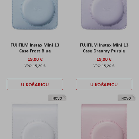
FUJIFILM Instax Mini 13
FUJIFILM Instax Mini 13
Case Frost Blue
Case Dreamy Purple
19,00 €
19,00 €
15,20 €
15,20 €
U KOŠARICU
U KOŠARICU
NOVO
NOVO