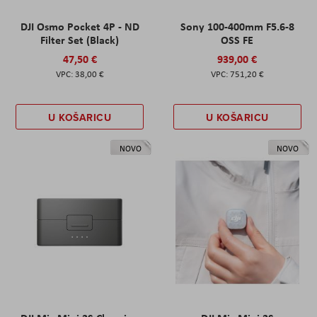
DJI Osmo Pocket 4P - ND
Sony 100-400mm F5.6-8
Filter Set (Black)
OSS FE
47,50 €
939,00 €
38,00 €
751,20 €
U KOŠARICU
U KOŠARICU
NOVO
NOVO