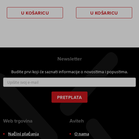
U KOŠARICU
U KOŠARICU
Newsletter
Budite prvi koji će saznati informacije o novostima i popustima.
Prijavite
se
za
naš
PRETPLATA
newsletter:
Web trgovina
Aviteh
Načini plaćanja
O nama