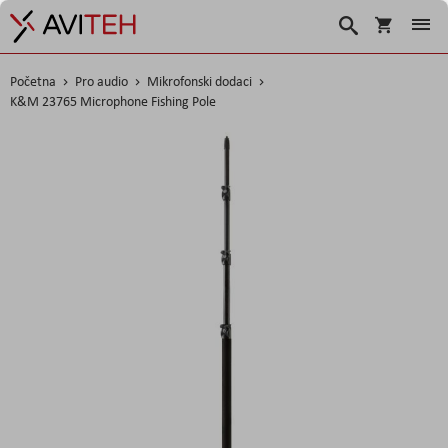
Košarica
Traži
Početna
Pro audio
Mikrofonski dodaci
K&M 23765 Microphone Fishing Pole
Skip
to
the
end
of
the
images
gallery