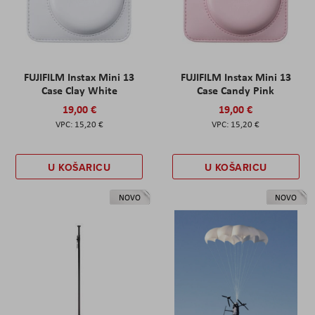
FUJIFILM Instax Mini 13
FUJIFILM Instax Mini 13
Case Clay White
Case Candy Pink
19,00 €
19,00 €
15,20 €
15,20 €
U KOŠARICU
U KOŠARICU
NOVO
NOVO