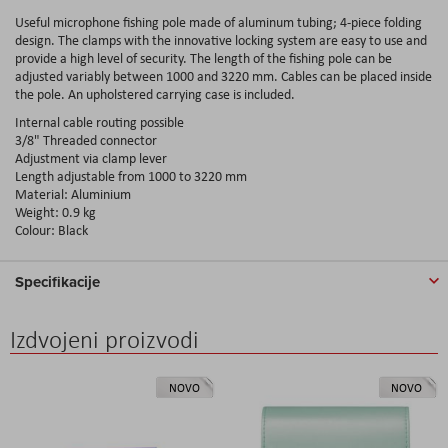
Useful microphone fishing pole made of aluminum tubing; 4-piece folding
design. The clamps with the innovative locking system are easy to use and
provide a high level of security. The length of the fishing pole can be
adjusted variably between 1000 and 3220 mm. Cables can be placed inside
the pole. An upholstered carrying case is included.
Internal cable routing possible
3/8" Threaded connector
Adjustment via clamp lever
Length adjustable from 1000 to 3220 mm
Material: Aluminium
Weight: 0.9 kg
Colour: Black
Specifikacije
Izdvojeni proizvodi
NOVO
NOVO