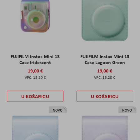
FUJIFILM Instax Mini 13
FUJIFILM Instax Mini 13
Case Iridescent
Case Lagoon Green
19,00 €
19,00 €
15,20 €
15,20 €
U KOŠARICU
U KOŠARICU
NOVO
NOVO