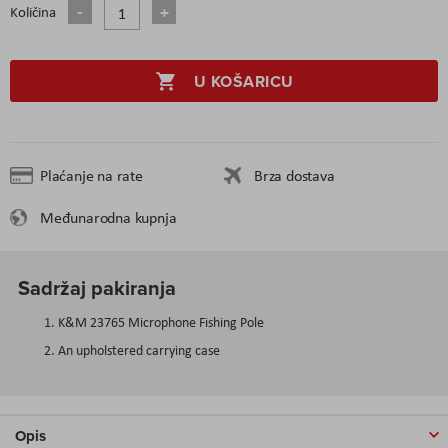
Količina
U KOŠARICU
Plaćanje na rate
Brza dostava
Međunarodna kupnja
Sadržaj pakiranja
K&M 23765 Microphone Fishing Pole
An upholstered carrying case
Opis