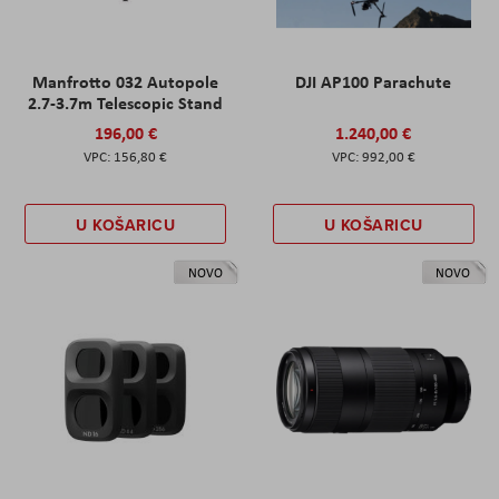
Manfrotto 032 Autopole
DJI AP100 Parachute
2.7-3.7m Telescopic Stand
196,00 €
1.240,00 €
156,80 €
992,00 €
U KOŠARICU
U KOŠARICU
NOVO
NOVO