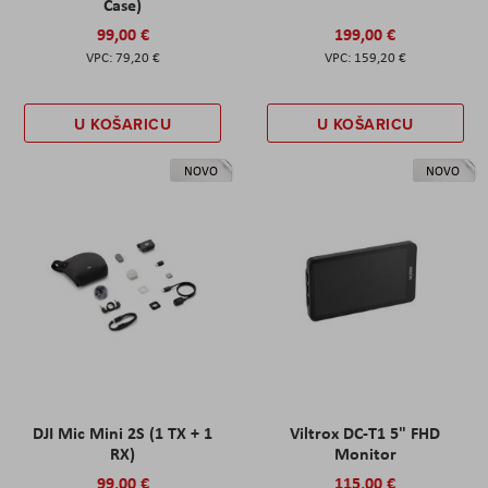
Case)
99,00 €
199,00 €
79,20 €
159,20 €
U KOŠARICU
U KOŠARICU
NOVO
NOVO
DJI Mic Mini 2S (1 TX + 1
Viltrox DC-T1 5" FHD
RX)
Monitor
99,00 €
115,00 €