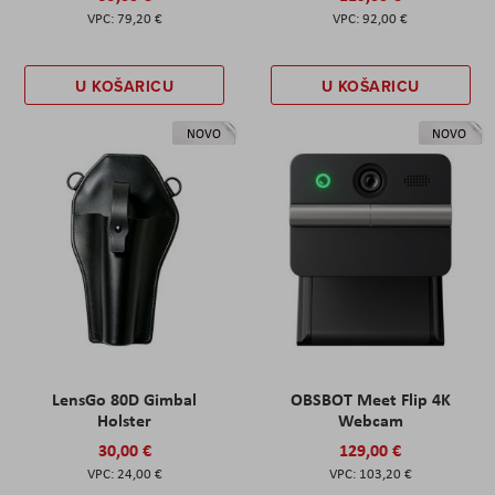
79,20 €
92,00 €
U KOŠARICU
U KOŠARICU
NOVO
NOVO
LensGo 80D Gimbal
OBSBOT Meet Flip 4K
Holster
Webcam
30,00 €
129,00 €
24,00 €
103,20 €