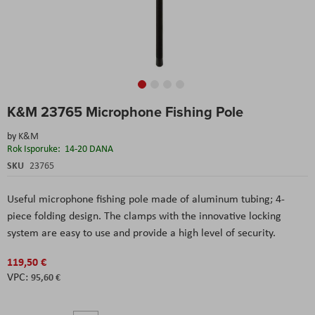
Skip
K&M 23765 Microphone Fishing Pole
to
the
by
K&M
beginning
Rok Isporuke:
14-20 DANA
of
the
SKU
23765
images
gallery
Useful microphone fishing pole made of aluminum tubing; 4-
piece folding design. The clamps with the innovative locking
system are easy to use and provide a high level of security.
119,50 €
95,60 €