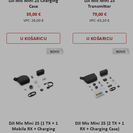
DJI Mic Mini 2S Charging
DJI Mic Mini 2S
Case
Transmitter
35,00 €
79,00 €
28,00 €
63,20 €
U KOŠARICU
U KOŠARICU
NOVO
NOVO
DJI Mic Mini 2S (1 TX + 1
DJI Mic Mini 2S (2 TX + 1
Mobile RX + Charging
RX + Charging Case)