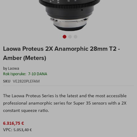
Skip
Laowa Proteus 2X Anamorphic 28mm T2 -
to
the
Amber (Meters)
beginning
of
by
Laowa
the
Rok Isporuke:
7-10 DANA
images
SKU
VE2820PLEFAM
gallery
The Laowa Proteus Series is the latest and the most accessible
professional anamorphic series for Super 35 sensors with a 2X
constant squeeze ratio.
6.316,75 €
5.053,40 €