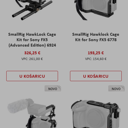
SmallRig HawkLock Cage
SmallRig Hawklock Cage
Kit for Sony FX5
Kit for Sony FX5 6778
(Advanced Edition) 6924
326,25 €
193,25 €
261,00 €
154,60 €
U KOŠARICU
U KOŠARICU
NOVO
NOVO