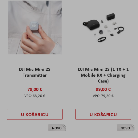
DJI Mic Mini 2S
DJI Mic Mini 2S (1 TX + 1
Transmitter
Mobile RX + Charging
Case)
79,00 €
99,00 €
63,20 €
79,20 €
U KOŠARICU
U KOŠARICU
NOVO
NOVO