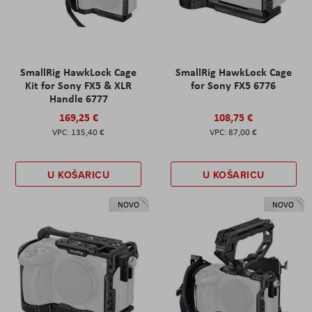
SmallRig HawkLock Cage
SmallRig HawkLock Cage
Kit for Sony FX5 & XLR
for Sony FX5 6776
Handle 6777
169,25 €
108,75 €
135,40 €
87,00 €
U KOŠARICU
U KOŠARICU
NOVO
NOVO