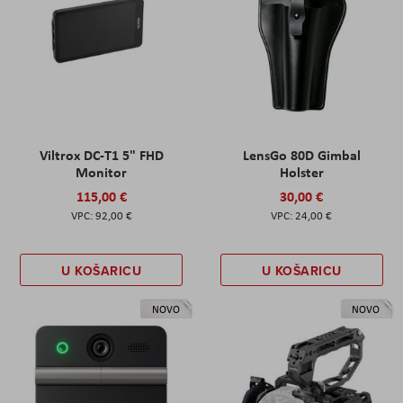
Viltrox DC-T1 5" FHD
LensGo 80D Gimbal
Monitor
Holster
115,00 €
30,00 €
92,00 €
24,00 €
U KOŠARICU
U KOŠARICU
NOVO
NOVO