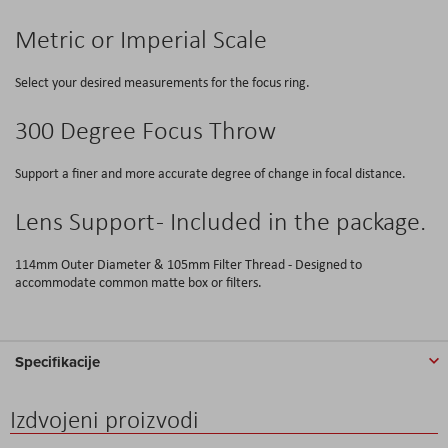
Metric or Imperial Scale
Select your desired measurements for the focus ring.
300 Degree Focus Throw
Support a finer and more accurate degree of change in focal distance.
Lens Support - Included in the package.
114mm Outer Diameter & 105mm Filter Thread - Designed to
accommodate common matte box or filters.
Specifikacije
Izdvojeni proizvodi