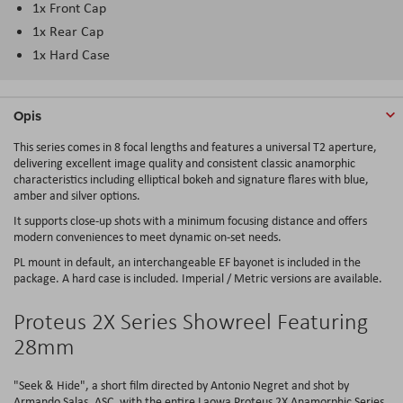
1x Front Cap
1x Rear Cap
1x Hard Case
Opis
This series comes in 8 focal lengths and features a universal T2 aperture,
delivering excellent image quality and consistent classic anamorphic
characteristics including elliptical bokeh and signature flares with blue,
amber and silver options.
It supports close-up shots with a minimum focusing distance and offers
modern conveniences to meet dynamic on-set needs.
PL mount in default, an interchangeable EF bayonet is included in the
package. A hard case is included. Imperial / Metric versions are available.
Proteus 2X Series Showreel Featuring
28mm
"Seek & Hide", a short film directed by Antonio Negret and shot by
Armando Salas, ASC, with the entire Laowa Proteus 2X Anamorphic Series.