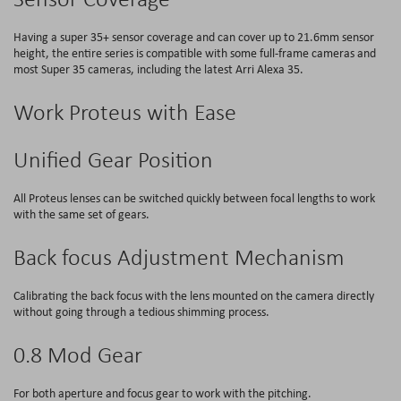
Having a super 35+ sensor coverage and can cover up to 21.6mm sensor
height, the entire series is compatible with some full-frame cameras and
most Super 35 cameras, including the latest Arri Alexa 35.
Work Proteus with Ease
Unified Gear Position
All Proteus lenses can be switched quickly between focal lengths to work
with the same set of gears.
Back focus Adjustment Mechanism
Calibrating the back focus with the lens mounted on the camera directly
without going through a tedious shimming process.
0.8 Mod Gear
For both aperture and focus gear to work with the pitching.