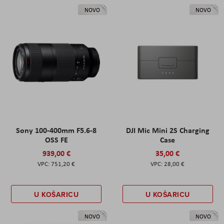
NOVO
NOVO
Sony 100-400mm F5.6-8
DJI Mic Mini 2S Charging
OSS FE
Case
939,00 €
35,00 €
751,20 €
28,00 €
U KOŠARICU
U KOŠARICU
NOVO
NOVO