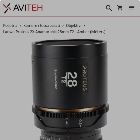
Košarica
Traži
Početna
Kamere i fotoaparati
Objektivi
Laowa Proteus 2X Anamorphic 28mm T2 - Amber (Meters)
Skip
to
the
end
of
the
images
gallery