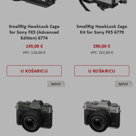
SmallRig HawkLock Cage
SmallRig HawkLock Cage
for Sony FX5 (Advanced
Kit for Sony FX5 6779
Edition) 6774
145,00 €
290,00 €
116,00 €
232,00 €
U KOŠARICU
U KOŠARICU
NOVO
NOVO