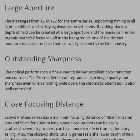
Large Aperture
The iris ranges from T2 to T22 for the entire series, supporting filming in all
light conditions and satisfying dynamic on-set needs. Ravishing shallow
depth of field can be created at a large aperture and the lenses can render
organic waterfall focus roll-off in the background, one of the distinct
anamorphic characteristics that are wildly desired by the film industry.
Outstanding Sharpness
The optical performance is fine-tuned to deliver excellent color rendition
and contrast. The Proteus Series can reproduce high image quality and
sharpness even when shooting wide open, the chromatic aberration is also
well-controlled.
Close Focusing Distance
Laowa Proteus Series has a minimum focusing distance of 48cm for 28mm
lens and 99cm for 100mm lens, super close-up shots can be easily
captured, cinematographers can have more variety in framing for story-
telling. Also, the close-up shots usually generate a shallower depth of field
to the image, which adds aesthetic and cinematic vibes to the frame.