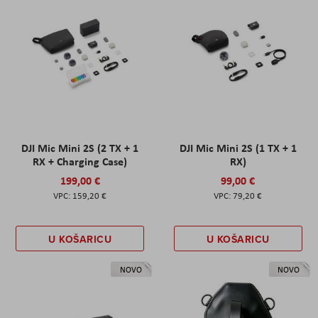
DJI Mic Mini 2S (2 TX + 1
DJI Mic Mini 2S (1 TX + 1
RX + Charging Case)
RX)
199,00 €
99,00 €
159,20 €
79,20 €
U KOŠARICU
U KOŠARICU
NOVO
NOVO