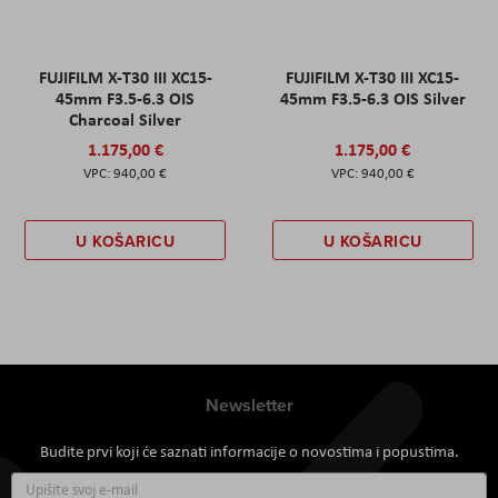
FUJIFILM X-T30 III XC15-
FUJIFILM X-T30 III XC15-
45mm F3.5-6.3 OIS
45mm F3.5-6.3 OIS Silver
Charcoal Silver
1.175,00 €
1.175,00 €
940,00 €
940,00 €
U KOŠARICU
U KOŠARICU
Newsletter
Budite prvi koji će saznati informacije o novostima i popustima.
Prijavite