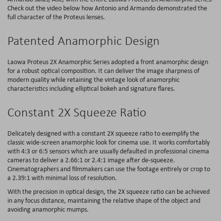
Check out the video below how Antonio and Armando demonstrated the
full character of the Proteus lenses.
Patented Anamorphic Design
Laowa Proteus 2X Anamorphic Series adopted a front anamorphic design
for a robust optical composition. It can deliver the image sharpness of
modern quality while retaining the vintage look of anamorphic
characteristics including elliptical bokeh and signature flares.
Constant 2X Squeeze Ratio
Delicately designed with a constant 2X squeeze ratio to exemplify the
classic wide-screen anamorphic look for cinema use. It works comfortably
with 4:3 or 6:5 sensors which are usually defaulted in professional cinema
cameras to deliver a 2.66:1 or 2.4:1 image after de-squeeze.
Cinematographers and filmmakers can use the footage entirely or crop to
a 2.39:1 with minimal loss of resolution.
With the precision in optical design, the 2X squeeze ratio can be achieved
in any focus distance, maintaining the relative shape of the object and
avoiding anamorphic mumps.