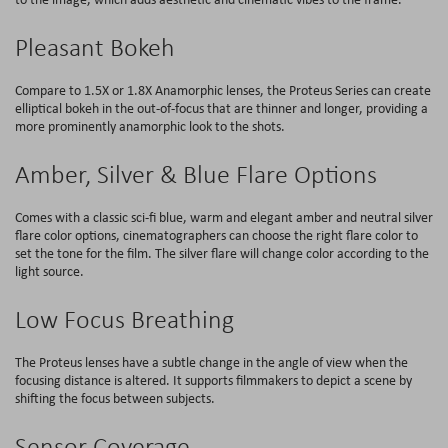
Pleasant Bokeh
Compare to 1.5X or 1.8X Anamorphic lenses, the Proteus Series can create
elliptical bokeh in the out-of-focus that are thinner and longer, providing a
more prominently anamorphic look to the shots.
Amber, Silver & Blue Flare Options
Comes with a classic sci-fi blue, warm and elegant amber and neutral silver
flare color options, cinematographers can choose the right flare color to
set the tone for the film. The silver flare will change color according to the
light source.
Low Focus Breathing
The Proteus lenses have a subtle change in the angle of view when the
focusing distance is altered. It supports filmmakers to depict a scene by
shifting the focus between subjects.
Sensor Coverage