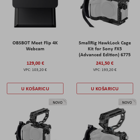
OBSBOT Meet Flip 4K
SmallRig HawkLock Cage
Webcam
Kit for Sony FX5
(Advanced Edition) 6775
129,00 €
241,50 €
103,20 €
193,20 €
U KOŠARICU
U KOŠARICU
NOVO
NOVO