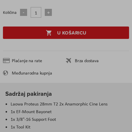
Količina
U KOŠARICU
Plaćanje na rate
Brza dostava
Međunarodna kupnja
Sadržaj pakiranja
Laowa Proteus 28mm T2 2x Anamorphic Cine Lens
1x EF-Mount Bayonet
1x 3/8"-16 Support Foot
1x Tool Kit