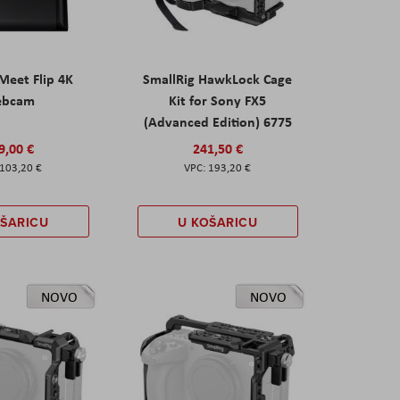
eet Flip 4K
SmallRig HawkLock Cage
ebcam
Kit for Sony FX5
(Advanced Edition) 6775
9,00 €
241,50 €
103,20 €
193,20 €
OŠARICU
U KOŠARICU
NOVO
NOVO