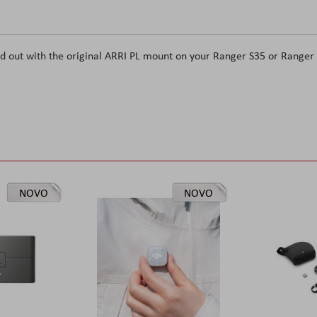
d out with the original ARRI PL mount on your Ranger S35 or Ranger
NOVO
NOVO