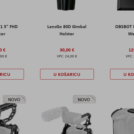
T1 5" FHD
LensGo 80D Gimbal
OBSBOT M
tor
Holster
W
0 €
30,00 €
12
,00 €
24,00 €
RICU
U KOŠARICU
U K
NOVO
NOVO