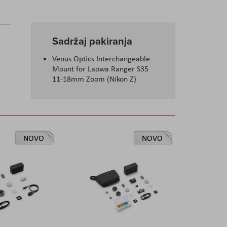
Sadržaj pakiranja
Venus Optics Interchangeable
Mount for Laowa Ranger S35
11-18mm Zoom (Nikon Z)
NOVO
NOVO