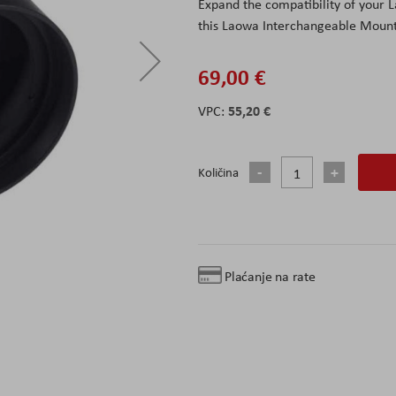
Expand the compatibility of your
this Laowa Interchangeable Mount
69,00 €
55,20 €
Količina
Plaćanje na rate