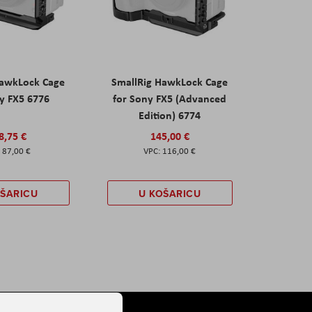
HawkLock Cage
SmallRig HawkLock Cage
y FX5 6776
for Sony FX5 (Advanced
Edition) 6774
8,75 €
145,00 €
87,00 €
116,00 €
OŠARICU
U KOŠARICU