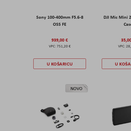
Sony 100-400mm F5.6-8
DJI Mic Mini 
OSS FE
Cas
939,00 €
35,0
751,20 €
28
U KOŠARICU
U KOŠA
NOVO