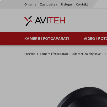
Preskoči
O nama
Zastupstva
Usluge
Kontakt
na
sadržaj
KAMERE I FOTOAPARATI
VIDEO I FO
Početna
Kamere i fotoaparati
Adapteri za objektive
L
Skip
to
the
end
of
the
images
gallery