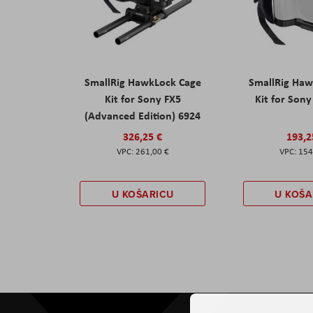
SmallRig HawkLock Cage
SmallRig Haw
Kit for Sony FX5
Kit for Son
(Advanced Edition) 6924
326,25 €
193,2
261,00 €
154
U KOŠARICU
U KOŠA