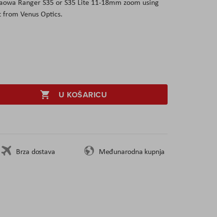
 Laowa Ranger S35 or S35 Lite 11-18mm zoom using
 from Venus Optics.
U KOŠARICU
Brza dostava
Međunarodna kupnja