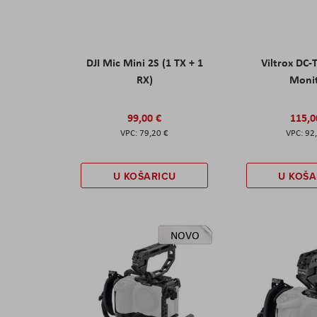
DJI Mic Mini 2S (1 TX + 1
Viltrox DC-
RX)
Moni
99,00 €
115,0
79,20 €
92
U KOŠARICU
U KOŠA
NOVO