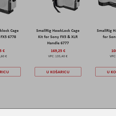
klock Cage
SmallRig HawkLock Cage
SmallRig 
y FX5 6778
Kit for Sony FX5 & XLR
for Son
Handle 6777
5 €
169,25 €
10
,60 €
135,40 €
RICU
U KOŠARICU
U K