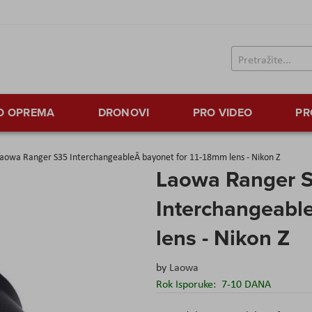
TO OPREMA
DRONOVI
PRO VIDEO
PR
aowa Ranger S35 InterchangeableÂ bayonet for 11-18mm lens - Nikon Z
Laowa Ranger 
Interchangeabl
lens - Nikon Z
by
Laowa
Rok Isporuke:
7-10 DANA