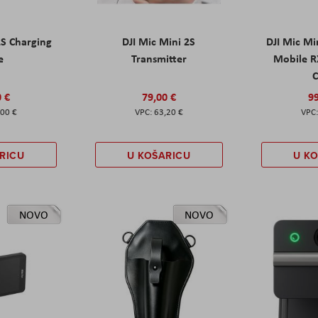
2S Charging
DJI Mic Mini 2S
DJI Mic Mi
e
Transmitter
Mobile R
C
0 €
79,00 €
99
,00 €
63,20 €
RICU
U KOŠARICU
U K
NOVO
NOVO