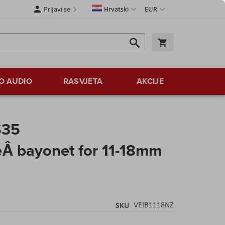
Jezik
Valuta
Prijavi se
Hrvatski
EUR
Traži
Košarica
Traži
O AUDIO
RASVJETA
AKCIJE
S35
eÂ bayonet for 11-18mm
SKU
VEIB1118NZ