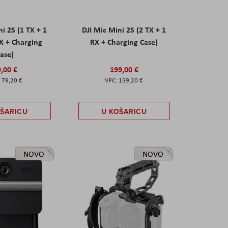
ni 2S (1 TX + 1
DJI Mic Mini 2S (2 TX + 1
X + Charging
RX + Charging Case)
ase)
,00 €
199,00 €
79,20 €
159,20 €
OŠARICU
U KOŠARICU
NOVO
NOVO