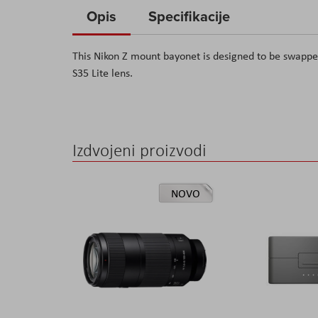
to
Opis
Specifikacije
the
beginning
This Nikon Z mount bayonet is designed to be swappe
of
S35 Lite lens.
the
images
gallery
Izdvojeni proizvodi
NOVO