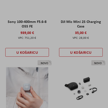
Sony 100-400mm F5.6-8
DJI Mic Mini 2S Charging
OSS FE
Case
939,00 €
35,00 €
751,20 €
28,00 €
U KOŠARICU
U KOŠARICU
NOVO
NOVO