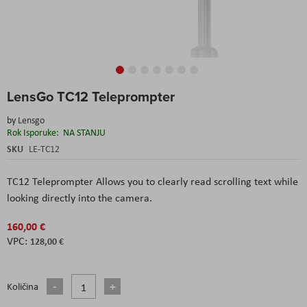
Skip
LensGo TC12 Teleprompter
to
the
by
Lensgo
beginning
Rok Isporuke:
NA STANJU
of
the
SKU
LE-TC12
images
gallery
TC12 Teleprompter Allows you to clearly read scrolling text while
looking directly into the camera.
160,00 €
128,00 €
Količina