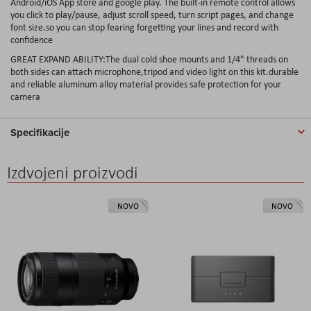
Android/iOS App store and google play. The built-in remote control allows
you click to play/pause, adjust scroll speed, turn script pages, and change
font size.so you can stop fearing forgetting your lines and record with
confidence
GREAT EXPAND ABILITY:The dual cold shoe mounts and 1/4" threads on
both sides can attach microphone,tripod and video light on this kit.durable
and reliable aluminum alloy material provides safe protection for your
camera
Specifikacije
Izdvojeni proizvodi
NOVO
NOVO