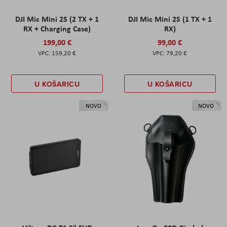
DJI Mic Mini 2S (2 TX + 1
DJI Mic Mini 2S (1 TX + 1
RX + Charging Case)
RX)
199,00 €
99,00 €
159,20 €
79,20 €
U KOŠARICU
U KOŠARICU
NOVO
NOVO