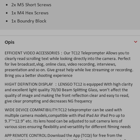
2x M5 Short Screws
1x M4 Hex Screws
1x Boundry Block
Opis
EFFICIENT VIDEO ACCESSORIES：Our TC12 Teleprompter Allows you to
clearly read scrolling text while looking directly into the camera. Perfect
for live broadcast,vlog, online class, video recording, interviews,
presentation and so on. Give great help while live streaming or recording.
Bring you a better shooting experience
HIGHT DEFINTION DISPLAY ：LENSGO TC12 is equipped With high clarity
and excellent light quality 70/30 Beam Splitting Glass, won’t affect the
quality of image and making the front reflection clear and easy to read,
give clear prompting and decreases NG frequency
WIDE DEVICE COMPATIBILITY:TC12 teleprompter can be used with
multiple camera models,compatible with iPad iPad Air iPad Pro up to
9.7’’~12.9" etc. Its lens hood can be adjusted to suit camera lens of
various sizes ensuring flexibility and versatility for different filming needs
APP REMOTE CONTROL:Download the App (TCQI) for free from the