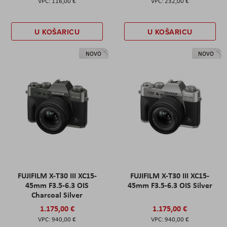
116,00 €
232,00 €
U KOŠARICU
U KOŠARICU
NOVO
NOVO
FUJIFILM X-T30 III XC15-
FUJIFILM X-T30 III XC15-
45mm F3.5-6.3 OIS
45mm F3.5-6.3 OIS Silver
Charcoal Silver
1.175,00 €
1.175,00 €
940,00 €
940,00 €