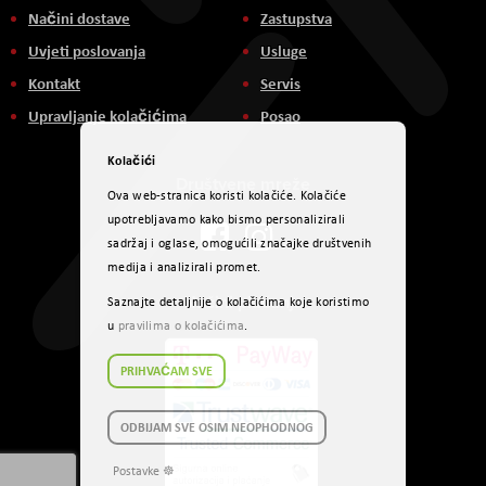
Načini dostave
Zastupstva
Uvjeti poslovanja
Usluge
Kontakt
Servis
Upravljanje kolačićima
Posao
Kolačići
Društvene mreže
Ova web-stranica koristi kolačiće. Kolačiće
upotrebljavamo kako bismo personalizirali
sadržaj i oglase, omogućili značajke društvenih
medija i analizirali promet.
Načini plaćanja
Saznajte detaljnije o kolačićima koje koristimo
u
pravilima o kolačićima
.
PRIHVAĆAM SVE
ODBIJAM SVE OSIM NEOPHODNOG
Postavke ☸