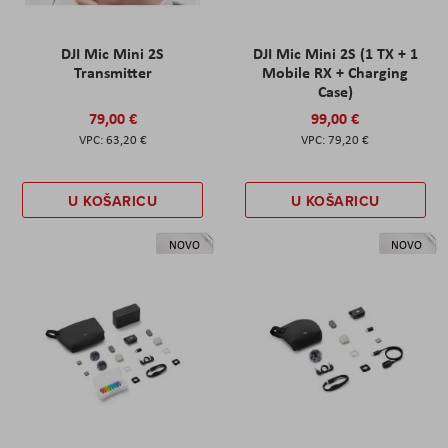
DJI Mic Mini 2S
DJI Mic Mini 2S (1 TX + 1
Transmitter
Mobile RX + Charging
Case)
79,00 €
99,00 €
63,20 €
79,20 €
U KOŠARICU
U KOŠARICU
NOVO
NOVO