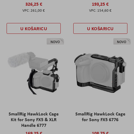
326,25 €
193,25 €
261,00 €
154,60 €
U KOŠARICU
U KOŠARICU
NOVO
NOVO
SmallRig HawkLock Cage
SmallRig HawkLock Cage
Kit for Sony FX5 & XLR
for Sony FX5 6776
Handle 6777
169,25 €
108,75 €