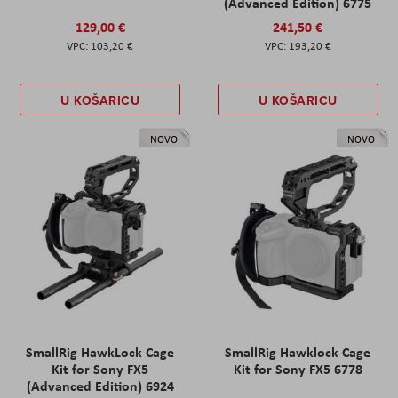
(Advanced Edition) 6775
129,00 €
241,50 €
103,20 €
193,20 €
U KOŠARICU
U KOŠARICU
NOVO
NOVO
SmallRig HawkLock Cage
SmallRig Hawklock Cage
Kit for Sony FX5
Kit for Sony FX5 6778
(Advanced Edition) 6924