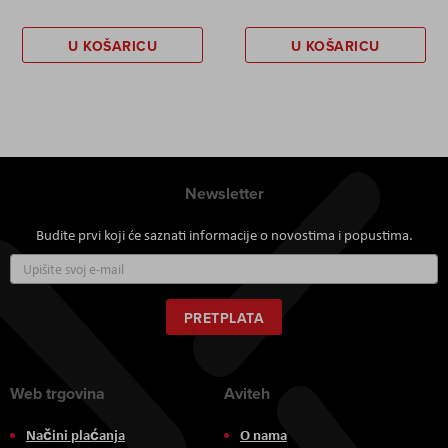
U KOŠARICU
U KOŠARICU
Newsletter
Budite prvi koji će saznati informacije o novostima i popustima.
Prijavite
se
za
naš
PRETPLATA
newsletter:
Web trgovina
Aviteh
Načini plaćanja
O nama