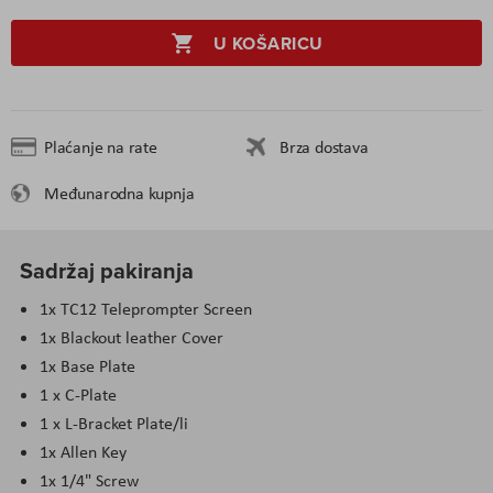
U KOŠARICU
Plaćanje na rate
Brza dostava
Međunarodna kupnja
Sadržaj pakiranja
1x TC12 Teleprompter Screen
1x Blackout leather Cover
1x Base Plate
1 x C-Plate
1 x L-Bracket Plate/li
1x Allen Key
1x 1/4" Screw