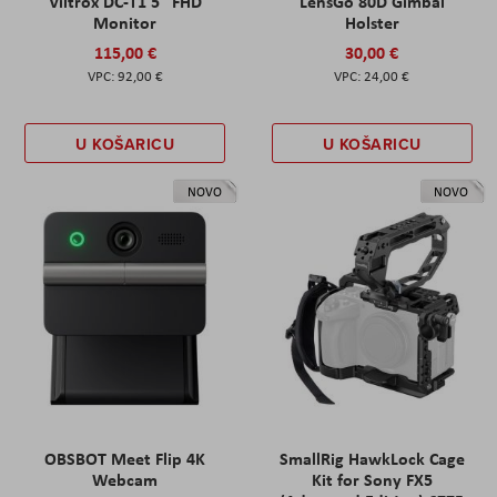
Viltrox DC-T1 5" FHD
LensGo 80D Gimbal
Monitor
Holster
115,00 €
30,00 €
92,00 €
24,00 €
U KOŠARICU
U KOŠARICU
NOVO
NOVO
OBSBOT Meet Flip 4K
SmallRig HawkLock Cage
Webcam
Kit for Sony FX5