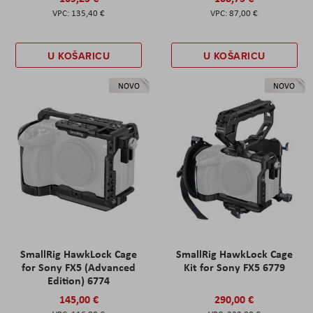
135,40 €
87,00 €
U KOŠARICU
U KOŠARICU
NOVO
NOVO
SmallRig HawkLock Cage
SmallRig HawkLock Cage
for Sony FX5 (Advanced
Kit for Sony FX5 6779
Edition) 6774
145,00 €
290,00 €