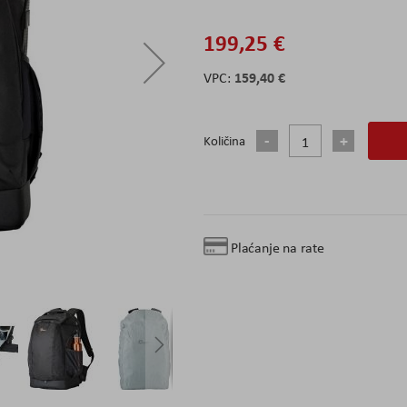
199,25 €
159,40 €
Količina
Plaćanje na rate