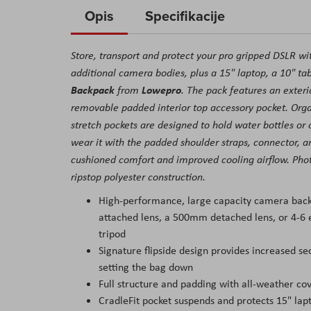
to
Opis
Specifikacije
the
beginning
Store, transport and protect your pro gripped DSLR wi
of
additional camera bodies, plus a 15" laptop, a 10" tab
the
Backpack
Lowepro
from
. The pack features an exterio
images
removable padded interior top accessory pocket. Organ
gallery
stretch pockets are designed to hold water bottles or 
wear it with the padded shoulder straps, connector, an
cushioned comfort and improved cooling airflow. Phot
ripstop polyester construction.
High-performance, large capacity camera back
attached lens, a 500mm detached lens, or 4-6 e
tripod
Signature flipside design provides increased se
setting the bag down
Full structure and padding with all-weather co
CradleFit pocket suspends and protects 15" lap