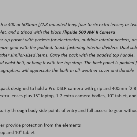
th a 400 or 500mm f/2.8 mounted lens, four to six extra lenses, or tw
Flipside 500 AW II Camera
let, and a tripod with the black
r zip pocket with pockets for electronics, multiple interior pockets, a
ize gear with the padded, touch-fastening interior dividers. Dual sid
other similar-sized items. Carry the pack with the padded top handle,
d waist belt, or hang it with the top strap. The back panel is padded 
ographers will appreciate the built-in all-weather cover and durable
pack designed to hold a Pro DSLR camera with grip and 400mm f2.8
xtra lenses plus 15" laptop, 1-2 extra camera bodies, 10" tablet, and
curity through body-side points of entry and full access to gear witho
ver provide protection from the elements
top and 10" tablet