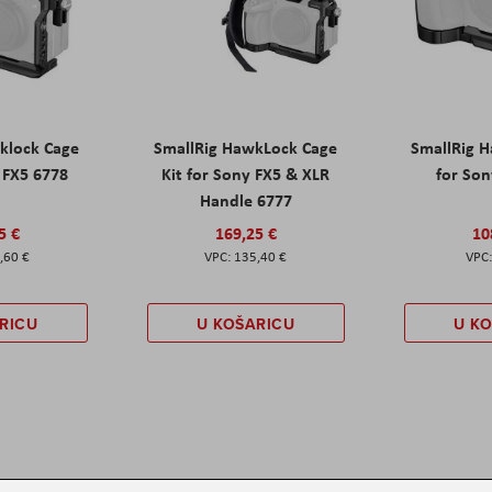
klock Cage
SmallRig HawkLock Cage
SmallRig 
y FX5 6778
Kit for Sony FX5 & XLR
for Son
Handle 6777
5 €
169,25 €
10
,60 €
135,40 €
RICU
U KOŠARICU
U K