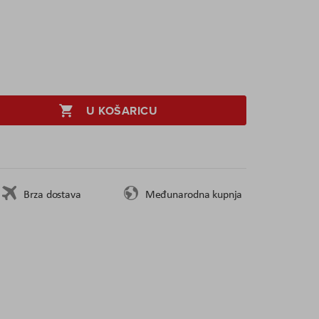
U KOŠARICU
Brza dostava
Međunarodna kupnja