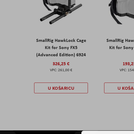
SmallRig HawkLock Cage
SmallRig Haw
Kit for Sony FX5
Kit for Son
(Advanced Edition) 6924
326,25 €
193,2
261,00 €
154
U KOŠARICU
U KOŠA