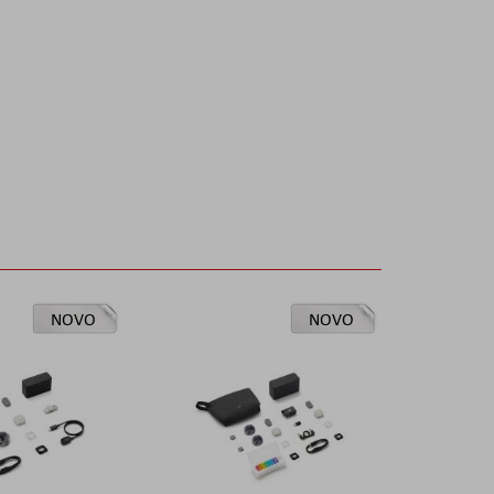
NOVO
NOVO