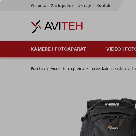
Preskoči
O nama
Zastupstva
Usluge
Kontakt
na
sadržaj
KAMERE I FOTOAPARATI
VIDEO I FO
Početna
Video i foto oprema
Torbe, koferi i zaštita
Lo
Skip
to
the
end
of
the
images
gallery