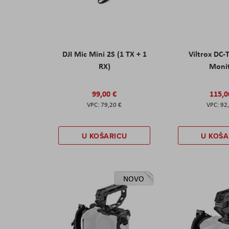
DJI Mic Mini 2S (1 TX + 1
Viltrox DC-
RX)
Moni
99,00 €
115,0
79,20 €
92
U KOŠARICU
U KOŠA
NOVO