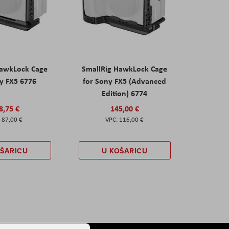
HawkLock Cage
SmallRig HawkLock Cage
y FX5 6776
for Sony FX5 (Advanced
Edition) 6774
8,75 €
145,00 €
87,00 €
116,00 €
OŠARICU
U KOŠARICU