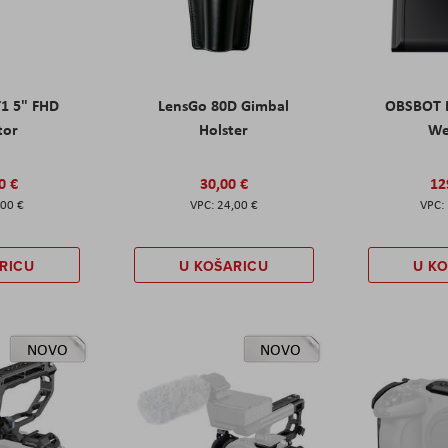
T1 5" FHD
LensGo 80D Gimbal
OBSBOT M
tor
Holster
W
0 €
30,00 €
12
,00 €
24,00 €
RICU
U KOŠARICU
U K
NOVO
NOVO