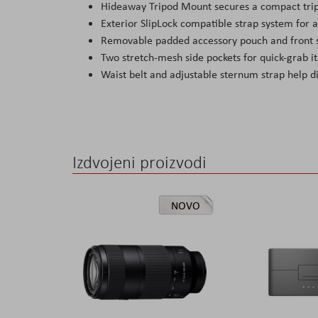
Hideaway Tripod Mount secures a compact trip
Exterior SlipLock compatible strap system for a
Removable padded accessory pouch and front st
Two stretch-mesh side pockets for quick-grab it
Waist belt and adjustable sternum strap help d
Izdvojeni proizvodi
NOVO