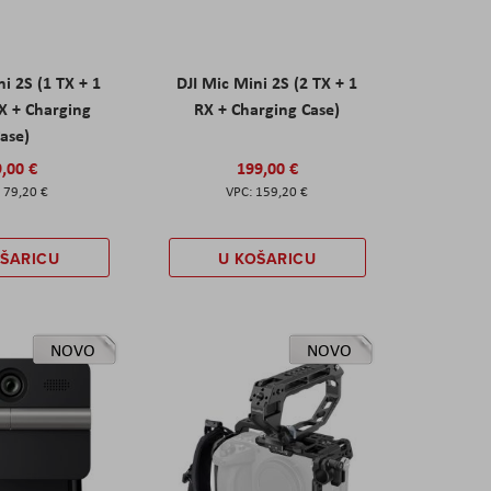
ni 2S (1 TX + 1
DJI Mic Mini 2S (2 TX + 1
X + Charging
RX + Charging Case)
ase)
,00 €
199,00 €
79,20 €
159,20 €
OŠARICU
U KOŠARICU
NOVO
NOVO