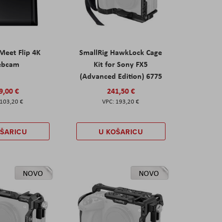
eet Flip 4K
SmallRig HawkLock Cage
ebcam
Kit for Sony FX5
(Advanced Edition) 6775
9,00 €
241,50 €
103,20 €
193,20 €
OŠARICU
U KOŠARICU
NOVO
NOVO