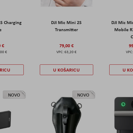
2S Charging
DJI Mic Mini 2S
DJI Mic Mi
e
Transmitter
Mobile R
C
0 €
79,00 €
99
,00 €
63,20 €
RICU
U KOŠARICU
U K
NOVO
NOVO