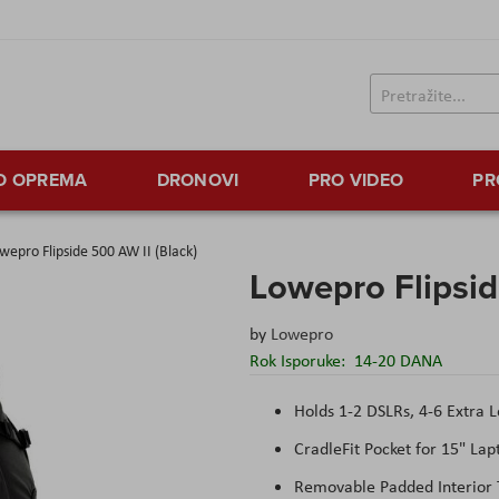
TO OPREMA
DRONOVI
PRO VIDEO
PR
wepro Flipside 500 AW II (Black)
Lowepro Flipsid
by
Lowepro
Rok Isporuke:
14-20 DANA
Holds 1-2 DSLRs, 4-6 Extra 
CradleFit Pocket for 15" Lap
Removable Padded Interior 