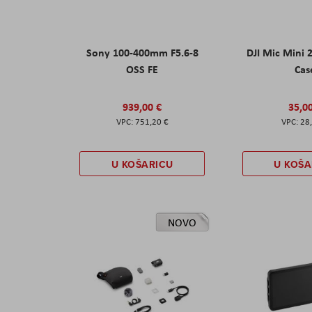
Sony 100-400mm F5.6-8
DJI Mic Mini 
OSS FE
Cas
939,00 €
35,0
751,20 €
28
U KOŠARICU
U KOŠA
NOVO