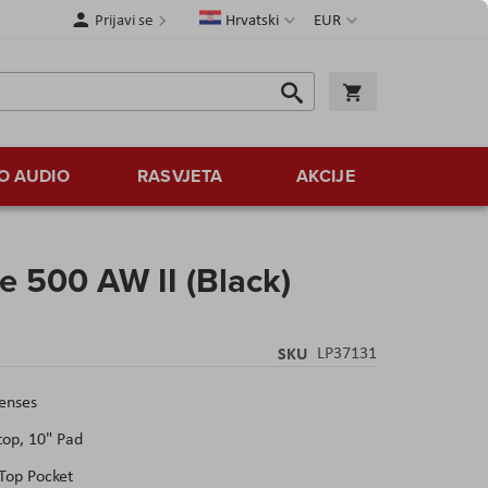
Jezik
Valuta
Prijavi se
Hrvatski
EUR
Traži
Košarica
Traži
O AUDIO
RASVJETA
AKCIJE
e 500 AW II (Black)
SKU
LP37131
Lenses
top, 10" Pad
Top Pocket