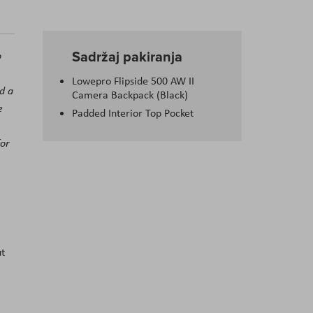
Sadržaj pakiranja
o
Lowepro Flipside 500 AW II
nd a
Camera Backpack (Black)
e
Padded Interior Top Pocket
for
ut