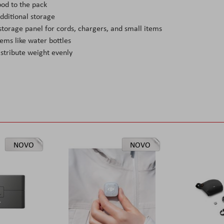
od to the pack
dditional storage
orage panel for cords, chargers, and small items
ems like water bottles
istribute weight evenly
NOVO
NOVO