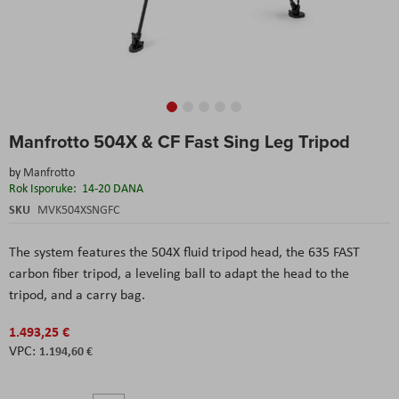
Skip
Manfrotto 504X & CF Fast Sing Leg Tripod
to
the
by
Manfrotto
beginning
Rok Isporuke:
14-20 DANA
of
the
SKU
MVK504XSNGFC
images
gallery
The system features the 504X fluid tripod head, the 635 FAST
carbon fiber tripod, a leveling ball to adapt the head to the
tripod, and a carry bag.
1.493,25 €
1.194,60 €