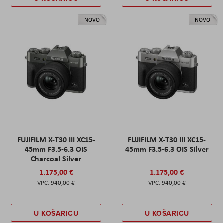
NOVO
NOVO
FUJIFILM X-T30 III XC15-
FUJIFILM X-T30 III XC15-
45mm F3.5-6.3 OIS
45mm F3.5-6.3 OIS Silver
Charcoal Silver
1.175,00 €
1.175,00 €
940,00 €
940,00 €
U KOŠARICU
U KOŠARICU