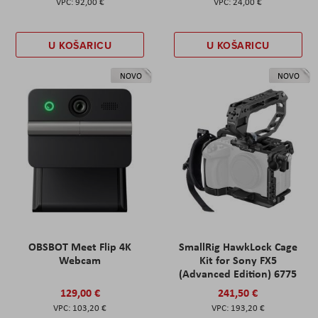
92,00 €
24,00 €
U KOŠARICU
U KOŠARICU
NOVO
NOVO
OBSBOT Meet Flip 4K
SmallRig HawkLock Cage
Webcam
Kit for Sony FX5
(Advanced Edition) 6775
129,00 €
241,50 €
103,20 €
193,20 €