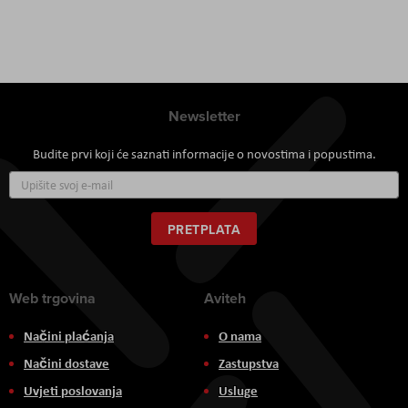
Newsletter
Budite prvi koji će saznati informacije o novostima i popustima.
Prijavite
se
za
naš
PRETPLATA
newsletter:
Web trgovina
Aviteh
Načini plaćanja
O nama
Načini dostave
Zastupstva
Uvjeti poslovanja
Usluge