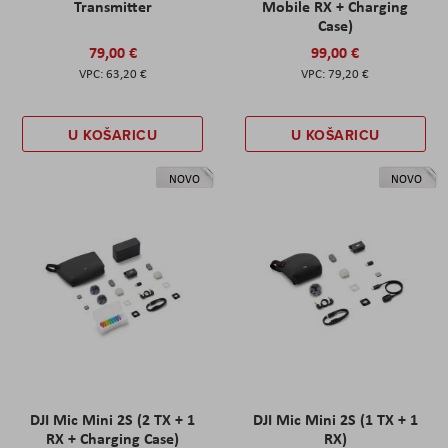
Transmitter
Mobile RX + Charging
Case)
79,00 €
99,00 €
63,20 €
79,20 €
U KOŠARICU
U KOŠARICU
NOVO
NOVO
DJI Mic Mini 2S (2 TX + 1
DJI Mic Mini 2S (1 TX + 1
RX + Charging Case)
RX)