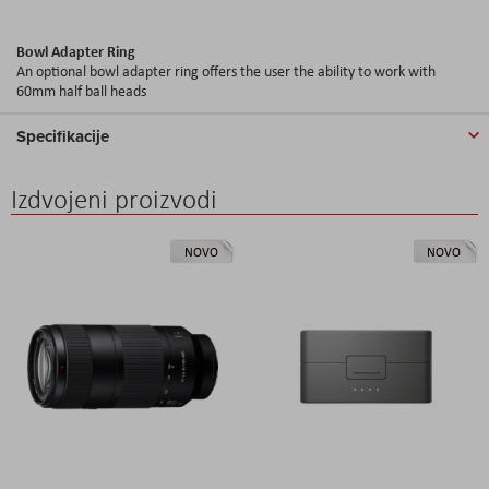
Bowl Adapter Ring
An optional bowl adapter ring offers the user the ability to work with
60mm half ball heads
Specifikacije
Izdvojeni proizvodi
NOVO
NOVO