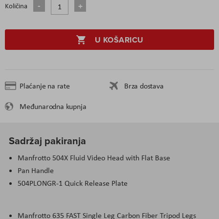
Količina
U KOŠARICU
Plaćanje na rate
Brza dostava
Međunarodna kupnja
Sadržaj pakiranja
Manfrotto 504X Fluid Video Head with Flat Base
Pan Handle
504PLONGR-1 Quick Release Plate
Manfrotto 635 FAST Single Leg Carbon Fiber Tripod Legs