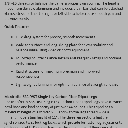
3/8"-16 threads to balance the camera properly on your rig. The head is
made from durable aluminum and includes a pan bar that can be attached
via rosettes on either the right or left side to help create smooth pan-and-
tilt movements.
Quick Features
Fluid drag system for precise, smooth movements
Wide top surface and long sliding plate for extra stability and
balance while using video or photo equipment
Four-step counterbalance system ensures quick setup and optimal
performance
Rigid structure for maximum precision and improved
responsiveness
Lightweight aluminum for optimum balance of strength and size
Manfrotto 635 FAST Single Leg Carbon Fiber Tripod Legs
The Manfrotto 635 FAST Single Leg Carbon Fiber Tripod Legs have a 75mm
bowl base and load capacity of just over 44 pounds. This tripod has a
maximum height of just over 61", and with the legs spread wide a
minimum operating height of 11". The three leg sections feature
synchronized twist-lock leg locks, which provide for faster leg adjustments
of the leg height. The bowl base has three mounting fittings compatible