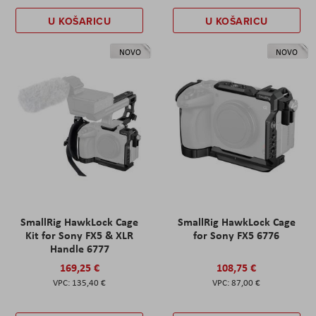
U KOŠARICU
U KOŠARICU
NOVO
NOVO
SmallRig HawkLock Cage
SmallRig HawkLock Cage
Kit for Sony FX5 & XLR
for Sony FX5 6776
Handle 6777
169,25 €
108,75 €
135,40 €
87,00 €