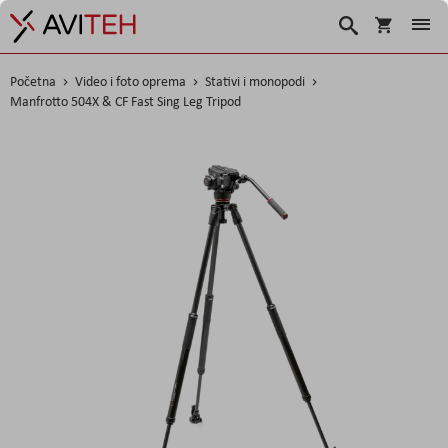
Košarica
Traži
Početna
Video i foto oprema
Stativi i monopodi
Manfrotto 504X & CF Fast Sing Leg Tripod
Skip
to
the
end
of
the
images
gallery