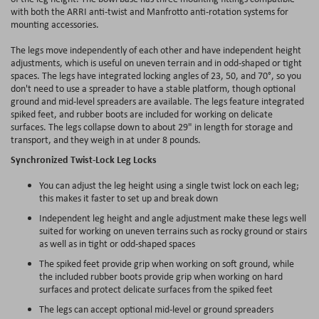
with both the ARRI anti-twist and Manfrotto anti-rotation systems for
mounting accessories.
The legs move independently of each other and have independent height
adjustments, which is useful on uneven terrain and in odd-shaped or tight
spaces. The legs have integrated locking angles of 23, 50, and 70°, so you
don't need to use a spreader to have a stable platform, though optional
ground and mid-level spreaders are available. The legs feature integrated
spiked feet, and rubber boots are included for working on delicate
surfaces. The legs collapse down to about 29" in length for storage and
transport, and they weigh in at under 8 pounds.
Synchronized Twist-Lock Leg Locks
You can adjust the leg height using a single twist lock on each leg;
this makes it faster to set up and break down
Independent leg height and angle adjustment make these legs well
suited for working on uneven terrains such as rocky ground or stairs
as well as in tight or odd-shaped spaces
The spiked feet provide grip when working on soft ground, while
the included rubber boots provide grip when working on hard
surfaces and protect delicate surfaces from the spiked feet
The legs can accept optional mid-level or ground spreaders