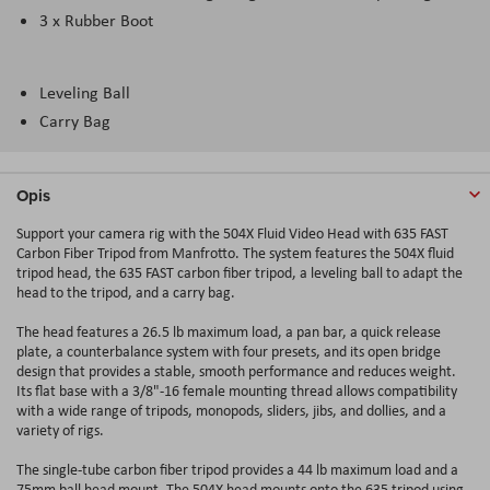
3 x Rubber Boot
Leveling Ball
Carry Bag
Opis
Support your camera rig with the 504X Fluid Video Head with 635 FAST
Carbon Fiber Tripod from Manfrotto. The system features the 504X fluid
tripod head, the 635 FAST carbon fiber tripod, a leveling ball to adapt the
head to the tripod, and a carry bag.
The head features a 26.5 lb maximum load, a pan bar, a quick release
plate, a counterbalance system with four presets, and its open bridge
design that provides a stable, smooth performance and reduces weight.
Its flat base with a 3/8"-16 female mounting thread allows compatibility
with a wide range of tripods, monopods, sliders, jibs, and dollies, and a
variety of rigs.
The single-tube carbon fiber tripod provides a 44 lb maximum load and a
75mm ball head mount. The 504X head mounts onto the 635 tripod using