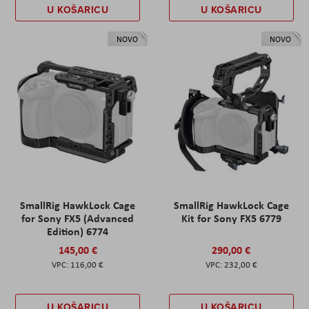
U KOŠARICU
U KOŠARICU
NOVO
NOVO
SmallRig HawkLock Cage
SmallRig HawkLock Cage
for Sony FX5 (Advanced
Kit for Sony FX5 6779
Edition) 6774
145,00 €
290,00 €
116,00 €
232,00 €
U KOŠARICU
U KOŠARICU