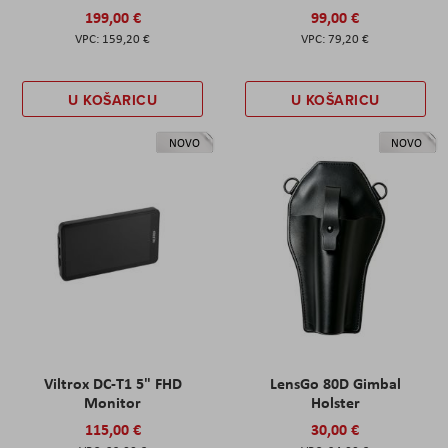
199,00 €
99,00 €
159,20 €
79,20 €
U KOŠARICU
U KOŠARICU
NOVO
NOVO
Viltrox DC-T1 5" FHD
LensGo 80D Gimbal
Monitor
Holster
115,00 €
30,00 €