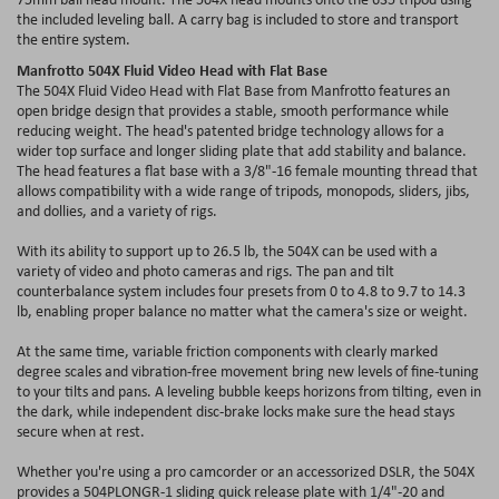
the included leveling ball. A carry bag is included to store and transport
the entire system.
Manfrotto 504X Fluid Video Head with Flat Base
The 504X Fluid Video Head with Flat Base from Manfrotto features an
open bridge design that provides a stable, smooth performance while
reducing weight. The head's patented bridge technology allows for a
wider top surface and longer sliding plate that add stability and balance.
The head features a flat base with a 3/8"-16 female mounting thread that
allows compatibility with a wide range of tripods, monopods, sliders, jibs,
and dollies, and a variety of rigs.
With its ability to support up to 26.5 lb, the 504X can be used with a
variety of video and photo cameras and rigs. The pan and tilt
counterbalance system includes four presets from 0 to 4.8 to 9.7 to 14.3
lb, enabling proper balance no matter what the camera's size or weight.
At the same time, variable friction components with clearly marked
degree scales and vibration-free movement bring new levels of fine-tuning
to your tilts and pans. A leveling bubble keeps horizons from tilting, even in
the dark, while independent disc-brake locks make sure the head stays
secure when at rest.
Whether you're using a pro camcorder or an accessorized DSLR, the 504X
provides a 504PLONGR-1 sliding quick release plate with 1/4"-20 and