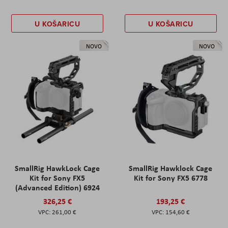
U KOŠARICU
U KOŠARICU
NOVO
NOVO
SmallRig HawkLock Cage
SmallRig Hawklock Cage
Kit for Sony FX5
Kit for Sony FX5 6778
(Advanced Edition) 6924
326,25 €
193,25 €
261,00 €
154,60 €