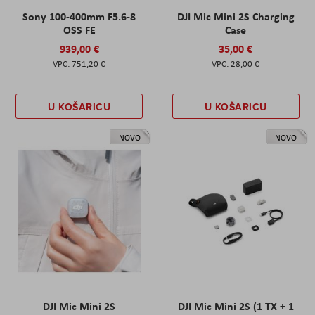
Sony 100-400mm F5.6-8
DJI Mic Mini 2S Charging
OSS FE
Case
939,00 €
35,00 €
751,20 €
28,00 €
U KOŠARICU
U KOŠARICU
NOVO
NOVO
DJI Mic Mini 2S
DJI Mic Mini 2S (1 TX + 1