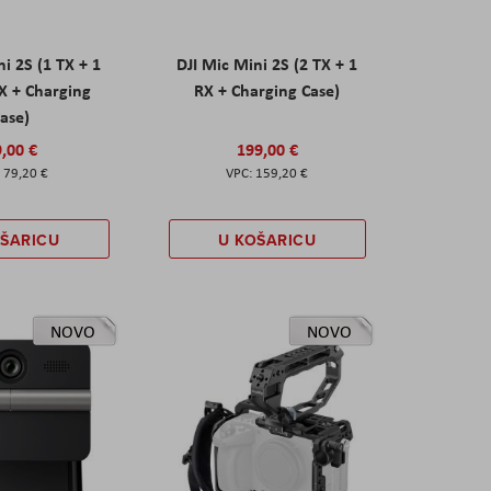
ni 2S (1 TX + 1
DJI Mic Mini 2S (2 TX + 1
X + Charging
RX + Charging Case)
ase)
,00 €
199,00 €
79,20 €
159,20 €
OŠARICU
U KOŠARICU
NOVO
NOVO