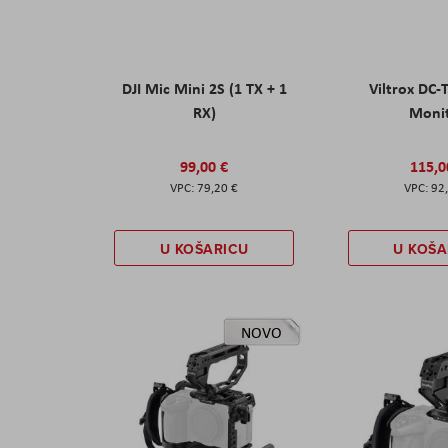
DJI Mic Mini 2S (1 TX + 1
Viltrox DC-
RX)
Moni
99,00 €
115,0
79,20 €
92
U KOŠARICU
U KOŠA
NOVO