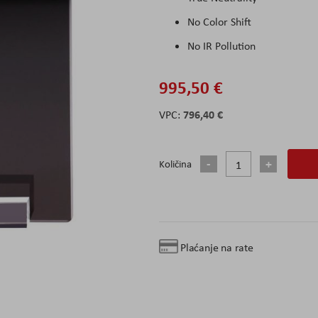
No Color Shift
No IR Pollution
995,50 €
796,40 €
Količina
Plaćanje na rate