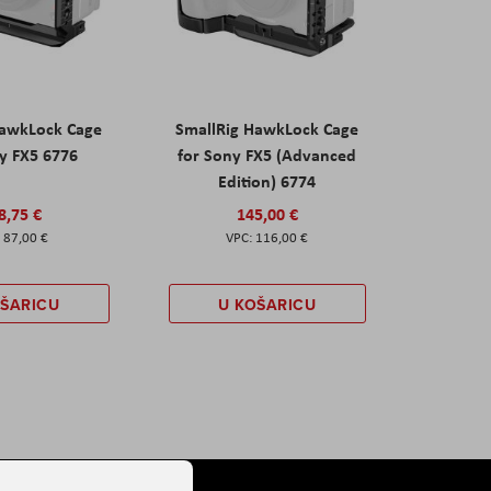
HawkLock Cage
SmallRig HawkLock Cage
y FX5 6776
for Sony FX5 (Advanced
Edition) 6774
8,75 €
145,00 €
87,00 €
116,00 €
OŠARICU
U KOŠARICU