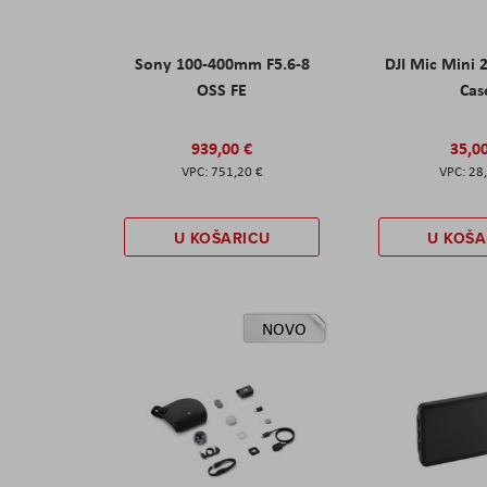
Sony 100-400mm F5.6-8
DJI Mic Mini 
OSS FE
Cas
939,00 €
35,0
751,20 €
28
U KOŠARICU
U KOŠA
NOVO