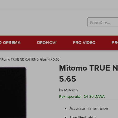
TO OPREMA
DRONOVI
PRO VIDEO
PR
itomo TRUE ND 0.6 IRND Filter 4 x 5.65
Mitomo TRUE ND
5.65
by
Mitomo
Rok Isporuke:
14-20 DANA
Accurate Transmission
True Neutrality