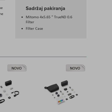
Sadržaj pakiranja
he
the
Mitomo 4x5.65 " TrueND 0.6
Filter
Filter Case
NOVO
NOVO