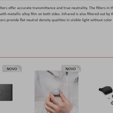
ters offer accurate transmittance and true neutrality. The filters in t
th metallic alloy film on both sides. Infrared is also filtered out by 
rs provide flat neutral density qualities in visible light without color
NOVO
NOVO