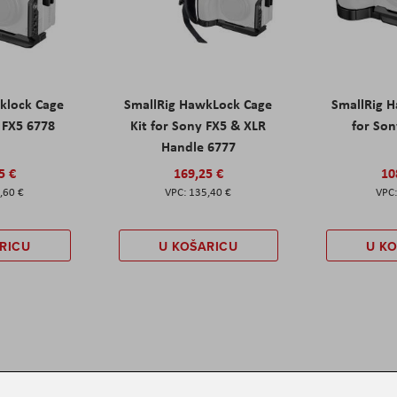
klock Cage
SmallRig HawkLock Cage
SmallRig 
y FX5 6778
Kit for Sony FX5 & XLR
for Son
Handle 6777
5 €
169,25 €
10
,60 €
135,40 €
RICU
U KOŠARICU
U K