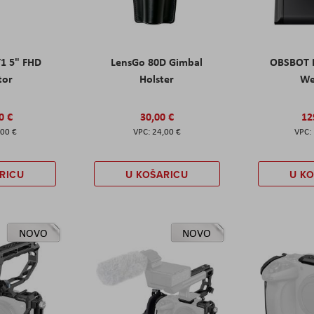
T1 5" FHD
LensGo 80D Gimbal
OBSBOT M
tor
Holster
W
0 €
30,00 €
12
,00 €
24,00 €
RICU
U KOŠARICU
U K
NOVO
NOVO