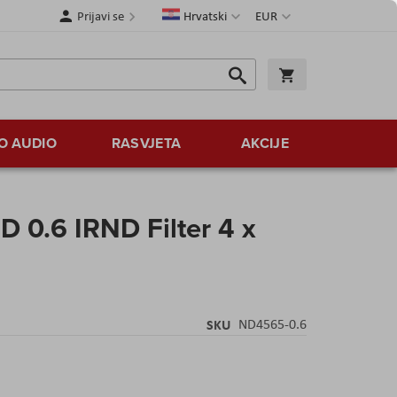
Jezik
Valuta
Prijavi se
Hrvatski
EUR
Traži
Košarica
Traži
O AUDIO
RASVJETA
AKCIJE
 0.6 IRND Filter 4 x
SKU
ND4565-0.6