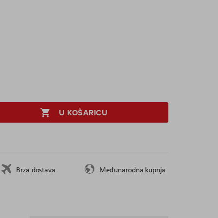
U KOŠARICU
Brza dostava
Međunarodna kupnja