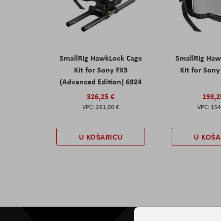
SmallRig HawkLock Cage
SmallRig Haw
Kit for Sony FX5
Kit for Son
(Advanced Edition) 6924
326,25 €
193,2
261,00 €
154
U KOŠARICU
U KOŠA