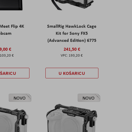
eet Flip 4K
SmallRig HawkLock Cage
ebcam
Kit for Sony FX5
(Advanced Edition) 6775
9,00 €
241,50 €
103,20 €
193,20 €
OŠARICU
U KOŠARICU
NOVO
NOVO