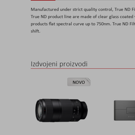
the
Manufactured under strict quality control, True ND Fil
images
True ND product line are made of clear glass coated wi
gallery
products flat spectral curve up to 750nm. True ND Filte
shift.
Izdvojeni proizvodi
NOVO