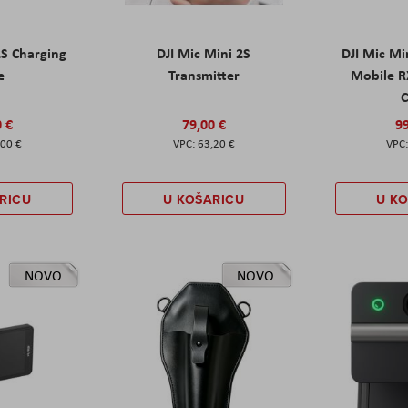
2S Charging
DJI Mic Mini 2S
DJI Mic Mi
e
Transmitter
Mobile R
C
0 €
79,00 €
99
,00 €
63,20 €
RICU
U KOŠARICU
U K
NOVO
NOVO