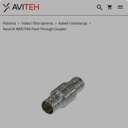
Košarica
Traži
Početna
Video i foto oprema
Kabeli i Instalacija
Neutrik NBB75FA Feed Through Coupler
Skip
to
the
end
of
the
images
gallery