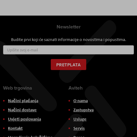
Newsletter
Budite prvi koji će saznati informacije o novostima i popustima.
Prijavite
se
za
naš
PRETPLATA
newsletter:
Web trgovina
Aviteh
Načini plaćanja
O nama
Načini dostave
Zastupstva
Uvjeti poslovanja
Usluge
Kontakt
Servis