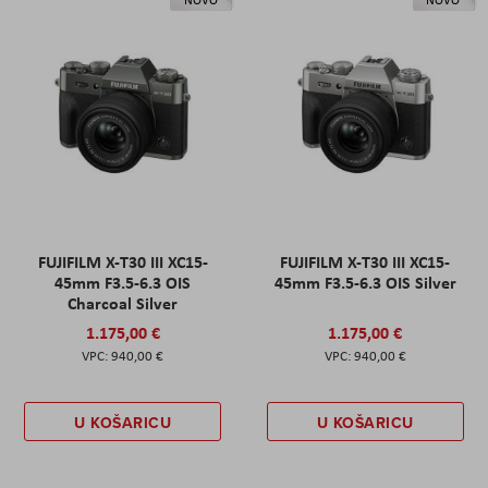
NOVO
NOVO
FUJIFILM X-T30 III XC15-
FUJIFILM X-T30 III XC15-
45mm F3.5-6.3 OIS
45mm F3.5-6.3 OIS Silver
Charcoal Silver
1.175,00 €
1.175,00 €
940,00 €
940,00 €
U KOŠARICU
U KOŠARICU