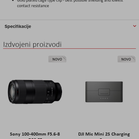
contact resistance
Specifikacije
Izdvojeni proizvodi
NOVO
NOVO
Sony 100-400mm F5.6-8
DJI Mic Mini 2S Charging