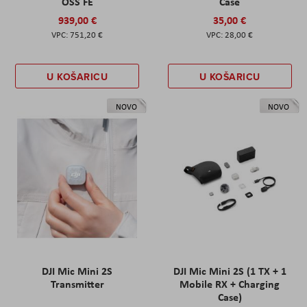
OSS FE
Case
939,00 €
35,00 €
751,20 €
28,00 €
U KOŠARICU
U KOŠARICU
NOVO
NOVO
DJI Mic Mini 2S
DJI Mic Mini 2S (1 TX + 1
Transmitter
Mobile RX + Charging
Case)