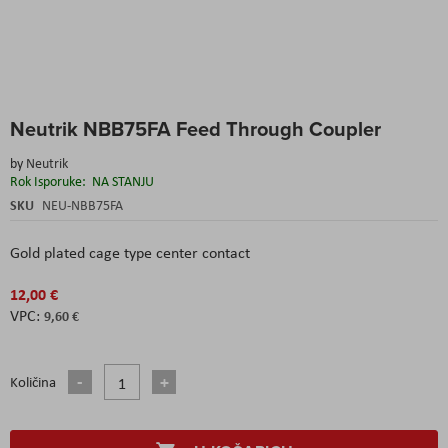
Skip
Neutrik NBB75FA Feed Through Coupler
to
the
by
Neutrik
beginning
Rok Isporuke:
NA STANJU
of
the
SKU
NEU-NBB75FA
images
gallery
Gold plated cage type center contact
12,00 €
9,60 €
Količina