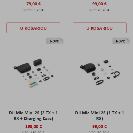
79,00 €
99,00 €
63,20 €
79,20 €
U KOŠARICU
U KOŠARICU
NOVO
NOVO
DJI Mic Mini 2S (2 TX + 1
DJI Mic Mini 2S (1 TX + 1
RX + Charging Case)
RX)
199,00 €
99,00 €
159,20 €
79,20 €