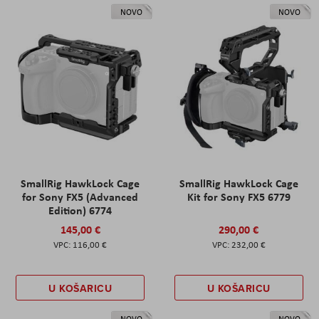
NOVO
NOVO
SmallRig HawkLock Cage
SmallRig HawkLock Cage
for Sony FX5 (Advanced
Kit for Sony FX5 6779
Edition) 6774
145,00 €
290,00 €
116,00 €
232,00 €
U KOŠARICU
U KOŠARICU