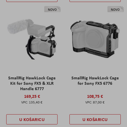
NOVO
NOVO
SmallRig HawkLock Cage
SmallRig HawkLock Cage
Kit for Sony FX5 & XLR
for Sony FX5 6776
Handle 6777
169,25 €
108,75 €
135,40 €
87,00 €
U KOŠARICU
U KOŠARICU