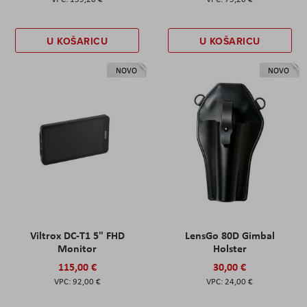
U KOŠARICU
U KOŠARICU
NOVO
NOVO
Viltrox DC-T1 5" FHD
LensGo 80D Gimbal
Monitor
Holster
115,00 €
30,00 €
92,00 €
24,00 €