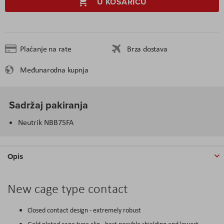
U KOŠARICU
Plaćanje na rate
Brza dostava
Međunarodna kupnja
Sadržaj pakiranja
Neutrik NBB75FA
Opis
New cage type contact
Closed contact design - extremely robust
Gold plated cage type clip - best possible shielding and lowest