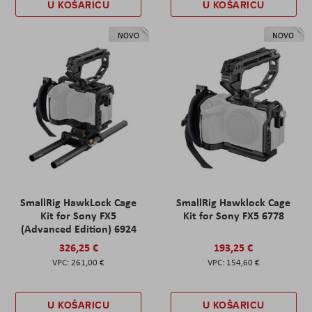
U KOŠARICU
U KOŠARICU
NOVO
NOVO
SmallRig HawkLock Cage
SmallRig Hawklock Cage
Kit for Sony FX5
Kit for Sony FX5 6778
(Advanced Edition) 6924
326,25 €
193,25 €
261,00 €
154,60 €
U KOŠARICU
U KOŠARICU