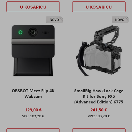
U KOŠARICU
U KOŠARICU
NOVO
NOVO
OBSBOT Meet Flip 4K
SmallRig HawkLock Cage
Webcam
Kit for Sony FX5
(Advanced Edition) 6775
129,00 €
241,50 €
103,20 €
193,20 €