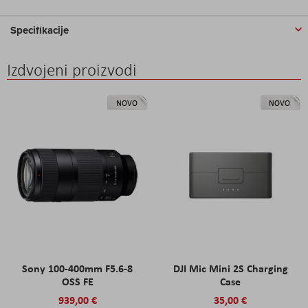
Specifikacije
Izdvojeni proizvodi
NOVO
NOVO
Sony 100-400mm F5.6-8
DJI Mic Mini 2S Charging
OSS FE
Case
939,00 €
35,00 €