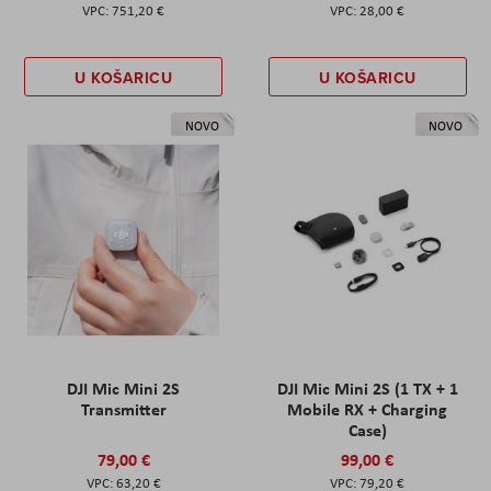
751,20 €
28,00 €
U KOŠARICU
U KOŠARICU
NOVO
NOVO
DJI Mic Mini 2S
DJI Mic Mini 2S (1 TX + 1
Transmitter
Mobile RX + Charging
Case)
79,00 €
99,00 €
63,20 €
79,20 €