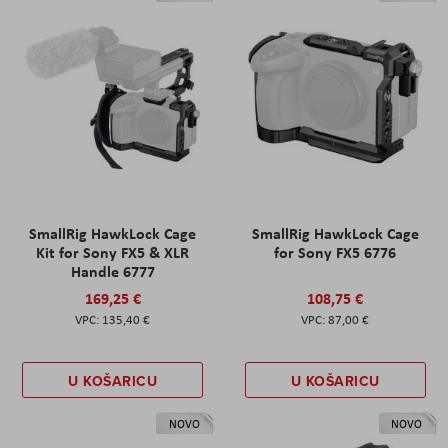
SmallRig HawkLock Cage
SmallRig HawkLock Cage
Kit for Sony FX5 & XLR
for Sony FX5 6776
Handle 6777
169,25 €
108,75 €
135,40 €
87,00 €
U KOŠARICU
U KOŠARICU
NOVO
NOVO