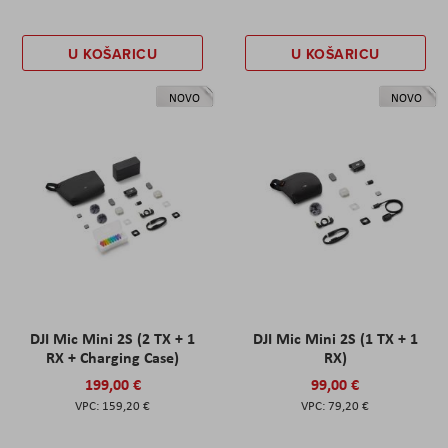
U KOŠARICU
U KOŠARICU
NOVO
NOVO
DJI Mic Mini 2S (2 TX + 1
DJI Mic Mini 2S (1 TX + 1
RX + Charging Case)
RX)
199,00 €
99,00 €
159,20 €
79,20 €