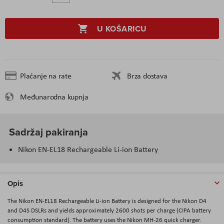
U KOŠARICU
Plaćanje na rate
Brza dostava
Međunarodna kupnja
Sadržaj pakiranja
Nikon EN-EL18 Rechargeable Li-ion Battery
Opis
The Nikon EN-EL18 Rechargeable Li-ion Battery is designed for the Nikon D4
and D4S DSLRs and yields approximately 2600 shots per charge (CIPA battery
consumption standard). The battery uses the Nikon MH-26 quick charger.