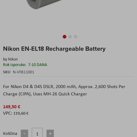
Skip
Nikon EN-EL18 Rechargeable Battery
to
the
by
Nikon
beginning
Rok Isporuke:
7-10 DANA
of
the
SKU
N-VFB11001
images
gallery
For Nikon D4 & D4S DSLR,
2000 mAh,
Approx. 2,600 Shots Per
Charge (CIPA),
Uses MH-26 Quick Charger
149,50 €
119,60 €
Količina