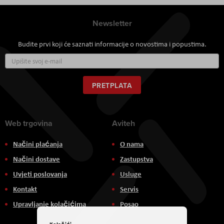
Newsletter
Budite prvi koji će saznati informacije o novostima i popustima.
Prijavite
se
za
naš
PRETPLATA
newsletter:
Web trgovina
Aviteh
Načini plaćanja
O nama
Načini dostave
Zastupstva
Uvjeti poslovanja
Usluge
Kontakt
Servis
Upravljanje kolačićima
Posao