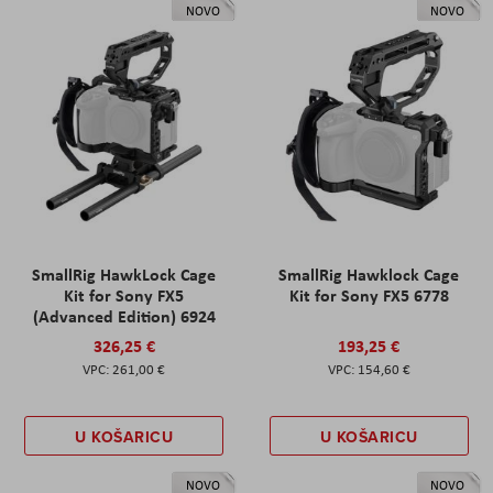
NOVO
NOVO
SmallRig HawkLock Cage
SmallRig Hawklock Cage
Kit for Sony FX5
Kit for Sony FX5 6778
(Advanced Edition) 6924
326,25 €
193,25 €
261,00 €
154,60 €
U KOŠARICU
U KOŠARICU
NOVO
NOVO