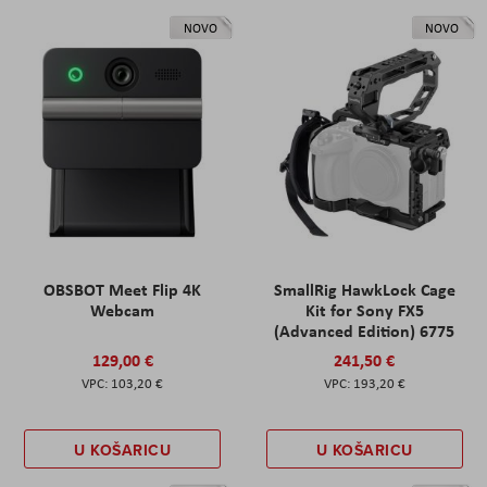
NOVO
NOVO
OBSBOT Meet Flip 4K
SmallRig HawkLock Cage
Webcam
Kit for Sony FX5
(Advanced Edition) 6775
129,00 €
241,50 €
103,20 €
193,20 €
U KOŠARICU
U KOŠARICU