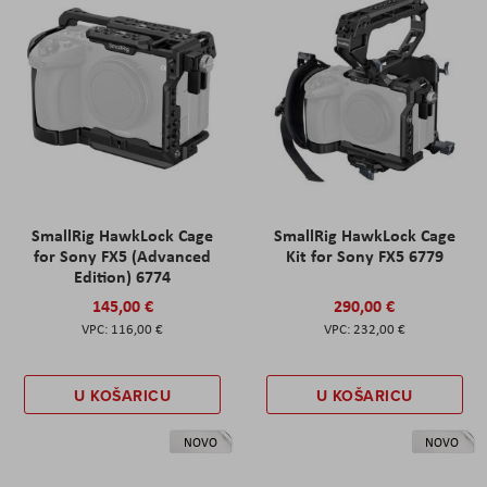
SmallRig HawkLock Cage
SmallRig HawkLock Cage
for Sony FX5 (Advanced
Kit for Sony FX5 6779
Edition) 6774
145,00 €
290,00 €
116,00 €
232,00 €
U KOŠARICU
U KOŠARICU
NOVO
NOVO