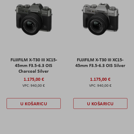
FUJIFILM X-T30 III XC15-
FUJIFILM X-T30 III XC15-
45mm F3.5-6.3 OIS
45mm F3.5-6.3 OIS Silver
Charcoal Silver
1.175,00 €
1.175,00 €
940,00 €
940,00 €
U KOŠARICU
U KOŠARICU