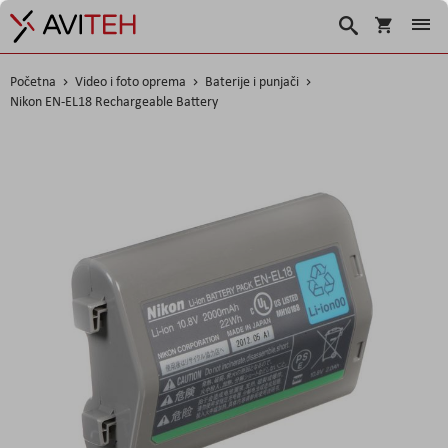
Košarica
Traži
Početna
Video i foto oprema
Baterije i punjači
Nikon EN-EL18 Rechargeable Battery
Skip
to
the
end
of
the
images
gallery