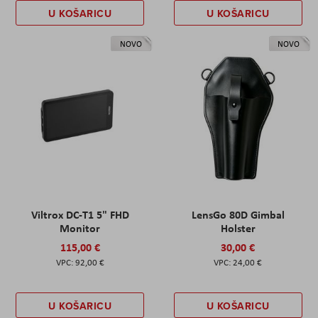
U KOŠARICU
U KOŠARICU
NOVO
NOVO
Viltrox DC-T1 5" FHD
LensGo 80D Gimbal
Monitor
Holster
115,00 €
30,00 €
92,00 €
24,00 €
U KOŠARICU
U KOŠARICU