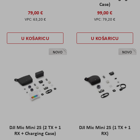
Case)
79,00 €
99,00 €
63,20 €
79,20 €
U KOŠARICU
U KOŠARICU
NOVO
NOVO
DJI Mic Mini 2S (2 TX + 1
DJI Mic Mini 2S (1 TX + 1
RX + Charging Case)
RX)