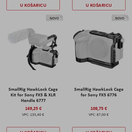
U KOŠARICU
U KOŠARICU
NOVO
NOVO
SmallRig HawkLock Cage
SmallRig HawkLock Cage
Kit for Sony FX5 & XLR
for Sony FX5 6776
Handle 6777
169,25 €
108,75 €
135,40 €
87,00 €