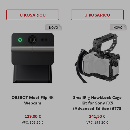
U KOŠARICU
U KOŠARICU
NOVO
NOVO
OBSBOT Meet Flip 4K
SmallRig HawkLock Cage
Webcam
Kit for Sony FX5
(Advanced Edition) 6775
129,00 €
241,50 €
103,20 €
193,20 €