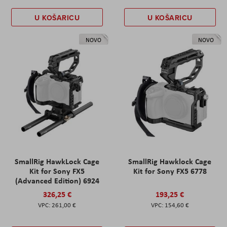
U KOŠARICU
U KOŠARICU
NOVO
NOVO
SmallRig HawkLock Cage
SmallRig Hawklock Cage
Kit for Sony FX5
Kit for Sony FX5 6778
(Advanced Edition) 6924
326,25 €
193,25 €
261,00 €
154,60 €