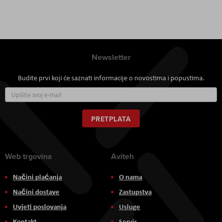
Newsletter
Budite prvi koji će saznati informacije o novostima i popustima.
Prijavite
se
za
naš
PRETPLATA
newsletter:
Web trgovina
Aviteh
Načini plaćanja
O nama
Načini dostave
Zastupstva
Uvjeti poslovanja
Usluge
Kontakt
Servis