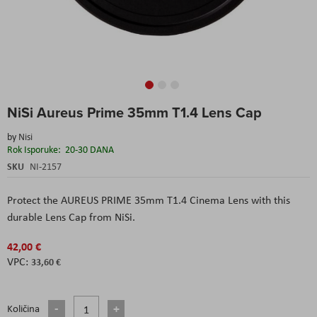
Skip
NiSi Aureus Prime 35mm T1.4 Lens Cap
to
the
by
Nisi
beginning
Rok Isporuke:
20-30 DANA
of
the
SKU
NI-2157
images
gallery
Protect the AUREUS PRIME 35mm T1.4 Cinema Lens with this
durable Lens Cap from NiSi.
42,00 €
33,60 €
Količina