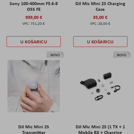
Sony 100-400mm F5.6-8
DJI Mic Mini 2S Charging
OSS FE
Case
939,00 €
35,00 €
751,20 €
28,00 €
U KOŠARICU
U KOŠARICU
NOVO
NOVO
DJI Mic Mini 2S
DJI Mic Mini 2S (1 TX + 1
Transmitter
Mobile RX + Charging