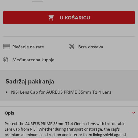
U KOŠARICU
Plaćanje na rate
Brza dostava
Međunarodna kupnja
Sadržaj pakiranja
NiSi Lens Cap for AUREUS PRIME 35mm T1.4 Lens
Opis
Protect the AUREUS PRIME 35mm T1.4 Cinema Lens with this durable
Lens Cap from NiSi. Whether during transport or storage, the cap's
premium aluminum construction and interior foam lining shield against