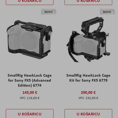
U KOŠARICU
U KOŠARICU
NOVO
NOVO
SmallRig HawkLock Cage
SmallRig HawkLock Cage
for Sony FX5 (Advanced
Kit for Sony FX5 6779
Edition) 6774
145,00 €
290,00 €
116,00 €
232,00 €
U KOŠARICU
U KOŠARICU