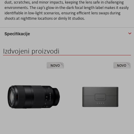
dust, scratches, and minor impacts, keeping the lens safe in challenging
environments. The cap's glow-in-the-dark focal length label makes it easily
identifiable in low-light scenarios, ensuring efficient lens swaps during
shoots at nighttime locations or dimly lit studios.
Specifikacije
Izdvojeni proizvodi
NOVO
NOVO