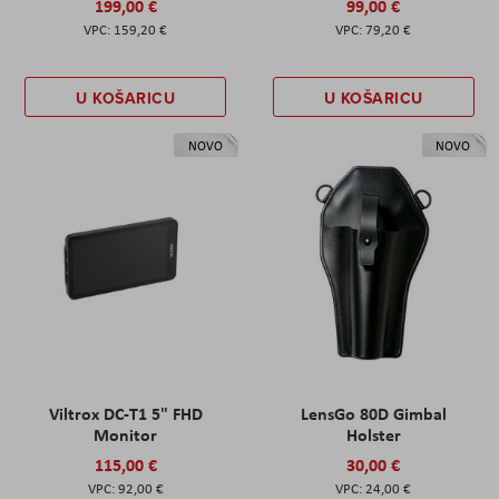
199,00 €
99,00 €
159,20 €
79,20 €
U KOŠARICU
U KOŠARICU
NOVO
NOVO
Viltrox DC-T1 5" FHD
LensGo 80D Gimbal
Monitor
Holster
115,00 €
30,00 €
92,00 €
24,00 €