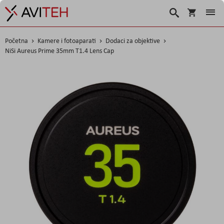
Košarica
Traži
Početna
Kamere i fotoaparati
Dodaci za objektive
NiSi Aureus Prime 35mm T1.4 Lens Cap
Skip
to
the
end
of
the
images
gallery