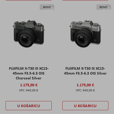
NOVO
NOVO
FUJIFILM X-T30 III XC15-
FUJIFILM X-T30 III XC15-
45mm F3.5-6.3 OIS
45mm F3.5-6.3 OIS Silver
Charcoal Silver
1.175,00 €
1.175,00 €
940,00 €
940,00 €
U KOŠARICU
U KOŠARICU