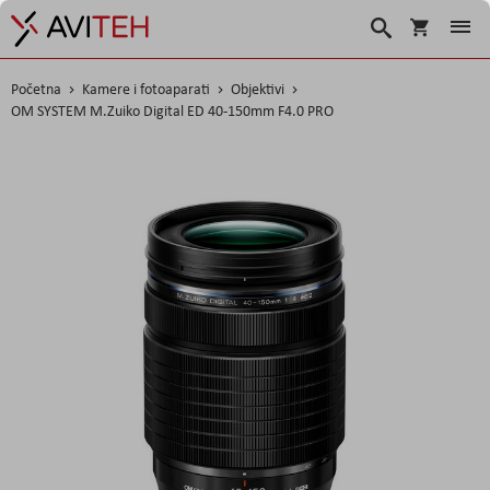
Košarica
Traži
Početna
Kamere i fotoaparati
Objektivi
OM SYSTEM M.Zuiko Digital ED 40-150mm F4.0 PRO
Skip
to
the
end
of
the
images
gallery