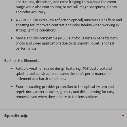
aberrations, distortion, and color fringing throughout the zoom
range while also contributing to overall image sharpness, clarity,
and color accuracy.
A ZERO (Zuiko extra-low reflection optical) minimizes lens flare and
ghosting for improved contrast and color fidelity when working in
strong lighting conditions.
Movie and still compatible (MSC) autofocus system benefits both
photo and video applications due to its smooth, quiet, and fast
performance.
Built for the Elements
Reliable weather-sealed design featuring IP53 dustproof and
splash-proof construction ensures the lens's performance in
inclement and harsh conditions.
Fluorine coating provides protection to the optical system and
repels dust, water droplets, grease, and dirt, allowing for easy
removal even when they adhere to the lens surface.
Specifikacije