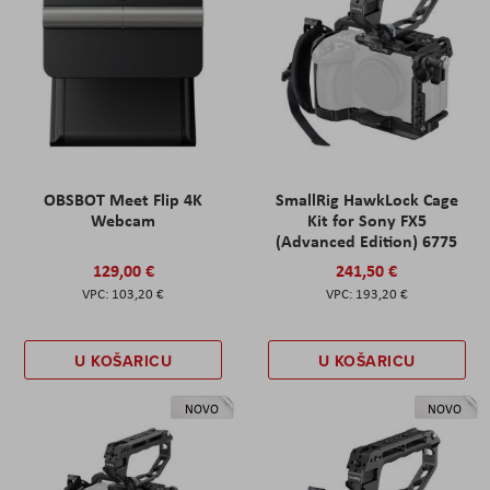
OBSBOT Meet Flip 4K
SmallRig HawkLock Cage
Webcam
Kit for Sony FX5
(Advanced Edition) 6775
129,00 €
241,50 €
103,20 €
193,20 €
U KOŠARICU
U KOŠARICU
NOVO
NOVO