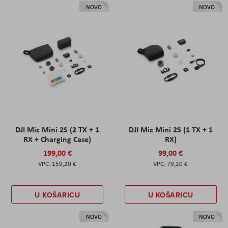
NOVO
NOVO
DJI Mic Mini 2S (2 TX + 1
DJI Mic Mini 2S (1 TX + 1
RX + Charging Case)
RX)
199,00 €
99,00 €
159,20 €
79,20 €
U KOŠARICU
U KOŠARICU
NOVO
NOVO