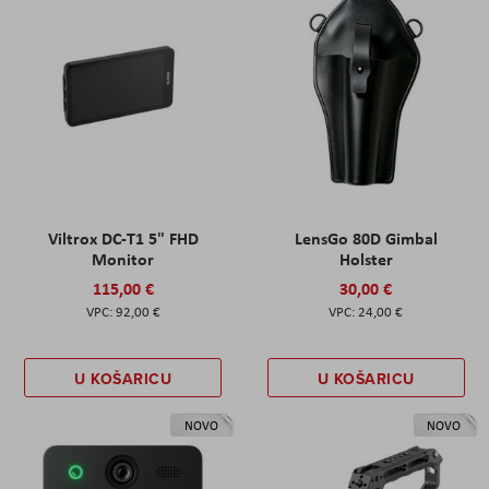
Viltrox DC-T1 5" FHD
LensGo 80D Gimbal
Monitor
Holster
115,00 €
30,00 €
92,00 €
24,00 €
U KOŠARICU
U KOŠARICU
NOVO
NOVO