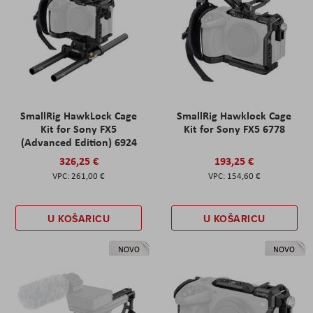
SmallRig HawkLock Cage
SmallRig Hawklock Cage
Kit for Sony FX5
Kit for Sony FX5 6778
(Advanced Edition) 6924
326,25 €
193,25 €
261,00 €
154,60 €
U KOŠARICU
U KOŠARICU
NOVO
NOVO