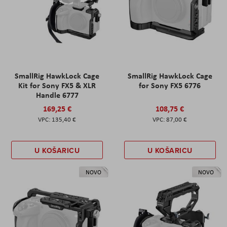
SmallRig HawkLock Cage
SmallRig HawkLock Cage
Kit for Sony FX5 & XLR
for Sony FX5 6776
Handle 6777
169,25 €
108,75 €
135,40 €
87,00 €
U KOŠARICU
U KOŠARICU
NOVO
NOVO