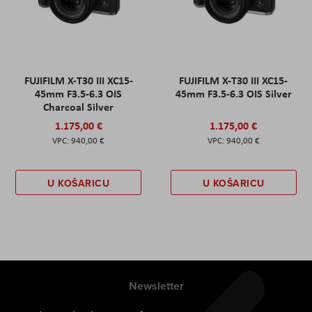
FUJIFILM X-T30 III XC15-
FUJIFILM X-T30 III XC15-
45mm F3.5-6.3 OIS
45mm F3.5-6.3 OIS Silver
Charcoal Silver
1.175,00 €
1.175,00 €
940,00 €
940,00 €
U KOŠARICU
U KOŠARICU
Newsletter