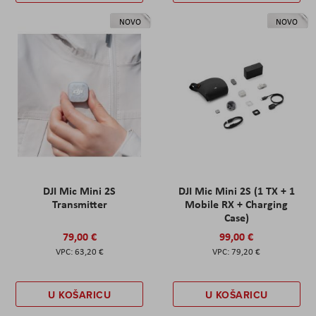
NOVO
NOVO
DJI Mic Mini 2S
DJI Mic Mini 2S (1 TX + 1
Transmitter
Mobile RX + Charging
Case)
79,00 €
99,00 €
63,20 €
79,20 €
U KOŠARICU
U KOŠARICU