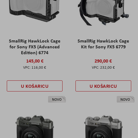
SmallRig HawkLock Cage
SmallRig HawkLock Cage
for Sony FX5 (Advanced
Kit for Sony FX5 6779
Edition) 6774
145,00 €
290,00 €
116,00 €
232,00 €
U KOŠARICU
U KOŠARICU
NOVO
NOVO