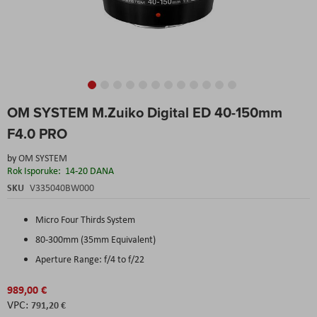
Skip
OM SYSTEM M.Zuiko Digital ED 40-150mm
to
the
F4.0 PRO
beginning
of
by
OM SYSTEM
the
Rok Isporuke:
14-20 DANA
images
SKU
V335040BW000
gallery
Micro Four Thirds System
80-300mm (35mm Equivalent)
Aperture Range: f/4 to f/22
989,00 €
791,20 €