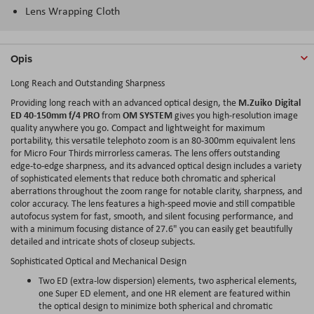
Lens Wrapping Cloth
Opis
Long Reach and Outstanding Sharpness
M.Zuiko Digital
Providing long reach with an advanced optical design, the
ED 40-150mm f/4 PRO
OM SYSTEM
from
gives you high-resolution image
quality anywhere you go. Compact and lightweight for maximum
portability, this versatile telephoto zoom is an 80-300mm equivalent lens
for Micro Four Thirds mirrorless cameras. The lens offers outstanding
edge-to-edge sharpness, and its advanced optical design includes a variety
of sophisticated elements that reduce both chromatic and spherical
aberrations throughout the zoom range for notable clarity, sharpness, and
color accuracy. The lens features a high-speed movie and still compatible
autofocus system for fast, smooth, and silent focusing performance, and
with a minimum focusing distance of 27.6" you can easily get beautifully
detailed and intricate shots of closeup subjects.
Sophisticated Optical and Mechanical Design
Two ED (extra-low dispersion) elements, two aspherical elements,
one Super ED element, and one HR element are featured within
the optical design to minimize both spherical and chromatic