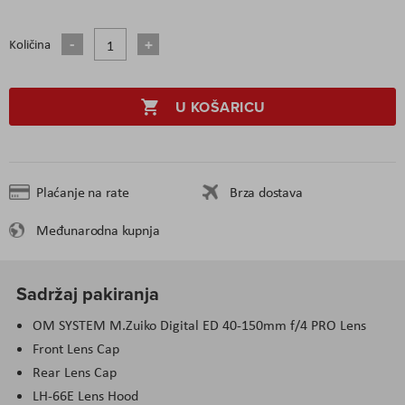
Količina
U KOŠARICU
Plaćanje na rate
Brza dostava
Međunarodna kupnja
Sadržaj pakiranja
OM SYSTEM M.Zuiko Digital ED 40-150mm f/4 PRO Lens
Front Lens Cap
Rear Lens Cap
LH-66E Lens Hood