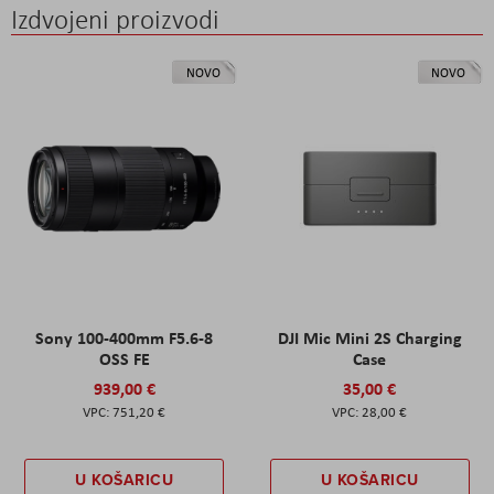
Izdvojeni proizvodi
NOVO
NOVO
Sony 100-400mm F5.6-8
DJI Mic Mini 2S Charging
OSS FE
Case
939,00 €
35,00 €
751,20 €
28,00 €
U KOŠARICU
U KOŠARICU