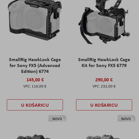
SmallRig HawkLock Cage
SmallRig HawkLock Cage
for Sony FX5 (Advanced
Kit for Sony FX5 6779
Edition) 6774
145,00 €
290,00 €
116,00 €
232,00 €
U KOŠARICU
U KOŠARICU
NOVO
NOVO