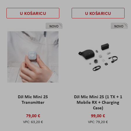
U KOŠARICU
U KOŠARICU
NOVO
NOVO
DJI Mic Mini 2S
DJI Mic Mini 2S (1 TX + 1
Transmitter
Mobile RX + Charging
Case)
79,00 €
99,00 €
63,20 €
79,20 €