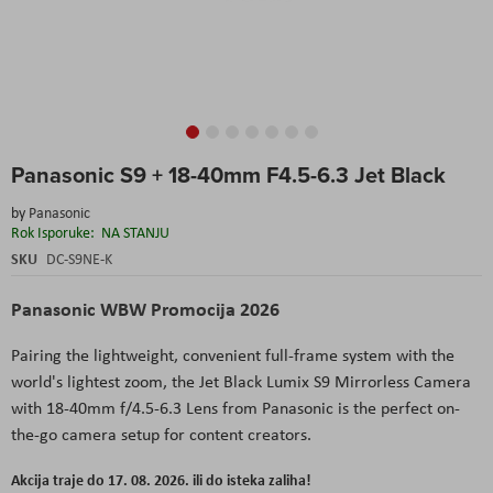
Skip
Panasonic S9 + 18-40mm F4.5-6.3 Jet Black
to
the
by
Panasonic
beginning
Rok Isporuke:
NA STANJU
of
the
SKU
DC-S9NE-K
images
gallery
Panasonic WBW Promocija 2026
Pairing the lightweight, convenient full-frame system with the
world's lightest zoom, the Jet Black Lumix S9 Mirrorless Camera
with 18-40mm f/4.5-6.3 Lens from Panasonic is the perfect on-
the-go camera setup for content creators.
Akcija traje do 17. 08. 2026. ili do isteka zaliha!