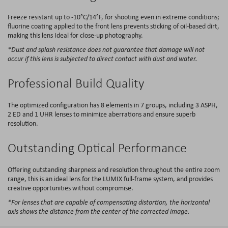
Freeze resistant up to -10°C/14°F, for shooting even in extreme conditions;
fluorine coating applied to the front lens prevents​ sticking of oil-based dirt,
making this lens Ideal for close-up photography.
*Dust and splash resistance does not guarantee that damage will not
occur if this lens is subjected to direct contact with dust and water.
Professional Build Quality
The optimized configuration has 8 elements in 7 groups, including 3 ASPH,
2 ED and 1 UHR lenses to minimize aberrations and ensure superb
resolution.
Outstanding Optical Performance
Offering outstanding sharpness and resolution throughout the entire zoom
range, this is an ideal lens for the LUMIX full-frame system, and provides
creative opportunities without compromise.
*For lenses that are capable of compensating distortion, the horizontal
axis shows the distance from the center of the corrected image.