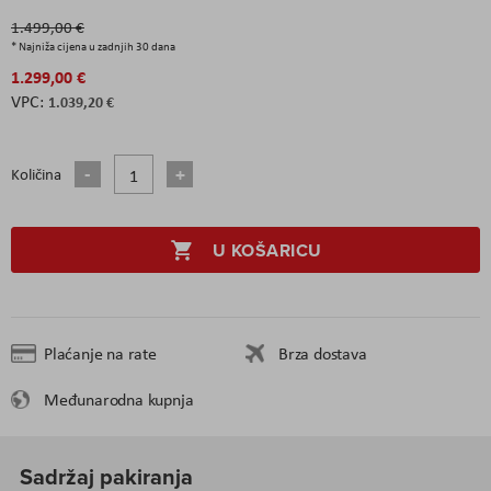
1.499,00 €
* Najniža cijena u zadnjih 30 dana
1.299,00 €
1.039,20 €
Količina
U KOŠARICU
Plaćanje na rate
Brza dostava
Međunarodna kupnja
Sadržaj pakiranja