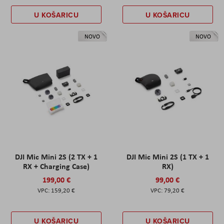
U KOŠARICU
U KOŠARICU
NOVO
NOVO
DJI Mic Mini 2S (2 TX + 1
DJI Mic Mini 2S (1 TX + 1
RX + Charging Case)
RX)
199,00 €
99,00 €
159,20 €
79,20 €
U KOŠARICU
U KOŠARICU