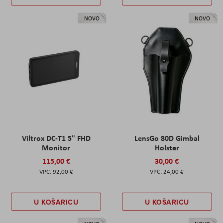
NOVO
NOVO
Viltrox DC-T1 5" FHD
LensGo 80D Gimbal
Monitor
Holster
115,00 €
30,00 €
92,00 €
24,00 €
U KOŠARICU
U KOŠARICU