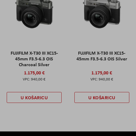
FUJIFILM X-T30 III XC15-
FUJIFILM X-T30 III XC15-
45mm F3.5-6.3 OIS
45mm F3.5-6.3 OIS Silver
Charcoal Silver
1.175,00 €
1.175,00 €
940,00 €
940,00 €
U KOŠARICU
U KOŠARICU