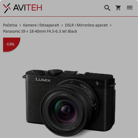
Košarica
Traži
Početna
Kamere i fotoaparati
DSLR i Mirrorless aparati
Panasonic S9 + 18-40mm F4.5-6.3 Jet Black
Skip
-13%
to
the
end
of
the
images
gallery