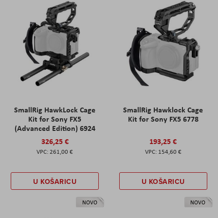
SmallRig HawkLock Cage
SmallRig Hawklock Cage
Kit for Sony FX5
Kit for Sony FX5 6778
(Advanced Edition) 6924
326,25 €
193,25 €
261,00 €
154,60 €
U KOŠARICU
U KOŠARICU
NOVO
NOVO