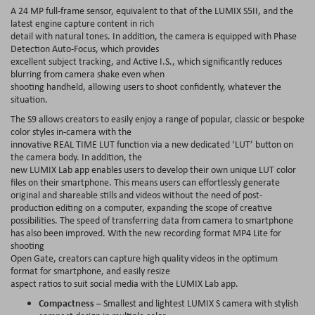
A 24 MP full-frame sensor, equivalent to that of the LUMIX S5II, and the
latest engine capture content in rich
detail with natural tones. In addition, the camera is equipped with Phase
Detection Auto-Focus, which provides
excellent subject tracking, and Active I.S., which significantly reduces
blurring from camera shake even when
shooting handheld, allowing users to shoot confidently, whatever the
situation.
The S9 allows creators to easily enjoy a range of popular, classic or bespoke
color styles in-camera with the
innovative REAL TIME LUT function via a new dedicated ‘LUT’ button on
the camera body. In addition, the
new LUMIX Lab app enables users to develop their own unique LUT color
files on their smartphone. This means users can effortlessly generate
original and shareable stills and videos without the need of post-
production editing on a computer, expanding the scope of creative
possibilities. The speed of transferring data from camera to smartphone
has also been improved. With the new recording format MP4 Lite for
shooting
Open Gate, creators can capture high quality videos in the optimum
format for smartphone, and easily resize
aspect ratios to suit social media with the LUMIX Lab app.
Compactness
– Smallest and lightest LUMIX S camera with stylish