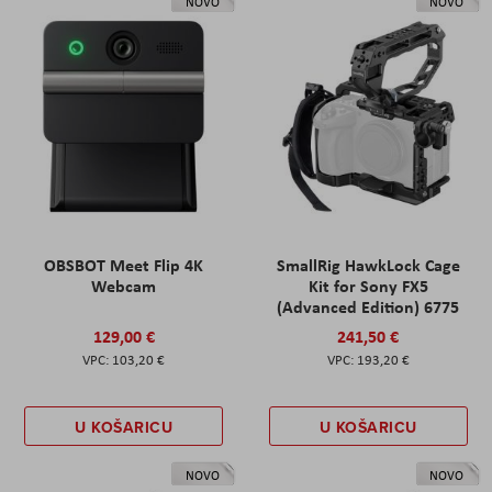
NOVO
NOVO
OBSBOT Meet Flip 4K
SmallRig HawkLock Cage
Webcam
Kit for Sony FX5
(Advanced Edition) 6775
129,00 €
241,50 €
103,20 €
193,20 €
U KOŠARICU
U KOŠARICU
NOVO
NOVO