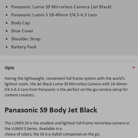
Panasonic Lumix S9 Mirrorless Camera (Jet Black)
Panasonic Lumix S 18-40mm f/4.5-6.3 Lens
Body Cap
Shoe Cover
Shoulder Strap
Battery Pack
Opis
Pairing the lightweight, convenient full-frame system with the world's
lightest zoom, the Jet Black Lumix S9 Mirrorless Camera with 18-40mm
f/4.5-6.3 Lens from Panasonic is the perfect on-the-go camera setup for
content creators.
Panasonic S9 Body Jet Black
The LUMIX S9 is the smallest and lightest full-frame mirrorless camera in
the LUMIX S Series. Available in a
choice of colors, the S9 is a stylish companion on the go.