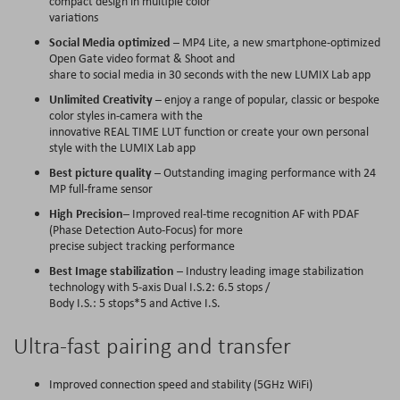
compact design in multiple color
variations
Social Media optimized
– MP4 Lite, a new smartphone-optimized
Open Gate video format & Shoot and
share to social media in 30 seconds with the new LUMIX Lab app
Unlimited Creativity
– enjoy a range of popular, classic or bespoke
color styles in-camera with the
innovative REAL TIME LUT function or create your own personal
style with the LUMIX Lab app
Best picture quality
– Outstanding imaging performance with 24
MP full-frame sensor
High Precision
– Improved real-time recognition AF with PDAF
(Phase Detection Auto-Focus) for more
precise subject tracking performance
Best Image stabilization
– Industry leading image stabilization
technology with 5-axis Dual I.S.2: 6.5 stops /
Body I.S.: 5 stops*5 and Active I.S.
Ultra-fast pairing and transfer
Improved connection speed and stability (5GHz WiFi)