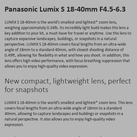
Panasonic Lumix S 18-40mm F4.5-6.3
LUMIX S 18-40mm is the world’s smallest and lightest* zoom lens,
weighing approximately 0.34lb. Its incredibly light build makes this lens a
key addition to your kit, a must-have for travel or anytime. Use this lens to
capture expansive landscapes, buildings, or snapshots in a natural
perspective. LUMIX S 18-40mm covers focal lengths from an ultra-wide
angle of 18mm to a standard 40mm, with closest shooting distance of
0.49ft, allowing for flexibility in what and how you shoot. In addition, this
lens offers high video performance, with focus breathing suppression that
allows you to enjoy high-quality video expression.
New compact, lightweight lens, perfect
for snapshots
LUMIX S 18-40mm is the world’s smallest and lightest* zoom lens. This lens
covers focal lengths from an ultra-wide angle of 18mm to a standard
40mm, allowing to capture landscapes and buildings or snapshots in a
natural perspective. It also allows you to enjoy high-quality video
expression.