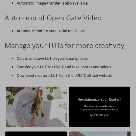
Automatic image transfer is also available
Auto crop of Open Gate Video
Automatic font for your social media use
Manage your LUTs for more creativity
Create and save LUT on your smartphone.
Transfer your LUT to LUMIX and take photos and videos
Download creator's LUT from the LUMIC official website