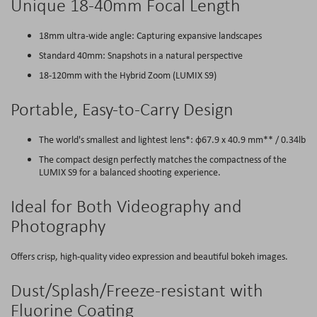
Unique 18-40mm Focal Length
18mm ultra-wide angle: Capturing expansive landscapes
Standard 40mm: Snapshots in a natural perspective
18-120mm with the Hybrid Zoom (LUMIX S9)
Portable, Easy-to-Carry Design
The world's smallest and lightest lens*: φ67.9 x 40.9 mm** / 0.34lb
The compact design perfectly matches the compactness of the
LUMIX S9 for a balanced shooting experience.
Ideal for Both Videography and
Photography
Offers crisp, high-quality video expression and beautiful bokeh images.
Dust/Splash/Freeze-resistant with
Fluorine Coating