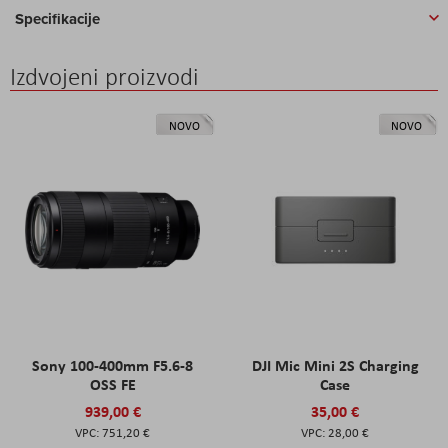
Specifikacije
Izdvojeni proizvodi
NOVO
NOVO
Sony 100-400mm F5.6-8
DJI Mic Mini 2S Charging
OSS FE
Case
939,00 €
35,00 €
751,20 €
28,00 €