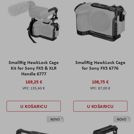
SmallRig HawkLock Cage
SmallRig HawkLock Cage
Kit for Sony FX5 & XLR
for Sony FX5 6776
Handle 6777
169,25 €
108,75 €
135,40 €
87,00 €
U KOŠARICU
U KOŠARICU
NOVO
NOVO