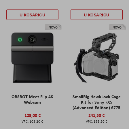
U KOŠARICU
U KOŠARICU
NOVO
NOVO
OBSBOT Meet Flip 4K
SmallRig HawkLock Cage
Webcam
Kit for Sony FX5
(Advanced Edition) 6775
129,00 €
241,50 €
103,20 €
193,20 €