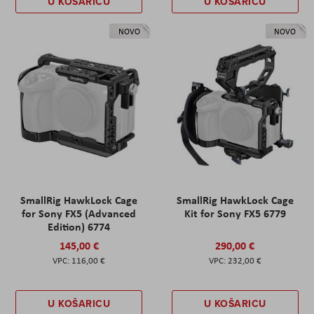
U KOŠARICU
U KOŠARICU
NOVO
NOVO
SmallRig HawkLock Cage
SmallRig HawkLock Cage
for Sony FX5 (Advanced
Kit for Sony FX5 6779
Edition) 6774
145,00 €
290,00 €
116,00 €
232,00 €
U KOŠARICU
U KOŠARICU