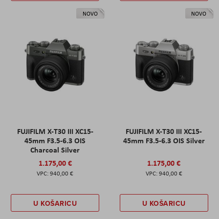
NOVO
NOVO
FUJIFILM X-T30 III XC15-
FUJIFILM X-T30 III XC15-
45mm F3.5-6.3 OIS
45mm F3.5-6.3 OIS Silver
Charcoal Silver
1.175,00 €
1.175,00 €
940,00 €
940,00 €
U KOŠARICU
U KOŠARICU