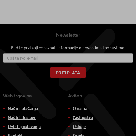
Newsletter
Budite prvi koji će saznati informacije o novostima i popustima.
Prijavite
se
za
naš
PRETPLATA
newsletter:
Web trgovina
Aviteh
Načini plaćanja
O nama
Načini dostave
Zastupstva
Uvjeti poslovanja
Usluge
Kontakt
Servis