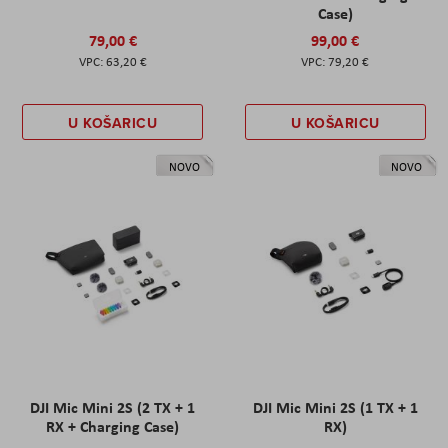
Case)
79,00 €
99,00 €
63,20 €
79,20 €
U KOŠARICU
U KOŠARICU
NOVO
NOVO
DJI Mic Mini 2S (2 TX + 1
DJI Mic Mini 2S (1 TX + 1
RX + Charging Case)
RX)