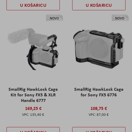
U KOŠARICU
U KOŠARICU
NOVO
NOVO
SmallRig HawkLock Cage
SmallRig HawkLock Cage
Kit for Sony FX5 & XLR
for Sony FX5 6776
Handle 6777
169,25 €
108,75 €
135,40 €
87,00 €