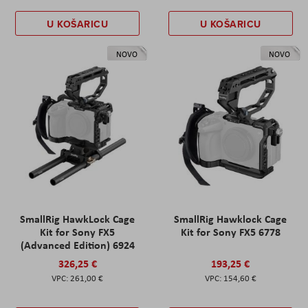
U KOŠARICU
U KOŠARICU
NOVO
NOVO
SmallRig HawkLock Cage
SmallRig Hawklock Cage
Kit for Sony FX5
Kit for Sony FX5 6778
(Advanced Edition) 6924
326,25 €
193,25 €
261,00 €
154,60 €