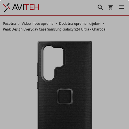
Košarica
Traži
Početna
Video i foto oprema
Dodatna oprema i dijelovi
Peak Design Everyday Case Samsung Galaxy S24 Ultra - Charcoal
Skip
to
the
end
of
the
images
gallery