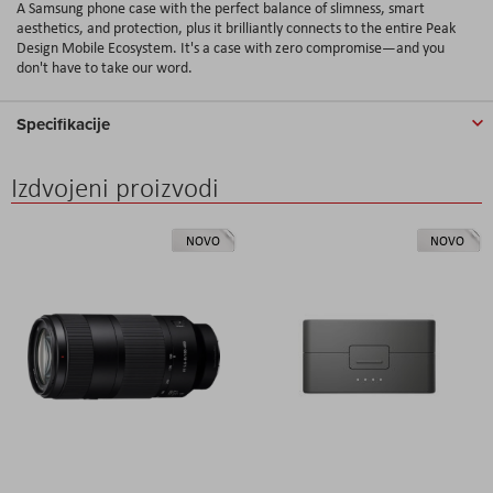
A Samsung phone case with the perfect balance of slimness, smart
aesthetics, and protection, plus it brilliantly connects to the entire Peak
Design Mobile Ecosystem. It's a case with zero compromise—and you
don't have to take our word.
Specifikacije
Izdvojeni proizvodi
NOVO
NOVO