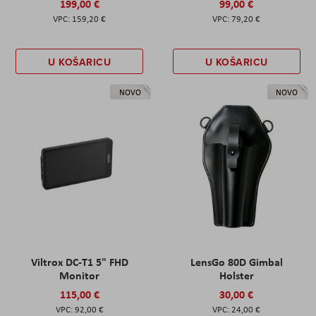
199,00 €
99,00 €
159,20 €
79,20 €
U KOŠARICU
U KOŠARICU
NOVO
NOVO
Viltrox DC-T1 5" FHD
LensGo 80D Gimbal
Monitor
Holster
115,00 €
30,00 €
92,00 €
24,00 €