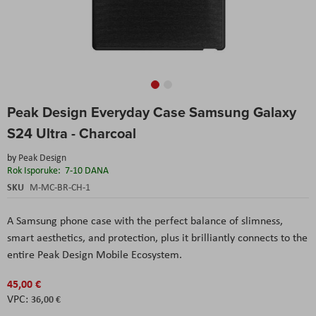
Skip
Peak Design Everyday Case Samsung Galaxy
to
the
S24 Ultra - Charcoal
beginning
of
by
Peak Design
the
Rok Isporuke:
7-10 DANA
images
SKU
M-MC-BR-CH-1
gallery
A Samsung phone case with the perfect balance of slimness,
smart aesthetics, and protection, plus it brilliantly connects to the
entire Peak Design Mobile Ecosystem.
45,00 €
36,00 €