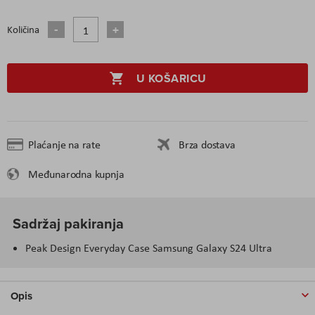
Količina
U KOŠARICU
Plaćanje na rate
Brza dostava
Međunarodna kupnja
Sadržaj pakiranja
Peak Design Everyday Case Samsung Galaxy S24 Ultra
Opis