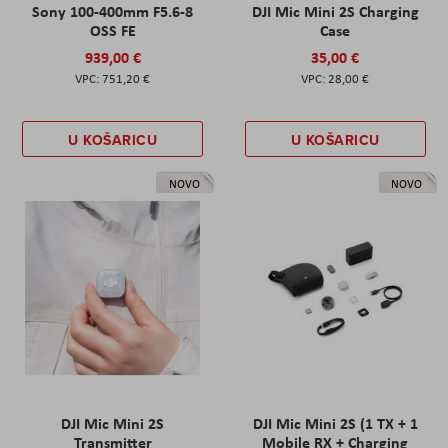
Sony 100-400mm F5.6-8
DJI Mic Mini 2S Charging
OSS FE
Case
939,00 €
35,00 €
751,20 €
28,00 €
U KOŠARICU
U KOŠARICU
NOVO
NOVO
DJI Mic Mini 2S
DJI Mic Mini 2S (1 TX + 1
Transmitter
Mobile RX + Charging