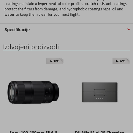
coatings maintain a hyper-neutral color profile, scratch-resistant coatings
protect the filters from damage, and hydrophobic coatings repel oil and
water to keep them clear for your next flight.
Specifikacije
Izdvojeni proizvodi
NOVO
NOVO
Sony 100-400mm F5.6-8
DJI Mic Mini 2S Charging