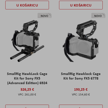
U KOŠARICU
U KOŠARICU
NOVO
NOVO
SmallRig HawkLock Cage
SmallRig Hawklock Cage
Kit for Sony FX5
Kit for Sony FX5 6778
(Advanced Edition) 6924
326,25 €
193,25 €
261,00 €
154,60 €