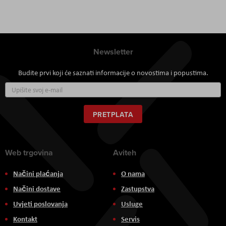
Newsletter
Budite prvi koji će saznati informacije o novostima i popustima.
Prijavite
se
za
naš
PRETPLATA
newsletter:
Web trgovina
Aviteh
Načini plaćanja
O nama
Načini dostave
Zastupstva
Uvjeti poslovanja
Usluge
Kontakt
Servis