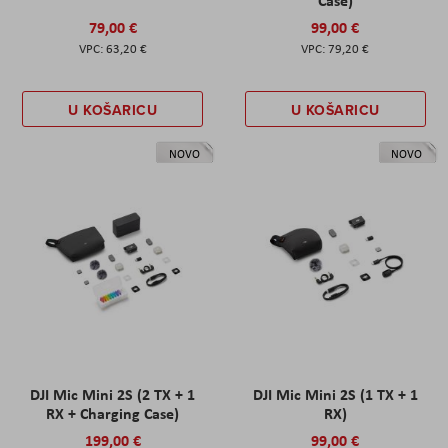
Case)
79,00 €
99,00 €
63,20 €
79,20 €
U KOŠARICU
U KOŠARICU
NOVO
NOVO
DJI Mic Mini 2S (2 TX + 1
DJI Mic Mini 2S (1 TX + 1
RX + Charging Case)
RX)
199,00 €
99,00 €