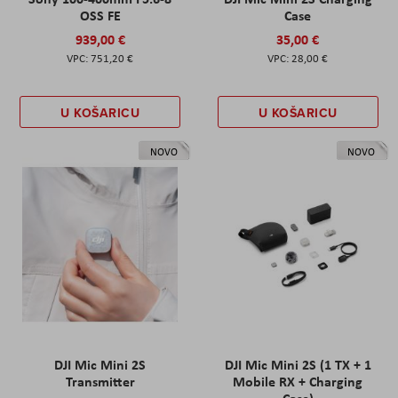
OSS FE
Case
939,00 €
35,00 €
751,20 €
28,00 €
U KOŠARICU
U KOŠARICU
NOVO
NOVO
DJI Mic Mini 2S
DJI Mic Mini 2S (1 TX + 1
Transmitter
Mobile RX + Charging