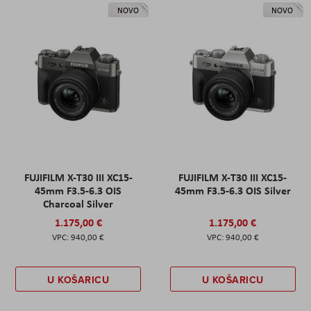
NOVO
NOVO
FUJIFILM X-T30 III XC15-
FUJIFILM X-T30 III XC15-
45mm F3.5-6.3 OIS
45mm F3.5-6.3 OIS Silver
Charcoal Silver
1.175,00 €
1.175,00 €
940,00 €
940,00 €
U KOŠARICU
U KOŠARICU