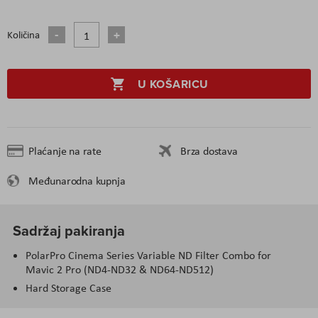
Količina
U KOŠARICU
Plaćanje na rate
Brza dostava
Međunarodna kupnja
Sadržaj pakiranja
PolarPro Cinema Series Variable ND Filter Combo for
Mavic 2 Pro (ND4-ND32 & ND64-ND512)
Hard Storage Case