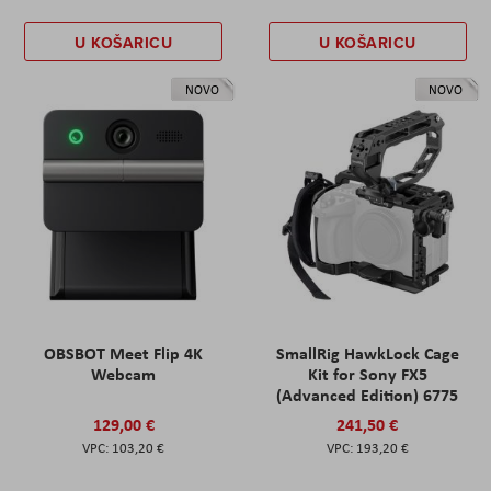
U KOŠARICU
U KOŠARICU
NOVO
NOVO
OBSBOT Meet Flip 4K
SmallRig HawkLock Cage
Webcam
Kit for Sony FX5
(Advanced Edition) 6775
129,00 €
241,50 €
103,20 €
193,20 €