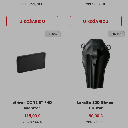
159,20 €
79,20 €
U KOŠARICU
U KOŠARICU
NOVO
NOVO
Viltrox DC-T1 5" FHD
LensGo 80D Gimbal
Monitor
Holster
115,00 €
30,00 €
92,00 €
24,00 €