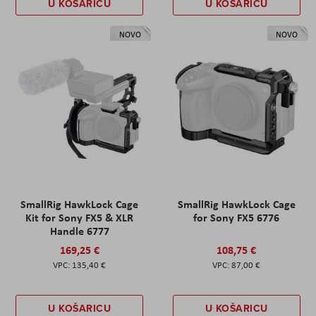
U KOŠARICU
U KOŠARICU
NOVO
NOVO
SmallRig HawkLock Cage
SmallRig HawkLock Cage
Kit for Sony FX5 & XLR
for Sony FX5 6776
Handle 6777
169,25 €
108,75 €
135,40 €
87,00 €
U KOŠARICU
U KOŠARICU