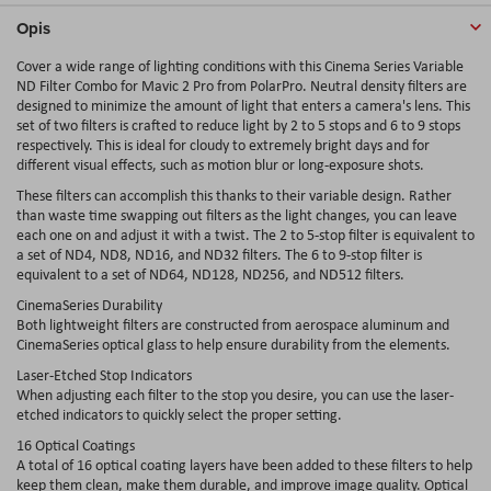
Opis
Cover a wide range of lighting conditions with this Cinema Series Variable
ND Filter Combo for Mavic 2 Pro from PolarPro. Neutral density filters are
designed to minimize the amount of light that enters a camera's lens. This
set of two filters is crafted to reduce light by 2 to 5 stops and 6 to 9 stops
respectively. This is ideal for cloudy to extremely bright days and for
different visual effects, such as motion blur or long-exposure shots.
These filters can accomplish this thanks to their variable design. Rather
than waste time swapping out filters as the light changes, you can leave
each one on and adjust it with a twist. The 2 to 5-stop filter is equivalent to
a set of ND4, ND8, ND16, and ND32 filters. The 6 to 9-stop filter is
equivalent to a set of ND64, ND128, ND256, and ND512 filters.
CinemaSeries Durability
Both lightweight filters are constructed from aerospace aluminum and
CinemaSeries optical glass to help ensure durability from the elements.
Laser-Etched Stop Indicators
When adjusting each filter to the stop you desire, you can use the laser-
etched indicators to quickly select the proper setting.
16 Optical Coatings
A total of 16 optical coating layers have been added to these filters to help
keep them clean, make them durable, and improve image quality. Optical