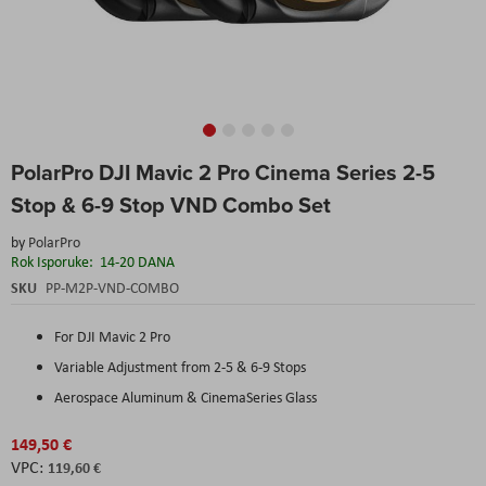
Skip
PolarPro DJI Mavic 2 Pro Cinema Series 2-5
to
the
Stop & 6-9 Stop VND Combo Set
beginning
of
by
PolarPro
the
Rok Isporuke:
14-20 DANA
images
SKU
PP-M2P-VND-COMBO
gallery
For DJI Mavic 2 Pro
Variable Adjustment from 2-5 & 6-9 Stops
Aerospace Aluminum & CinemaSeries Glass
149,50 €
119,60 €