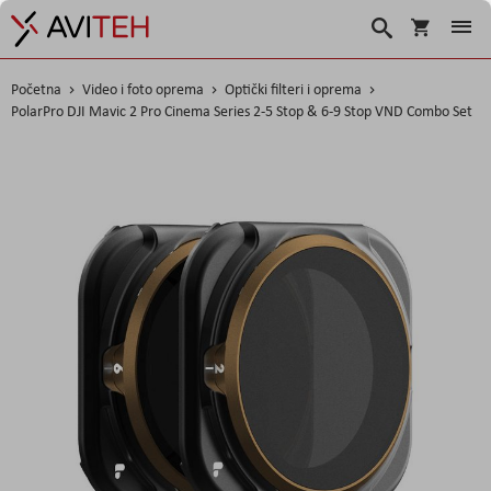
Košarica
Traži
Početna
Video i foto oprema
Optički filteri i oprema
PolarPro DJI Mavic 2 Pro Cinema Series 2-5 Stop & 6-9 Stop VND Combo Set
Skip
to
the
end
of
the
images
gallery