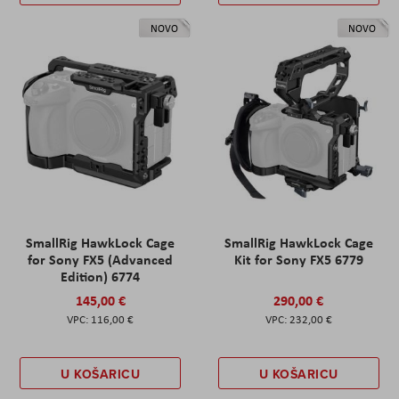
NOVO
NOVO
SmallRig HawkLock Cage
SmallRig HawkLock Cage
for Sony FX5 (Advanced
Kit for Sony FX5 6779
Edition) 6774
145,00 €
290,00 €
116,00 €
232,00 €
U KOŠARICU
U KOŠARICU