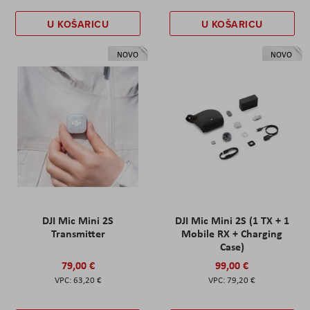
U KOŠARICU
U KOŠARICU
NOVO
NOVO
DJI Mic Mini 2S
DJI Mic Mini 2S (1 TX + 1
Transmitter
Mobile RX + Charging
Case)
79,00 €
99,00 €
63,20 €
79,20 €