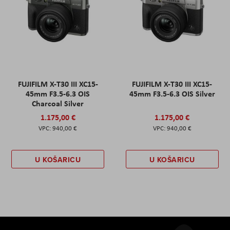
FUJIFILM X-T30 III XC15-
FUJIFILM X-T30 III XC15-
45mm F3.5-6.3 OIS
45mm F3.5-6.3 OIS Silver
Charcoal Silver
1.175,00 €
1.175,00 €
940,00 €
940,00 €
U KOŠARICU
U KOŠARICU