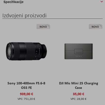
Specifikacije
Izdvojeni proizvodi
NOVO
NOVO
Sony 100-400mm F5.6-8
DJI Mic Mini 2S Charging
OSS FE
Case
939,00 €
35,00 €
751,20 €
28,00 €