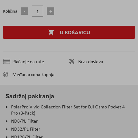
Količina
U KOŠARICU
Plaćanje na rate
Brza dostava
Međunarodna kupnja
Sadržaj pakiranja
PolarPro Vivid Collection Filter Set for DJI Osmo Pocket 4
Pro (3-Pack)
ND8/PL Filter
ND32/PL Filter
ND128/PL Filter