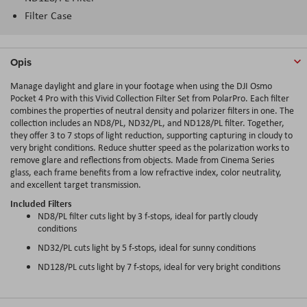
Filter Case
Opis
Manage daylight and glare in your footage when using the DJI Osmo
Pocket 4 Pro with this Vivid Collection Filter Set from PolarPro. Each filter
combines the properties of neutral density and polarizer filters in one. The
collection includes an ND8/PL, ND32/PL, and ND128/PL filter. Together,
they offer 3 to 7 stops of light reduction, supporting capturing in cloudy to
very bright conditions. Reduce shutter speed as the polarization works to
remove glare and reflections from objects. Made from Cinema Series
glass, each frame benefits from a low refractive index, color neutrality,
and excellent target transmission.
Included Filters
ND8/PL filter cuts light by 3 f-stops, ideal for partly cloudy
conditions
ND32/PL cuts light by 5 f-stops, ideal for sunny conditions
ND128/PL cuts light by 7 f-stops, ideal for very bright conditions