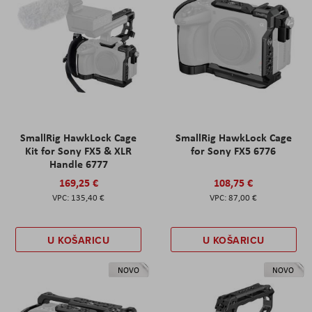
SmallRig HawkLock Cage
SmallRig HawkLock Cage
Kit for Sony FX5 & XLR
for Sony FX5 6776
Handle 6777
169,25 €
108,75 €
135,40 €
87,00 €
U KOŠARICU
U KOŠARICU
NOVO
NOVO