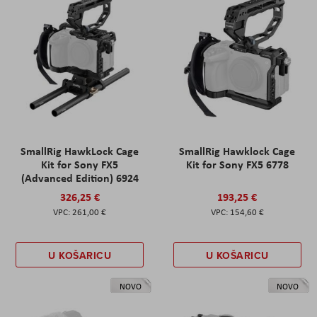
SmallRig HawkLock Cage
SmallRig Hawklock Cage
Kit for Sony FX5
Kit for Sony FX5 6778
(Advanced Edition) 6924
326,25 €
193,25 €
261,00 €
154,60 €
U KOŠARICU
U KOŠARICU
NOVO
NOVO