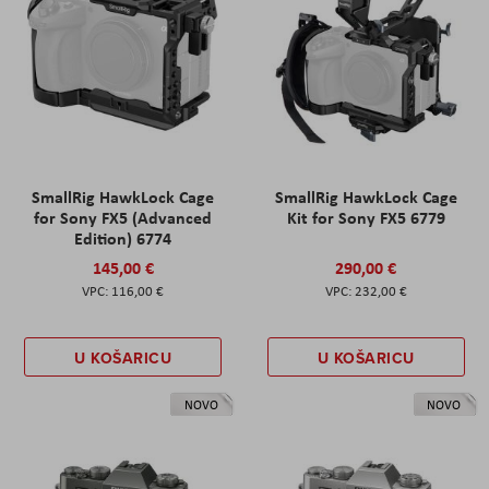
SmallRig HawkLock Cage
SmallRig HawkLock Cage
for Sony FX5 (Advanced
Kit for Sony FX5 6779
Edition) 6774
145,00 €
290,00 €
116,00 €
232,00 €
U KOŠARICU
U KOŠARICU
NOVO
NOVO