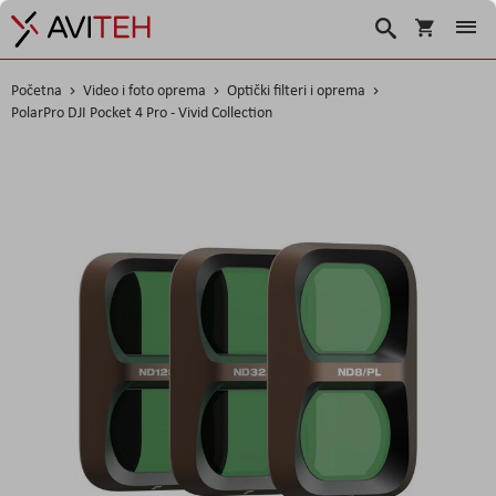
Košarica
Traži
Početna
Video i foto oprema
Optički filteri i oprema
PolarPro DJI Pocket 4 Pro - Vivid Collection
Skip
to
the
end
of
the
images
gallery