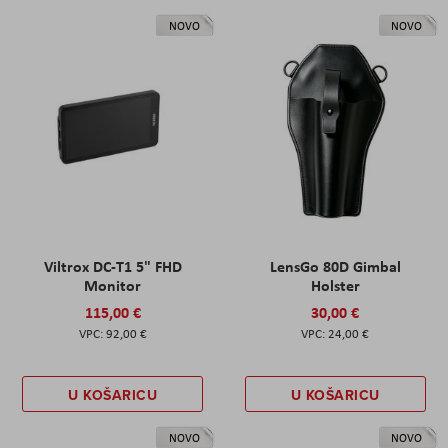
NOVO
NOVO
Viltrox DC-T1 5" FHD
LensGo 80D Gimbal
Monitor
Holster
115,00 €
30,00 €
92,00 €
24,00 €
U KOŠARICU
U KOŠARICU
NOVO
NOVO