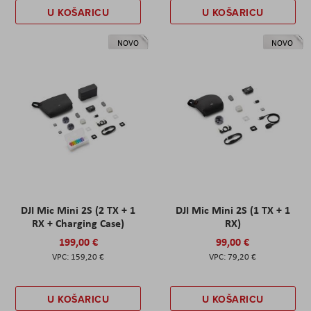
U KOŠARICU
U KOŠARICU
NOVO
NOVO
DJI Mic Mini 2S (2 TX + 1
DJI Mic Mini 2S (1 TX + 1
RX + Charging Case)
RX)
199,00 €
99,00 €
159,20 €
79,20 €
U KOŠARICU
U KOŠARICU