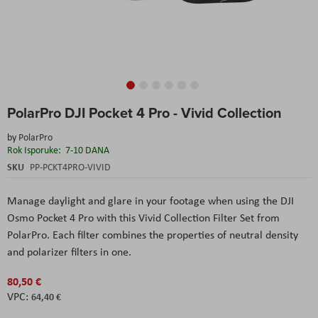
Skip
PolarPro DJI Pocket 4 Pro - Vivid Collection
to
the
by
PolarPro
beginning
Rok Isporuke:
7-10 DANA
of
the
SKU
PP-PCKT4PRO-VIVID
images
gallery
Manage daylight and glare in your footage when using the DJI
Osmo Pocket 4 Pro with this Vivid Collection Filter Set from
PolarPro. Each filter combines the properties of neutral density
and polarizer filters in one.
80,50 €
64,40 €