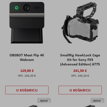
OBSBOT Meet Flip 4K
SmallRig HawkLock Cage
Webcam
Kit for Sony FX5
(Advanced Edition) 6775
129,00 €
241,50 €
103,20 €
193,20 €
U KOŠARICU
U KOŠARICU
NOVO
NOVO