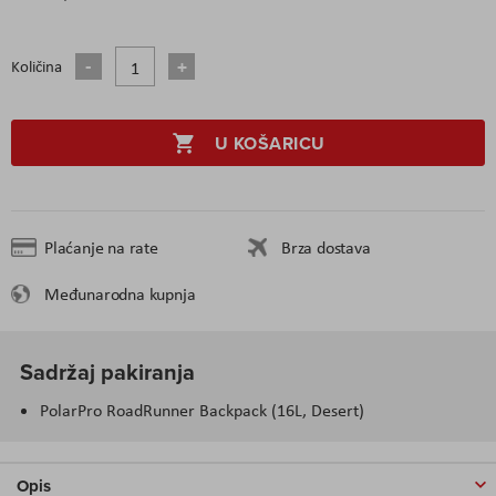
Količina
U KOŠARICU
Plaćanje na rate
Brza dostava
Međunarodna kupnja
Sadržaj pakiranja
PolarPro RoadRunner Backpack (16L, Desert)
Opis