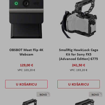
OBSBOT Meet Flip 4K
SmallRig HawkLock Cage
Webcam
Kit for Sony FX5
(Advanced Edition) 6775
129,00 €
241,50 €
103,20 €
193,20 €
U KOŠARICU
U KOŠARICU
NOVO
NOVO