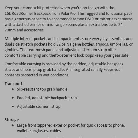
Keep your camera kit protected when you're on the go with the
16L RoadRunner Backpack from PolarPro. This rugged and functional pack
has a generous capacity to accommodate two DSLR or mirrorless cameras
with attached primes or mid-range zooms plus an extra lens up to 24-
70mm and accessories.
Multiple interior pockets and compartments store everyday essentials and
dual side stretch pockets hold 32 oz Nalgene bottles, tripods, umbrellas, or
gimbles. The rear mesh panel and adjustable sternum strap offer
comfortable carrying and theft-deterrent lock loops keep your gear safe.
Comfortable carrying is provided by the padded, adjustable backpack
straps and nonslip top grab handle. An integrated rain fly keeps your
contents protected in wet conditions.
Transport
Slip-resistant top grab handle
Padded, adjustable backpack straps
Adjustable sternum strap
Storage
Large front zippered exterior pocket for quick access to phone,
wallet, sunglasses, cables