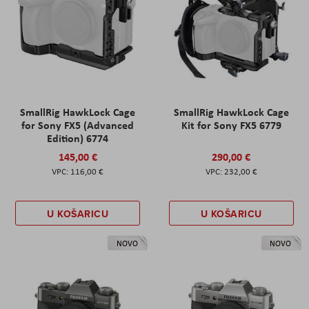
SmallRig HawkLock Cage
SmallRig HawkLock Cage
for Sony FX5 (Advanced
Kit for Sony FX5 6779
Edition) 6774
145,00 €
290,00 €
116,00 €
232,00 €
U KOŠARICU
U KOŠARICU
NOVO
NOVO