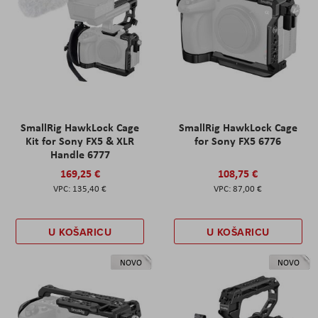
SmallRig HawkLock Cage
SmallRig HawkLock Cage
Kit for Sony FX5 & XLR
for Sony FX5 6776
Handle 6777
169,25 €
108,75 €
135,40 €
87,00 €
U KOŠARICU
U KOŠARICU
NOVO
NOVO