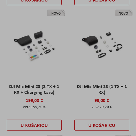
U KOŠARICU
U KOŠARICU
NOVO
NOVO
DJI Mic Mini 2S (2 TX + 1
DJI Mic Mini 2S (1 TX + 1
RX + Charging Case)
RX)
199,00 €
99,00 €
159,20 €
79,20 €
U KOŠARICU
U KOŠARICU