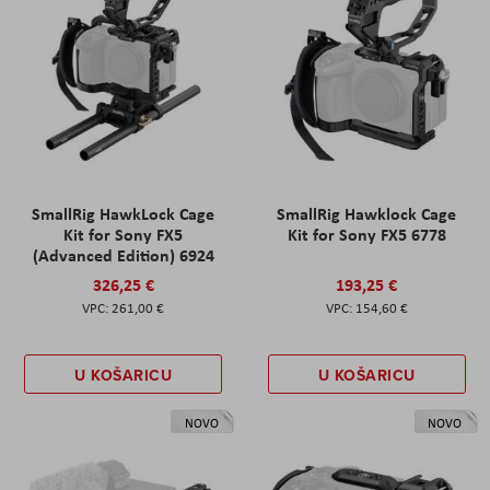
SmallRig HawkLock Cage
SmallRig Hawklock Cage
Kit for Sony FX5
Kit for Sony FX5 6778
(Advanced Edition) 6924
326,25 €
193,25 €
261,00 €
154,60 €
U KOŠARICU
U KOŠARICU
NOVO
NOVO