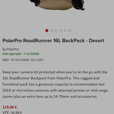
Skip
PolarPro RoadRunner 16L BackPack - Desert
to
the
by
PolarPro
beginning
Rok Isporuke:
7-10 DANA
of
the
SKU
PP-RD-RNNR-16L-DSRT
images
gallery
Keep your camera kit protected when you're on the go with the
16L RoadRunner Backpack from PolarPro. This rugged and
functional pack has a generous capacity to accommodate two
DSLR or mirrorless cameras with attached primes or mid-range
zooms plus an extra lens up to 24-70mm and accessories.
115,00 €
92,00 €