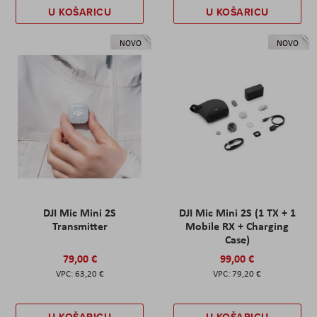
U KOŠARICU
U KOŠARICU
NOVO
NOVO
DJI Mic Mini 2S
DJI Mic Mini 2S (1 TX + 1
Transmitter
Mobile RX + Charging
Case)
79,00 €
99,00 €
63,20 €
79,20 €