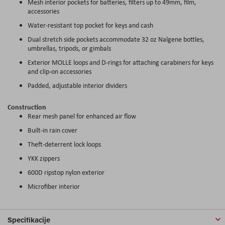
Mesh interior pockets for batteries, filters up to 49mm, film,
accessories
Water-resistant top pocket for keys and cash
Dual stretch side pockets accommodate 32 oz Nalgene bottles,
umbrellas, tripods, or gimbals
Exterior MOLLE loops and D-rings for attaching carabiners for keys
and clip-on accessories
Padded, adjustable interior dividers
Construction
Rear mesh panel for enhanced air flow
Built-in rain cover
Theft-deterrent lock loops
YKK zippers
600D ripstop nylon exterior
Microfiber interior
Specifikacije