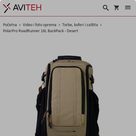
Košarica
Traži
Početna
Video i foto oprema
Torbe, koferi i zaštita
PolarPro RoadRunner 16L BackPack - Desert
Skip
to
the
end
of
the
images
gallery