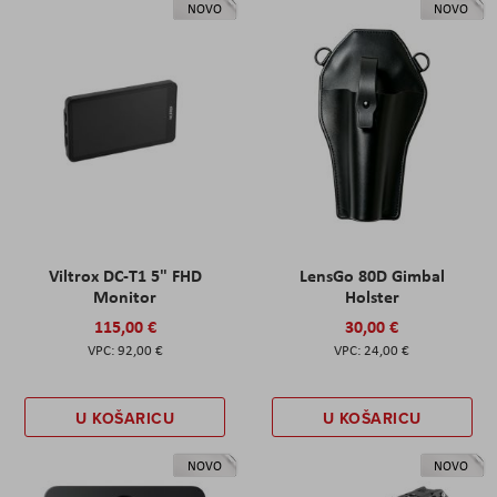
NOVO
NOVO
Viltrox DC-T1 5" FHD
LensGo 80D Gimbal
Monitor
Holster
115,00 €
30,00 €
92,00 €
24,00 €
U KOŠARICU
U KOŠARICU
NOVO
NOVO