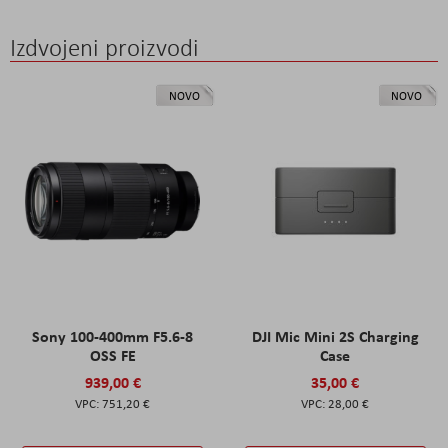
Izdvojeni proizvodi
NOVO
NOVO
Sony 100-400mm F5.6-8
DJI Mic Mini 2S Charging
OSS FE
Case
939,00 €
35,00 €
751,20 €
28,00 €