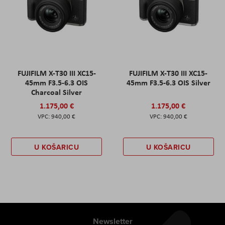
FUJIFILM X-T30 III XC15-
FUJIFILM X-T30 III XC15-
45mm F3.5-6.3 OIS
45mm F3.5-6.3 OIS Silver
Charcoal Silver
1.175,00 €
1.175,00 €
940,00 €
940,00 €
U KOŠARICU
U KOŠARICU
Newsletter