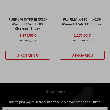
FUJIFILM X-T30 III XC15-
FUJIFILM X-T30 III XC15-
45mm F3.5-6.3 OIS
45mm F3.5-6.3 OIS Silver
Charcoal Silver
1.175,00 €
1.175,00 €
940,00 €
940,00 €
U KOŠARICU
U KOŠARICU
Newsletter
Budite prvi koji će saznati informacije o novostima i popustima.
Prijavite