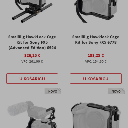
SmallRig HawkLock Cage
SmallRig Hawklock Cage
Kit for Sony FX5
Kit for Sony FX5 6778
(Advanced Edition) 6924
326,25 €
193,25 €
261,00 €
154,60 €
U KOŠARICU
U KOŠARICU
NOVO
NOVO