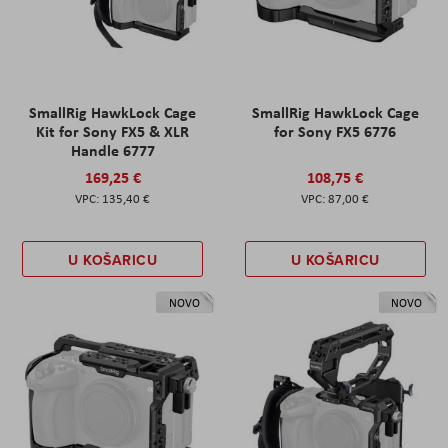
SmallRig HawkLock Cage
SmallRig HawkLock Cage
Kit for Sony FX5 & XLR
for Sony FX5 6776
Handle 6777
169,25 €
108,75 €
135,40 €
87,00 €
U KOŠARICU
U KOŠARICU
NOVO
NOVO