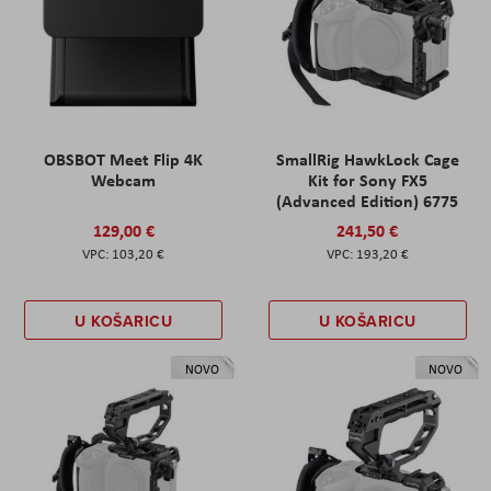
OBSBOT Meet Flip 4K
SmallRig HawkLock Cage
Webcam
Kit for Sony FX5
(Advanced Edition) 6775
129,00 €
241,50 €
103,20 €
193,20 €
U KOŠARICU
U KOŠARICU
NOVO
NOVO