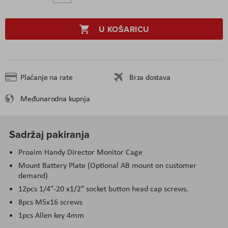
U KOŠARICU
Plaćanje na rate
Brza dostava
Međunarodna kupnja
Sadržaj pakiranja
Proaim Handy Director Monitor Cage
Mount Battery Plate (Optional AB mount on customer
demand)
12pcs 1/4"-20 x1/2" socket button head cap screws.
8pcs M5x16 screws
1pcs Allen key 4mm