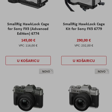
SmallRig HawkLock Cage
SmallRig HawkLock Cage
for Sony FX5 (Advanced
Kit for Sony FX5 6779
Edition) 6774
145,00 €
290,00 €
116,00 €
232,00 €
U KOŠARICU
U KOŠARICU
NOVO
NOVO