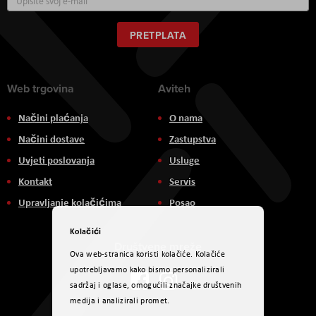
se
za
naš
PRETPLATA
newsletter:
Web trgovina
Aviteh
Načini plaćanja
O nama
Načini dostave
Zastupstva
Uvjeti poslovanja
Usluge
Kontakt
Servis
Upravljanje kolačićima
Posao
Kolačići
Društvene mreže
Ova web-stranica koristi kolačiće. Kolačiće
upotrebljavamo kako bismo personalizirali
sadržaj i oglase, omogućili značajke društvenih
medija i analizirali promet.