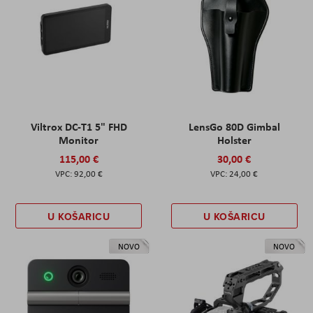
Viltrox DC-T1 5" FHD
LensGo 80D Gimbal
Monitor
Holster
115,00 €
30,00 €
92,00 €
24,00 €
U KOŠARICU
U KOŠARICU
NOVO
NOVO