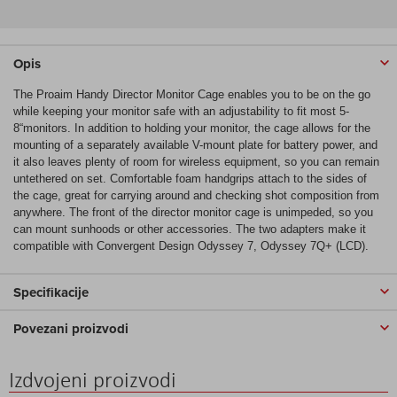
Opis
The Proaim Handy Director Monitor Cage enables you to be on the go
while keeping your monitor safe with an adjustability to fit most 5-
8“monitors. In addition to holding your monitor, the cage allows for the
mounting of a separately available V-mount plate for battery power, and
it also leaves plenty of room for wireless equipment, so you can remain
untethered on set. Comfortable foam handgrips attach to the sides of
the cage, great for carrying around and checking shot composition from
anywhere. The front of the director monitor cage is unimpeded, so you
can mount sunhoods or other accessories. The two adapters make it
compatible with Convergent Design Odyssey 7, Odyssey 7Q+ (LCD).
Specifikacije
Povezani proizvodi
Izdvojeni proizvodi