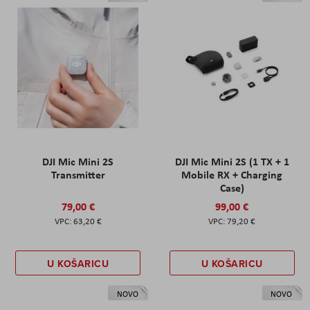
DJI Mic Mini 2S
DJI Mic Mini 2S (1 TX + 1
Transmitter
Mobile RX + Charging
Case)
79,00 €
99,00 €
63,20 €
79,20 €
U KOŠARICU
U KOŠARICU
NOVO
NOVO