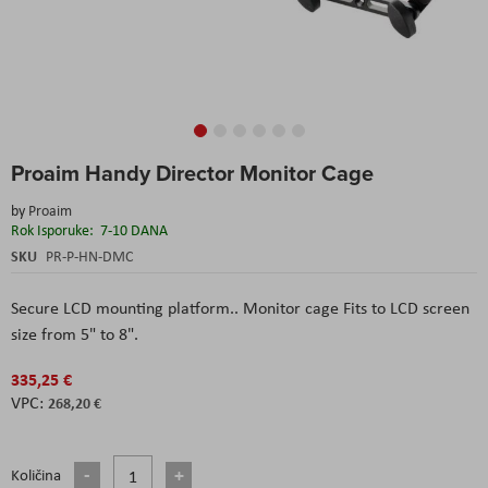
Skip
Proaim Handy Director Monitor Cage
to
the
by
Proaim
beginning
Rok Isporuke:
7-10 DANA
of
the
SKU
PR-P-HN-DMC
images
gallery
Secure LCD mounting platform.. Monitor cage Fits to LCD screen
size from 5" to 8".
335,25 €
268,20 €
Količina