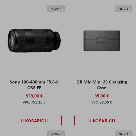
NOVO
NOVO
Sony 100-400mm F5.6-8
DJI Mic Mini 2S Charging
OSS FE
Case
939,00 €
35,00 €
751,20 €
28,00 €
U KOŠARICU
U KOŠARICU
NOVO
NOVO