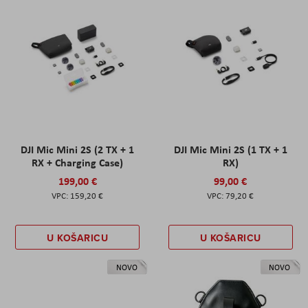
DJI Mic Mini 2S (2 TX + 1
DJI Mic Mini 2S (1 TX + 1
RX + Charging Case)
RX)
199,00 €
99,00 €
159,20 €
79,20 €
U KOŠARICU
U KOŠARICU
NOVO
NOVO