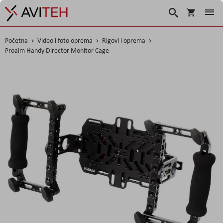
Košarica
Traži
Početna
Video i foto oprema
Rigovi i oprema
Proaim Handy Director Monitor Cage
Skip
to
the
end
of
the
images
gallery