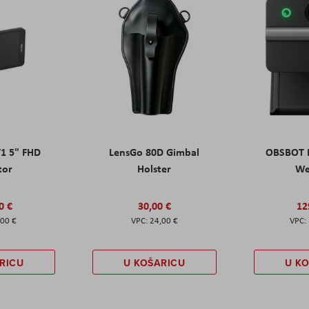
T1 5" FHD
LensGo 80D Gimbal
OBSBOT M
tor
Holster
W
0 €
30,00 €
12
,00 €
24,00 €
RICU
U KOŠARICU
U K