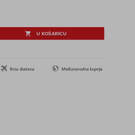
U KOŠARICU
Brza dostava
Međunarodna kupnja