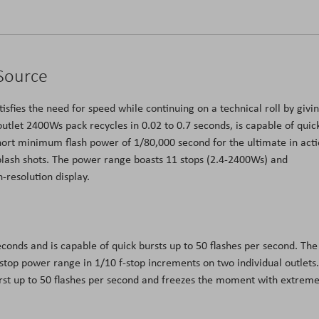
 Source
isfies the need for speed while continuing on a technical roll by givi
utlet 2400Ws pack recycles in 0.02 to 0.7 seconds, is capable of quic
short minimum flash power of 1/80,000 second for the ultimate in acti
splash shots. The power range boasts 11 stops (2.4-2400Ws) and
h-resolution display.
conds and is capable of quick bursts up to 50 flashes per second. The
stop power range in 1/10 f-stop increments on two individual outlets.
urst up to 50 flashes per second and freezes the moment with extreme