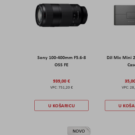
Sony 100-400mm F5.6-8
DJI Mic Mini 
OSS FE
Cas
939,00 €
35,0
751,20 €
28
U KOŠARICU
U KOŠA
NOVO