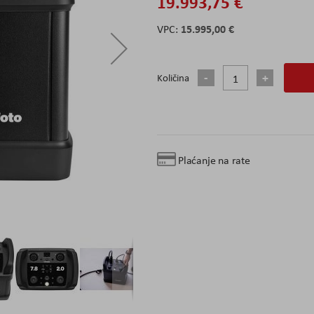
19.993,75 €
15.995,00 €
Količina
Plaćanje na rate