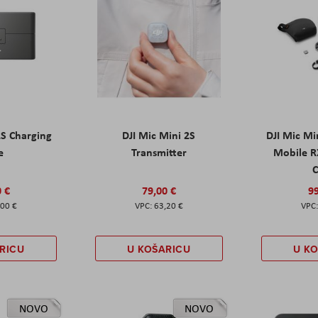
2S Charging
DJI Mic Mini 2S
DJI Mic Mi
e
Transmitter
Mobile R
C
0 €
79,00 €
99
,00 €
63,20 €
RICU
U KOŠARICU
U K
NOVO
NOVO