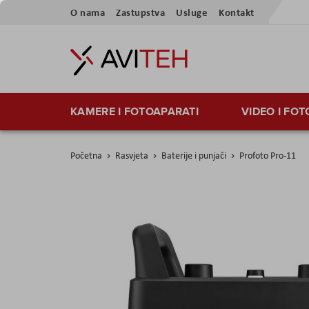
Preskoči
O nama
Zastupstva
Usluge
Kontakt
na
sadržaj
KAMERE I FOTOAPARATI
VIDEO I FO
Početna
Rasvjeta
Baterije i punjači
Profoto Pro-11
Skip
to
the
end
of
the
images
gallery