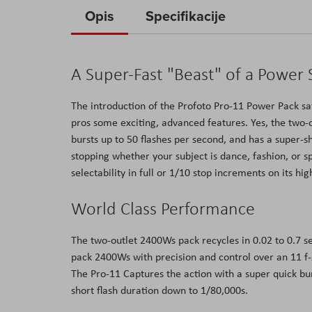
to
Opis
Specifikacije
the
beginning
of
A Super-Fast "Beast" of a Power
the
images
The introduction of the Profoto Pro-11 Power Pack sat
gallery
pros some exciting, advanced features. Yes, the two-o
bursts up to 50 flashes per second, and has a super-
stopping whether your subject is dance, fashion, or 
selectability in full or 1/10 stop increments on its hig
World Class Performance
The two-outlet 2400Ws pack recycles in 0.02 to 0.7 se
pack 2400Ws with precision and control over an 11 f-
The Pro-11 Captures the action with a super quick b
short flash duration down to 1/80,000s.