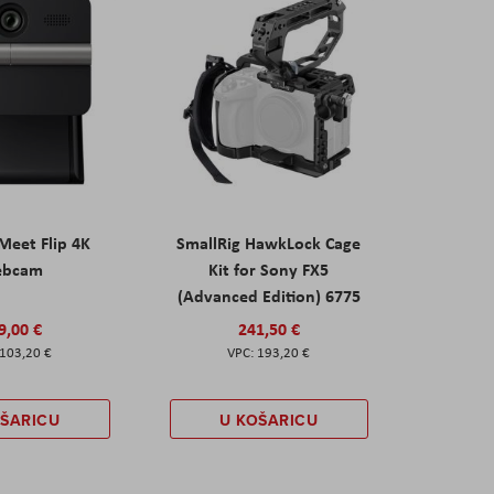
eet Flip 4K
SmallRig HawkLock Cage
ebcam
Kit for Sony FX5
(Advanced Edition) 6775
9,00 €
241,50 €
103,20 €
193,20 €
OŠARICU
U KOŠARICU