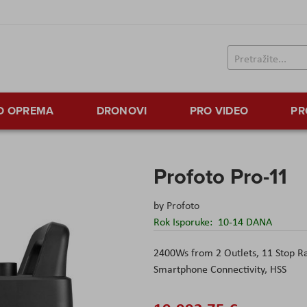
TO OPREMA
DRONOVI
PRO VIDEO
PR
Profoto Pro-11
by
Profoto
Rok Isporuke:
10-14 DANA
2400Ws from 2 Outlets, 11 Stop R
Smartphone Connectivity, HSS