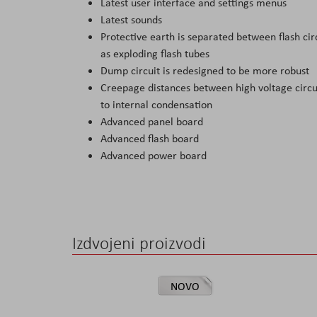
Latest user interface and settings menus
Latest sounds
Protective earth is separated between flash cir
as exploding flash tubes
Dump circuit is redesigned to be more robust
Creepage distances between high voltage circuit
to internal condensation
Advanced panel board
Advanced flash board
Advanced power board
Izdvojeni proizvodi
NOVO