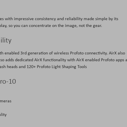
es with impressive consistency and reliability made simple by its
splay, so you can concentrate on the image, not the gear.
lity
th enabled 3rd generation of wireless Profoto connectivity. AirX also
also adds dedicated AirX functionality with AirX enabled Profoto apps 
flash heads and 120+ Profoto Light Shaping Tools
ro-10
ameras
lity