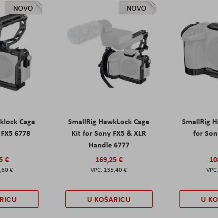
NOVO
NOVO
klock Cage
SmallRig HawkLock Cage
SmallRig 
y FX5 6778
Kit for Sony FX5 & XLR
for Son
Handle 6777
5 €
169,25 €
10
,60 €
135,40 €
RICU
U KOŠARICU
U K