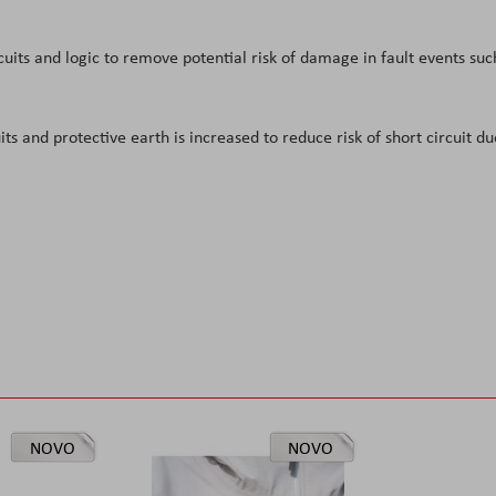
cuits and logic to remove potential risk of damage in fault events suc
s and protective earth is increased to reduce risk of short circuit du
NOVO
NOVO