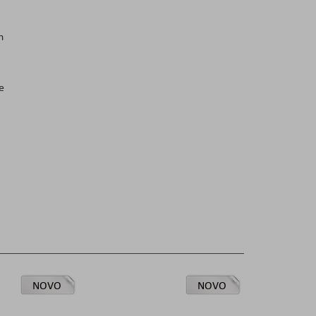
h
e
NOVO
NOVO