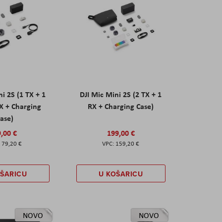
ni 2S (1 TX + 1
DJI Mic Mini 2S (2 TX + 1
X + Charging
RX + Charging Case)
ase)
,00 €
199,00 €
79,20 €
159,20 €
OŠARICU
U KOŠARICU
NOVO
NOVO