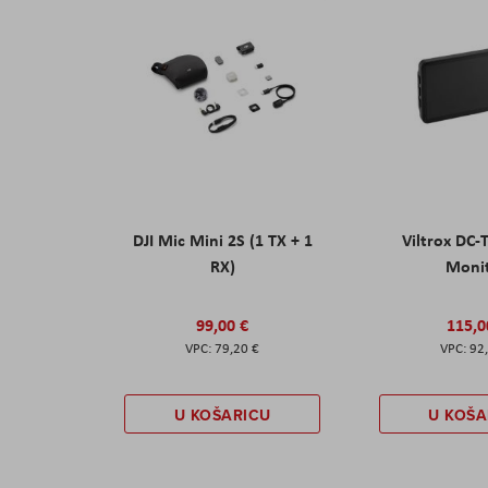
DJI Mic Mini 2S (1 TX + 1
Viltrox DC-
RX)
Moni
99,00 €
115,0
79,20 €
92
U KOŠARICU
U KOŠA