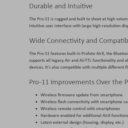
Durable and Intuitive
The Pro-11 is rugged and built to shoot at high volum
intuitive user interface with large high-resolution di
Wide Connectivity and Compatibi
The Pro-11 features built-in Profoto AirX, the Bluetoo
supports all legacy Air and AirTTL functionality and 
devices. It's also compatible with multiple different 
Pro-11 Improvements Over the P
Wireless firmware update from smartphone
Wireless flash connectivity with smartphone c
Wireless remote control with smartphones
Hardware enabled for additional AirX functiona
Latest external design (housing, display, etc.)