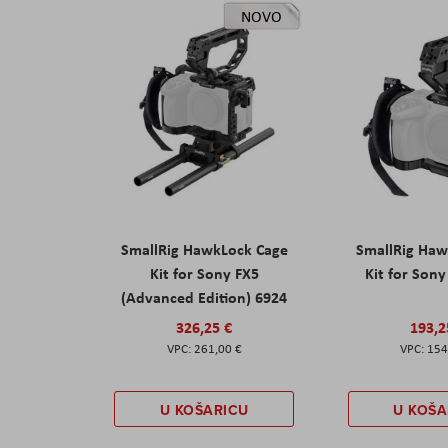
NOVO
SmallRig HawkLock Cage
SmallRig Haw
Kit for Sony FX5
Kit for Son
(Advanced Edition) 6924
326,25 €
193,2
261,00 €
154
U KOŠARICU
U KOŠA