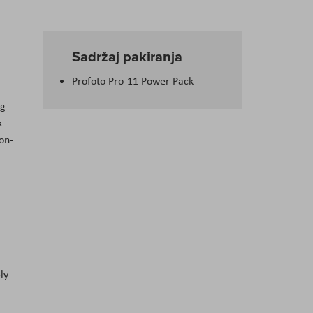
Sadržaj pakiranja
Profoto Pro-11 Power Pack
ng
k
on-
ly