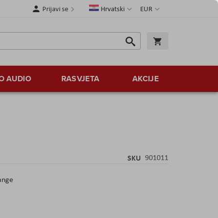
Jezik
Valuta
Prijavi se
Hrvatski
EUR
Traži
Košarica
Traži
O AUDIO
RASVJETA
AKCIJE
SKU
901011
ange