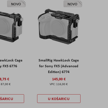
NOVO
NOVO
HawkLock Cage
SmallRig HawkLock Cage
y FX5 6776
for Sony FX5 (Advanced
Edition) 6774
8,75 €
145,00 €
87,00 €
116,00 €
OŠARICU
U KOŠARICU