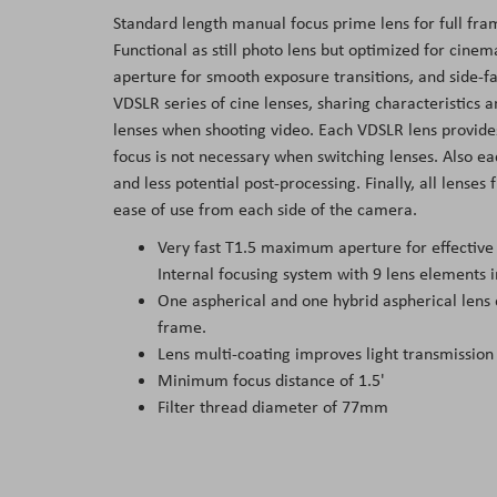
Standard length manual focus prime lens for full fr
Functional as still photo lens but optimized for cine
aperture for smooth exposure transitions, and side-f
VDSLR series of cine lenses, sharing characteristics a
lenses when shooting video. Each VDSLR lens provides
focus is not necessary when switching lenses. Also ea
and less potential post-processing. Finally, all lenses 
ease of use from each side of the camera.
Very fast T1.5 maximum aperture for effective l
Internal focusing system with 9 lens elements i
One aspherical and one hybrid aspherical lens
frame.
Lens multi-coating improves light transmission
Minimum focus distance of 1.5'
Filter thread diameter of 77mm