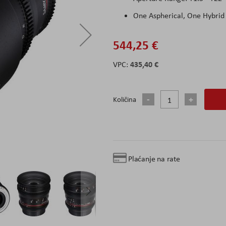
One Aspherical, One Hybrid
544,25 €
435,40 €
Količina
Plaćanje na rate