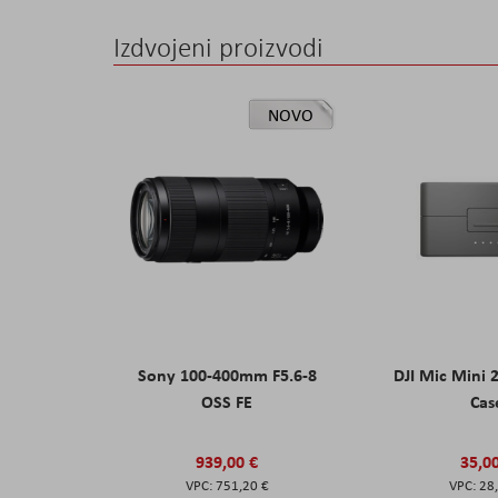
Izdvojeni proizvodi
NOVO
Sony 100-400mm F5.6-8
DJI Mic Mini 
OSS FE
Cas
939,00 €
35,0
751,20 €
28