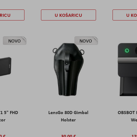
RICU
U KOŠARICU
U K
NOVO
NOVO
T1 5" FHD
LensGo 80D Gimbal
OBSBOT M
tor
Holster
W
0 €
30,00 €
12