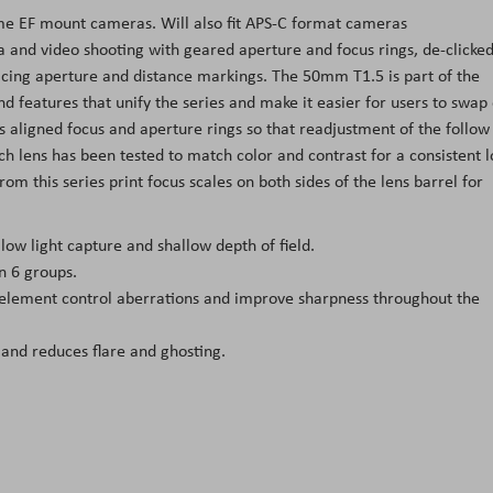
ame EF mount cameras. Will also fit APS-C format cameras
ma and video shooting with geared aperture and focus rings, de-clicke
acing aperture and distance markings. The 50mm T1.5 is part of the
nd features that unify the series and make it easier for users to swap
 aligned focus and aperture rings so that readjustment of the follow
ch lens has been tested to match color and contrast for a consistent 
from this series print focus scales on both sides of the lens barrel for
ow light capture and shallow depth of field.
n 6 groups.
 element control aberrations and improve sharpness throughout the
 and reduces flare and ghosting.