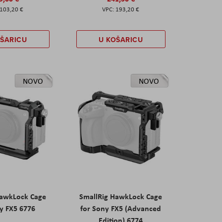
103,20 €
193,20 €
OŠARICU
U KOŠARICU
NOVO
NOVO
HawkLock Cage
SmallRig HawkLock Cage
y FX5 6776
for Sony FX5 (Advanced
Edition) 6774