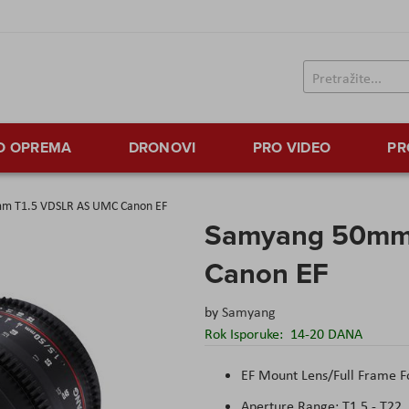
TO OPREMA
DRONOVI
PRO VIDEO
PR
m T1.5 VDSLR AS UMC Canon EF
Samyang 50mm
Canon EF
by
Samyang
Rok Isporuke:
14-20 DANA
EF Mount Lens/Full Frame 
Aperture Range: T1.5 - T22