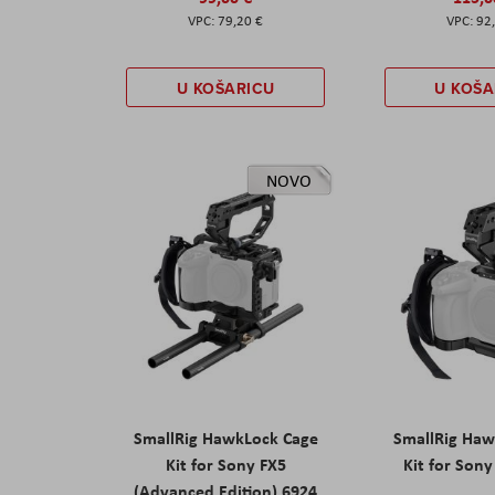
79,20 €
92
U KOŠARICU
U KOŠA
NOVO
SmallRig HawkLock Cage
SmallRig Haw
Kit for Sony FX5
Kit for Son
(Advanced Edition) 6924