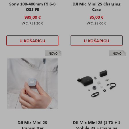
Sony 100-400mm F5.6-8
DJI Mic Mini 2S Charging
OSS FE
Case
939,00 €
35,00 €
751,20 €
28,00 €
U KOŠARICU
U KOŠARICU
NOVO
NOVO
DJI Mic Mini 2S
DJI Mic Mini 2S (1 TX + 1
Transmitter
Mobile RX + Charging