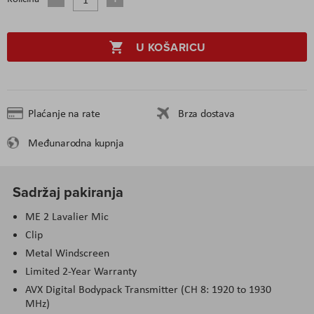
U KOŠARICU
Plaćanje na rate
Brza dostava
Međunarodna kupnja
Sadržaj pakiranja
ME 2 Lavalier Mic
Clip
Metal Windscreen
Limited 2-Year Warranty
AVX Digital Bodypack Transmitter (CH 8: 1920 to 1930
MHz)