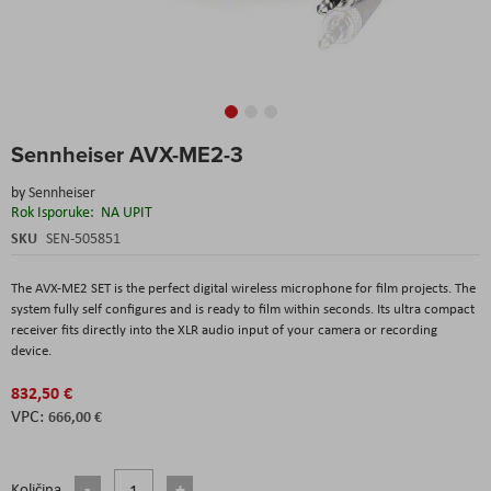
Skip
Sennheiser AVX-ME2-3
to
the
by
Sennheiser
beginning
Rok Isporuke:
NA UPIT
of
the
SKU
SEN-505851
images
gallery
The AVX-ME2 SET is the perfect digital wireless microphone for film projects. The
system fully self configures and is ready to film within seconds. Its ultra compact
receiver fits directly into the XLR audio input of your camera or recording
device.
832,50 €
666,00 €
Količina