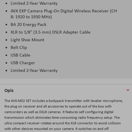
Limited 2-Year Warranty
AVX EKP Camera Plug-On Digital Wireless Receiver (CH
8: 1920 to 1930 MHz)
BA 20 Energy Pack
XLR to 1/8" (3.5 mm) DSLR Adapter Cable
Light Shoe Mount
Belt Clip
USB Cable
USB Charger
Limited 2-Year Warranty
Opis
The AVX-ME2 SET includes a bodypack transmitter with lavalier microphone,
the plug on receiver and all accesories to operate out of the box with
camcorders as well as DSLR cameras. It features self configuring digital
transmission which eliminates time-consuming radio frequency setup. The
ultra compact receiver rotates around the XLR connector to avoid collision
with other devices mounted on your camera. It switches on and off