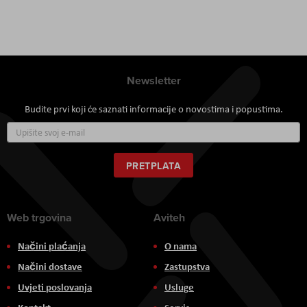
Newsletter
Budite prvi koji će saznati informacije o novostima i popustima.
Prijavite
se
za
naš
PRETPLATA
newsletter:
Web trgovina
Aviteh
Načini plaćanja
O nama
Načini dostave
Zastupstva
Uvjeti poslovanja
Usluge