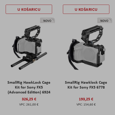
U KOŠARICU
U KOŠARICU
NOVO
NOVO
SmallRig HawkLock Cage
SmallRig Hawklock Cage
Kit for Sony FX5
Kit for Sony FX5 6778
(Advanced Edition) 6924
326,25 €
193,25 €
261,00 €
154,60 €