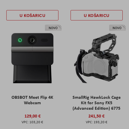
U KOŠARICU
U KOŠARICU
NOVO
NOVO
OBSBOT Meet Flip 4K
SmallRig HawkLock Cage
Webcam
Kit for Sony FX5
(Advanced Edition) 6775
129,00 €
241,50 €
103,20 €
193,20 €