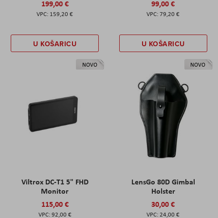
199,00 €
99,00 €
159,20 €
79,20 €
U KOŠARICU
U KOŠARICU
NOVO
NOVO
Viltrox DC-T1 5" FHD
LensGo 80D Gimbal
Monitor
Holster
115,00 €
30,00 €
92,00 €
24,00 €