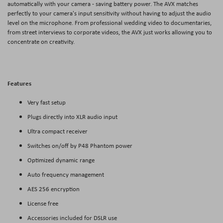
automatically with your camera - saving battery power. The AVX matches
perfectly to your camera's input sensitivity without having to adjust the audio
level on the microphone. From professional wedding video to documentaries,
from street interviews to corporate videos, the AVX just works allowing you to
concentrate on creativity.
Features
Very fast setup
Plugs directly into XLR audio input
Ultra compact receiver
Switches on/off by P48 Phantom power
Optimized dynamic range
Auto frequency management
AES 256 encryption
License free
Accessories included for DSLR use