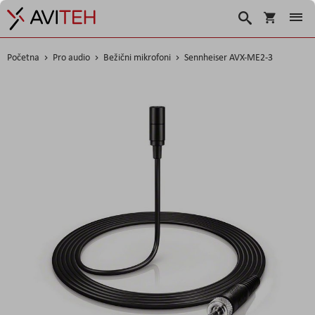
Košarica
Traži
Početna
Pro audio
Bežični mikrofoni
Sennheiser AVX-ME2-3
Skip
to
the
end
of
the
images
gallery