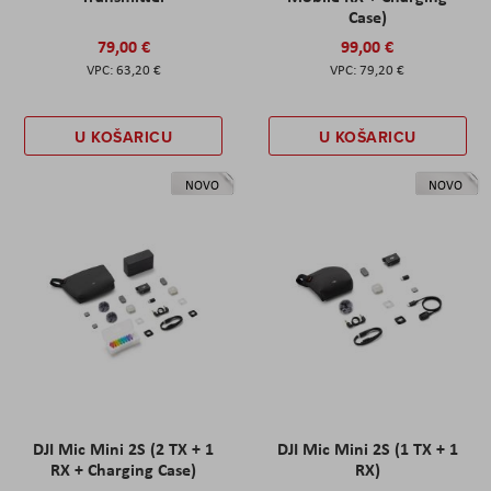
Case)
79,00 €
99,00 €
63,20 €
79,20 €
U KOŠARICU
U KOŠARICU
NOVO
NOVO
DJI Mic Mini 2S (2 TX + 1
DJI Mic Mini 2S (1 TX + 1
RX + Charging Case)
RX)