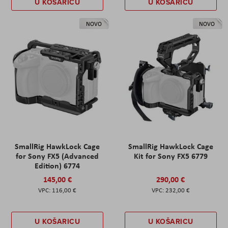
U KOŠARICU
U KOŠARICU
NOVO
NOVO
SmallRig HawkLock Cage
SmallRig HawkLock Cage
for Sony FX5 (Advanced
Kit for Sony FX5 6779
Edition) 6774
145,00 €
290,00 €
116,00 €
232,00 €
U KOŠARICU
U KOŠARICU