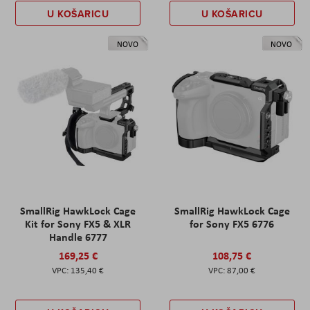
U KOŠARICU
U KOŠARICU
NOVO
NOVO
SmallRig HawkLock Cage
SmallRig HawkLock Cage
Kit for Sony FX5 & XLR
for Sony FX5 6776
Handle 6777
169,25 €
108,75 €
135,40 €
87,00 €