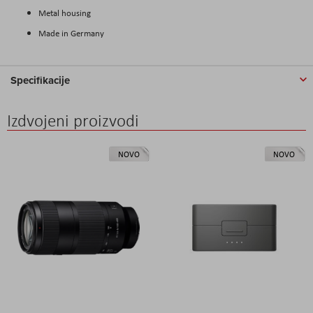
Metal housing
Made in Germany
Specifikacije
Izdvojeni proizvodi
NOVO
NOVO