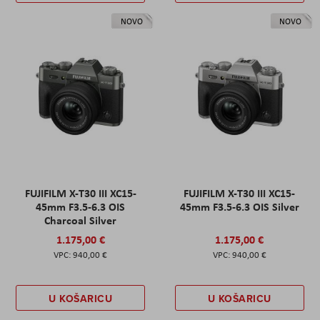
NOVO
NOVO
FUJIFILM X-T30 III XC15-
FUJIFILM X-T30 III XC15-
45mm F3.5-6.3 OIS
45mm F3.5-6.3 OIS Silver
Charcoal Silver
1.175,00 €
1.175,00 €
940,00 €
940,00 €
U KOŠARICU
U KOŠARICU