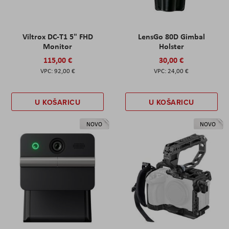
Viltrox DC-T1 5" FHD
LensGo 80D Gimbal
Monitor
Holster
115,00 €
30,00 €
92,00 €
24,00 €
U KOŠARICU
U KOŠARICU
NOVO
NOVO