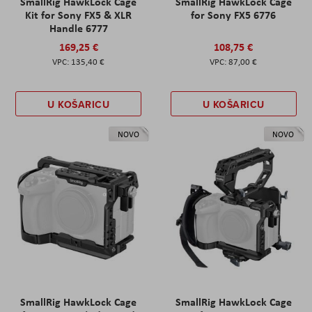
SmallRig HawkLock Cage
SmallRig HawkLock Cage
Kit for Sony FX5 & XLR
for Sony FX5 6776
Handle 6777
169,25 €
108,75 €
135,40 €
87,00 €
U KOŠARICU
U KOŠARICU
NOVO
NOVO
SmallRig HawkLock Cage
SmallRig HawkLock Cage