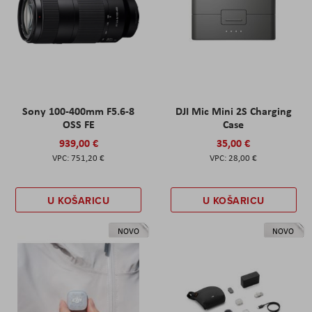
Sony 100-400mm F5.6-8
DJI Mic Mini 2S Charging
OSS FE
Case
939,00 €
35,00 €
751,20 €
28,00 €
U KOŠARICU
U KOŠARICU
NOVO
NOVO