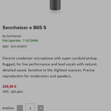
Skip
Sennheiser e 865 S
to
the
by
Sennheiser
beginning
Rok Isporuke:
7-10 DANA
of
the
SKU
SEN-004847
images
gallery
Electret condenser microphone with super-cardioid pickup.
Rugged, for live performance and lead vocals with natural,
detailed sound. Sensitive to the slightest nuances. Precise
reproduction for moderators and speakers.
259,50 €
207,60 €
Količina