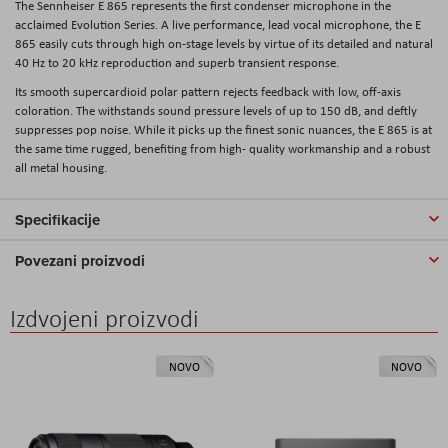
The
Sennheiser E 865
represents the first condenser microphone in the
acclaimed Evolution Series. A live performance, lead vocal microphone, the E
865 easily cuts through high on-stage levels by virtue of its detailed and natural
40 Hz to 20 kHz reproduction and superb transient response.
Its smooth supercardioid polar pattern rejects feedback with low, off-axis
coloration. The withstands sound pressure levels of up to 150 dB, and deftly
suppresses pop noise. While it picks up the finest sonic nuances, the E 865 is at
the same time rugged, benefiting from high- quality workmanship and a robust
all metal housing.
Specifikacije
Povezani proizvodi
Izdvojeni proizvodi
NOVO
NOVO