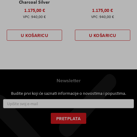
Charcoal Silver
1.175,00 €
1.175,00 €
940,00 €
940,00 €
U KOŠARICU
U KOŠARICU
Newsletter
Budite prvi koji će saznati informacije o novostima i popustima.
Prijavite
se
za
naš
PRETPLATA
newsletter: