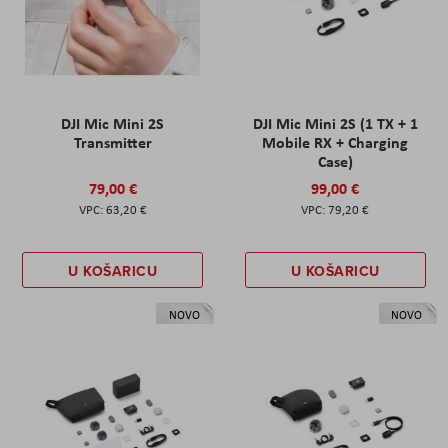
DJI Mic Mini 2S
DJI Mic Mini 2S (1 TX + 1
Transmitter
Mobile RX + Charging
Case)
79,00 €
99,00 €
63,20 €
79,20 €
U KOŠARICU
U KOŠARICU
NOVO
NOVO