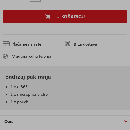
U KOŠARICU
Plaćanje na rate
Brza dostava
Međunarodna kupnja
Sadržaj pakiranja
1 x e 865
1 x microphone clip
1 x pouch
Opis