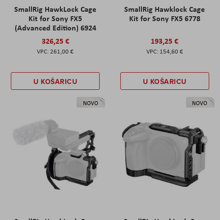
SmallRig HawkLock Cage
SmallRig Hawklock Cage
Kit for Sony FX5
Kit for Sony FX5 6778
(Advanced Edition) 6924
326,25 €
193,25 €
261,00 €
154,60 €
U KOŠARICU
U KOŠARICU
NOVO
NOVO