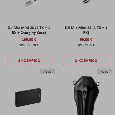
DJI Mic Mini 2S (2 TX + 1
DJI Mic Mini 2S (1 TX + 1
RX + Charging Case)
RX)
199,00 €
99,00 €
159,20 €
79,20 €
U KOŠARICU
U KOŠARICU
NOVO
NOVO