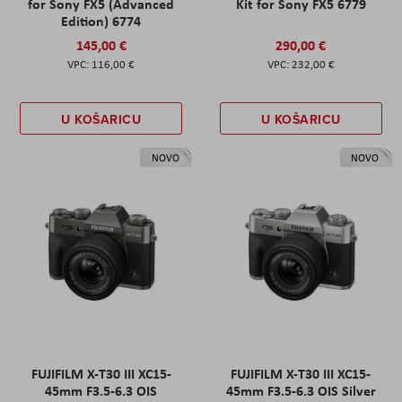
for Sony FX5 (Advanced
Kit for Sony FX5 6779
Edition) 6774
145,00 €
290,00 €
116,00 €
232,00 €
U KOŠARICU
U KOŠARICU
NOVO
NOVO
FUJIFILM X-T30 III XC15-
FUJIFILM X-T30 III XC15-
45mm F3.5-6.3 OIS
45mm F3.5-6.3 OIS Silver