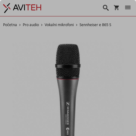
Košarica
Traži
Početna
Pro audio
Vokalni mikrofoni
Sennheiser e 865 S
Skip
to
the
end
of
the
images
gallery