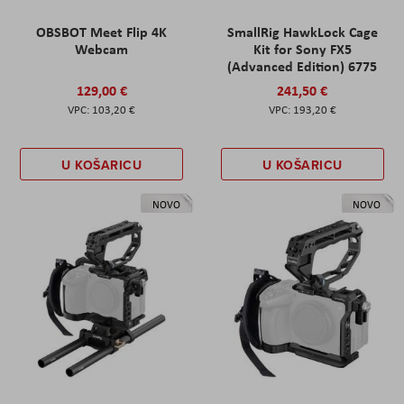
OBSBOT Meet Flip 4K
SmallRig HawkLock Cage
Webcam
Kit for Sony FX5
(Advanced Edition) 6775
129,00 €
241,50 €
103,20 €
193,20 €
U KOŠARICU
U KOŠARICU
NOVO
NOVO