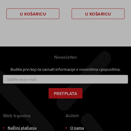
U KOŠARICU
U KOŠARICU
Newsletter
Budite prvi koji će saznati informacije o novostima i popustima.
Prijavite
se
za
naš
PRETPLATA
newsletter:
Web trgovina
Aviteh
Načini plaćanja
O nama