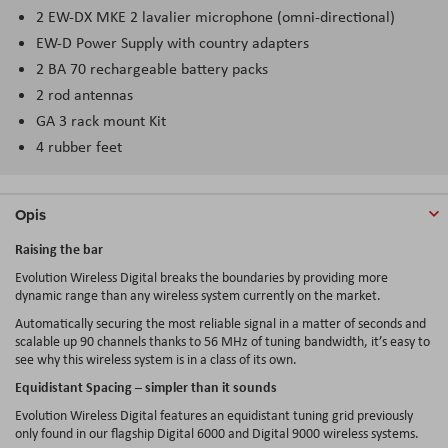
2 EW-DX MKE 2 lavalier microphone (omni-directional)
EW-D Power Supply with country adapters
2 BA 70 rechargeable battery packs
2 rod antennas
GA 3 rack mount Kit
4 rubber feet
Opis
Raising the bar
Evolution Wireless Digital breaks the boundaries by providing more
dynamic range than any wireless system currently on the market.
Automatically securing the most reliable signal in a matter of seconds and
scalable up 90 channels thanks to 56 MHz of tuning bandwidth, it’s easy to
see why this wireless system is in a class of its own.
Equidistant Spacing – simpler than it sounds
Evolution Wireless Digital features an equidistant tuning grid previously
only found in our flagship Digital 6000 and Digital 9000 wireless systems.