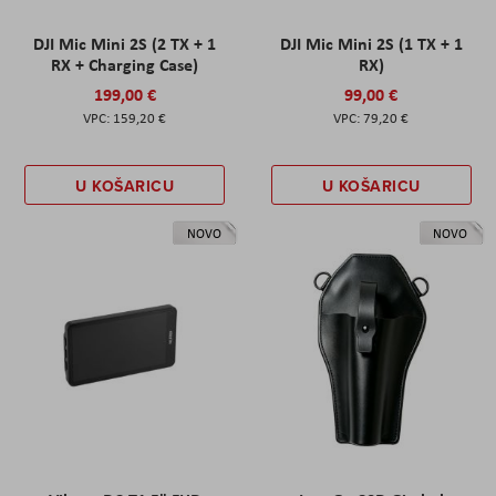
DJI Mic Mini 2S (2 TX + 1
DJI Mic Mini 2S (1 TX + 1
RX + Charging Case)
RX)
199,00 €
99,00 €
159,20 €
79,20 €
U KOŠARICU
U KOŠARICU
NOVO
NOVO