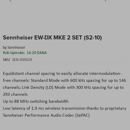
Skip
Sennheiser EW-DX MKE 2 SET (S2-10)
to
the
by
Sennheiser
beginning
Rok Isporuke:
14-20 DANA
of
the
SKU
SEN-509319
images
gallery
Equidistant channel spacing to easily allocate intermodulation-
free channels: Standard Mode with 600 kHz spacing for up to 146
channels; Link Density (LD) Mode with 300 kHz spacing for up to
293 channels
Up to 88 MHz switching bandwidth
Low latency of 1.9 ms wireless transmission thanks to proprietary
Sennheiser Performance Audio Codec (SePAC)