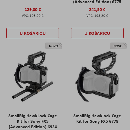
(Advanced Edition) 6775
129,00 €
241,50 €
103,20 €
193,20 €
U KOŠARICU
U KOŠARICU
NOVO
NOVO
SmallRig HawkLock Cage
SmallRig Hawklock Cage
Kit for Sony FX5
Kit for Sony FX5 6778
(Advanced Edition) 6924