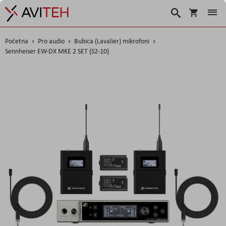
Košarica
Traži
Početna
Pro audio
Bubica (Lavalier) mikrofoni
Sennheiser EW-DX MKE 2 SET (S2-10)
Skip
to
the
end
of
the
images
gallery