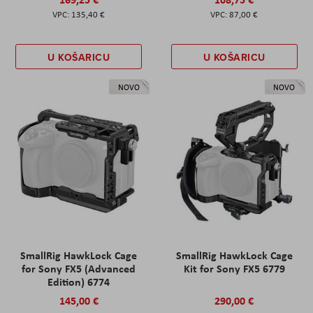
135,40 €
87,00 €
U KOŠARICU
U KOŠARICU
NOVO
NOVO
SmallRig HawkLock Cage
SmallRig HawkLock Cage
for Sony FX5 (Advanced
Kit for Sony FX5 6779
Edition) 6774
145,00 €
290,00 €