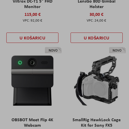
Viltrox DC-T1 5" FHD
LensGo 80D Gimbal
Monitor
Holster
115,00 €
30,00 €
92,00 €
24,00 €
U KOŠARICU
U KOŠARICU
NOVO
NOVO
OBSBOT Meet Flip 4K
SmallRig HawkLock Cage
Webcam
Kit for Sony FX5