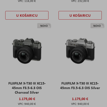
116,00 €
232,00 €
U KOŠARICU
U KOŠARICU
NOVO
NOVO
FUJIFILM X-T30 III XC15-
FUJIFILM X-T30 III XC15-
45mm F3.5-6.3 OIS
45mm F3.5-6.3 OIS Silver
Charcoal Silver
1.175,00 €
1.175,00 €
940,00 €
940,00 €