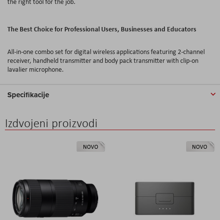
the right tool for the job.
The Best Choice for Professional Users, Businesses and Educators
All-in-one combo set for digital wireless applications featuring 2-channel
receiver, handheld transmitter and body pack transmitter with clip-on
lavalier microphone.
Specifikacije
Izdvojeni proizvodi
NOVO
NOVO