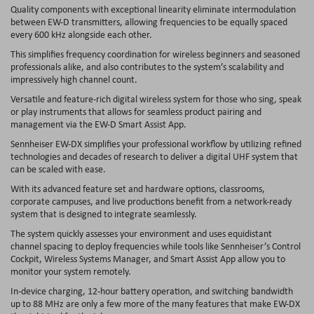
Quality components with exceptional linearity eliminate intermodulation
between EW-D transmitters, allowing frequencies to be equally spaced
every 600 kHz alongside each other.
This simplifies frequency coordination for wireless beginners and seasoned
professionals alike, and also contributes to the system’s scalability and
impressively high channel count.
Versatile and feature-rich digital wireless system for those who sing, speak
or play instruments that allows for seamless product pairing and
management via the EW-D Smart Assist App.
Sennheiser EW-DX simplifies your professional workflow by utilizing refined
technologies and decades of research to deliver a digital UHF system that
can be scaled with ease.
With its advanced feature set and hardware options, classrooms,
corporate campuses, and live productions benefit from a network-ready
system that is designed to integrate seamlessly.
The system quickly assesses your environment and uses equidistant
channel spacing to deploy frequencies while tools like Sennheiser’s Control
Cockpit, Wireless Systems Manager, and Smart Assist App allow you to
monitor your system remotely.
In-device charging, 12-hour battery operation, and switching bandwidth
up to 88 MHz are only a few more of the many features that make EW-DX