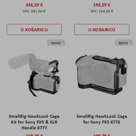
326,25 €
193,25 €
261,00 €
154,60 €
U KOŠARICU
U KOŠARICU
NOVO
NOVO
SmallRig HawkLock Cage
SmallRig HawkLock Cage
Kit for Sony FX5 & XLR
for Sony FX5 6776
Handle 6777
169,25 €
108,75 €