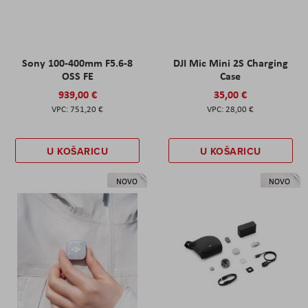
Sony 100-400mm F5.6-8
DJI Mic Mini 2S Charging
OSS FE
Case
939,00 €
35,00 €
751,20 €
28,00 €
U KOŠARICU
U KOŠARICU
NOVO
NOVO