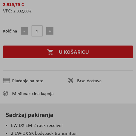
2.915,75 €
2.332,60 €
Količina
U KOŠARICU
Plaćanje na rate
Brza dostava
Međunarodna kupnja
Sadržaj pakiranja
EW-DX EM 2 rack receiver
2 EW-DX SK bodypack transmitter