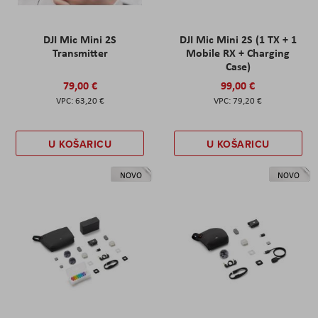
DJI Mic Mini 2S
DJI Mic Mini 2S (1 TX + 1
Transmitter
Mobile RX + Charging
Case)
79,00 €
99,00 €
63,20 €
79,20 €
U KOŠARICU
U KOŠARICU
NOVO
NOVO