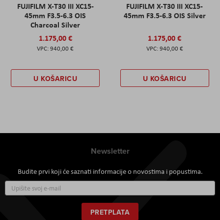
FUJIFILM X-T30 III XC15-
FUJIFILM X-T30 III XC15-
45mm F3.5-6.3 OIS
45mm F3.5-6.3 OIS Silver
Charcoal Silver
1.175,00 €
1.175,00 €
940,00 €
940,00 €
U KOŠARICU
U KOŠARICU
Newsletter
Budite prvi koji će saznati informacije o novostima i popustima.
Prijavite
se
za
naš
PRETPLATA