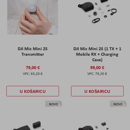
DJI Mic Mini 2S
DJI Mic Mini 2S (1 TX + 1
Transmitter
Mobile RX + Charging
Case)
79,00 €
99,00 €
63,20 €
79,20 €
U KOŠARICU
U KOŠARICU
NOVO
NOVO