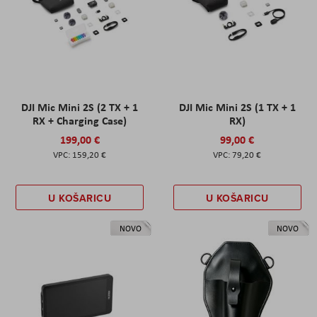
DJI Mic Mini 2S (2 TX + 1
DJI Mic Mini 2S (1 TX + 1
RX + Charging Case)
RX)
199,00 €
99,00 €
159,20 €
79,20 €
U KOŠARICU
U KOŠARICU
NOVO
NOVO