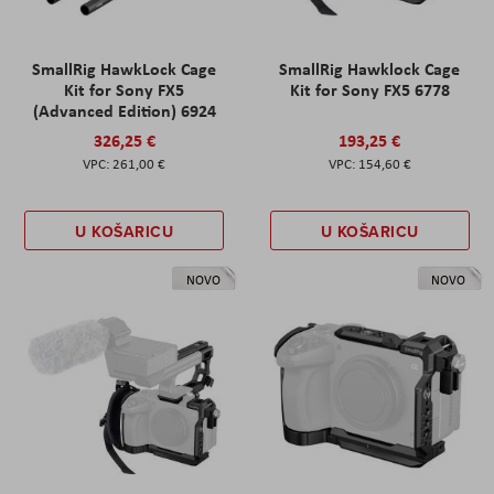
SmallRig HawkLock Cage
SmallRig Hawklock Cage
Kit for Sony FX5
Kit for Sony FX5 6778
(Advanced Edition) 6924
326,25 €
193,25 €
261,00 €
154,60 €
U KOŠARICU
U KOŠARICU
NOVO
NOVO