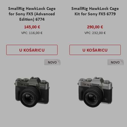
SmallRig HawkLock Cage
SmallRig HawkLock Cage
for Sony FX5 (Advanced
Kit for Sony FX5 6779
Edition) 6774
145,00 €
290,00 €
116,00 €
232,00 €
U KOŠARICU
U KOŠARICU
NOVO
NOVO