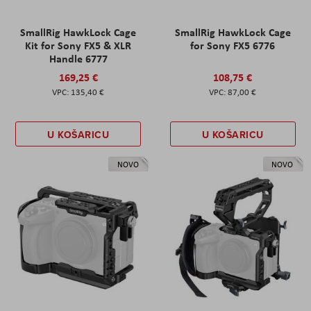
SmallRig HawkLock Cage
SmallRig HawkLock Cage
Kit for Sony FX5 & XLR
for Sony FX5 6776
Handle 6777
169,25 €
108,75 €
135,40 €
87,00 €
U KOŠARICU
U KOŠARICU
NOVO
NOVO