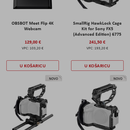
OBSBOT Meet Flip 4K
SmallRig HawkLock Cage
Webcam
Kit for Sony FX5
(Advanced Edition) 6775
129,00 €
241,50 €
103,20 €
193,20 €
U KOŠARICU
U KOŠARICU
NOVO
NOVO