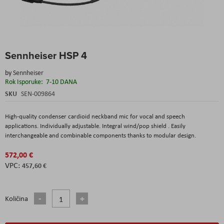
Skip
Sennheiser HSP 4
to
the
by
Sennheiser
beginning
Rok Isporuke:
7-10 DANA
of
the
SKU
SEN-009864
images
gallery
High-quality condenser cardioid neckband mic for vocal and speech
applications. Individually adjustable. Integral wind/pop shield . Easily
interchangeable and combinable components thanks to modular design.
572,00 €
457,60 €
Količina