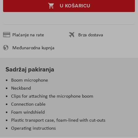
U KOŠARICU
Plaćanje na rate
Brza dostava
Međunarodna kupnja
Sadržaj pakiranja
Boom microphone
Neckband
Clips for attaching the microphone boom
Connection cable
Foam windshield
Plastic transport case, foam-lined with cut-outs
Operating instructions