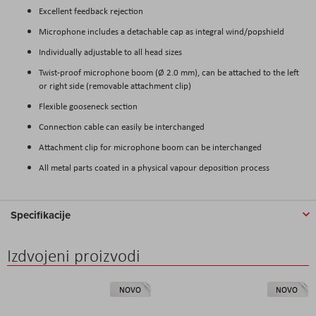
Excellent feedback rejection
Microphone includes a detachable cap as integral wind/popshield
Individually adjustable to all head sizes
Twist-proof microphone boom (Ø 2.0 mm), can be attached to the left
or right side (removable attachment clip)
Flexible gooseneck section
Connection cable can easily be interchanged
Attachment clip for microphone boom can be interchanged
All metal parts coated in a physical vapour deposition process
Specifikacije
Izdvojeni proizvodi
NOVO
NOVO