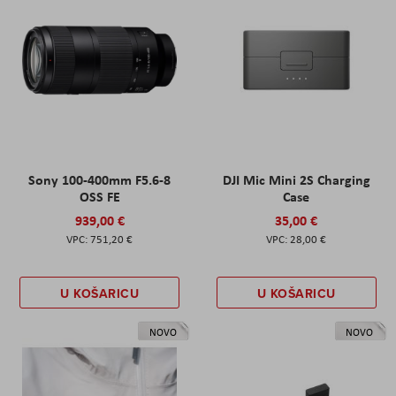
Sony 100-400mm F5.6-8
DJI Mic Mini 2S Charging
OSS FE
Case
939,00 €
35,00 €
751,20 €
28,00 €
U KOŠARICU
U KOŠARICU
NOVO
NOVO