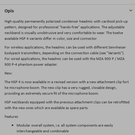
Opis
High-quality permanently polarized condenser headmic with cardioid pick-up
pattern, designed for professional "hands-free" applications. The adjustable
neckband is visually unobtrusive and very comfortable to wear. The twelve
available HSP 4 variants differ in color, size and connector.
For wireless applications, the headmic can be used with different Sennheiser
bodypack transmitters, depending on the connection cable (see "Variants").
For wired applications, the headmic can be used with the MZA 900 P / MZA
900 P-4 phantom power adapter.
New:
The HSP 4 is now available in a revised version with a new attachment clip fort
he microphone boom. The new clip has a very rugged, closable design,
providing an extremely secure fit of the microphone boom.
HSP neckbands equipped with the previous attachment clips can be retrofitted
with the new ones which are available as spare parts.
Features
Modular overall system, i.e. all system components are easily
interchangeable and combinable