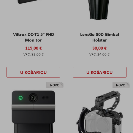
Viltrox DC-T1 5" FHD
LensGo 80D Gimbal
Monitor
Holster
115,00 €
30,00 €
92,00 €
24,00 €
U KOŠARICU
U KOŠARICU
NOVO
NOVO