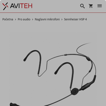
Košarica
Traži
Početna
Pro audio
Naglavni mikrofoni
Sennheiser HSP 4
Skip
to
the
end
of
the
images
gallery