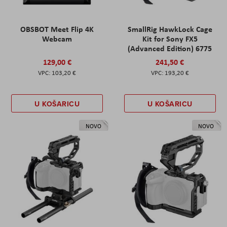
OBSBOT Meet Flip 4K
SmallRig HawkLock Cage
Webcam
Kit for Sony FX5
(Advanced Edition) 6775
129,00 €
241,50 €
103,20 €
193,20 €
U KOŠARICU
U KOŠARICU
NOVO
NOVO