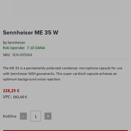
Skip
Sennheiser ME 35 W
to
the
by
Sennheiser
beginning
Rok Isporuke:
7-10 DANA
of
the
SKU
SEN-005064
images
gallery
The ME 35 is a permanently polarized condenser microphone capsule for use
with Sennheiser MZH goosenecks. This super cardioid capsule achieves an
optimum background noise rejection.
228,25 €
182,60 €
Količina