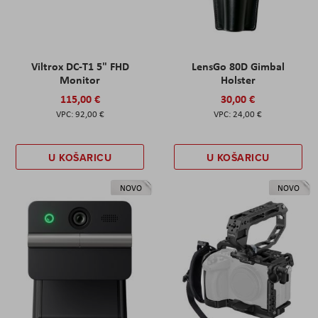
Viltrox DC-T1 5" FHD
LensGo 80D Gimbal
Monitor
Holster
115,00 €
30,00 €
92,00 €
24,00 €
U KOŠARICU
U KOŠARICU
NOVO
NOVO