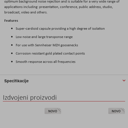
optimum background noise rejection and is suitable for a very wide range of
applications including: presentation, conference, public address, studio,
broadcast, video and others.
Features
Super-cardioid capsule providing a high degree of isolation
Low noise and large transponse range
For use with Sennheiser MZH goosenecks
Corrosion resistant gold plated contact points
Smooth response across all frequencies
Specifikacije
Izdvojeni proizvodi
NOVO
NOVO