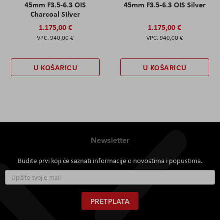
45mm F3.5-6.3 OIS
45mm F3.5-6.3 OIS Silver
Charcoal Silver
1.175,00 €
1.175,00 €
940,00 €
940,00 €
U KOŠARICU
U KOŠARICU
Newsletter
Budite prvi koji će saznati informacije o novostima i popustima.
Prijavite
se
za
naš
PRETPLATA
newsletter: