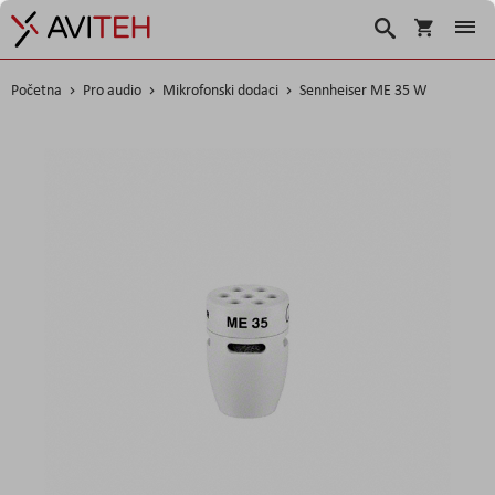
Košarica
Traži
Početna
Pro audio
Mikrofonski dodaci
Sennheiser ME 35 W
Skip
to
the
end
of
the
images
gallery