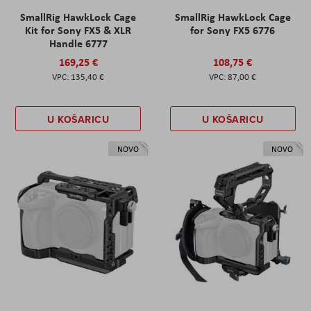
SmallRig HawkLock Cage
SmallRig HawkLock Cage
Kit for Sony FX5 & XLR
for Sony FX5 6776
Handle 6777
169,25 €
108,75 €
135,40 €
87,00 €
U KOŠARICU
U KOŠARICU
NOVO
NOVO