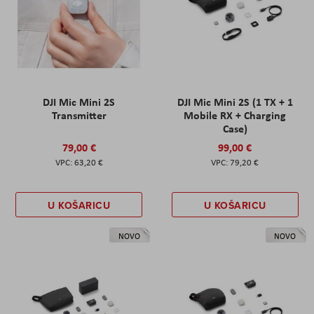
DJI Mic Mini 2S
DJI Mic Mini 2S (1 TX + 1
Transmitter
Mobile RX + Charging
Case)
79,00 €
99,00 €
63,20 €
79,20 €
U KOŠARICU
U KOŠARICU
NOVO
NOVO