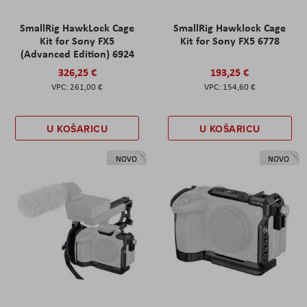
SmallRig HawkLock Cage
SmallRig Hawklock Cage
Kit for Sony FX5
Kit for Sony FX5 6778
(Advanced Edition) 6924
326,25 €
193,25 €
261,00 €
154,60 €
U KOŠARICU
U KOŠARICU
NOVO
NOVO