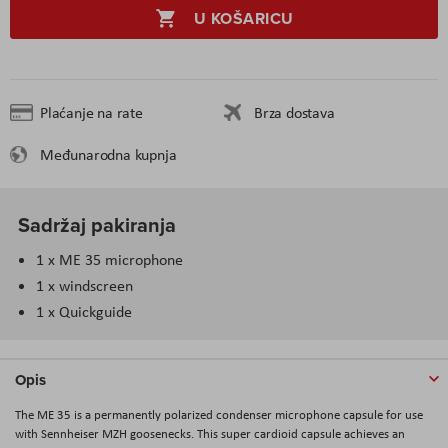
U KOŠARICU
Plaćanje na rate
Brza dostava
Međunarodna kupnja
Sadržaj pakiranja
1 x ME 35 microphone
1 x windscreen
1 x Quickguide
Opis
The ME 35 is a permanently polarized condenser microphone capsule for use
with Sennheiser MZH goosenecks. This super cardioid capsule achieves an