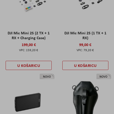
DJI Mic Mini 2S (2 TX + 1
DJI Mic Mini 2S (1 TX + 1
RX + Charging Case)
RX)
199,00 €
99,00 €
159,20 €
79,20 €
U KOŠARICU
U KOŠARICU
NOVO
NOVO