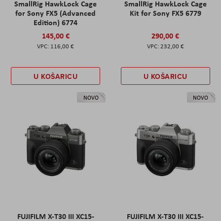
SmallRig HawkLock Cage
SmallRig HawkLock Cage
for Sony FX5 (Advanced
Kit for Sony FX5 6779
Edition) 6774
145,00 €
290,00 €
116,00 €
232,00 €
U KOŠARICU
U KOŠARICU
NOVO
NOVO
FUJIFILM X-T30 III XC15-
FUJIFILM X-T30 III XC15-