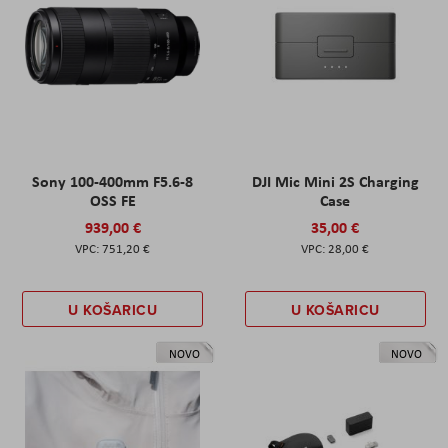
Sony 100-400mm F5.6-8
DJI Mic Mini 2S Charging
OSS FE
Case
939,00 €
35,00 €
751,20 €
28,00 €
U KOŠARICU
U KOŠARICU
NOVO
NOVO