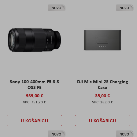
NOVO
NOVO
Sony 100-400mm F5.6-8
DJI Mic Mini 2S Charging
OSS FE
Case
939,00 €
35,00 €
751,20 €
28,00 €
U KOŠARICU
U KOŠARICU
NOVO
NOVO