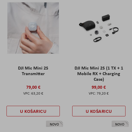
DJI Mic Mini 2S
DJI Mic Mini 2S (1 TX + 1
Transmitter
Mobile RX + Charging
Case)
79,00 €
99,00 €
63,20 €
79,20 €
U KOŠARICU
U KOŠARICU
NOVO
NOVO