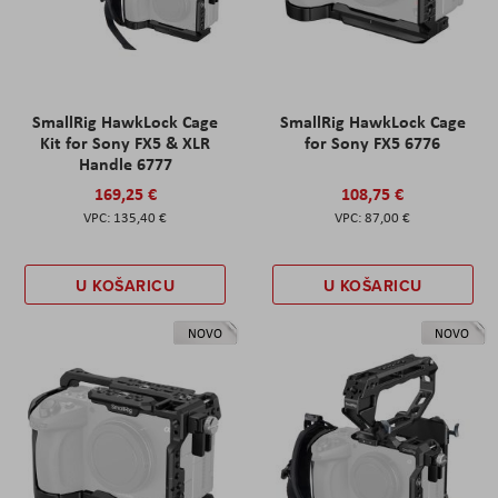
SmallRig HawkLock Cage
SmallRig HawkLock Cage
Kit for Sony FX5 & XLR
for Sony FX5 6776
Handle 6777
169,25 €
108,75 €
135,40 €
87,00 €
U KOŠARICU
U KOŠARICU
NOVO
NOVO