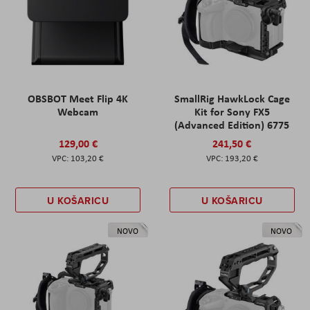
OBSBOT Meet Flip 4K
SmallRig HawkLock Cage
Webcam
Kit for Sony FX5
(Advanced Edition) 6775
129,00 €
241,50 €
103,20 €
193,20 €
U KOŠARICU
U KOŠARICU
NOVO
NOVO