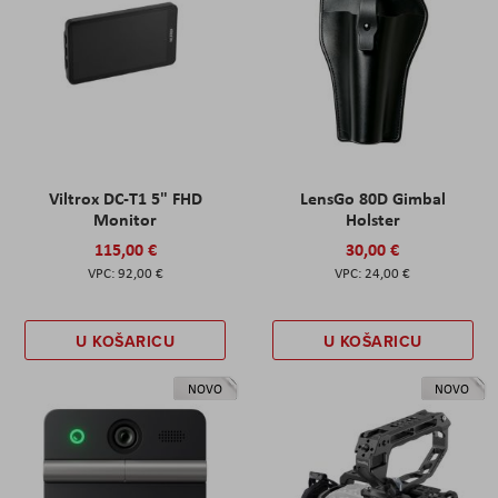
Viltrox DC-T1 5" FHD
LensGo 80D Gimbal
Monitor
Holster
115,00 €
30,00 €
92,00 €
24,00 €
U KOŠARICU
U KOŠARICU
NOVO
NOVO