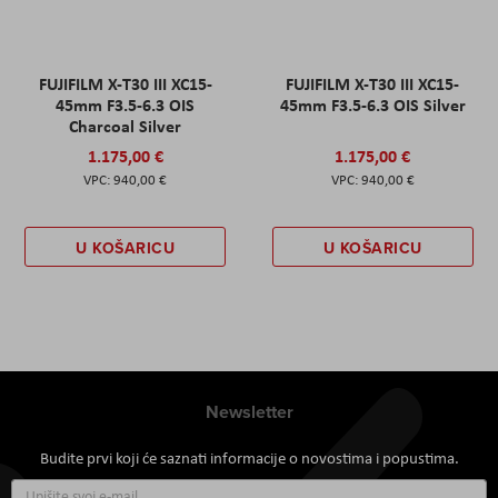
FUJIFILM X-T30 III XC15-
FUJIFILM X-T30 III XC15-
45mm F3.5-6.3 OIS
45mm F3.5-6.3 OIS Silver
Charcoal Silver
1.175,00 €
1.175,00 €
940,00 €
940,00 €
U KOŠARICU
U KOŠARICU
Newsletter
Budite prvi koji će saznati informacije o novostima i popustima.
Prijavite