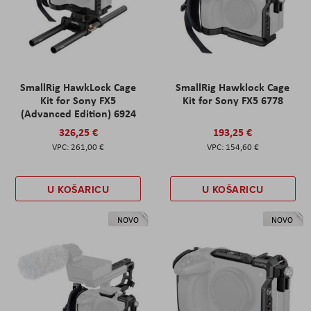
SmallRig HawkLock Cage
SmallRig Hawklock Cage
Kit for Sony FX5
Kit for Sony FX5 6778
(Advanced Edition) 6924
326,25 €
193,25 €
261,00 €
154,60 €
U KOŠARICU
U KOŠARICU
NOVO
NOVO