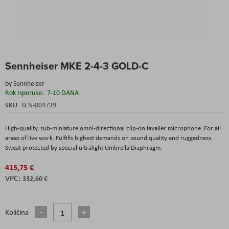
Skip
Sennheiser MKE 2-4-3 GOLD-C
to
the
by
Sennheiser
beginning
Rok Isporuke:
7-10 DANA
of
the
SKU
SEN-004739
images
gallery
High-quality, sub-miniature omni-directional clip-on lavalier microphone. For all
areas of live work. Fulfills highest demands on sound quality and ruggedness.
Sweat protected by special ultralight Umbrella Diaphragm.
415,75 €
332,60 €
Količina