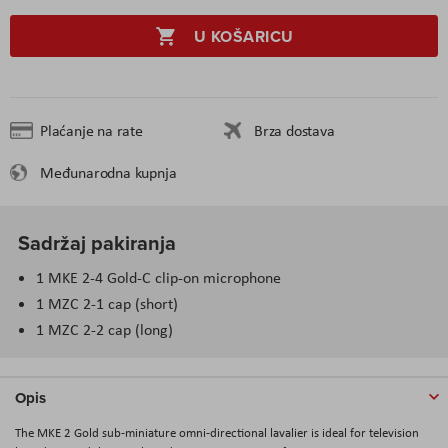
U KOŠARICU
Plaćanje na rate
Brza dostava
Međunarodna kupnja
Sadržaj pakiranja
1 MKE 2-4 Gold-C clip-on microphone
1 MZC 2-1 cap (short)
1 MZC 2-2 cap (long)
Opis
The MKE 2 Gold sub-miniature omni-directional lavalier is ideal for television