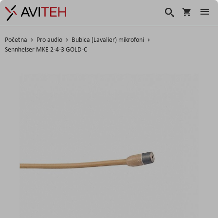
Košarica
Traži
Početna
Pro audio
Bubica (Lavalier) mikrofoni
Sennheiser MKE 2-4-3 GOLD-C
Skip
to
the
end
of
the
images
gallery