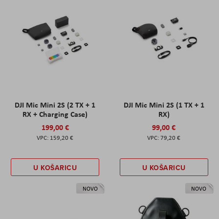
DJI Mic Mini 2S (2 TX + 1
DJI Mic Mini 2S (1 TX + 1
RX + Charging Case)
RX)
199,00 €
99,00 €
159,20 €
79,20 €
U KOŠARICU
U KOŠARICU
NOVO
NOVO