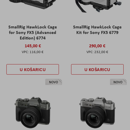
SmallRig HawkLock Cage
SmallRig HawkLock Cage
for Sony FX5 (Advanced
Kit for Sony FX5 6779
Edition) 6774
145,00 €
290,00 €
116,00 €
232,00 €
U KOŠARICU
U KOŠARICU
NOVO
NOVO