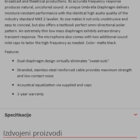
broadcast and theatrical productions. Its accurate frequency response
produces natural, uncolored sound. A unique Umbrella Diaphragm delivers
moisture-resistant performance with the identical high audio quality of the
industry standard MKE 2 lavalier. Its size makes it not only unobtrusive and
easy to conceal, but also offers a textbook perfect omni-directional polar
pattern. An extremely thin low mass diaphragm exhibits extraordinary
transient response. The microphone also comes with two additional sound
inlet caps to tailor the high frequency as needed. Color: matte black.
Features
Dual-diaphragm design virtually eliminates "sweat-outs"
Stranded, stainless-steel reinforced cable provides maximum strength
and low contact noise
Acoustical equalization via supplied end caps
1-year warranty
Specifikacije
Izdvojeni proizvodi