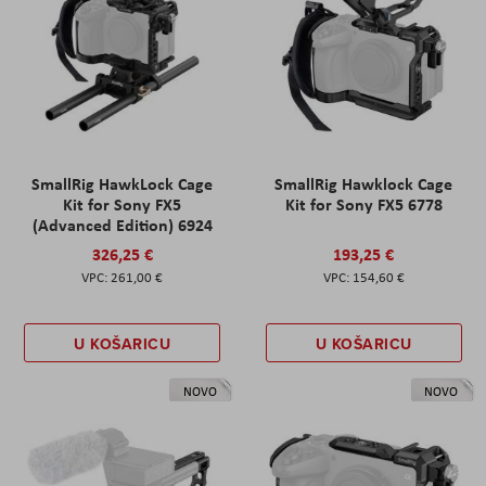
SmallRig HawkLock Cage
SmallRig Hawklock Cage
Kit for Sony FX5
Kit for Sony FX5 6778
(Advanced Edition) 6924
326,25 €
193,25 €
261,00 €
154,60 €
U KOŠARICU
U KOŠARICU
NOVO
NOVO