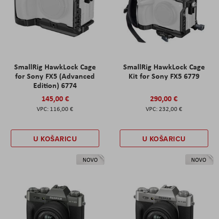
SmallRig HawkLock Cage
SmallRig HawkLock Cage
for Sony FX5 (Advanced
Kit for Sony FX5 6779
Edition) 6774
145,00 €
290,00 €
116,00 €
232,00 €
U KOŠARICU
U KOŠARICU
NOVO
NOVO