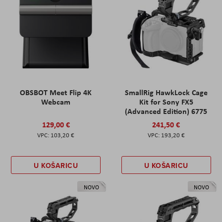
OBSBOT Meet Flip 4K
SmallRig HawkLock Cage
Webcam
Kit for Sony FX5
(Advanced Edition) 6775
129,00 €
241,50 €
103,20 €
193,20 €
U KOŠARICU
U KOŠARICU
NOVO
NOVO