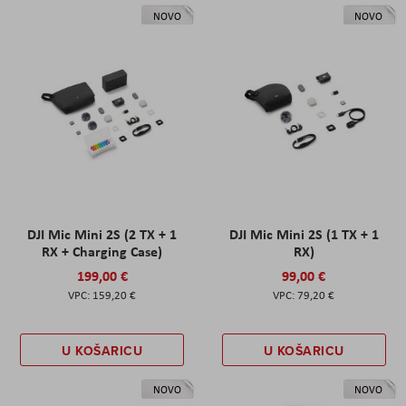
NOVO
NOVO
DJI Mic Mini 2S (2 TX + 1
DJI Mic Mini 2S (1 TX + 1
RX + Charging Case)
RX)
199,00 €
99,00 €
159,20 €
79,20 €
U KOŠARICU
U KOŠARICU
NOVO
NOVO