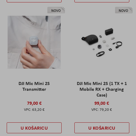
NOVO
NOVO
DJI Mic Mini 2S
DJI Mic Mini 2S (1 TX + 1
Transmitter
Mobile RX + Charging
Case)
79,00 €
99,00 €
63,20 €
79,20 €
U KOŠARICU
U KOŠARICU