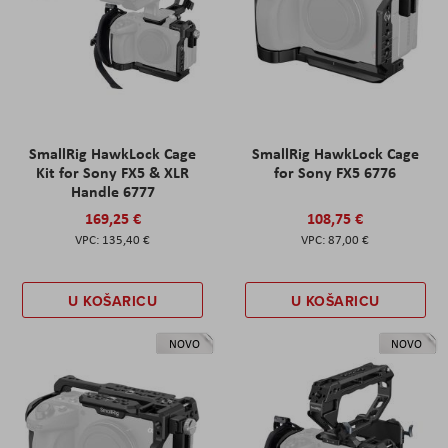
SmallRig HawkLock Cage
SmallRig HawkLock Cage
Kit for Sony FX5 & XLR
for Sony FX5 6776
Handle 6777
169,25 €
108,75 €
135,40 €
87,00 €
U KOŠARICU
U KOŠARICU
NOVO
NOVO