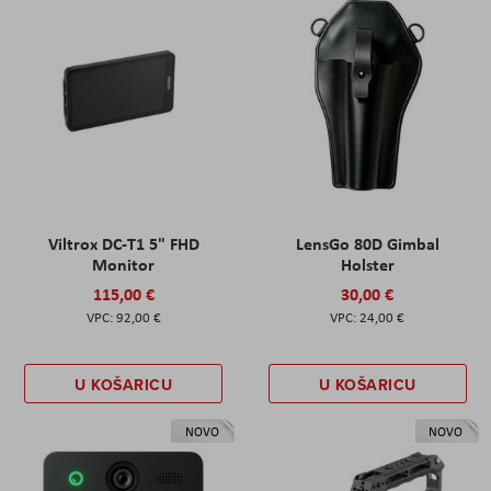
Viltrox DC-T1 5" FHD
LensGo 80D Gimbal
Monitor
Holster
115,00 €
30,00 €
92,00 €
24,00 €
U KOŠARICU
U KOŠARICU
NOVO
NOVO