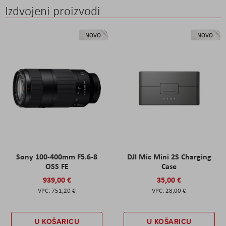
Izdvojeni proizvodi
NOVO
NOVO
Sony 100-400mm F5.6-8
DJI Mic Mini 2S Charging
OSS FE
Case
939,00 €
35,00 €
751,20 €
28,00 €
U KOŠARICU
U KOŠARICU