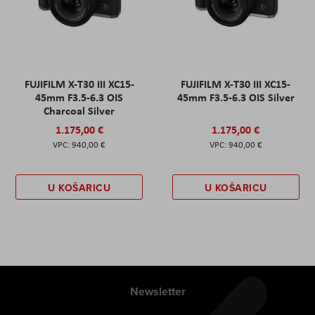
FUJIFILM X-T30 III XC15-
FUJIFILM X-T30 III XC15-
45mm F3.5-6.3 OIS
45mm F3.5-6.3 OIS Silver
Charcoal Silver
1.175,00 €
1.175,00 €
940,00 €
940,00 €
U KOŠARICU
U KOŠARICU
Newsletter