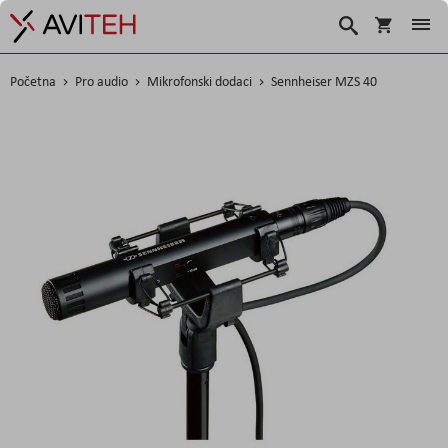
Košarica
Traži
Početna
Pro audio
Mikrofonski dodaci
Sennheiser MZS 40
Skip
to
the
end
of
the
images
gallery