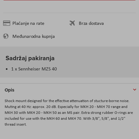
Plaćanje na rate
Brza dostava
Međunarodna kupnja
Sadržaj pakiranja
1 x Sennheiser MZS 40
Opis
Shock mount designed for the effective attenuation of stucture-borne noise.
Muting at 40 Hz: approx. 20 dB. Especially for MKH 20 - MKH 70 range and
MKH 30 with MKH 20 - MKH 50 as an MS pair. Extra strong rubber O-rings are
included for use with the MKH 60 and MKH 70. With 3/8", 5/8", and 1/2"
thread insert.