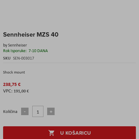
Skip
Sennheiser MZS 40
to
the
by
Sennheiser
beginning
Rok Isporuke:
7-10 DANA
of
the
SKU
SEN-003017
images
gallery
Shock mount
238,75 €
191,00 €
Količina
U KOŠARICU