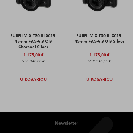
FUJIFILM X-T30 III XC15-
FUJIFILM X-T30 III XC15-
45mm F3.5-6.3 OIS
45mm F3.5-6.3 OIS Silver
Charcoal Silver
1.175,00 €
1.175,00 €
940,00 €
940,00 €
U KOŠARICU
U KOŠARICU
Newsletter