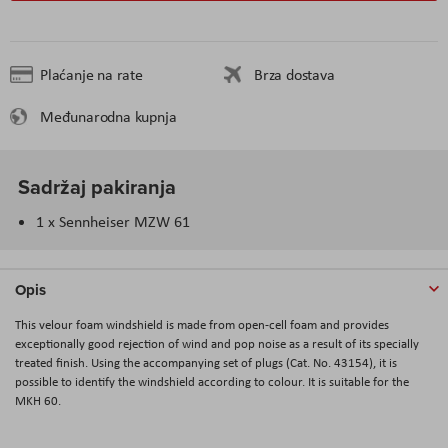
Plaćanje na rate
Brza dostava
Međunarodna kupnja
Sadržaj pakiranja
1 x Sennheiser MZW 61
Opis
This velour foam windshield is made from open-cell foam and provides
exceptionally good rejection of wind and pop noise as a result of its specially
treated finish. Using the accompanying set of plugs (Cat. No. 43154), it is
possible to identify the windshield according to colour. It is suitable for the
MKH 60.