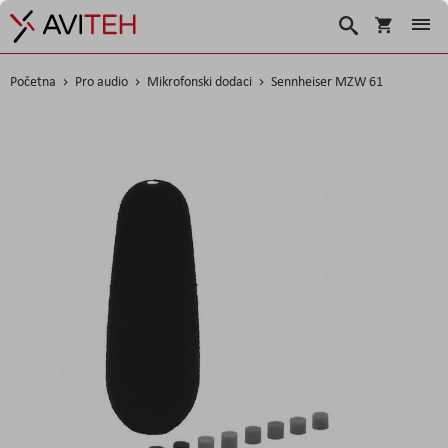
Košarica
Traži
Početna
Pro audio
Mikrofonski dodaci
Sennheiser MZW 61
Skip
to
the
end
of
the
images
gallery