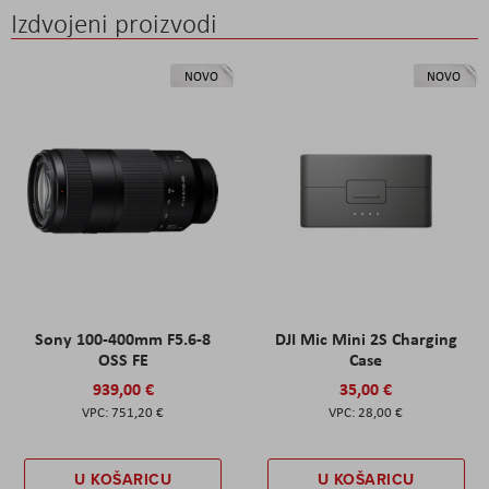
Izdvojeni proizvodi
NOVO
NOVO
Sony 100-400mm F5.6-8
DJI Mic Mini 2S Charging
OSS FE
Case
939,00 €
35,00 €
751,20 €
28,00 €
U KOŠARICU
U KOŠARICU