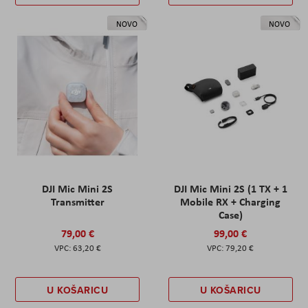
NOVO
NOVO
DJI Mic Mini 2S
DJI Mic Mini 2S (1 TX + 1
Transmitter
Mobile RX + Charging
Case)
79,00 €
99,00 €
63,20 €
79,20 €
U KOŠARICU
U KOŠARICU