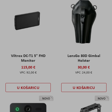
Viltrox DC-T1 5" FHD
LensGo 80D Gimbal
Monitor
Holster
115,00 €
30,00 €
92,00 €
24,00 €
U KOŠARICU
U KOŠARICU
NOVO
NOVO