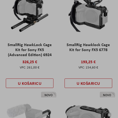
SmallRig HawkLock Cage
SmallRig Hawklock Cage
Kit for Sony FX5
Kit for Sony FX5 6778
(Advanced Edition) 6924
326,25 €
193,25 €
261,00 €
154,60 €
U KOŠARICU
U KOŠARICU
NOVO
NOVO