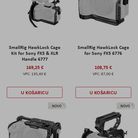
SmallRig HawkLock Cage
SmallRig HawkLock Cage
Kit for Sony FX5 & XLR
for Sony FX5 6776
Handle 6777
169,25 €
108,75 €
135,40 €
87,00 €
U KOŠARICU
U KOŠARICU
NOVO
NOVO