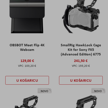
OBSBOT Meet Flip 4K
SmallRig HawkLock Cage
Webcam
Kit for Sony FX5
(Advanced Edition) 6775
129,00 €
241,50 €
103,20 €
193,20 €
U KOŠARICU
U KOŠARICU
NOVO
NOVO