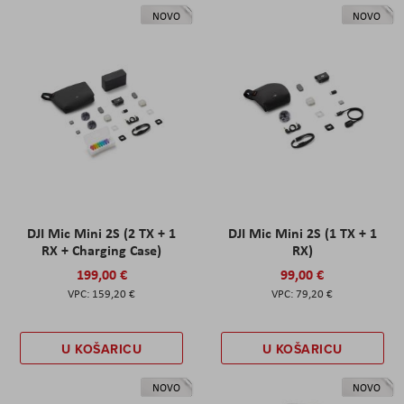
NOVO
NOVO
DJI Mic Mini 2S (2 TX + 1
DJI Mic Mini 2S (1 TX + 1
RX + Charging Case)
RX)
199,00 €
99,00 €
159,20 €
79,20 €
U KOŠARICU
U KOŠARICU
NOVO
NOVO