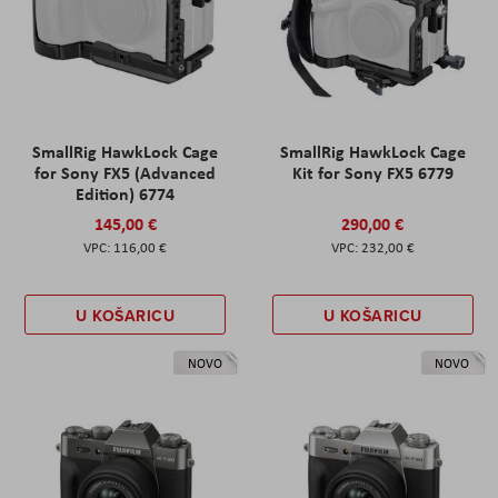
SmallRig HawkLock Cage
SmallRig HawkLock Cage
for Sony FX5 (Advanced
Kit for Sony FX5 6779
Edition) 6774
145,00 €
290,00 €
116,00 €
232,00 €
U KOŠARICU
U KOŠARICU
NOVO
NOVO