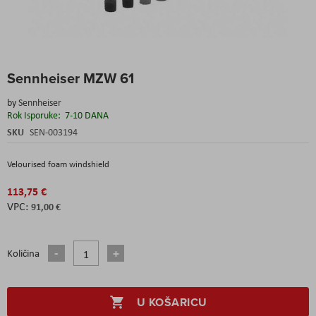
Skip
Sennheiser MZW 61
to
the
by
Sennheiser
beginning
Rok Isporuke:
7-10 DANA
of
the
SKU
SEN-003194
images
gallery
Velourised foam windshield
113,75 €
91,00 €
Količina
U KOŠARICU