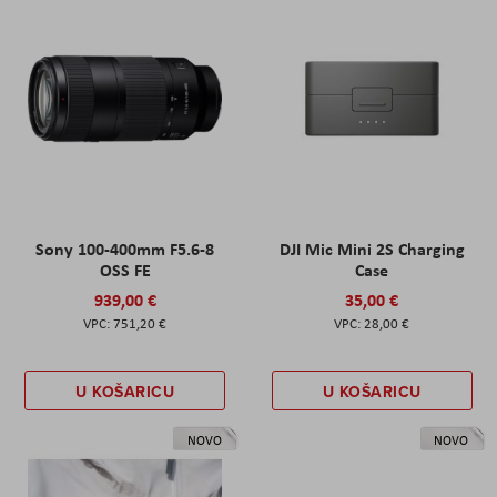
Sony 100-400mm F5.6-8
DJI Mic Mini 2S Charging
OSS FE
Case
939,00 €
35,00 €
751,20 €
28,00 €
U KOŠARICU
U KOŠARICU
NOVO
NOVO