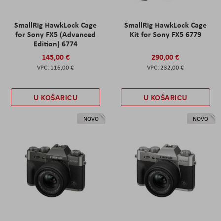
SmallRig HawkLock Cage
SmallRig HawkLock Cage
for Sony FX5 (Advanced
Kit for Sony FX5 6779
Edition) 6774
145,00 €
290,00 €
116,00 €
232,00 €
U KOŠARICU
U KOŠARICU
NOVO
NOVO