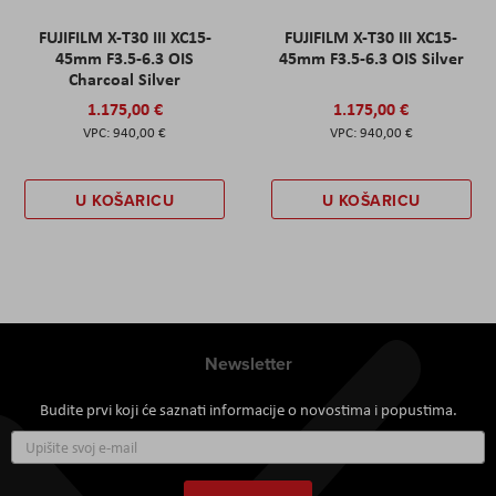
FUJIFILM X-T30 III XC15-
FUJIFILM X-T30 III XC15-
45mm F3.5-6.3 OIS
45mm F3.5-6.3 OIS Silver
Charcoal Silver
1.175,00 €
1.175,00 €
940,00 €
940,00 €
U KOŠARICU
U KOŠARICU
Newsletter
Budite prvi koji će saznati informacije o novostima i popustima.
Prijavite
se
za