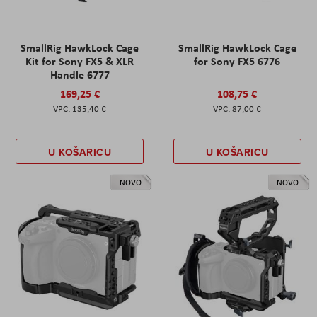
SmallRig HawkLock Cage
SmallRig HawkLock Cage
Kit for Sony FX5 & XLR
for Sony FX5 6776
Handle 6777
169,25 €
108,75 €
135,40 €
87,00 €
U KOŠARICU
U KOŠARICU
NOVO
NOVO