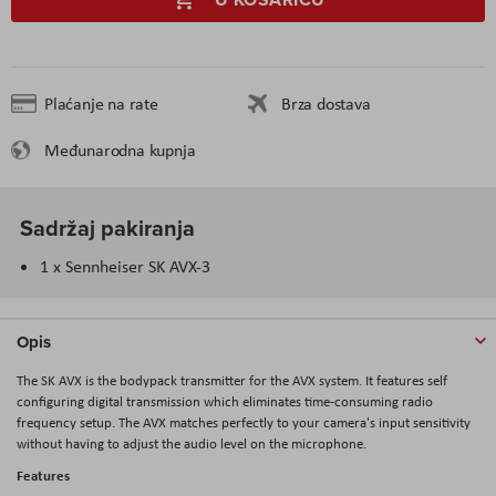
Plaćanje na rate
Brza dostava
Međunarodna kupnja
Sadržaj pakiranja
1 x Sennheiser SK AVX-3
Opis
The SK AVX is the bodypack transmitter for the AVX system. It features self
configuring digital transmission which eliminates time-consuming radio
frequency setup. The AVX matches perfectly to your camera's input sensitivity
without having to adjust the audio level on the microphone.
Features