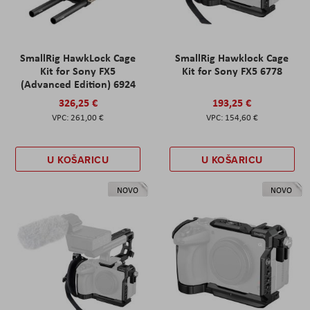
SmallRig HawkLock Cage
SmallRig Hawklock Cage
Kit for Sony FX5
Kit for Sony FX5 6778
(Advanced Edition) 6924
326,25 €
193,25 €
261,00 €
154,60 €
U KOŠARICU
U KOŠARICU
NOVO
NOVO