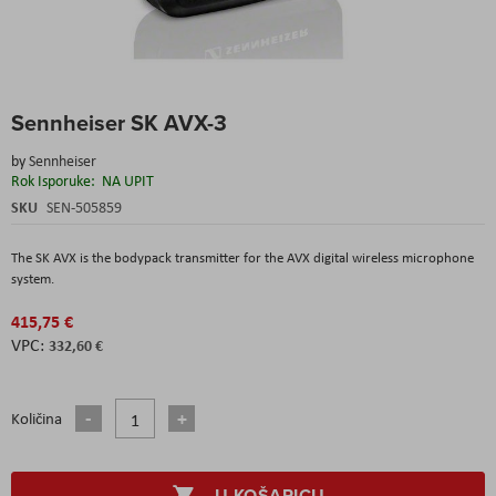
Skip
Sennheiser SK AVX-3
to
the
by
Sennheiser
beginning
Rok Isporuke:
NA UPIT
of
the
SKU
SEN-505859
images
gallery
The SK AVX is the bodypack transmitter for the AVX digital wireless microphone
system.
415,75 €
332,60 €
Količina
U KOŠARICU