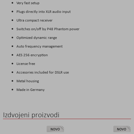
Very fast setup
Plugs directly into XLR audio input
Ultra compact receiver
Switches on/off by P48 Phantom power
Optimized dynamic range
Auto frequency management
AES 256 encryption
License free
Accesories included for DSLR use
Metal housing
Made in Germany
Izdvojeni proizvodi
NOVO
NOVO