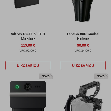
Viltrox DC-T1 5" FHD
LensGo 80D Gimbal
Monitor
Holster
115,00 €
30,00 €
92,00 €
24,00 €
U KOŠARICU
U KOŠARICU
NOVO
NOVO