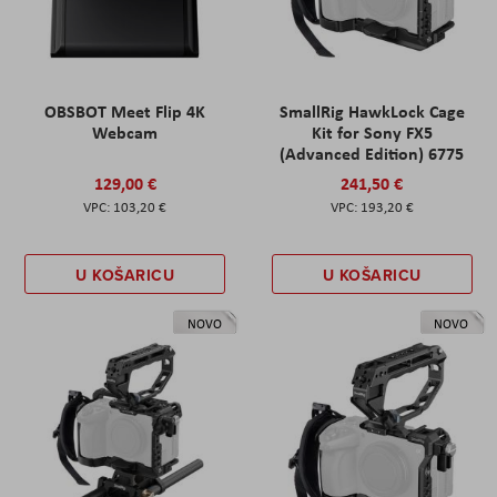
OBSBOT Meet Flip 4K
SmallRig HawkLock Cage
Webcam
Kit for Sony FX5
(Advanced Edition) 6775
129,00 €
241,50 €
103,20 €
193,20 €
U KOŠARICU
U KOŠARICU
NOVO
NOVO