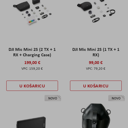
DJI Mic Mini 2S (2 TX + 1
DJI Mic Mini 2S (1 TX + 1
RX + Charging Case)
RX)
199,00 €
99,00 €
159,20 €
79,20 €
U KOŠARICU
U KOŠARICU
NOVO
NOVO