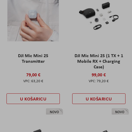
DJI Mic Mini 2S
DJI Mic Mini 2S (1 TX + 1
Transmitter
Mobile RX + Charging
Case)
79,00 €
99,00 €
63,20 €
79,20 €
U KOŠARICU
U KOŠARICU
NOVO
NOVO