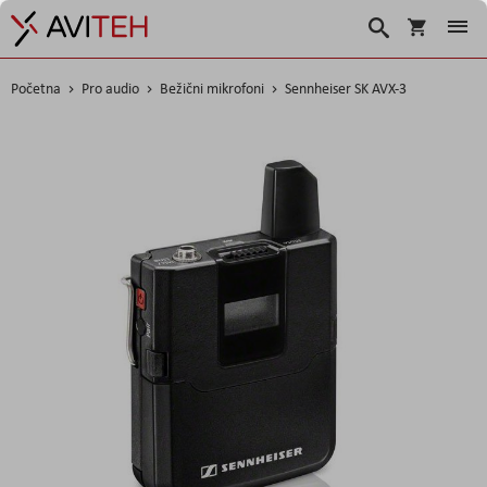
Košarica
Traži
Početna
Pro audio
Bežični mikrofoni
Sennheiser SK AVX-3
Skip
to
the
end
of
the
images
gallery