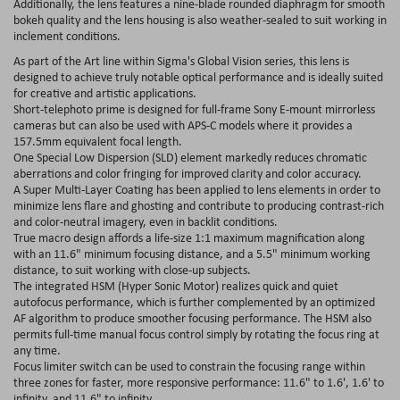
Additionally, the lens features a nine-blade rounded diaphragm for smooth
bokeh quality and the lens housing is also weather-sealed to suit working in
inclement conditions.
As part of the Art line within Sigma's Global Vision series, this lens is
designed to achieve truly notable optical performance and is ideally suited
for creative and artistic applications.
Short-telephoto prime is designed for full-frame Sony E-mount mirrorless
cameras but can also be used with APS-C models where it provides a
157.5mm equivalent focal length.
One Special Low Dispersion (SLD) element markedly reduces chromatic
aberrations and color fringing for improved clarity and color accuracy.
A Super Multi-Layer Coating has been applied to lens elements in order to
minimize lens flare and ghosting and contribute to producing contrast-rich
and color-neutral imagery, even in backlit conditions.
True macro design affords a life-size 1:1 maximum magnification along
with an 11.6" minimum focusing distance, and a 5.5" minimum working
distance, to suit working with close-up subjects.
The integrated HSM (Hyper Sonic Motor) realizes quick and quiet
autofocus performance, which is further complemented by an optimized
AF algorithm to produce smoother focusing performance. The HSM also
permits full-time manual focus control simply by rotating the focus ring at
any time.
Focus limiter switch can be used to constrain the focusing range within
three zones for faster, more responsive performance: 11.6" to 1.6', 1.6' to
infinity, and 11.6" to infinity.