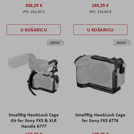
326,25 €
193,25 €
261,00 €
154,60 €
U KOŠARICU
U KOŠARICU
NOVO
NOVO
SmallRig HawkLock Cage
SmallRig HawkLock Cage
Kit for Sony FX5 & XLR
for Sony FX5 6776
Handle 6777
169,25 €
108,75 €