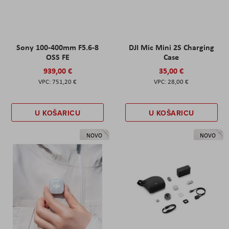
Sony 100-400mm F5.6-8
DJI Mic Mini 2S Charging
OSS FE
Case
939,00 €
35,00 €
751,20 €
28,00 €
U KOŠARICU
U KOŠARICU
NOVO
NOVO