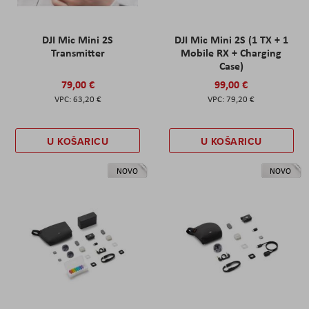
DJI Mic Mini 2S
DJI Mic Mini 2S (1 TX + 1
Transmitter
Mobile RX + Charging
Case)
79,00 €
99,00 €
63,20 €
79,20 €
U KOŠARICU
U KOŠARICU
NOVO
NOVO