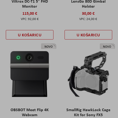
Viltrox DC-T1 5" FHD
LensGo 80D Gimbal
Monitor
Holster
115,00 €
30,00 €
92,00 €
24,00 €
U KOŠARICU
U KOŠARICU
NOVO
NOVO
OBSBOT Meet Flip 4K
SmallRig HawkLock Cage
Webcam
Kit for Sony FX5