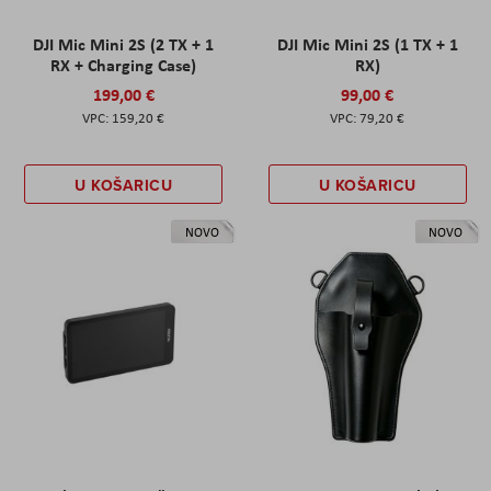
DJI Mic Mini 2S (2 TX + 1
DJI Mic Mini 2S (1 TX + 1
RX + Charging Case)
RX)
199,00 €
99,00 €
159,20 €
79,20 €
U KOŠARICU
U KOŠARICU
NOVO
NOVO