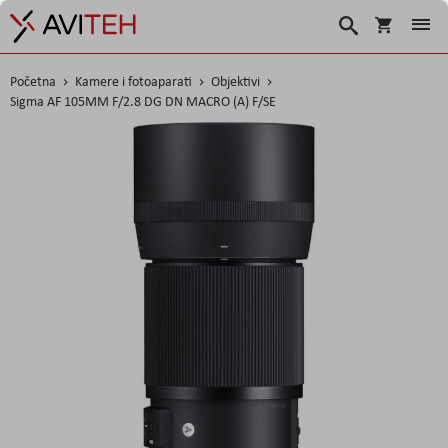
Košarica
Traži
Početna
Kamere i fotoaparati
Objektivi
Sigma AF 105MM F/2.8 DG DN MACRO (A) F/SE
Skip
to
the
end
of
the
images
gallery