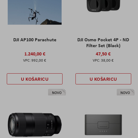
DJI AP100 Parachute
DJI Osmo Pocket 4P - ND
Filter Set (Black)
1.240,00 €
47,50 €
992,00 €
38,00 €
U KOŠARICU
U KOŠARICU
NOVO
NOVO