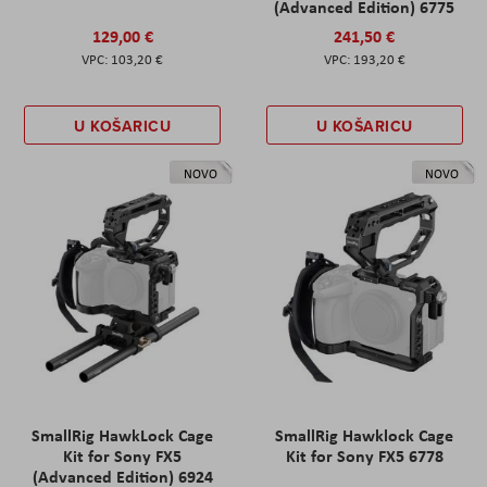
(Advanced Edition) 6775
129,00 €
241,50 €
103,20 €
193,20 €
U KOŠARICU
U KOŠARICU
NOVO
NOVO
SmallRig HawkLock Cage
SmallRig Hawklock Cage
Kit for Sony FX5
Kit for Sony FX5 6778
(Advanced Edition) 6924