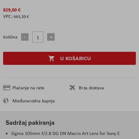
829,00 €
663,20 €
Količina
U KOŠARICU
Plaćanje na rate
Brza dostava
Međunarodna kupnja
Sadržaj pakiranja
Sigma 105mm f/2.8 DG DN Macro Art Lens for Sony E