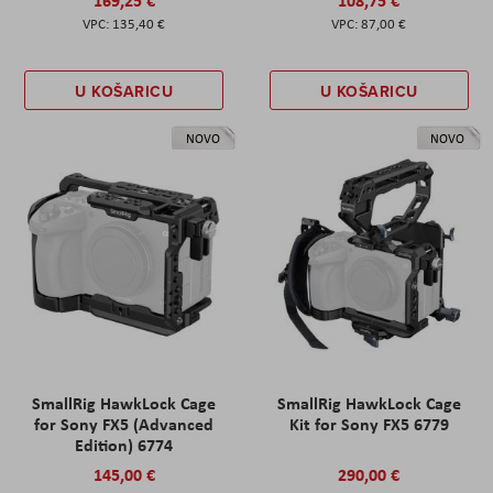
135,40 €
87,00 €
U KOŠARICU
U KOŠARICU
NOVO
NOVO
SmallRig HawkLock Cage
SmallRig HawkLock Cage
for Sony FX5 (Advanced
Kit for Sony FX5 6779
Edition) 6774
145,00 €
290,00 €