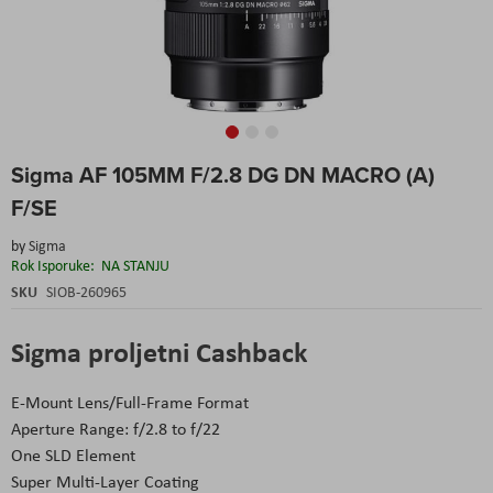
Skip
Sigma AF 105MM F/2.8 DG DN MACRO (A)
to
the
F/SE
beginning
of
by
Sigma
the
Rok Isporuke:
NA STANJU
images
SKU
SIOB-260965
gallery
Sigma proljetni Cashback
E-Mount Lens/Full-Frame Format
Aperture Range: f/2.8 to f/22
One SLD Element
Super Multi-Layer Coating