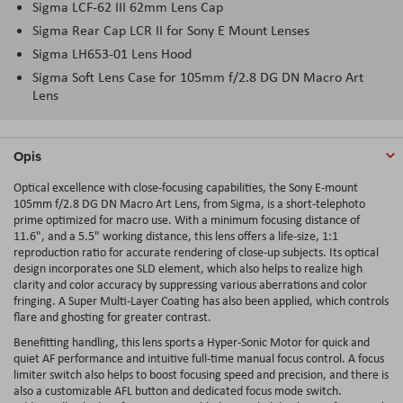
Sigma LCF-62 III 62mm Lens Cap
Sigma Rear Cap LCR II for Sony E Mount Lenses
Sigma LH653-01 Lens Hood
Sigma Soft Lens Case for 105mm f/2.8 DG DN Macro Art
Lens
Opis
Optical excellence with close-focusing capabilities, the Sony E-mount
105mm f/2.8 DG DN Macro Art Lens, from Sigma, is a short-telephoto
prime optimized for macro use. With a minimum focusing distance of
11.6", and a 5.5" working distance, this lens offers a life-size, 1:1
reproduction ratio for accurate rendering of close-up subjects. Its optical
design incorporates one SLD element, which also helps to realize high
clarity and color accuracy by suppressing various aberrations and color
fringing. A Super Multi-Layer Coating has also been applied, which controls
flare and ghosting for greater contrast.
Benefitting handling, this lens sports a Hyper-Sonic Motor for quick and
quiet AF performance and intuitive full-time manual focus control. A focus
limiter switch also helps to boost focusing speed and precision, and there is
also a customizable AFL button and dedicated focus mode switch.