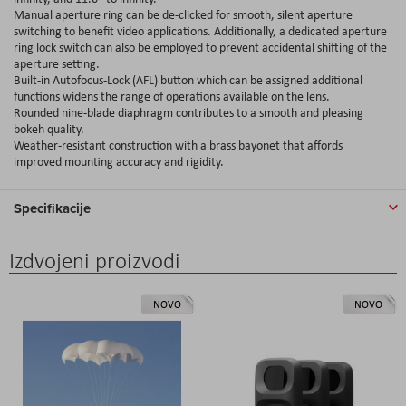
Manual aperture ring can be de-clicked for smooth, silent aperture
switching to benefit video applications. Additionally, a dedicated aperture
ring lock switch can also be employed to prevent accidental shifting of the
aperture setting.
Built-in Autofocus-Lock (AFL) button which can be assigned additional
functions widens the range of operations available on the lens.
Rounded nine-blade diaphragm contributes to a smooth and pleasing
bokeh quality.
Weather-resistant construction with a brass bayonet that affords
improved mounting accuracy and rigidity.
Specifikacije
Izdvojeni proizvodi
NOVO
NOVO