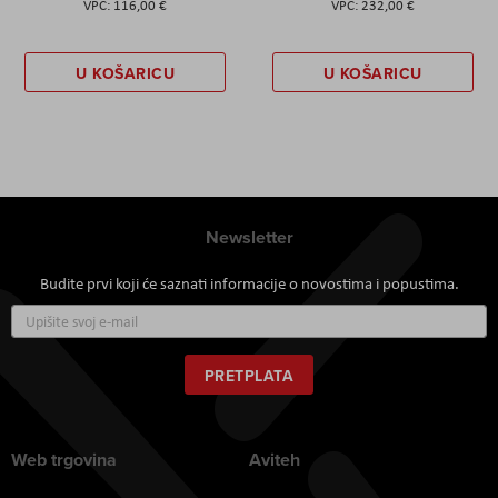
116,00 €
232,00 €
U KOŠARICU
U KOŠARICU
Newsletter
Budite prvi koji će saznati informacije o novostima i popustima.
Prijavite
se
za
naš
PRETPLATA
newsletter:
Web trgovina
Aviteh