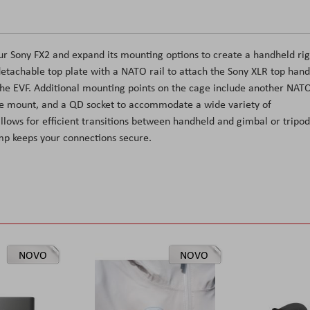
ur Sony FX2 and expand its mounting options to create a handheld rig
detachable top plate with a NATO rail to attach the Sony XLR top hand
 the EVF. Additional mounting points on the cage include another NAT
hoe mount, and a QD socket to accommodate a wide variety of
allows for efficient transitions between handheld and gimbal or tripod
mp keeps your connections secure.
NOVO
NOVO