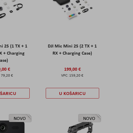
ni 2S (1 TX + 1
DJI Mic Mini 2S (2 TX + 1
X + Charging
RX + Charging Case)
ase)
,00 €
199,00 €
79,20 €
159,20 €
OŠARICU
U KOŠARICU
NOVO
NOVO