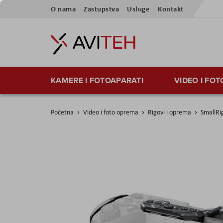
Preskoči
O nama
Zastupstva
Usluge
Kontakt
na
sadržaj
KAMERE I FOTOAPARATI
VIDEO I FO
Početna
Video i foto oprema
Rigovi i oprema
SmallRi
Skip
to
the
end
of
the
images
gallery