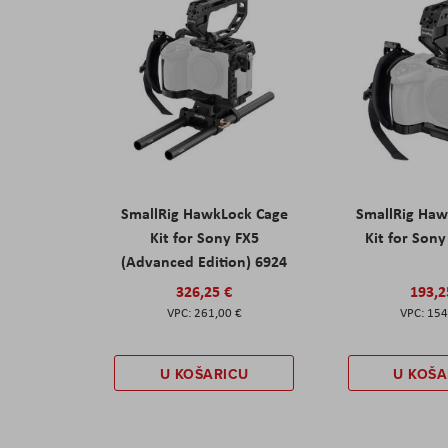
SmallRig HawkLock Cage
SmallRig Haw
Kit for Sony FX5
Kit for Son
(Advanced Edition) 6924
326,25 €
193,2
261,00 €
154
U KOŠARICU
U KOŠA