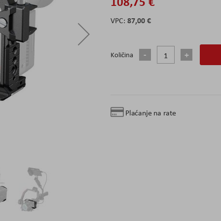
108,75 €
87,00 €
Količina
Plaćanje na rate