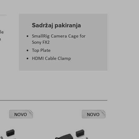
Sadržaj pakiranja
le
SmallRig Camera Cage for
O
Sony FX2
Top Plate
HDMI Cable Clamp
NOVO
NOVO