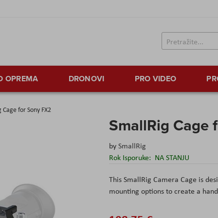
TO OPREMA
DRONOVI
PRO VIDEO
PR
g Cage for Sony FX2
SmallRig Cage 
by
SmallRig
Rok Isporuke:
NA STANJU
This SmallRig Camera Cage is desi
mounting options to create a handh