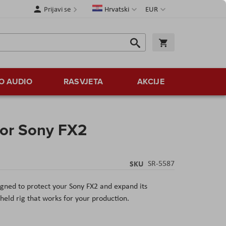
Jezik
Valuta
Prijavi se
Hrvatski
EUR
Traži
Košarica
Traži
O AUDIO
RASVJETA
AKCIJE
for Sony FX2
SKU
SR-5587
gned to protect your Sony FX2 and expand its
eld rig that works for your production.