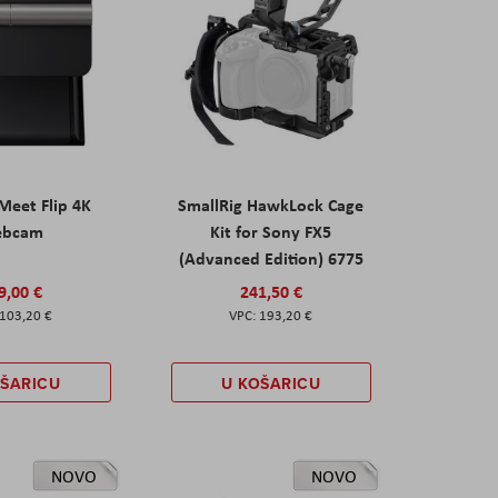
eet Flip 4K
SmallRig HawkLock Cage
ebcam
Kit for Sony FX5
(Advanced Edition) 6775
9,00 €
241,50 €
103,20 €
193,20 €
OŠARICU
U KOŠARICU
NOVO
NOVO