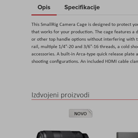
to
Opis
Specifikacije
the
beginning
This SmallRig Camera Cage is designed to protect yo
of
that works for your production. The cage features a 
the
or other top handle options without interfering with
images
rail, multiple 1/4"-20 and 3/6"-16 threads, a cold s
gallery
accessories. A built-in Arca-type quick release plate 
shooting configurations. An included HDMI cable cla
Izdvojeni proizvodi
NOVO