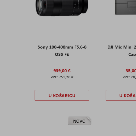
Sony 100-400mm F5.6-8
DJI Mic Mini 
OSS FE
Cas
939,00 €
35,0
751,20 €
28
U KOŠARICU
U KOŠA
NOVO