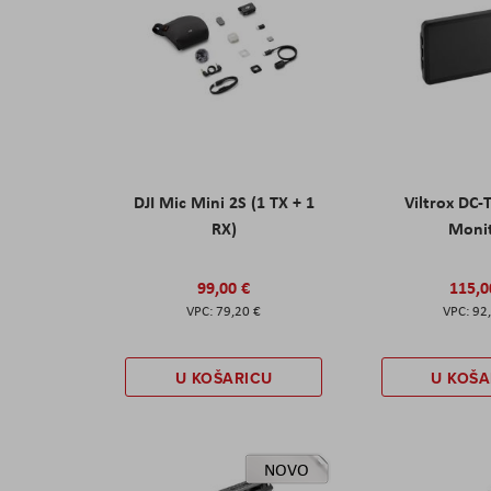
DJI Mic Mini 2S (1 TX + 1
Viltrox DC-
RX)
Moni
99,00 €
115,0
79,20 €
92
U KOŠARICU
U KOŠA
NOVO