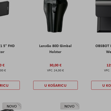
T1 5" FHD
LensGo 80D Gimbal
OBSBOT M
tor
Holster
W
0 €
30,00 €
12
,00 €
24,00 €
RICU
U KOŠARICU
U K
NOVO
NOVO