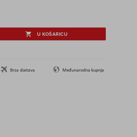
U KOŠARICU
Brza dostava
Međunarodna kupnja