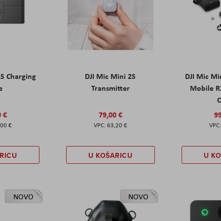
2S Charging
DJI Mic Mini 2S
DJI Mic Mi
e
Transmitter
Mobile R
C
0 €
79,00 €
99
,00 €
63,20 €
RICU
U KOŠARICU
U K
NOVO
NOVO