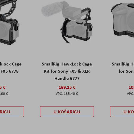
klock Cage
SmallRig HawkLock Cage
SmallRig 
y FX5 6778
Kit for Sony FX5 & XLR
for Son
Handle 6777
5 €
169,25 €
10
,60 €
135,40 €
RICU
U KOŠARICU
U K