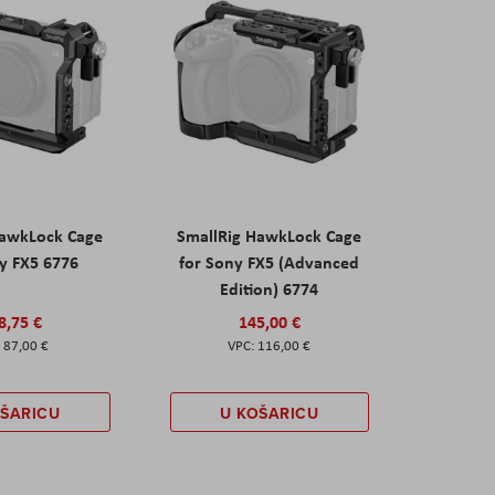
HawkLock Cage
SmallRig HawkLock Cage
y FX5 6776
for Sony FX5 (Advanced
Edition) 6774
8,75 €
145,00 €
87,00 €
116,00 €
OŠARICU
U KOŠARICU